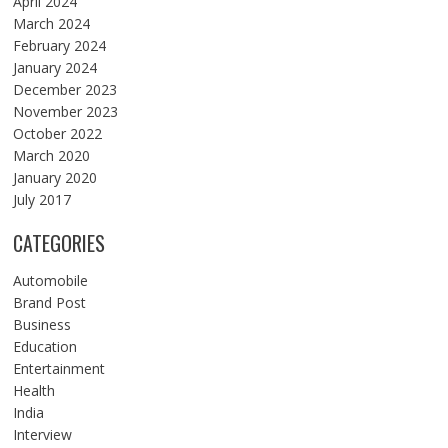
April 2024
March 2024
February 2024
January 2024
December 2023
November 2023
October 2022
March 2020
January 2020
July 2017
CATEGORIES
Automobile
Brand Post
Business
Education
Entertainment
Health
India
Interview