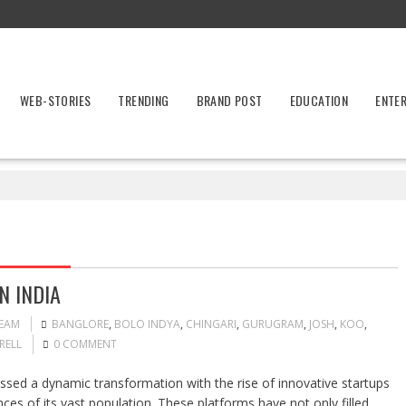
WEB-STORIES
TRENDING
BRAND POST
EDUCATION
ENTE
N INDIA
TEAM
BANGLORE
,
BOLO INDYA
,
CHINGARI
,
GURUGRAM
,
JOSH
,
KOO
,
RELL
0 COMMENT
ssed a dynamic transformation with the rise of innovative startups
ences of its vast population. These platforms have not only filled