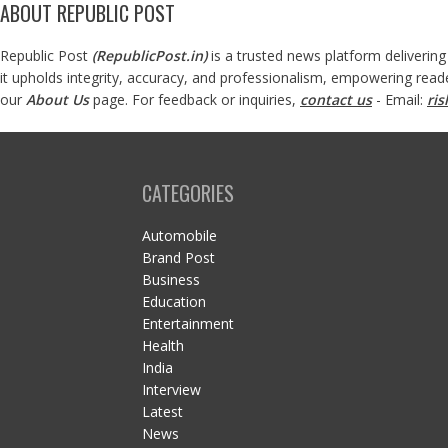
ABOUT REPUBLIC POST
Republic Post
(
RepublicPost.in
)
is a trusted news platform delivering
it upholds integrity, accuracy, and professionalism, empowering read
our
About Us
page. For feedback or inquiries,
contact us
- Email:
ri
CATEGORIES
Automobile
Brand Post
Business
Education
Entertainment
Health
India
Interview
Latest
News