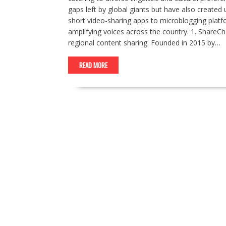
gaps left by global giants but have also create
short video-sharing apps to microblogging platf
amplifying voices across the country. 1. ShareCh
regional content sharing. Founded in 2015 by…
READ MORE