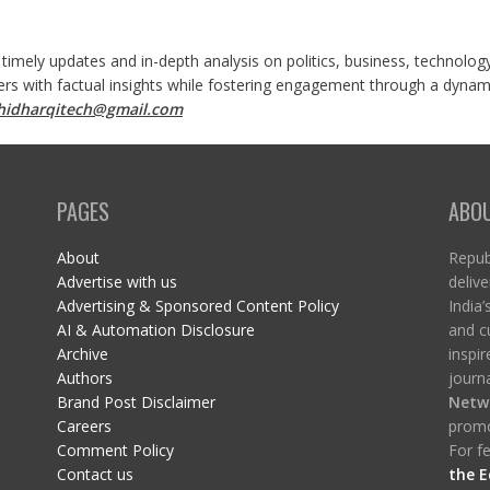
 timely updates and in-depth analysis on politics, business, technolog
ers with factual insights while fostering engagement through a dynami
shidharqitech@gmail.com
PAGES
ABO
About
Republ
Advertise with us
delive
Advertising & Sponsored Content Policy
India’
AI & Automation Disclosure
and c
Archive
inspi
Authors
journa
Brand Post Disclaimer
Netw
Careers
promo
Comment Policy
For fe
Contact us
the E