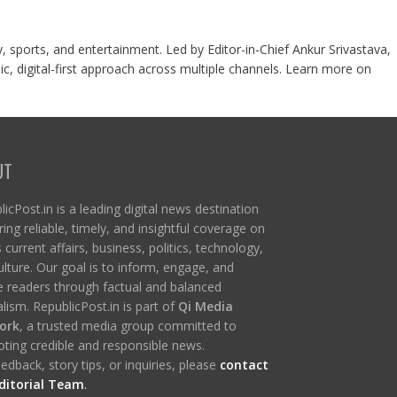
y, sports, and entertainment. Led by Editor-in-Chief Ankur Srivastava,
c, digital-first approach across multiple channels. Learn more on
UT
icPost.in is a leading digital news destination
ring reliable, timely, and insightful coverage on
s current affairs, business, politics, technology,
ulture. Our goal is to inform, engage, and
re readers through factual and balanced
lism. RepublicPost.in is part of
Qi Media
ork
, a trusted media group committed to
ting credible and responsible news.
edback, story tips, or inquiries, please
contact
ditorial Team
.