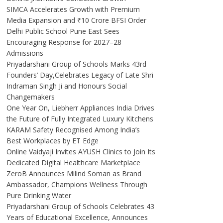
SIMCA Accelerates Growth with Premium
Media Expansion and ₹10 Crore BFSI Order
Delhi Public School Pune East Sees
Encouraging Response for 2027–28
Admissions
Priyadarshani Group of Schools Marks 43rd
Founders’ Day,Celebrates Legacy of Late Shri
Indraman Singh Ji and Honours Social
Changemakers
One Year On, Liebherr Appliances India Drives
the Future of Fully Integrated Luxury Kitchens
KARAM Safety Recognised Among India’s
Best Workplaces by ET Edge
Online Vaidyaji Invites AYUSH Clinics to Join Its
Dedicated Digital Healthcare Marketplace
ZeroB Announces Milind Soman as Brand
Ambassador, Champions Wellness Through
Pure Drinking Water
Priyadarshani Group of Schools Celebrates 43
Years of Educational Excellence, Announces