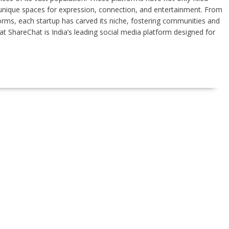
d unique spaces for expression, connection, and entertainment. From
orms, each startup has carved its niche, fostering communities and
at ShareChat is India’s leading social media platform designed for