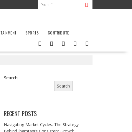
RTAINMENT
SPORTS
CONTRIBUTE
Search
Search
RECENT POSTS
Navigating Market Cycles: The Strategy
Behind Jhamtani’s Consistent Growth