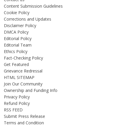
Content Submission Guidelines
Cookie Policy
Corrections and Updates
Disclaimer Policy
DMCA Policy
Editorial Policy
Editorial Team
Ethics Policy
Fact-Checking Policy
Get Featured
Grievance Redressal
HTML SITEMAP
Join Our Community
Ownership and Funding Info
Privacy Policy
Refund Policy
RSS FEED
Submit Press Release
Terms and Condition