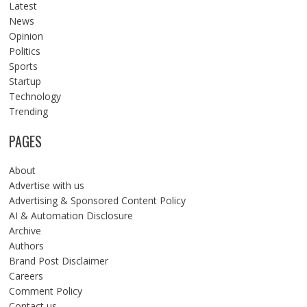
Latest
News
Opinion
Politics
Sports
Startup
Technology
Trending
PAGES
About
Advertise with us
Advertising & Sponsored Content Policy
AI & Automation Disclosure
Archive
Authors
Brand Post Disclaimer
Careers
Comment Policy
Contact us