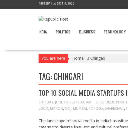
Skip
THURSDAY, AUGUST 6, 2026
to
content
INDIA
POLITICS
BUSINESS
TECHNOLOGY
You are here
Home
Chingari
TAG:
CHINGARI
TOP 10 SOCIAL MEDIA STARTUPS I
FRIDAY, JUNE 14, 2024 6:00 AM
REPUBLIC POST 
LOCO
,
MITRON
,
MOJ
,
MUMBAI
,
ROPOSO
,
SHARECHAT
,
T
The landscape of social media in India has witne
catering to diverse linguistic and cultural prefer