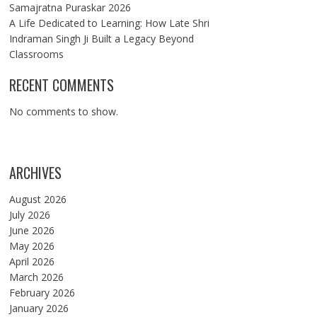
Samajratna Puraskar 2026
A Life Dedicated to Learning: How Late Shri
Indraman Singh Ji Built a Legacy Beyond
Classrooms
RECENT COMMENTS
No comments to show.
ARCHIVES
August 2026
July 2026
June 2026
May 2026
April 2026
March 2026
February 2026
January 2026