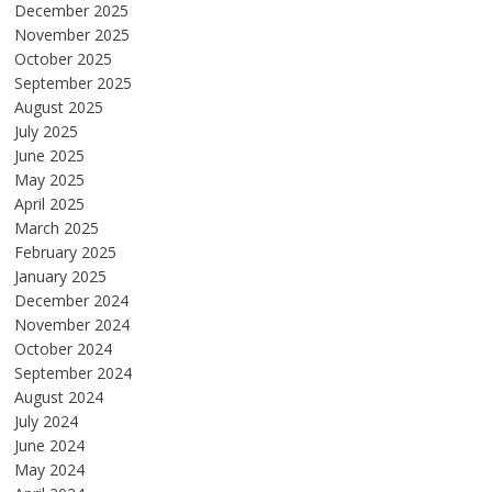
December 2025
November 2025
October 2025
September 2025
August 2025
July 2025
June 2025
May 2025
April 2025
March 2025
February 2025
January 2025
December 2024
November 2024
October 2024
September 2024
August 2024
July 2024
June 2024
May 2024