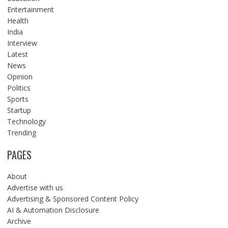
Entertainment
Health
India
Interview
Latest
News
Opinion
Politics
Sports
Startup
Technology
Trending
PAGES
About
Advertise with us
Advertising & Sponsored Content Policy
AI & Automation Disclosure
Archive