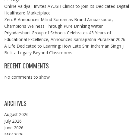
Online Vaidyaji Invites AYUSH Clinics to Join Its Dedicated Digital
Healthcare Marketplace
ZeroB Announces Milind Soman as Brand Ambassador,
Champions Wellness Through Pure Drinking Water
Priyadarshani Group of Schools Celebrates 43 Years of
Educational Excellence, Announces Samajratna Puraskar 2026
A Life Dedicated to Learning: How Late Shri Indraman Singh Ji
Built a Legacy Beyond Classrooms
RECENT COMMENTS
No comments to show.
ARCHIVES
August 2026
July 2026
June 2026
May 2026