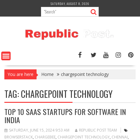
Skip
SATURDAY, AUGUST 8, 2026
to
content
You are here
Home
chargepoint technology
TAG:
CHARGEPOINT TECHNOLOGY
TOP 10 SAAS STARTUPS FOR SOFTWARE IN
INDIA
SATURDAY, JUNE 15, 2024 9:53 AM
REPUBLIC POST TEAM
BROWSERSTACK
,
CHARGEBEE
,
CHARGEPOINT TECHNOLOGY
,
CHENNAI
,