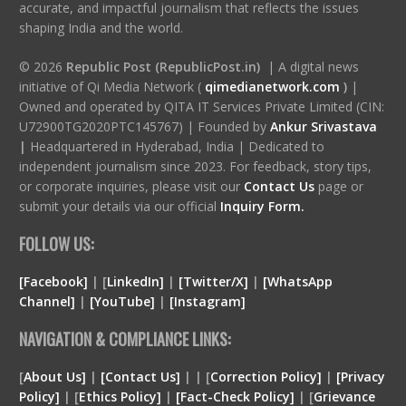
accurate, and impactful journalism that reflects the issues
shaping India and the world.
© 2026
Republic Post (RepublicPost.in)
| A digital news
initiative of Qi Media Network (
qimedianetwork.com
)
|
Owned and operated by QITA IT Services Private Limited (CIN:
U72900TG2020PTC145767) | Founded by
Ankur Srivastava
|
Headquartered in Hyderabad, India | Dedicated to
independent journalism since 2023. For feedback, story tips,
or corporate inquiries, please visit our
Contact Us
page or
submit your details via our official
Inquiry Form.
FOLLOW US:
[Facebook]
| [
LinkedIn]
|
[Twitter/X]
|
[WhatsApp
Channel]
|
[YouTube]
|
[Instagram]
NAVIGATION & COMPLIANCE LINKS:
[
About Us]
|
[Contact Us]
| | [
Correction Policy]
|
[Privacy
Policy]
| [
Ethics Policy]
|
[Fact-Check Policy]
| [
Grievance