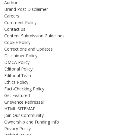
Authors
Brand Post Disclaimer
Careers
Comment Policy
Contact us
Content Submission Guidelines
Cookie Policy
Corrections and Updates
Disclaimer Policy
DMCA Policy
Editorial Policy
Editorial Team
Ethics Policy
Fact-Checking Policy
Get Featured
Grievance Redressal
HTML SITEMAP
Join Our Community
Ownership and Funding Info
Privacy Policy