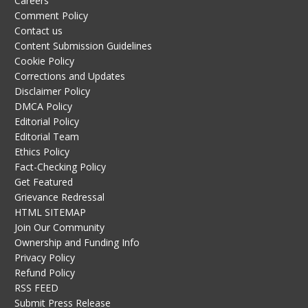
Careers
Comment Policy
Contact us
Content Submission Guidelines
Cookie Policy
Corrections and Updates
Disclaimer Policy
DMCA Policy
Editorial Policy
Editorial Team
Ethics Policy
Fact-Checking Policy
Get Featured
Grievance Redressal
HTML SITEMAP
Join Our Community
Ownership and Funding Info
Privacy Policy
Refund Policy
RSS FEED
Submit Press Release