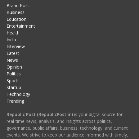
Brand Post
Business
Education
Entertainment
Health
India
Interview
Latest
News
Opinion
Politics
Sports
Startup
Technology
Trending
Republic Post (RepublicPost.in)
is your digital source for
real-time news, analysis, and insights across politics,
governance, public affairs, business, technology, and current
events. We strive to keep our audience informed with timely,