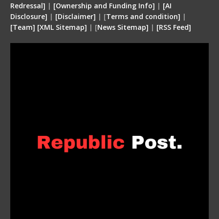
Redressal]
|
[Ownership and Funding Info]
|
[
AI
Disclosure
]
|
[
Disclaimer
]
| [
Terms and condition
]
|
[
Team
]
[
XML
Sitemap]
| [
News Sitemap]
|
[
RSS Feed
]