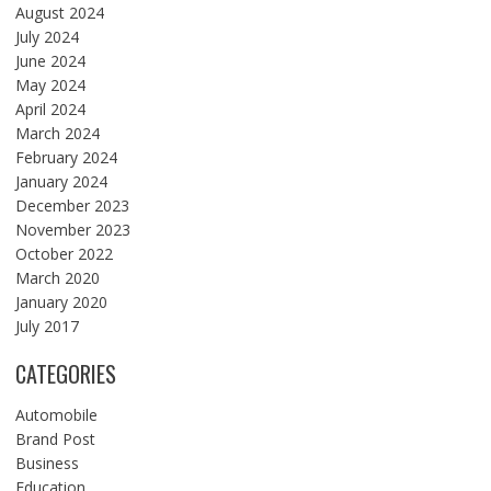
August 2024
July 2024
June 2024
May 2024
April 2024
March 2024
February 2024
January 2024
December 2023
November 2023
October 2022
March 2020
January 2020
July 2017
CATEGORIES
Automobile
Brand Post
Business
Education