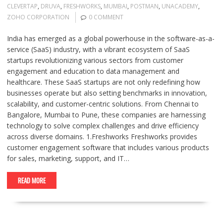
CLEVERTAP
,
DRUVA
,
FRESHWORKS
,
MUMBAI
,
POSTMAN
,
UNACADEMY
,
ZOHO CORPORATION
0 COMMENT
India has emerged as a global powerhouse in the software-as-a-
service (SaaS) industry, with a vibrant ecosystem of SaaS
startups revolutionizing various sectors from customer
engagement and education to data management and
healthcare. These SaaS startups are not only redefining how
businesses operate but also setting benchmarks in innovation,
scalability, and customer-centric solutions. From Chennai to
Bangalore, Mumbai to Pune, these companies are harnessing
technology to solve complex challenges and drive efficiency
across diverse domains. 1.Freshworks Freshworks provides
customer engagement software that includes various products
for sales, marketing, support, and IT…
READ MORE