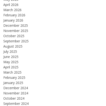
April 2026
March 2026
February 2026
January 2026
December 2025
November 2025
October 2025
September 2025
August 2025
July 2025
June 2025
May 2025
April 2025
March 2025
February 2025
January 2025
December 2024
November 2024
October 2024
September 2024