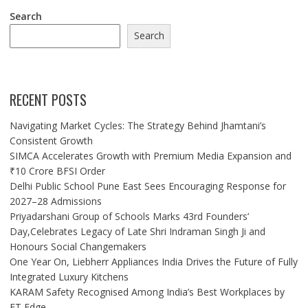
Search
Search
RECENT POSTS
Navigating Market Cycles: The Strategy Behind Jhamtani’s
Consistent Growth
SIMCA Accelerates Growth with Premium Media Expansion and
₹10 Crore BFSI Order
Delhi Public School Pune East Sees Encouraging Response for
2027–28 Admissions
Priyadarshani Group of Schools Marks 43rd Founders’
Day,Celebrates Legacy of Late Shri Indraman Singh Ji and
Honours Social Changemakers
One Year On, Liebherr Appliances India Drives the Future of Fully
Integrated Luxury Kitchens
KARAM Safety Recognised Among India’s Best Workplaces by
ET Edge