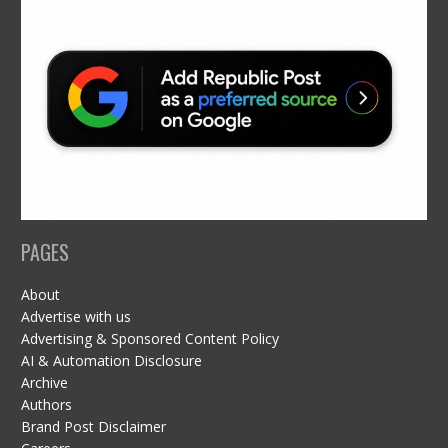
PAGES
About
Advertise with us
Advertising & Sponsored Content Policy
AI & Automation Disclosure
Archive
Authors
Brand Post Disclaimer