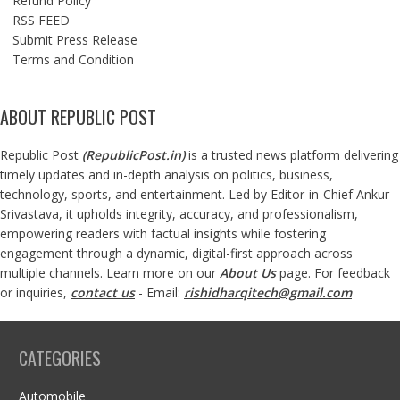
Refund Policy
RSS FEED
Submit Press Release
Terms and Condition
ABOUT REPUBLIC POST
Republic Post
(
RepublicPost.in
)
is a trusted news platform delivering
timely updates and in-depth analysis on politics, business,
technology, sports, and entertainment. Led by Editor-in-Chief Ankur
Srivastava, it upholds integrity, accuracy, and professionalism,
empowering readers with factual insights while fostering
engagement through a dynamic, digital-first approach across
multiple channels. Learn more on our
About Us
page. For feedback
or inquiries,
contact us
- Email:
rishidharqitech@gmail.com
CATEGORIES
Automobile