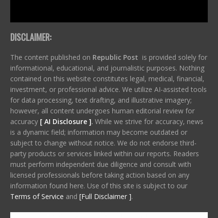
DISCLAIMER:
The content published on
Republic Post
is provided solely for
informational, educational, and journalistic purposes. Nothing
contained on this website constitutes legal, medical, financial,
investment, or professional advice. We utilize AI-assisted tools
for data processing, text drafting, and illustrative imagery;
however, all content undergoes human editorial review for
accuracy
[ AI Disclosure ]
.
While we strive for accuracy, news
is a dynamic field; information may become outdated or
subject to change without notice. We do not endorse third-
party products or services linked within our reports. Readers
must perform independent due diligence and consult with
licensed professionals before taking action based on any
information found here. Use of this site is subject to our
Terms of Service
and
[Full Disclaimer ]
.