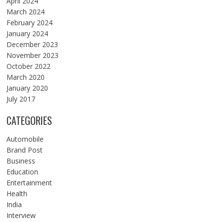
April 2024
March 2024
February 2024
January 2024
December 2023
November 2023
October 2022
March 2020
January 2020
July 2017
CATEGORIES
Automobile
Brand Post
Business
Education
Entertainment
Health
India
Interview