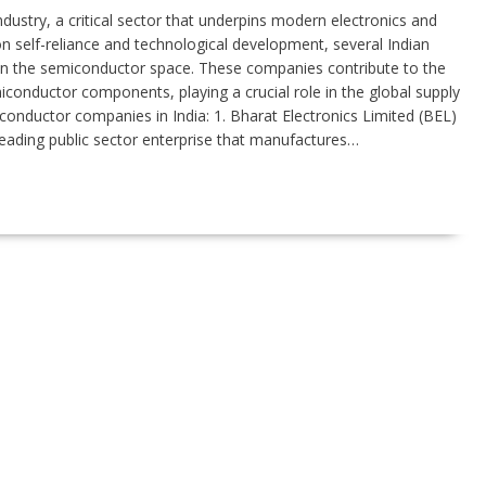
ndustry, a critical sector that underpins modern electronics and
n self-reliance and technological development, several Indian
in the semiconductor space. These companies contribute to the
onductor components, playing a crucial role in the global supply
iconductor companies in India: 1. Bharat Electronics Limited (BEL)
leading public sector enterprise that manufactures…