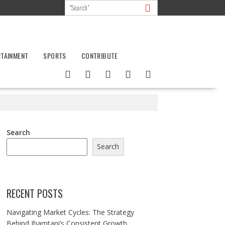
RTAINMENT
SPORTS
CONTRIBUTE
Search
Search
RECENT POSTS
Navigating Market Cycles: The Strategy
Behind Jhamtani’s Consistent Growth