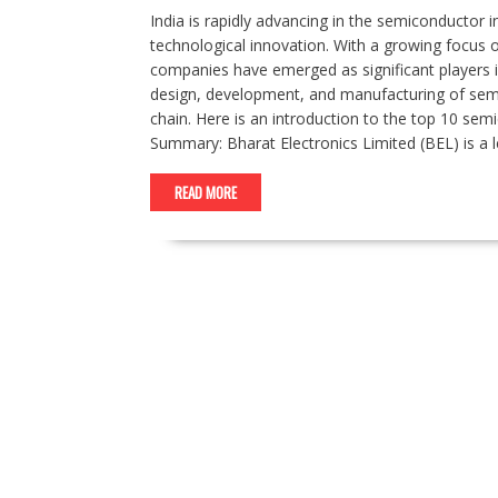
India is rapidly advancing in the semiconductor i
technological innovation. With a growing focus o
companies have emerged as significant players 
design, development, and manufacturing of semic
chain. Here is an introduction to the top 10 sem
Summary: Bharat Electronics Limited (BEL) is a 
READ MORE