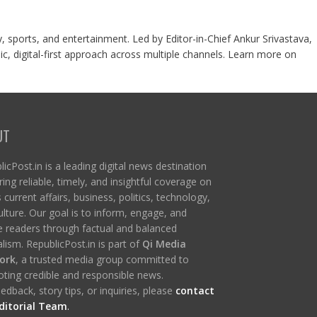
y, sports, and entertainment. Led by Editor-in-Chief Ankur Srivastava,
c, digital-first approach across multiple channels. Learn more on
UT
icPost.in is a leading digital news destination
ring reliable, timely, and insightful coverage on
s current affairs, business, politics, technology,
ulture. Our goal is to inform, engage, and
re readers through factual and balanced
lism. RepublicPost.in is part of
Qi Media
ork
, a trusted media group committed to
ting credible and responsible news.
edback, story tips, or inquiries, please
contact
ditorial Team
.