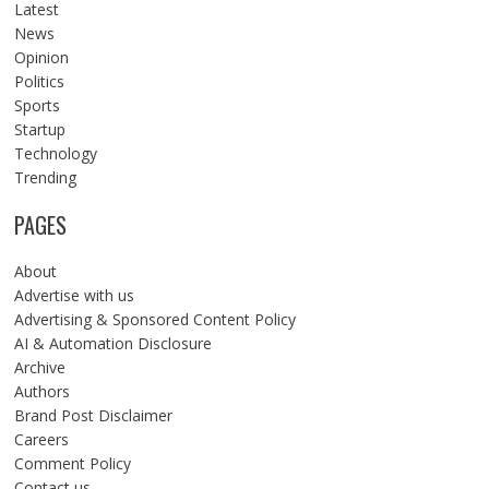
Latest
News
Opinion
Politics
Sports
Startup
Technology
Trending
PAGES
About
Advertise with us
Advertising & Sponsored Content Policy
AI & Automation Disclosure
Archive
Authors
Brand Post Disclaimer
Careers
Comment Policy
Contact us