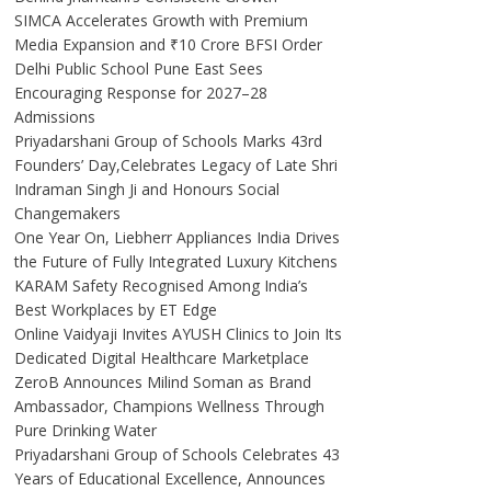
SIMCA Accelerates Growth with Premium
Media Expansion and ₹10 Crore BFSI Order
Delhi Public School Pune East Sees
Encouraging Response for 2027–28
Admissions
Priyadarshani Group of Schools Marks 43rd
Founders’ Day,Celebrates Legacy of Late Shri
Indraman Singh Ji and Honours Social
Changemakers
One Year On, Liebherr Appliances India Drives
the Future of Fully Integrated Luxury Kitchens
KARAM Safety Recognised Among India’s
Best Workplaces by ET Edge
Online Vaidyaji Invites AYUSH Clinics to Join Its
Dedicated Digital Healthcare Marketplace
ZeroB Announces Milind Soman as Brand
Ambassador, Champions Wellness Through
Pure Drinking Water
Priyadarshani Group of Schools Celebrates 43
Years of Educational Excellence, Announces