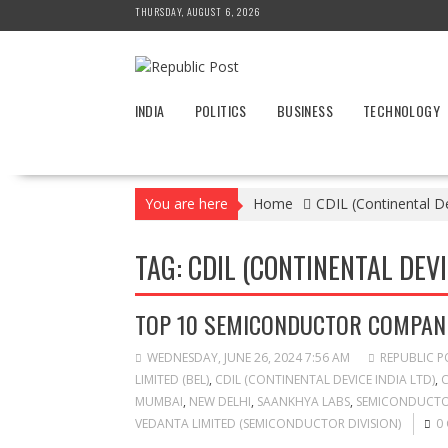
Skip
THURSDAY, AUGUST 6, 2026
to
content
INDIA
POLITICS
BUSINESS
TECHNOLOGY
You are here
Home
CDIL (Continental De
TAG:
CDIL (CONTINENTAL DEVI
TOP 10 SEMICONDUCTOR COMPANIE
WEDNESDAY, JUNE 26, 2024 7:56 AM
REPUBLIC P
LIMITED (BEL)
,
CDIL (CONTINENTAL DEVICE INDIA LTD)
,
C
MUMBAI
,
NEW DELHI
,
SAANKHYA LABS
,
SEMICONDUCTOR
VEDANTA LIMITED (SEMICONDUCTOR DIVISION)
0