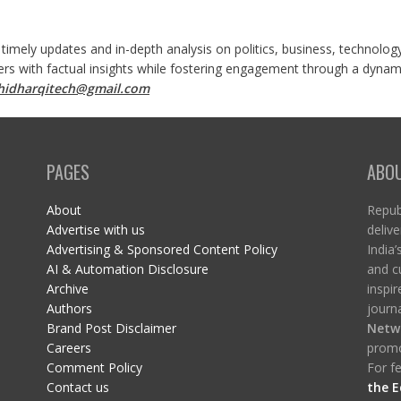
 timely updates and in-depth analysis on politics, business, technolog
ers with factual insights while fostering engagement through a dynami
shidharqitech@gmail.com
PAGES
ABO
About
Republ
Advertise with us
delive
Advertising & Sponsored Content Policy
India’
AI & Automation Disclosure
and c
Archive
inspi
Authors
journa
Brand Post Disclaimer
Netw
Careers
promo
Comment Policy
For fe
Contact us
the E