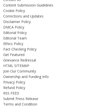
Content Submission Guidelines
Cookie Policy
Corrections and Updates
Disclaimer Policy
DMCA Policy
Editorial Policy
Editorial Team
Ethics Policy
Fact-Checking Policy
Get Featured
Grievance Redressal
HTML SITEMAP
Join Our Community
Ownership and Funding Info
Privacy Policy
Refund Policy
RSS FEED
Submit Press Release
Terms and Condition