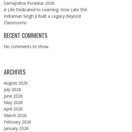
Samajratna Puraskar 2026
A Life Dedicated to Learning: How Late Shri
Indraman Singh Ji Built a Legacy Beyond
Classrooms
RECENT COMMENTS
No comments to show.
ARCHIVES
August 2026
July 2026
June 2026
May 2026
April 2026
March 2026
February 2026
January 2026