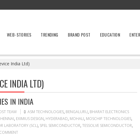
WEB-STORIES
TRENDING
BRAND POST
EDUCATION
ENTE
vice India Ltd)
CE INDIA LTD)
S IN INDIA
OST TEAM
ASM TECHNOLOGIES
,
BENGALURU
,
BHARAT ELECTRONICS
HENNAI
,
EXIMIUS DESIGN
,
HYDERABAD
,
MOHALI
,
MOSCHIP TECHNOLOGIES
,
 LABORATORY (SCL)
,
SPEL SEMICONDUCTOR
,
TESSOLVE SEMICONDUCTOR
,
 COMMENT