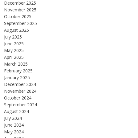
December 2025
November 2025
October 2025
September 2025
August 2025
July 2025
June 2025
May 2025
April 2025
March 2025
February 2025
January 2025
December 2024
November 2024
October 2024
September 2024
August 2024
July 2024
June 2024
May 2024