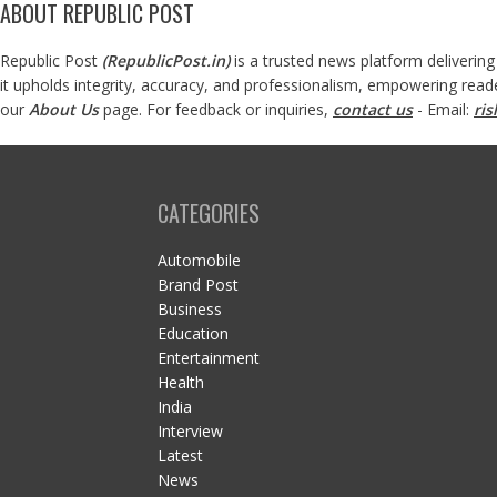
ABOUT REPUBLIC POST
Republic Post
(
RepublicPost.in
)
is a trusted news platform delivering
it upholds integrity, accuracy, and professionalism, empowering read
our
About Us
page. For feedback or inquiries,
contact us
- Email:
ri
CATEGORIES
Automobile
Brand Post
Business
Education
Entertainment
Health
India
Interview
Latest
News