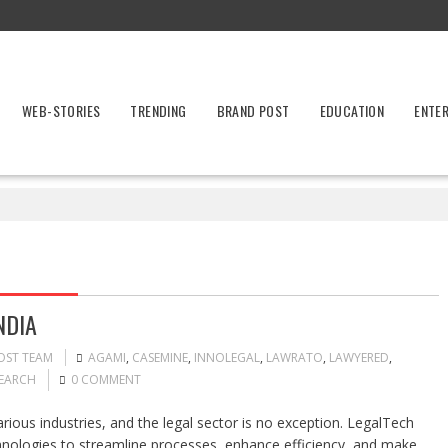
WEB-STORIES
TRENDING
BRAND POST
EDUCATION
ENTE
NDIA
OST TEAM
AGAMI
,
CASEMINE
,
INNOLEGAL
,
LAWRATO
,
LAWYERED
,
SEARCH
0 COMMENT
rious industries, and the legal sector is no exception. LegalTech
chnologies to streamline processes, enhance efficiency, and make