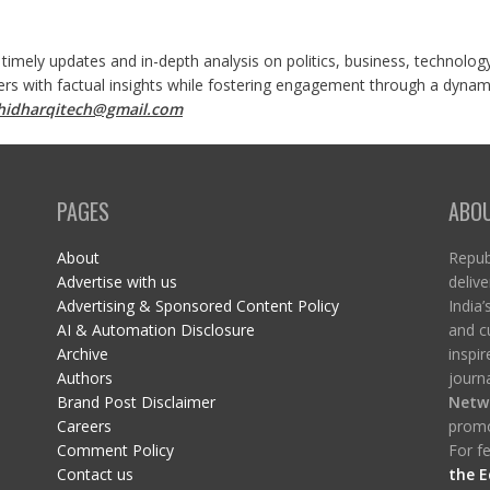
 timely updates and in-depth analysis on politics, business, technolog
ers with factual insights while fostering engagement through a dynami
shidharqitech@gmail.com
PAGES
ABO
About
Republ
Advertise with us
delive
Advertising & Sponsored Content Policy
India’
AI & Automation Disclosure
and c
Archive
inspi
Authors
journa
Brand Post Disclaimer
Netw
Careers
promo
Comment Policy
For fe
Contact us
the E