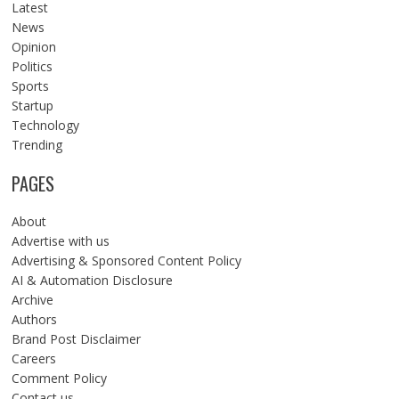
Latest
News
Opinion
Politics
Sports
Startup
Technology
Trending
PAGES
About
Advertise with us
Advertising & Sponsored Content Policy
AI & Automation Disclosure
Archive
Authors
Brand Post Disclaimer
Careers
Comment Policy
Contact us