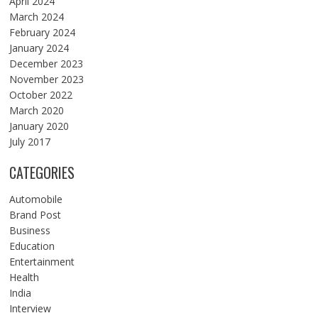
April 2024
March 2024
February 2024
January 2024
December 2023
November 2023
October 2022
March 2020
January 2020
July 2017
CATEGORIES
Automobile
Brand Post
Business
Education
Entertainment
Health
India
Interview