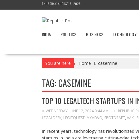
Skip
THURSDAY, AUGUST 6, 2026
to
content
INDIA
POLITICS
BUSINESS
TECHNOLOGY
You are here
Home
casemine
TAG:
CASEMINE
TOP 10 LEGALTECH STARTUPS IN I
WEDNESDAY, JUNE 12, 2024 9:44 AM
REPUBLIC P
LEGALDESK
,
LEGITQUEST
,
MYADVO
,
SPOTDRAFT
,
VAKIL
In recent years, technology has revolutionized va
startups in India are leveraging cutting-edge te