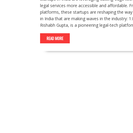
legal services more accessible and affordable. F
platforms, these startups are reshaping the way 
in India that are making waves in the industry
Rishabh Gupta, is a pioneering legal-tech platform
READ MORE