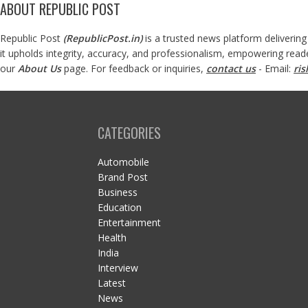
ABOUT REPUBLIC POST
Republic Post
(
RepublicPost.in
)
is a trusted news platform delivering
it upholds integrity, accuracy, and professionalism, empowering read
our
About Us
page. For feedback or inquiries,
contact us
- Email:
ri
CATEGORIES
Automobile
Brand Post
Business
Education
Entertainment
Health
India
Interview
Latest
News