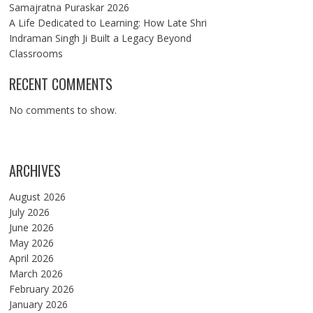
Samajratna Puraskar 2026
A Life Dedicated to Learning: How Late Shri
Indraman Singh Ji Built a Legacy Beyond
Classrooms
RECENT COMMENTS
No comments to show.
ARCHIVES
August 2026
July 2026
June 2026
May 2026
April 2026
March 2026
February 2026
January 2026