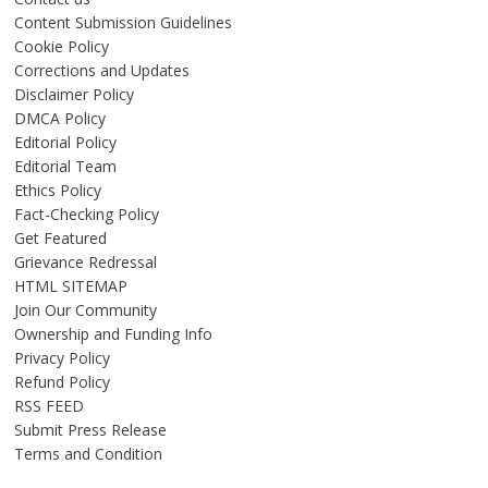
Content Submission Guidelines
Cookie Policy
Corrections and Updates
Disclaimer Policy
DMCA Policy
Editorial Policy
Editorial Team
Ethics Policy
Fact-Checking Policy
Get Featured
Grievance Redressal
HTML SITEMAP
Join Our Community
Ownership and Funding Info
Privacy Policy
Refund Policy
RSS FEED
Submit Press Release
Terms and Condition