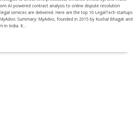
rom AI-powered contract analysis to online dispute resolution
legal services are delivered. Here are the top 10 LegalTech startups
: 1.MyAdvo: Summary: MyAdvo, founded in 2015 by Kushal Bhagat and
 in India. It…