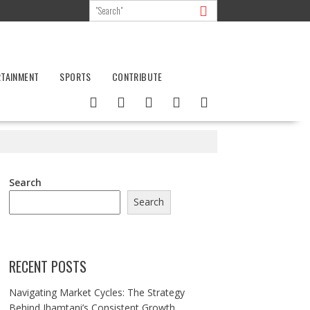
RTAINMENT
SPORTS
CONTRIBUTE
Search
Search
RECENT POSTS
Navigating Market Cycles: The Strategy
Behind Jhamtani’s Consistent Growth