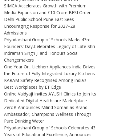
SIMCA Accelerates Growth with Premium
Media Expansion and ₹10 Crore BFSI Order
Delhi Public School Pune East Sees
Encouraging Response for 2027–28
Admissions
Priyadarshani Group of Schools Marks 43rd
Founders’ Day,Celebrates Legacy of Late Shri
Indraman Singh Ji and Honours Social
Changemakers
One Year On, Liebherr Appliances India Drives
the Future of Fully Integrated Luxury Kitchens
KARAM Safety Recognised Among India’s
Best Workplaces by ET Edge
Online Vaidyaji Invites AYUSH Clinics to Join Its
Dedicated Digital Healthcare Marketplace
ZeroB Announces Milind Soman as Brand
Ambassador, Champions Wellness Through
Pure Drinking Water
Priyadarshani Group of Schools Celebrates 43
Years of Educational Excellence, Announces