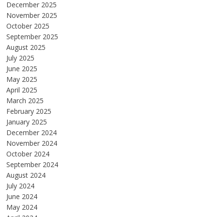
December 2025
November 2025
October 2025
September 2025
August 2025
July 2025
June 2025
May 2025
April 2025
March 2025
February 2025
January 2025
December 2024
November 2024
October 2024
September 2024
August 2024
July 2024
June 2024
May 2024