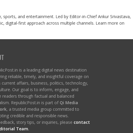
y, sports, and entertainment. Led by Editor-in-Chief Ankur Srivastava,
c, digital-first approach across multiple channels. Learn more on
UT
icPost.in is a leading digital news destination
ring reliable, timely, and insightful coverage on
s current affairs, business, politics, technology,
ulture. Our goal is to inform, engage, and
re readers through factual and balanced
lism. RepublicPost.in is part of
Qi Media
ork
, a trusted media group committed to
ting credible and responsible news.
edback, story tips, or inquiries, please
contact
ditorial Team
.