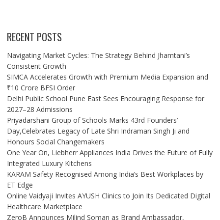
RECENT POSTS
Navigating Market Cycles: The Strategy Behind Jhamtani’s
Consistent Growth
SIMCA Accelerates Growth with Premium Media Expansion and
₹10 Crore BFSI Order
Delhi Public School Pune East Sees Encouraging Response for
2027–28 Admissions
Priyadarshani Group of Schools Marks 43rd Founders’
Day,Celebrates Legacy of Late Shri Indraman Singh Ji and
Honours Social Changemakers
One Year On, Liebherr Appliances India Drives the Future of Fully
Integrated Luxury Kitchens
KARAM Safety Recognised Among India’s Best Workplaces by
ET Edge
Online Vaidyaji Invites AYUSH Clinics to Join Its Dedicated Digital
Healthcare Marketplace
ZeroB Announces Milind Soman as Brand Ambassador,