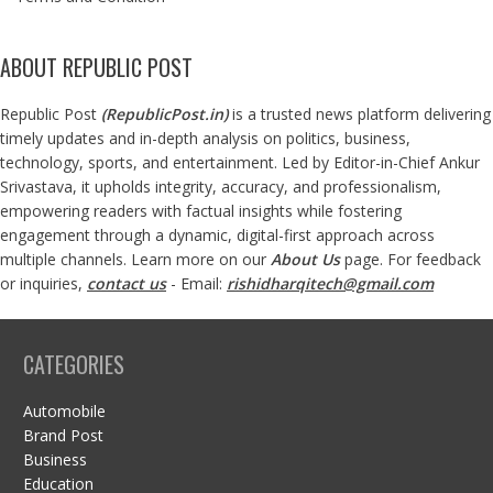
ABOUT REPUBLIC POST
Republic Post
(
RepublicPost.in
)
is a trusted news platform delivering
timely updates and in-depth analysis on politics, business,
technology, sports, and entertainment. Led by Editor-in-Chief Ankur
Srivastava, it upholds integrity, accuracy, and professionalism,
empowering readers with factual insights while fostering
engagement through a dynamic, digital-first approach across
multiple channels. Learn more on our
About Us
page. For feedback
or inquiries,
contact us
- Email:
rishidharqitech@gmail.com
CATEGORIES
Automobile
Brand Post
Business
Education