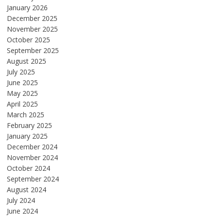
January 2026
December 2025
November 2025
October 2025
September 2025
August 2025
July 2025
June 2025
May 2025
April 2025
March 2025
February 2025
January 2025
December 2024
November 2024
October 2024
September 2024
August 2024
July 2024
June 2024