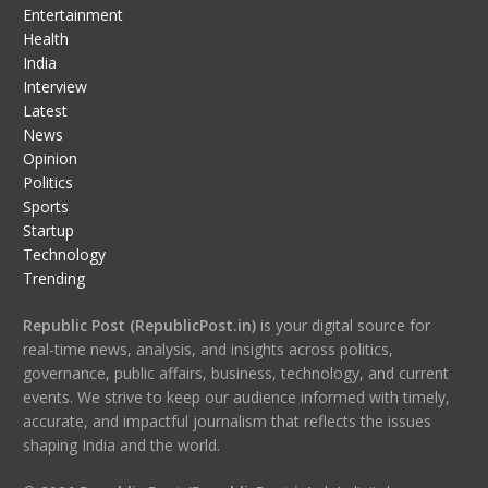
Entertainment
Health
India
Interview
Latest
News
Opinion
Politics
Sports
Startup
Technology
Trending
Republic Post (RepublicPost.in)
is your digital source for
real-time news, analysis, and insights across politics,
governance, public affairs, business, technology, and current
events. We strive to keep our audience informed with timely,
accurate, and impactful journalism that reflects the issues
shaping India and the world.