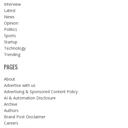
Interview
Latest
News
Opinion
Politics
Sports
Startup
Technology
Trending
PAGES
About
Advertise with us
Advertising & Sponsored Content Policy
AI & Automation Disclosure
Archive
Authors
Brand Post Disclaimer
Careers