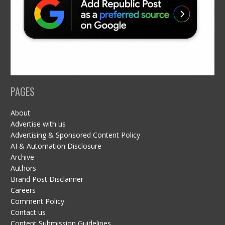
PAGES
About
Advertise with us
Advertising & Sponsored Content Policy
AI & Automation Disclosure
Archive
Authors
Brand Post Disclaimer
Careers
Comment Policy
Contact us
Content Submission Guidelines