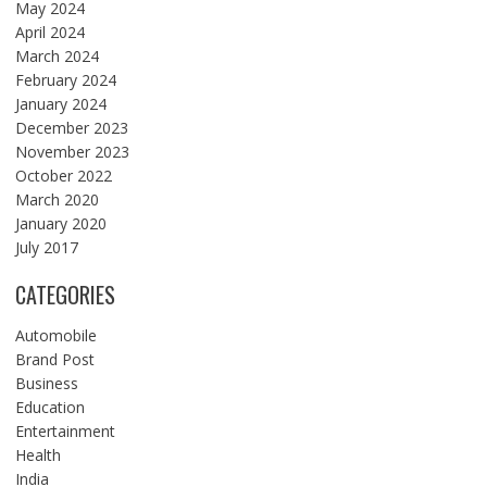
May 2024
April 2024
March 2024
February 2024
January 2024
December 2023
November 2023
October 2022
March 2020
January 2020
July 2017
CATEGORIES
Automobile
Brand Post
Business
Education
Entertainment
Health
India