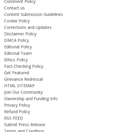
Comment Policy
Contact us
Content Submission Guidelines
Cookie Policy
Corrections and Updates
Disclaimer Policy
DMCA Policy
Editorial Policy
Editorial Team
Ethics Policy
Fact-Checking Policy
Get Featured
Grievance Redressal
HTML SITEMAP
Join Our Community
Ownership and Funding Info
Privacy Policy
Refund Policy
RSS FEED
Submit Press Release
Terms and Condition