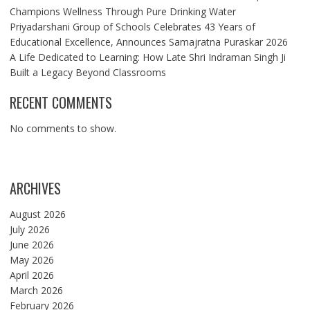
Champions Wellness Through Pure Drinking Water
Priyadarshani Group of Schools Celebrates 43 Years of
Educational Excellence, Announces Samajratna Puraskar 2026
A Life Dedicated to Learning: How Late Shri Indraman Singh Ji
Built a Legacy Beyond Classrooms
RECENT COMMENTS
No comments to show.
ARCHIVES
August 2026
July 2026
June 2026
May 2026
April 2026
March 2026
February 2026