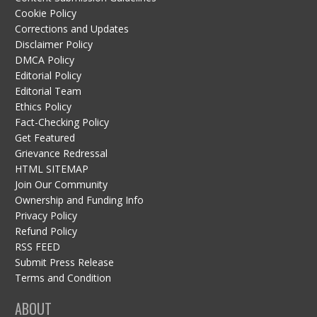
Cookie Policy
Corrections and Updates
Disclaimer Policy
DMCA Policy
Editorial Policy
Editorial Team
Ethics Policy
Fact-Checking Policy
Get Featured
Grievance Redressal
HTML SITEMAP
Join Our Community
Ownership and Funding Info
Privacy Policy
Refund Policy
RSS FEED
Submit Press Release
Terms and Condition
ABOUT