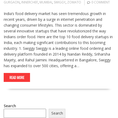
GURGAON
,
INNERCHEF
,
MUMBAI
,
SWIGGY
,
ZOMATO
0 COMMENT
India’s food delivery market has seen tremendous growth in
recent years, driven by a surge in internet penetration and
changing consumer lifestyles. This sector is dominated by
several innovative startups that have revolutionized the way
Indians order food. Here are the top 10 food delivery startups in
India, each making significant contributions to this booming
industry. 1. Swiggy Swiggy is a leading online food ordering and
delivery platform founded in 2014 by Nandan Reddy, Sriharsha
Majety, and Rahul Jaimini. Headquartered in Bangalore, Swiggy
has expanded to over 500 cities, offering a…
READ MORE
Search
Search