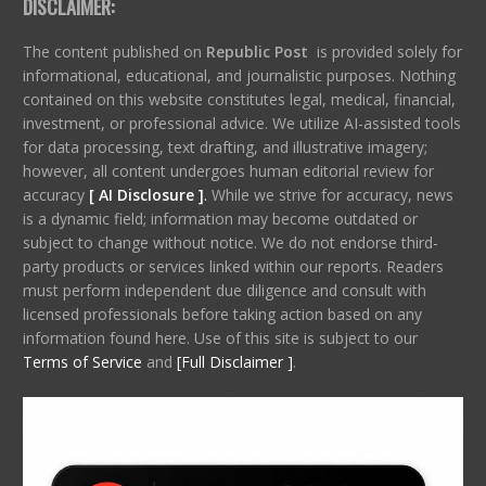
DISCLAIMER:
The content published on
Republic Post
is provided solely for
informational, educational, and journalistic purposes. Nothing
contained on this website constitutes legal, medical, financial,
investment, or professional advice. We utilize AI-assisted tools
for data processing, text drafting, and illustrative imagery;
however, all content undergoes human editorial review for
accuracy
[ AI Disclosure ]
.
While we strive for accuracy, news
is a dynamic field; information may become outdated or
subject to change without notice. We do not endorse third-
party products or services linked within our reports. Readers
must perform independent due diligence and consult with
licensed professionals before taking action based on any
information found here. Use of this site is subject to our
Terms of Service
and
[Full Disclaimer ]
.