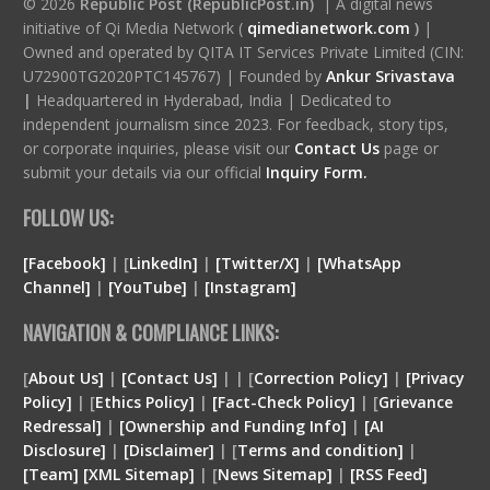
© 2026
Republic Post (RepublicPost.in)
| A digital news
initiative of Qi Media Network (
qimedianetwork.com
)
|
Owned and operated by QITA IT Services Private Limited (CIN:
U72900TG2020PTC145767) | Founded by
Ankur Srivastava
|
Headquartered in Hyderabad, India | Dedicated to
independent journalism since 2023. For feedback, story tips,
or corporate inquiries, please visit our
Contact Us
page or
submit your details via our official
Inquiry Form.
FOLLOW US:
[Facebook]
| [
LinkedIn]
|
[Twitter/X]
|
[WhatsApp
Channel]
|
[YouTube]
|
[Instagram]
NAVIGATION & COMPLIANCE LINKS:
[
About Us]
|
[Contact Us]
| | [
Correction Policy]
|
[Privacy
Policy]
| [
Ethics Policy]
|
[Fact-Check Policy]
| [
Grievance
Redressal]
|
[Ownership and Funding Info]
|
[
AI
Disclosure
]
|
[
Disclaimer
]
| [
Terms and condition
]
|
[
Team
]
[
XML
Sitemap]
| [
News Sitemap]
|
[
RSS Feed
]