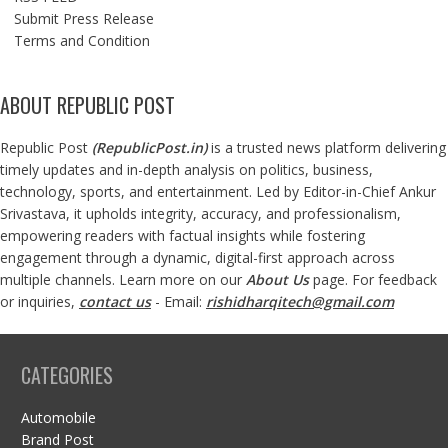
Submit Press Release
Terms and Condition
ABOUT REPUBLIC POST
Republic Post
(
RepublicPost.in
)
is a trusted news platform delivering
timely updates and in-depth analysis on politics, business,
technology, sports, and entertainment. Led by Editor-in-Chief Ankur
Srivastava, it upholds integrity, accuracy, and professionalism,
empowering readers with factual insights while fostering
engagement through a dynamic, digital-first approach across
multiple channels. Learn more on our
About Us
page. For feedback
or inquiries,
contact us
- Email:
rishidharqitech@gmail.com
CATEGORIES
Automobile
Brand Post