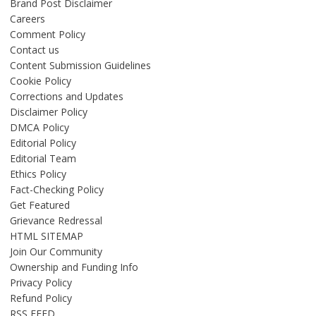
Brand Post Disclaimer
Careers
Comment Policy
Contact us
Content Submission Guidelines
Cookie Policy
Corrections and Updates
Disclaimer Policy
DMCA Policy
Editorial Policy
Editorial Team
Ethics Policy
Fact-Checking Policy
Get Featured
Grievance Redressal
HTML SITEMAP
Join Our Community
Ownership and Funding Info
Privacy Policy
Refund Policy
RSS FEED