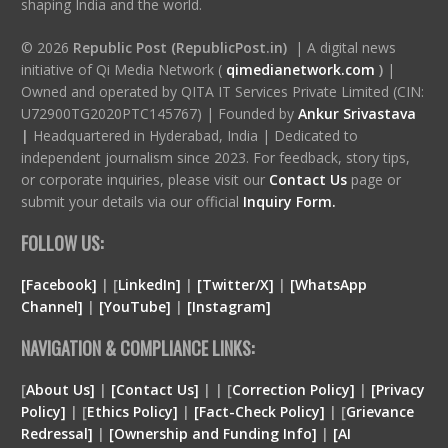
shaping India and the world.
© 2026
Republic Post (RepublicPost.in)
| A digital news
initiative of Qi Media Network (
qimedianetwork.com
)
|
Owned and operated by QITA IT Services Private Limited (CIN:
U72900TG2020PTC145767) | Founded by
Ankur Srivastava
|
Headquartered in Hyderabad, India | Dedicated to
independent journalism since 2023. For feedback, story tips,
or corporate inquiries, please visit our
Contact Us
page or
submit your details via our official
Inquiry Form.
FOLLOW US:
[Facebook]
| [
LinkedIn]
|
[Twitter/X]
|
[WhatsApp
Channel]
|
[YouTube]
|
[Instagram]
NAVIGATION & COMPLIANCE LINKS:
[
About Us]
|
[Contact Us]
| | [
Correction Policy]
|
[Privacy
Policy]
| [
Ethics Policy]
|
[Fact-Check Policy]
| [
Grievance
Redressal]
|
[Ownership and Funding Info]
|
[
AI