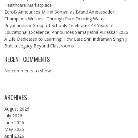
Healthcare Marketplace
ZeroB Announces Milind Soman as Brand Ambassador,
Champions Wellness Through Pure Drinking Water
Priyadarshani Group of Schools Celebrates 43 Years of
Educational Excellence, Announces Samajratna Puraskar 2026
A Life Dedicated to Learning: How Late Shri Indraman Singh Ji
Built a Legacy Beyond Classrooms
RECENT COMMENTS
No comments to show.
ARCHIVES
August 2026
July 2026
June 2026
May 2026
April 2026