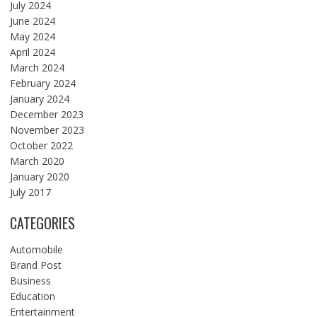
July 2024
June 2024
May 2024
April 2024
March 2024
February 2024
January 2024
December 2023
November 2023
October 2022
March 2020
January 2020
July 2017
CATEGORIES
Automobile
Brand Post
Business
Education
Entertainment