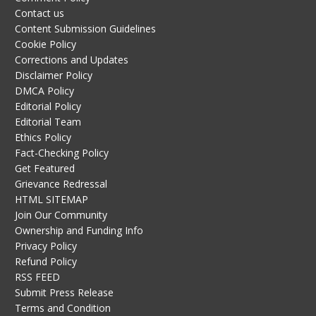
Contact us
Content Submission Guidelines
Cookie Policy
Corrections and Updates
Disclaimer Policy
DMCA Policy
Editorial Policy
Editorial Team
Ethics Policy
Fact-Checking Policy
Get Featured
Grievance Redressal
HTML SITEMAP
Join Our Community
Ownership and Funding Info
Privacy Policy
Refund Policy
RSS FEED
Submit Press Release
Terms and Condition