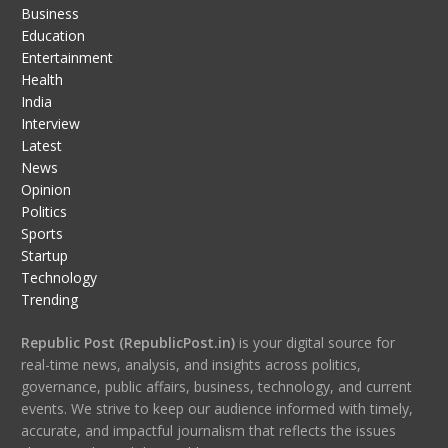
Business
Education
Entertainment
Health
India
Interview
Latest
News
Opinion
Politics
Sports
Startup
Technology
Trending
Republic Post (RepublicPost.in)
is your digital source for
real-time news, analysis, and insights across politics,
governance, public affairs, business, technology, and current
events. We strive to keep our audience informed with timely,
accurate, and impactful journalism that reflects the issues