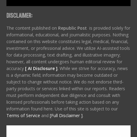
DISCLAIMER:
The content published on
Republic Post
is provided solely for
informational, educational, and journalistic purposes. Nothing
contained on this website constitutes legal, medical, financial,
investment, or professional advice. We utilize AI-assisted tools
for data processing, text drafting, and illustrative imagery;
however, all content undergoes human editorial review for
accuracy
[ AI Disclosure ]
.
While we strive for accuracy, news
is a dynamic field; information may become outdated or
subject to change without notice. We do not endorse third-
party products or services linked within our reports. Readers
must perform independent due diligence and consult with
licensed professionals before taking action based on any
information found here. Use of this site is subject to our
Terms of Service
and
[Full Disclaimer ]
.