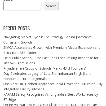
Search
RECENT POSTS
Navigating Market Cycles: The Strategy Behind Jhamtani’s
Consistent Growth
SIMCA Accelerates Growth with Premium Media Expansion and
₹10 Crore BFSI Order
Delhi Public School Pune East Sees Encouraging Response for
2027–28 Admissions
Priyadarshani Group of Schools Marks 43rd Founders’
Day,Celebrates Legacy of Late Shri Indraman Singh Ji and
Honours Social Changemakers
One Year On, Liebherr Appliances India Drives the Future of Fully
Integrated Luxury Kitchens
KARAM Safety Recognised Among India’s Best Workplaces by
ET Edge
Online Vaidyaji Invites AYUSH Clinics to Join Its Dedicated Digital