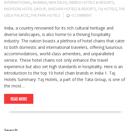
INTERNATIONAL
,
MUMBAI
,
NEW DELHI
,
OBEROI HOTELS & RESORTS
,
RADISSON HOTEL GROUP
,
SAROVAR HOTELS & RESORTS
,
TAJ HOTELS
,
THE
LEELA PALACES
,
THE PARK HOTELS
0 COMMENT
India, a country renowned for its rich cultural heritage and
diverse landscapes, is also home to a thriving hospitality
industry. The nation boasts a plethora of hotel chains that cater
to both domestic and international travelers, offering luxurious
accommodations, world-class amenities, and unparalleled
service. These hotel chains not only enhance the travel
experience but also set high standards in hospitality. Here is an
introduction to the top 10 hotel chain brands in India 1. Taj
Hotels Summary: Taj Hotels, a part of the Tata Group, is one of
the most…
READ MORE
Search