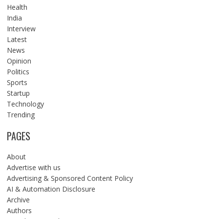
Health
India
Interview
Latest
News
Opinion
Politics
Sports
Startup
Technology
Trending
PAGES
About
Advertise with us
Advertising & Sponsored Content Policy
AI & Automation Disclosure
Archive
Authors