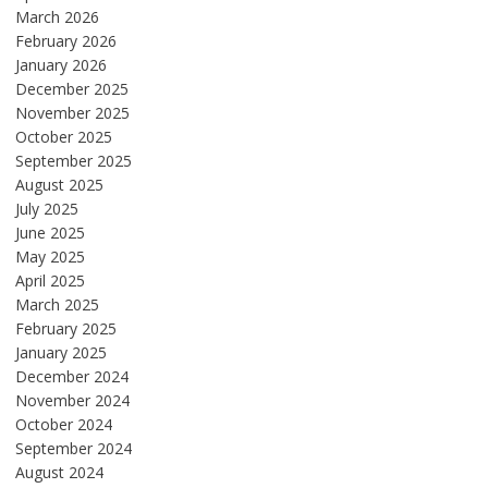
March 2026
February 2026
January 2026
December 2025
November 2025
October 2025
September 2025
August 2025
July 2025
June 2025
May 2025
April 2025
March 2025
February 2025
January 2025
December 2024
November 2024
October 2024
September 2024
August 2024