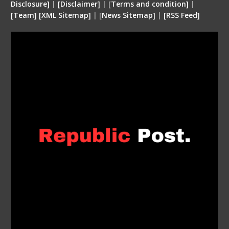
Disclosure
]
|
[
Disclaimer
]
| [
Terms and condition
]
|
[
Team
]
[
XML
Sitemap]
| [
News Sitemap]
|
[
RSS Feed
]