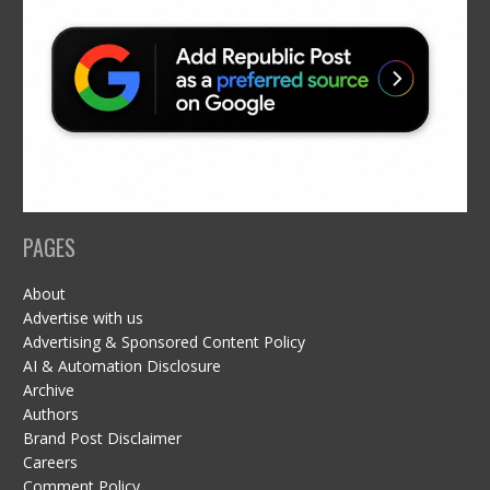
PAGES
About
Advertise with us
Advertising & Sponsored Content Policy
AI & Automation Disclosure
Archive
Authors
Brand Post Disclaimer
Careers
Comment Policy