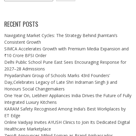
RECENT POSTS
Navigating Market Cycles: The Strategy Behind Jhamtani’s
Consistent Growth
SIMCA Accelerates Growth with Premium Media Expansion and
₹10 Crore BFSI Order
Delhi Public School Pune East Sees Encouraging Response for
2027–28 Admissions
Priyadarshani Group of Schools Marks 43rd Founders’
Day,Celebrates Legacy of Late Shri Indraman Singh Ji and
Honours Social Changemakers
One Year On, Liebherr Appliances India Drives the Future of Fully
Integrated Luxury Kitchens
KARAM Safety Recognised Among India’s Best Workplaces by
ET Edge
Online Vaidyaji Invites AYUSH Clinics to Join Its Dedicated Digital
Healthcare Marketplace
ZeroB Announces Milind Soman as Brand Ambassador,