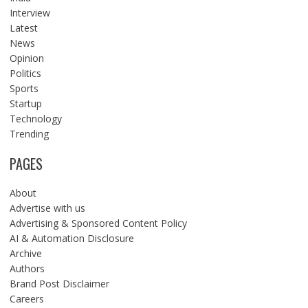
Interview
Latest
News
Opinion
Politics
Sports
Startup
Technology
Trending
PAGES
About
Advertise with us
Advertising & Sponsored Content Policy
AI & Automation Disclosure
Archive
Authors
Brand Post Disclaimer
Careers