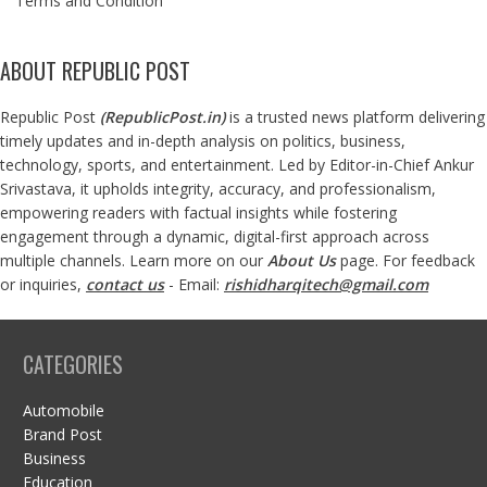
Terms and Condition
ABOUT REPUBLIC POST
Republic Post
(
RepublicPost.in
)
is a trusted news platform delivering
timely updates and in-depth analysis on politics, business,
technology, sports, and entertainment. Led by Editor-in-Chief Ankur
Srivastava, it upholds integrity, accuracy, and professionalism,
empowering readers with factual insights while fostering
engagement through a dynamic, digital-first approach across
multiple channels. Learn more on our
About Us
page. For feedback
or inquiries,
contact us
- Email:
rishidharqitech@gmail.com
CATEGORIES
Automobile
Brand Post
Business
Education