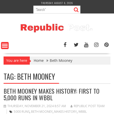
Skip
THURSDAY, AUGUST 6, 2026
to
content
You are here
Home
Beth Mooney
TAG:
BETH MOONEY
BETH MOONEY MAKES HISTORY: FIRST TO
5,000 RUNS IN WBBL
THURSDAY, NOVEMBER 21, 2024 8:57 AM
REPUBLIC POST TEAM
5000 RUNS
,
BETH MOONEY
,
MAKES HISTORY
,
WBBL