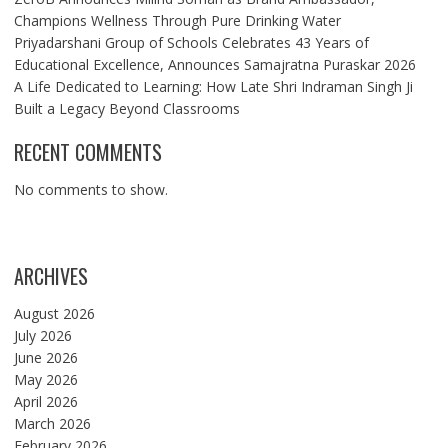
Champions Wellness Through Pure Drinking Water
Priyadarshani Group of Schools Celebrates 43 Years of
Educational Excellence, Announces Samajratna Puraskar 2026
A Life Dedicated to Learning: How Late Shri Indraman Singh Ji
Built a Legacy Beyond Classrooms
RECENT COMMENTS
No comments to show.
ARCHIVES
August 2026
July 2026
June 2026
May 2026
April 2026
March 2026
February 2026