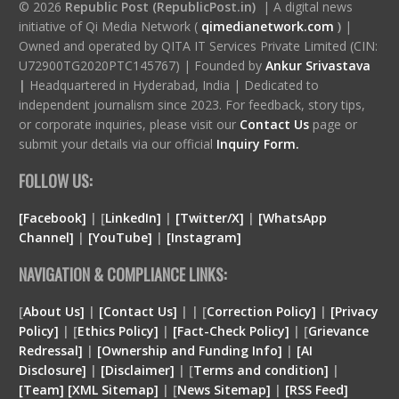
© 2026
Republic Post (RepublicPost.in)
| A digital news
initiative of Qi Media Network (
qimedianetwork.com
)
|
Owned and operated by QITA IT Services Private Limited (CIN:
U72900TG2020PTC145767) | Founded by
Ankur Srivastava
|
Headquartered in Hyderabad, India | Dedicated to
independent journalism since 2023. For feedback, story tips,
or corporate inquiries, please visit our
Contact Us
page or
submit your details via our official
Inquiry Form.
FOLLOW US:
[Facebook]
| [
LinkedIn]
|
[Twitter/X]
|
[WhatsApp
Channel]
|
[YouTube]
|
[Instagram]
NAVIGATION & COMPLIANCE LINKS:
[
About Us]
|
[Contact Us]
| | [
Correction Policy]
|
[Privacy
Policy]
| [
Ethics Policy]
|
[Fact-Check Policy]
| [
Grievance
Redressal]
|
[Ownership and Funding Info]
|
[
AI
Disclosure
]
|
[
Disclaimer
]
| [
Terms and condition
]
|
[
Team
]
[
XML
Sitemap]
| [
News Sitemap]
|
[
RSS Feed
]