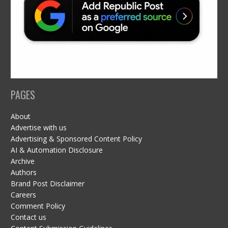
PAGES
About
Advertise with us
Advertising & Sponsored Content Policy
AI & Automation Disclosure
Archive
Authors
Brand Post Disclaimer
Careers
Comment Policy
Contact us