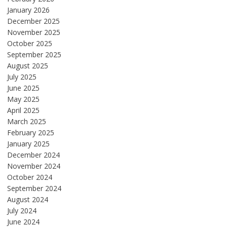
January 2026
December 2025
November 2025
October 2025
September 2025
August 2025
July 2025
June 2025
May 2025
April 2025
March 2025
February 2025
January 2025
December 2024
November 2024
October 2024
September 2024
August 2024
July 2024
June 2024