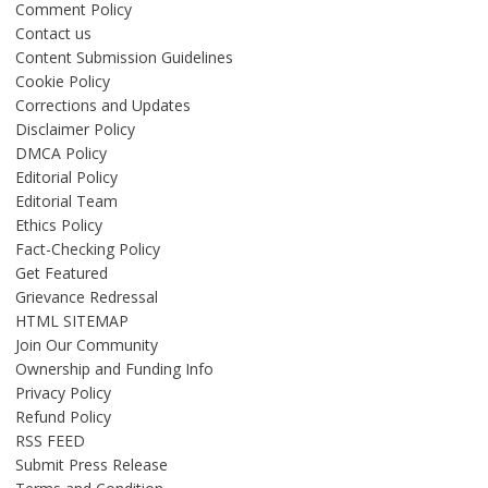
Comment Policy
Contact us
Content Submission Guidelines
Cookie Policy
Corrections and Updates
Disclaimer Policy
DMCA Policy
Editorial Policy
Editorial Team
Ethics Policy
Fact-Checking Policy
Get Featured
Grievance Redressal
HTML SITEMAP
Join Our Community
Ownership and Funding Info
Privacy Policy
Refund Policy
RSS FEED
Submit Press Release