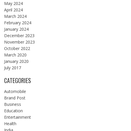
May 2024
April 2024
March 2024
February 2024
January 2024
December 2023
November 2023
October 2022
March 2020
January 2020
July 2017
CATEGORIES
Automobile
Brand Post
Business
Education
Entertainment
Health
India