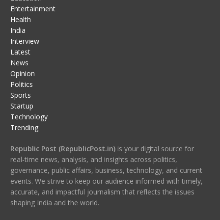
Entertainment
Health
India
Interview
Latest
News
Opinion
Politics
Sports
Startup
Technology
Trending
Republic Post (RepublicPost.in)
is your digital source for
real-time news, analysis, and insights across politics,
governance, public affairs, business, technology, and current
events. We strive to keep our audience informed with timely,
accurate, and impactful journalism that reflects the issues
shaping India and the world.