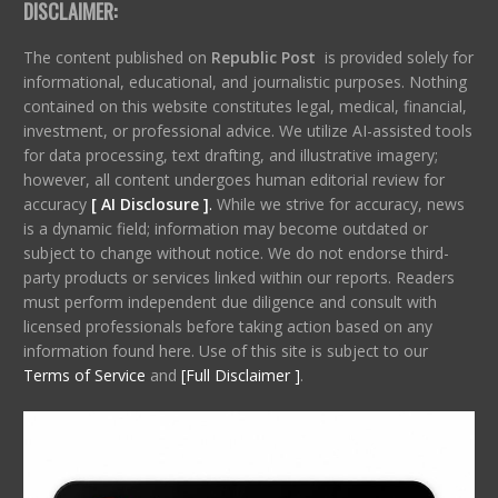
DISCLAIMER:
The content published on
Republic Post
is provided solely for
informational, educational, and journalistic purposes. Nothing
contained on this website constitutes legal, medical, financial,
investment, or professional advice. We utilize AI-assisted tools
for data processing, text drafting, and illustrative imagery;
however, all content undergoes human editorial review for
accuracy
[ AI Disclosure ]
.
While we strive for accuracy, news
is a dynamic field; information may become outdated or
subject to change without notice. We do not endorse third-
party products or services linked within our reports. Readers
must perform independent due diligence and consult with
licensed professionals before taking action based on any
information found here. Use of this site is subject to our
Terms of Service
and
[Full Disclaimer ]
.