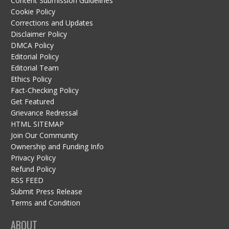
Content Submission Guidelines
Cookie Policy
Corrections and Updates
Disclaimer Policy
DMCA Policy
Editorial Policy
Editorial Team
Ethics Policy
Fact-Checking Policy
Get Featured
Grievance Redressal
HTML SITEMAP
Join Our Community
Ownership and Funding Info
Privacy Policy
Refund Policy
RSS FEED
Submit Press Release
Terms and Condition
ABOUT