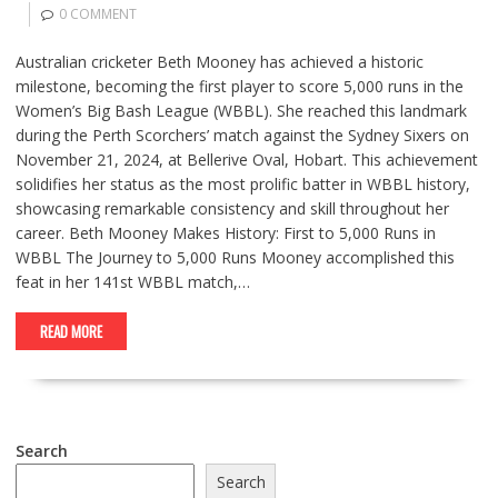
0 COMMENT
Australian cricketer Beth Mooney has achieved a historic
milestone, becoming the first player to score 5,000 runs in the
Women’s Big Bash League (WBBL). She reached this landmark
during the Perth Scorchers’ match against the Sydney Sixers on
November 21, 2024, at Bellerive Oval, Hobart. This achievement
solidifies her status as the most prolific batter in WBBL history,
showcasing remarkable consistency and skill throughout her
career. Beth Mooney Makes History: First to 5,000 Runs in
WBBL The Journey to 5,000 Runs Mooney accomplished this
feat in her 141st WBBL match,…
READ MORE
Search
Search