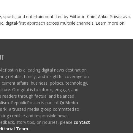
y, sports, and entertainment. Led by Editor-in-Chief Ankur Srivastava,
c, digital-first approach across multiple channels. Learn more on
UT
icPost.in is a leading digital news destination
ring reliable, timely, and insightful coverage on
s current affairs, business, politics, technology,
ulture. Our goal is to inform, engage, and
re readers through factual and balanced
lism. RepublicPost.in is part of
Qi Media
ork
, a trusted media group committed to
ting credible and responsible news.
edback, story tips, or inquiries, please
contact
ditorial Team
.