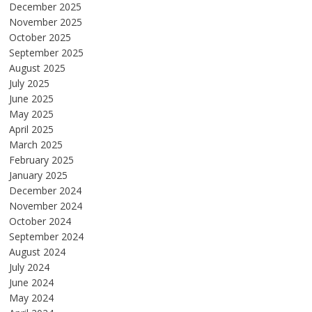
December 2025
November 2025
October 2025
September 2025
August 2025
July 2025
June 2025
May 2025
April 2025
March 2025
February 2025
January 2025
December 2024
November 2024
October 2024
September 2024
August 2024
July 2024
June 2024
May 2024