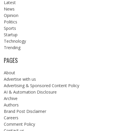
Latest
News
Opinion
Politics
Sports
Startup
Technology
Trending
PAGES
About
Advertise with us
Advertising & Sponsored Content Policy
AI & Automation Disclosure
Archive
Authors
Brand Post Disclaimer
Careers
Comment Policy
Contact us