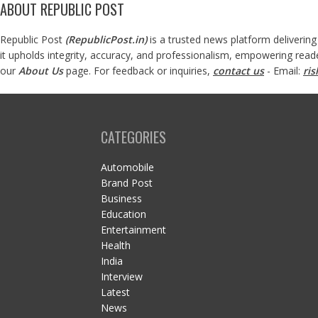
ABOUT REPUBLIC POST
Republic Post
(
RepublicPost.in
)
is a trusted news platform delivering
it upholds integrity, accuracy, and professionalism, empowering read
our
About Us
page. For feedback or inquiries,
contact us
- Email:
ri
CATEGORIES
Automobile
Brand Post
Business
Education
Entertainment
Health
India
Interview
Latest
News