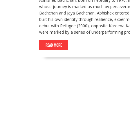
Abhishek Bachchan, born on February 5, 1976, i
whose journey is marked as much by perseveran
Bachchan and Jaya Bachchan, Abhishek entered 
built his own identity through resilience, exper
debut with Refugee (2000), opposite Kareena Kap
were marked by a series of underperforming pr
READ MORE