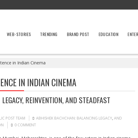
WEB-STORIES
TRENDING
BRAND POST
EDUCATION
ENTE
stence in Indian Cinema
ENCE IN INDIAN CINEMA
LEGACY, REINVENTION, AND STEADFAST
LIC POST TEAM
ABHISHEK BACHCHAN: BALANCING LEGACY
,
AND
ON
0 COMMENT