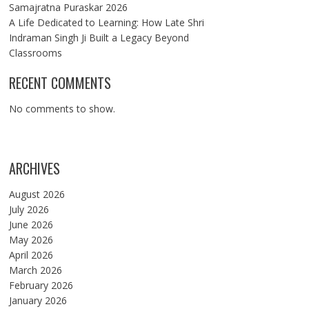
Samajratna Puraskar 2026
A Life Dedicated to Learning: How Late Shri
Indraman Singh Ji Built a Legacy Beyond
Classrooms
RECENT COMMENTS
No comments to show.
ARCHIVES
August 2026
July 2026
June 2026
May 2026
April 2026
March 2026
February 2026
January 2026