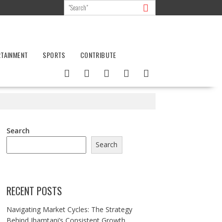
RTAINMENT
SPORTS
CONTRIBUTE
Search
Search
RECENT POSTS
Navigating Market Cycles: The Strategy
Behind Jhamtani’s Consistent Growth