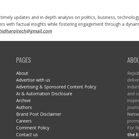
 timely updates and in-depth analysis on politics, business, technolog
ers with factual insights while fostering engagement through a dynami
shidharqitech@gmail.com
PAGES
ABO
About
Republ
Advertise with us
delive
Advertising & Sponsored Content Policy
India’
AI & Automation Disclosure
and c
Archive
inspi
Authors
journa
Brand Post Disclaimer
Netw
Careers
promo
Comment Policy
For fe
Contact us
the E