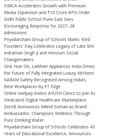
SIMCA Accelerates Growth with Premium
Media Expansion and ₹10 Crore BFSI Order
Delhi Public School Pune East Sees
Encouraging Response for 2027–28
Admissions
Priyadarshani Group of Schools Marks 43rd
Founders’ Day,Celebrates Legacy of Late Shri
Indraman Singh Ji and Honours Social
Changemakers
One Year On, Liebherr Appliances India Drives
the Future of Fully Integrated Luxury Kitchens
KARAM Safety Recognised Among India’s
Best Workplaces by ET Edge
Online Vaidyaji Invites AYUSH Clinics to Join Its
Dedicated Digital Healthcare Marketplace
ZeroB Announces Milind Soman as Brand
Ambassador, Champions Wellness Through
Pure Drinking Water
Priyadarshani Group of Schools Celebrates 43
Years of Educational Excellence, Announces