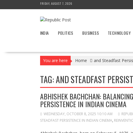
Skip
FRIDAY, AUGUST 7, 2026
to
content
INDIA
POLITICS
BUSINESS
TECHNOLOGY
You are here
Home
and Steadfast Persi
TAG:
AND STEADFAST PERSIST
ABHISHEK BACHCHAN: BALANCING 
PERSISTENCE IN INDIAN CINEMA
WEDNESDAY, OCTOBER 8, 2025 10:10 AM
REPUB
STEADFAST PERSISTENCE IN INDIAN CINEMA
,
REINVENTI