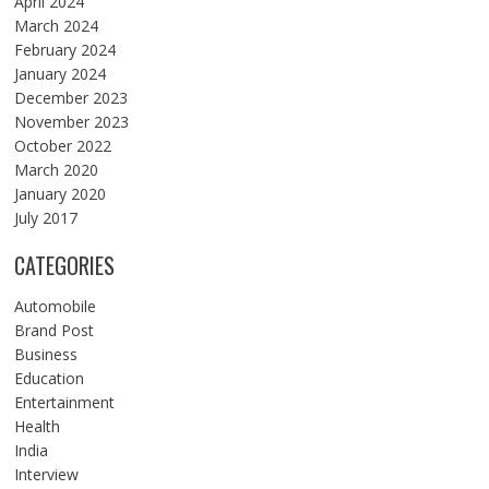
April 2024
March 2024
February 2024
January 2024
December 2023
November 2023
October 2022
March 2020
January 2020
July 2017
CATEGORIES
Automobile
Brand Post
Business
Education
Entertainment
Health
India
Interview