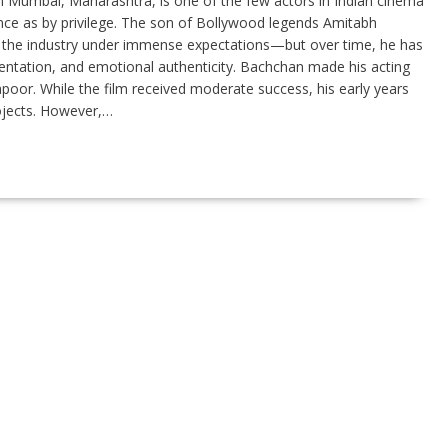
n Mumbai, Maharashtra, is one of the few actors in Indian cinema
ce as by privilege. The son of Bollywood legends Amitabh
the industry under immense expectations—but over time, he has
imentation, and emotional authenticity. Bachchan made his acting
oor. While the film received moderate success, his early years
ojects. However,…