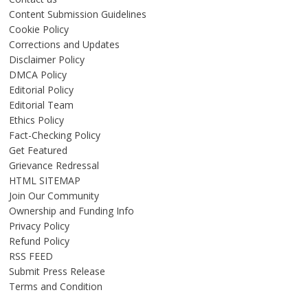
Content Submission Guidelines
Cookie Policy
Corrections and Updates
Disclaimer Policy
DMCA Policy
Editorial Policy
Editorial Team
Ethics Policy
Fact-Checking Policy
Get Featured
Grievance Redressal
HTML SITEMAP
Join Our Community
Ownership and Funding Info
Privacy Policy
Refund Policy
RSS FEED
Submit Press Release
Terms and Condition