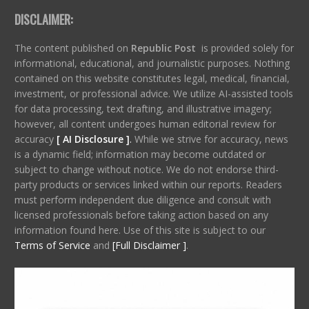
DISCLAIMER:
The content published on
Republic Post
is provided solely for
informational, educational, and journalistic purposes. Nothing
contained on this website constitutes legal, medical, financial,
investment, or professional advice. We utilize AI-assisted tools
for data processing, text drafting, and illustrative imagery;
however, all content undergoes human editorial review for
accuracy
[ AI Disclosure ]
.
While we strive for accuracy, news
is a dynamic field; information may become outdated or
subject to change without notice. We do not endorse third-
party products or services linked within our reports. Readers
must perform independent due diligence and consult with
licensed professionals before taking action based on any
information found here. Use of this site is subject to our
Terms of Service
and
[Full Disclaimer ]
.