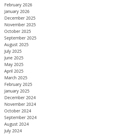
February 2026
January 2026
December 2025
November 2025
October 2025
September 2025
August 2025
July 2025
June 2025
May 2025
April 2025
March 2025
February 2025
January 2025
December 2024
November 2024
October 2024
September 2024
August 2024
July 2024