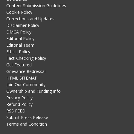
Content Submission Guidelines
Cookie Policy
Corrections and Updates
Disclaimer Policy
DMCA Policy
Editorial Policy
Editorial Team
Ethics Policy
Fact-Checking Policy
Get Featured
Grievance Redressal
HTML SITEMAP
Join Our Community
Ownership and Funding Info
Privacy Policy
Refund Policy
RSS FEED
Submit Press Release
Terms and Condition