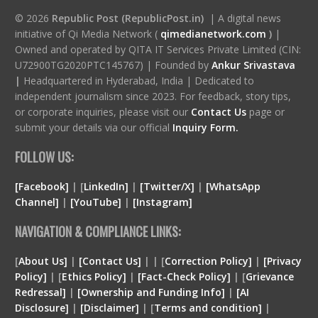
© 2026
Republic Post (RepublicPost.in)
| A digital news
initiative of Qi Media Network (
qimedianetwork.com
)
|
Owned and operated by QITA IT Services Private Limited (CIN:
U72900TG2020PTC145767) | Founded by
Ankur Srivastava
|
Headquartered in Hyderabad, India | Dedicated to
independent journalism since 2023. For feedback, story tips,
or corporate inquiries, please visit our
Contact Us
page or
submit your details via our official
Inquiry Form.
FOLLOW US:
[Facebook]
| [
LinkedIn]
|
[Twitter/X]
|
[WhatsApp
Channel]
|
[YouTube]
|
[Instagram]
NAVIGATION & COMPLIANCE LINKS:
[
About Us]
|
[Contact Us]
| | [
Correction Policy]
|
[Privacy
Policy]
| [
Ethics Policy]
|
[Fact-Check Policy]
| [
Grievance
Redressal]
|
[Ownership and Funding Info]
|
[
AI
Disclosure
]
|
[
Disclaimer
]
| [
Terms and condition
]
|