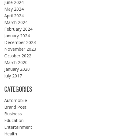
June 2024
May 2024
April 2024
March 2024
February 2024
January 2024
December 2023
November 2023
October 2022
March 2020
January 2020
July 2017
CATEGORIES
Automobile
Brand Post
Business
Education
Entertainment
Health