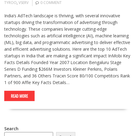
TYROO
,
VSERV
0 COMMENT
India’s AdTech landscape is thriving, with several innovative
startups driving the transformation of advertising through
technology. These companies leverage cutting-edge
technologies such as artificial intelligence (AI), machine learning
(ML), big data, and programmatic advertising to deliver effective
and efficient advertising solutions. Here are the top 10 AdTech
startups in India that are making a significant impact InMobi Key
Facts Details Founded Year 2007 Location Bengaluru Stage
Series D Funding $266M Investors Kleiner Perkins, Polaris
Partners, and 36 Others Tracxn Score 80/100 Competitors Rank
1 of 900 Affle Key Facts Details…
READ MORE
Search