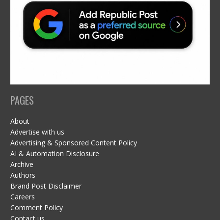
PAGES
About
Advertise with us
Advertising & Sponsored Content Policy
AI & Automation Disclosure
Archive
Authors
Brand Post Disclaimer
Careers
Comment Policy
Contact us