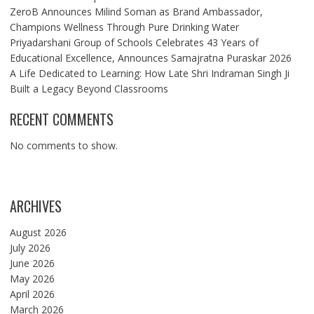
ZeroB Announces Milind Soman as Brand Ambassador,
Champions Wellness Through Pure Drinking Water
Priyadarshani Group of Schools Celebrates 43 Years of
Educational Excellence, Announces Samajratna Puraskar 2026
A Life Dedicated to Learning: How Late Shri Indraman Singh Ji
Built a Legacy Beyond Classrooms
RECENT COMMENTS
No comments to show.
ARCHIVES
August 2026
July 2026
June 2026
May 2026
April 2026
March 2026