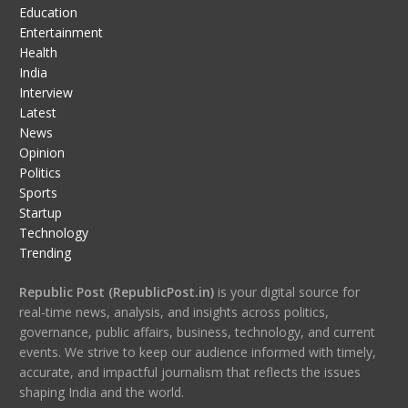
Education
Entertainment
Health
India
Interview
Latest
News
Opinion
Politics
Sports
Startup
Technology
Trending
Republic Post (RepublicPost.in)
is your digital source for
real-time news, analysis, and insights across politics,
governance, public affairs, business, technology, and current
events. We strive to keep our audience informed with timely,
accurate, and impactful journalism that reflects the issues
shaping India and the world.