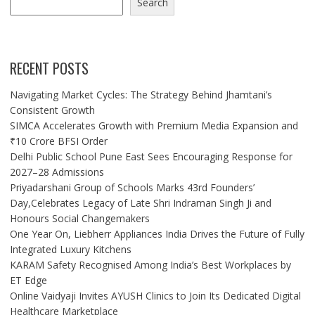
Search
RECENT POSTS
Navigating Market Cycles: The Strategy Behind Jhamtani’s
Consistent Growth
SIMCA Accelerates Growth with Premium Media Expansion and
₹10 Crore BFSI Order
Delhi Public School Pune East Sees Encouraging Response for
2027–28 Admissions
Priyadarshani Group of Schools Marks 43rd Founders’
Day,Celebrates Legacy of Late Shri Indraman Singh Ji and
Honours Social Changemakers
One Year On, Liebherr Appliances India Drives the Future of Fully
Integrated Luxury Kitchens
KARAM Safety Recognised Among India’s Best Workplaces by
ET Edge
Online Vaidyaji Invites AYUSH Clinics to Join Its Dedicated Digital
Healthcare Marketplace