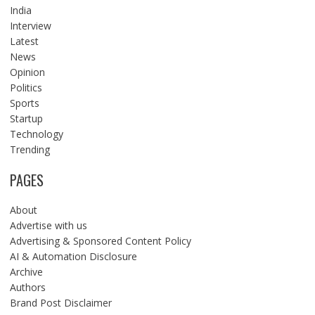
India
Interview
Latest
News
Opinion
Politics
Sports
Startup
Technology
Trending
PAGES
About
Advertise with us
Advertising & Sponsored Content Policy
AI & Automation Disclosure
Archive
Authors
Brand Post Disclaimer