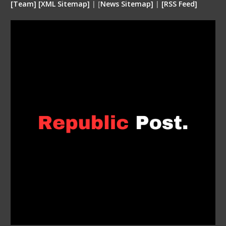
[
Team
]
[
XML
Sitemap]
| [
News Sitemap]
|
[
RSS Feed
]