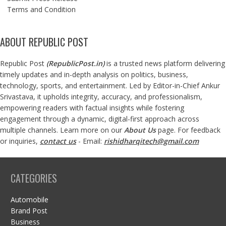
Terms and Condition
ABOUT REPUBLIC POST
Republic Post
(
RepublicPost.in
)
is a trusted news platform delivering
timely updates and in-depth analysis on politics, business,
technology, sports, and entertainment. Led by Editor-in-Chief Ankur
Srivastava, it upholds integrity, accuracy, and professionalism,
empowering readers with factual insights while fostering
engagement through a dynamic, digital-first approach across
multiple channels. Learn more on our
About Us
page. For feedback
or inquiries,
contact us
- Email:
rishidharqitech@gmail.com
CATEGORIES
Automobile
Brand Post
Business