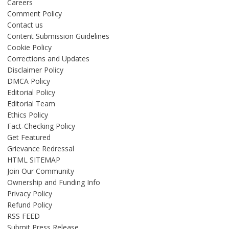
Careers
Comment Policy
Contact us
Content Submission Guidelines
Cookie Policy
Corrections and Updates
Disclaimer Policy
DMCA Policy
Editorial Policy
Editorial Team
Ethics Policy
Fact-Checking Policy
Get Featured
Grievance Redressal
HTML SITEMAP
Join Our Community
Ownership and Funding Info
Privacy Policy
Refund Policy
RSS FEED
Submit Press Release