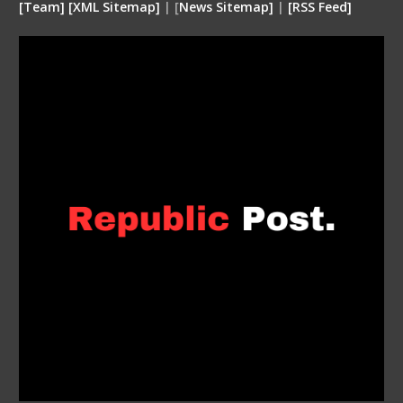
[
Team
]
[
XML
Sitemap]
| [
News Sitemap]
|
[
RSS Feed
]