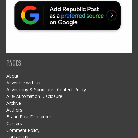
PAGES
About
Advertise with us
Advertising & Sponsored Content Policy
AI & Automation Disclosure
Archive
Authors
Brand Post Disclaimer
Careers
Comment Policy
Contact us