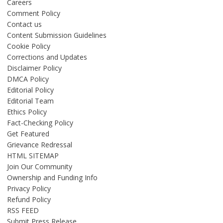
Careers
Comment Policy
Contact us
Content Submission Guidelines
Cookie Policy
Corrections and Updates
Disclaimer Policy
DMCA Policy
Editorial Policy
Editorial Team
Ethics Policy
Fact-Checking Policy
Get Featured
Grievance Redressal
HTML SITEMAP
Join Our Community
Ownership and Funding Info
Privacy Policy
Refund Policy
RSS FEED
Submit Press Release