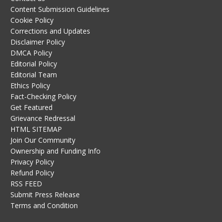
Content Submission Guidelines
Cookie Policy
Corrections and Updates
Disclaimer Policy
DMCA Policy
Editorial Policy
Editorial Team
Ethics Policy
Fact-Checking Policy
Get Featured
Grievance Redressal
HTML SITEMAP
Join Our Community
Ownership and Funding Info
Privacy Policy
Refund Policy
RSS FEED
Submit Press Release
Terms and Condition