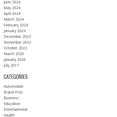
June 2024
May 2024
April 2024
March 2024
February 2024
January 2024
December 2023
November 2023
October 2022
March 2020
January 2020
July 2017
CATEGORIES
Automobile
Brand Post
Business
Education
Entertainment
Health