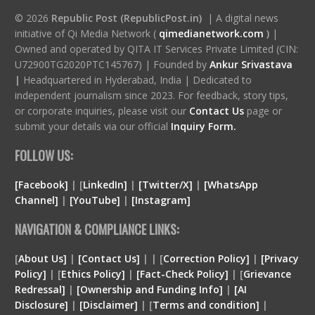
© 2026
Republic Post (RepublicPost.in)
| A digital news
initiative of Qi Media Network (
qimedianetwork.com
)
|
Owned and operated by QITA IT Services Private Limited (CIN:
U72900TG2020PTC145767) | Founded by
Ankur Srivastava
|
Headquartered in Hyderabad, India | Dedicated to
independent journalism since 2023. For feedback, story tips,
or corporate inquiries, please visit our
Contact Us
page or
submit your details via our official
Inquiry Form.
FOLLOW US:
[Facebook]
| [
LinkedIn]
|
[Twitter/X]
|
[WhatsApp
Channel]
|
[YouTube]
|
[Instagram]
NAVIGATION & COMPLIANCE LINKS:
[
About Us]
|
[Contact Us]
| | [
Correction Policy]
|
[Privacy
Policy]
| [
Ethics Policy]
|
[Fact-Check Policy]
| [
Grievance
Redressal]
|
[Ownership and Funding Info]
|
[
AI
Disclosure
]
|
[
Disclaimer
]
| [
Terms and condition
]
|