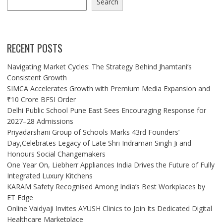
Search
RECENT POSTS
Navigating Market Cycles: The Strategy Behind Jhamtani’s
Consistent Growth
SIMCA Accelerates Growth with Premium Media Expansion and
₹10 Crore BFSI Order
Delhi Public School Pune East Sees Encouraging Response for
2027–28 Admissions
Priyadarshani Group of Schools Marks 43rd Founders’
Day,Celebrates Legacy of Late Shri Indraman Singh Ji and
Honours Social Changemakers
One Year On, Liebherr Appliances India Drives the Future of Fully
Integrated Luxury Kitchens
KARAM Safety Recognised Among India’s Best Workplaces by
ET Edge
Online Vaidyaji Invites AYUSH Clinics to Join Its Dedicated Digital
Healthcare Marketplace