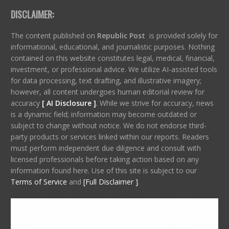
DISCLAIMER:
The content published on
Republic Post
is provided solely for
informational, educational, and journalistic purposes. Nothing
contained on this website constitutes legal, medical, financial,
investment, or professional advice. We utilize AI-assisted tools
for data processing, text drafting, and illustrative imagery;
however, all content undergoes human editorial review for
accuracy
[ AI Disclosure ]
.
While we strive for accuracy, news
is a dynamic field; information may become outdated or
subject to change without notice. We do not endorse third-
party products or services linked within our reports. Readers
must perform independent due diligence and consult with
licensed professionals before taking action based on any
information found here. Use of this site is subject to our
Terms of Service
and
[Full Disclaimer ]
.