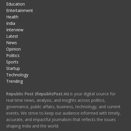
Education
Entertainment
Health
India
Interview
Latest
News
Opinion
Politics
Sports
Startup
Technology
Trending
Republic Post (RepublicPost.in)
is your digital source for
real-time news, analysis, and insights across politics,
governance, public affairs, business, technology, and current
events. We strive to keep our audience informed with timely,
accurate, and impactful journalism that reflects the issues
shaping India and the world.