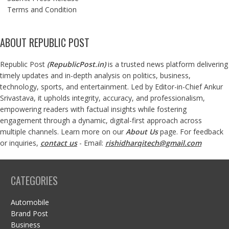
Terms and Condition
ABOUT REPUBLIC POST
Republic Post
(
RepublicPost.in
)
is a trusted news platform delivering
timely updates and in-depth analysis on politics, business,
technology, sports, and entertainment. Led by Editor-in-Chief Ankur
Srivastava, it upholds integrity, accuracy, and professionalism,
empowering readers with factual insights while fostering
engagement through a dynamic, digital-first approach across
multiple channels. Learn more on our
About Us
page. For feedback
or inquiries,
contact us
- Email:
rishidharqitech@gmail.com
CATEGORIES
Automobile
Brand Post
Business