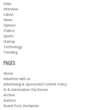
India
Interview
Latest
News
Opinion
Politics
Sports
Startup
Technology
Trending
PAGES
About
Advertise with us
Advertising & Sponsored Content Policy
AI & Automation Disclosure
Archive
Authors
Brand Post Disclaimer