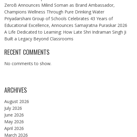
ZeroB Announces Milind Soman as Brand Ambassador,
Champions Wellness Through Pure Drinking Water
Priyadarshani Group of Schools Celebrates 43 Years of
Educational Excellence, Announces Samajratna Puraskar 2026
A Life Dedicated to Learning: How Late Shri Indraman Singh Ji
Built a Legacy Beyond Classrooms
RECENT COMMENTS
No comments to show.
ARCHIVES
August 2026
July 2026
June 2026
May 2026
April 2026
March 2026