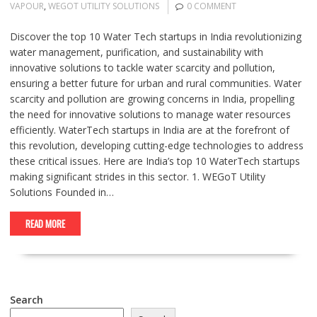
VAPOUR
,
WEGOT UTILITY SOLUTIONS
0 COMMENT
Discover the top 10 Water Tech startups in India revolutionizing
water management, purification, and sustainability with
innovative solutions to tackle water scarcity and pollution,
ensuring a better future for urban and rural communities. Water
scarcity and pollution are growing concerns in India, propelling
the need for innovative solutions to manage water resources
efficiently. WaterTech startups in India are at the forefront of
this revolution, developing cutting-edge technologies to address
these critical issues. Here are India’s top 10 WaterTech startups
making significant strides in this sector. 1. WEGoT Utility
Solutions Founded in…
READ MORE
Search