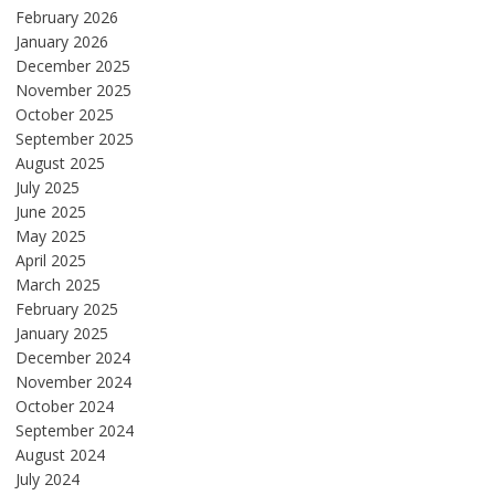
February 2026
January 2026
December 2025
November 2025
October 2025
September 2025
August 2025
July 2025
June 2025
May 2025
April 2025
March 2025
February 2025
January 2025
December 2024
November 2024
October 2024
September 2024
August 2024
July 2024