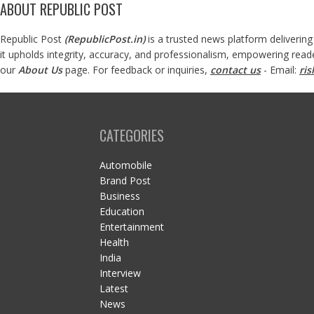
ABOUT REPUBLIC POST
Republic Post
(
RepublicPost.in
)
is a trusted news platform delivering
it upholds integrity, accuracy, and professionalism, empowering read
our
About Us
page. For feedback or inquiries,
contact us
- Email:
ri
CATEGORIES
Automobile
Brand Post
Business
Education
Entertainment
Health
India
Interview
Latest
News