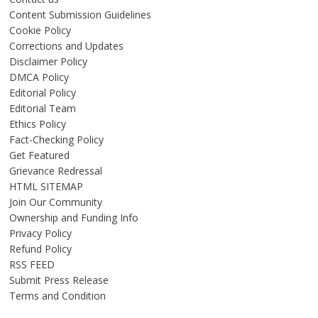
Content Submission Guidelines
Cookie Policy
Corrections and Updates
Disclaimer Policy
DMCA Policy
Editorial Policy
Editorial Team
Ethics Policy
Fact-Checking Policy
Get Featured
Grievance Redressal
HTML SITEMAP
Join Our Community
Ownership and Funding Info
Privacy Policy
Refund Policy
RSS FEED
Submit Press Release
Terms and Condition