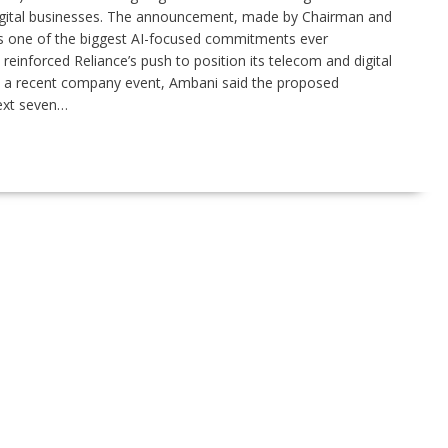
s digital businesses. The announcement, made by Chairman and
 one of the biggest AI-focused commitments ever
inforced Reliance’s push to position its telecom and digital
 at a recent company event, Ambani said the proposed
ext seven…