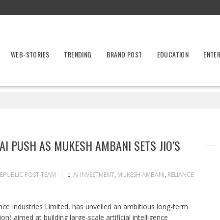
WEB-STORIES
TRENDING
BRAND POST
EDUCATION
ENTE
N AI PUSH AS MUKESH AMBANI SETS JIO’S
EPUBLIC POST TEAM
AI INVESTMENT
,
MUKESH AMBANI
,
RELIANCE
ance Industries Limited, has unveiled an ambitious long-term
on) aimed at building large-scale artificial intelligence