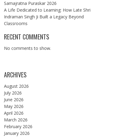
Samajratna Puraskar 2026
A Life Dedicated to Learning: How Late Shri
Indraman Singh Ji Built a Legacy Beyond
Classrooms
RECENT COMMENTS
No comments to show.
ARCHIVES
August 2026
July 2026
June 2026
May 2026
April 2026
March 2026
February 2026
January 2026