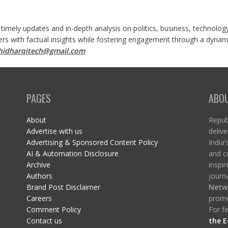
 timely updates and in-depth analysis on politics, business, technolog
ers with factual insights while fostering engagement through a dynami
shidharqitech@gmail.com
PAGES
ABO
About
Republ
Advertise with us
delive
Advertising & Sponsored Content Policy
India’
AI & Automation Disclosure
and c
Archive
inspi
Authors
journa
Brand Post Disclaimer
Netw
Careers
promo
Comment Policy
For fe
Contact us
the E