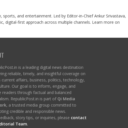
y, sports, and entertainment. Led by Editor-in-Chief Ankur Srivastava,
c, digital-first approach across multiple channels. Learn more on
UT
icPost.in is a leading digital news destination
ring reliable, timely, and insightful coverage on
s current affairs, business, politics, technology,
ulture. Our goal is to inform, engage, and
re readers through factual and balanced
lism. RepublicPost.in is part of
Qi Media
ork
, a trusted media group committed to
ting credible and responsible news.
edback, story tips, or inquiries, please
contact
ditorial Team
.