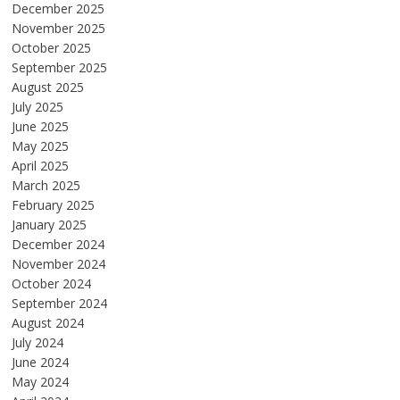
December 2025
November 2025
October 2025
September 2025
August 2025
July 2025
June 2025
May 2025
April 2025
March 2025
February 2025
January 2025
December 2024
November 2024
October 2024
September 2024
August 2024
July 2024
June 2024
May 2024