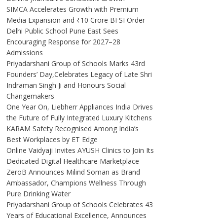
SIMCA Accelerates Growth with Premium
Media Expansion and ₹10 Crore BFSI Order
Delhi Public School Pune East Sees
Encouraging Response for 2027–28
Admissions
Priyadarshani Group of Schools Marks 43rd
Founders’ Day,Celebrates Legacy of Late Shri
Indraman Singh Ji and Honours Social
Changemakers
One Year On, Liebherr Appliances India Drives
the Future of Fully Integrated Luxury Kitchens
KARAM Safety Recognised Among India’s
Best Workplaces by ET Edge
Online Vaidyaji Invites AYUSH Clinics to Join Its
Dedicated Digital Healthcare Marketplace
ZeroB Announces Milind Soman as Brand
Ambassador, Champions Wellness Through
Pure Drinking Water
Priyadarshani Group of Schools Celebrates 43
Years of Educational Excellence, Announces