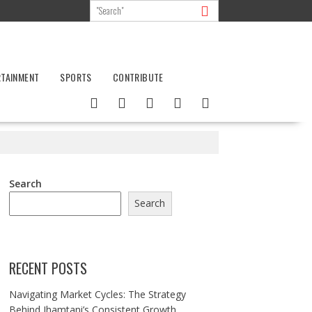
RTAINMENT
SPORTS
CONTRIBUTE
Search
Search
RECENT POSTS
Navigating Market Cycles: The Strategy
Behind Jhamtani’s Consistent Growth