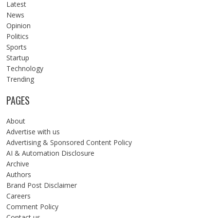
Latest
News
Opinion
Politics
Sports
Startup
Technology
Trending
PAGES
About
Advertise with us
Advertising & Sponsored Content Policy
AI & Automation Disclosure
Archive
Authors
Brand Post Disclaimer
Careers
Comment Policy
Contact us