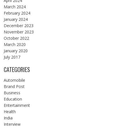
April 2024
March 2024
February 2024
January 2024
December 2023
November 2023
October 2022
March 2020
January 2020
July 2017
CATEGORIES
Automobile
Brand Post
Business
Education
Entertainment
Health
India
Interview