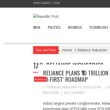
Skip
FRIDAY, AUGUST 7, 2026
to
content
INDIA
POLITICS
BUSINESS
TECHNOLOGY
You are here
Home
Reliance Industries
TAG:
RELIANCE INDUSTRIES
RELIANCE PLANS ₹10 TRILLIO
‘AI-FIRST’ ROADMAP
Business
THURSDAY, FEBRUARY 19, 2026 2:25 PM
R
INDUSTRIES
0 COMMENT
India’s largest private conglomerate, Reli
investment plan of ₹10 lakh crore (₹10 trilli