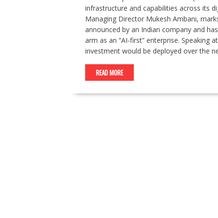
infrastructure and capabilities across it
Managing Director Mukesh Ambani, marks
announced by an Indian company and has re
arm as an “AI-first” enterprise. Speaking
investment would be deployed over the n
READ MORE