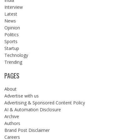
India
Interview
Latest
News
Opinion
Politics
Sports
Startup
Technology
Trending
PAGES
About
Advertise with us
Advertising & Sponsored Content Policy
AI & Automation Disclosure
Archive
Authors
Brand Post Disclaimer
Careers