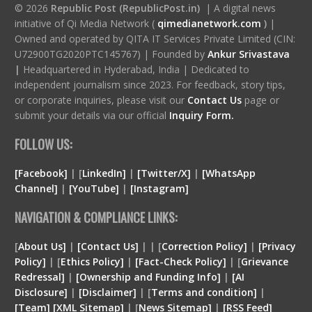
© 2026
Republic Post (RepublicPost.in)
| A digital news
initiative of Qi Media Network (
qimedianetwork.com
)
|
Owned and operated by QITA IT Services Private Limited (CIN:
U72900TG2020PTC145767) | Founded by
Ankur Srivastava
|
Headquartered in Hyderabad, India | Dedicated to
independent journalism since 2023. For feedback, story tips,
or corporate inquiries, please visit our
Contact Us
page or
submit your details via our official
Inquiry Form.
FOLLOW US:
[Facebook]
| [
LinkedIn]
|
[Twitter/X]
|
[WhatsApp
Channel]
|
[YouTube]
|
[Instagram]
NAVIGATION & COMPLIANCE LINKS:
[
About Us]
|
[Contact Us]
| | [
Correction Policy]
|
[Privacy
Policy]
| [
Ethics Policy]
|
[Fact-Check Policy]
| [
Grievance
Redressal]
|
[Ownership and Funding Info]
|
[
AI
Disclosure
]
|
[
Disclaimer
]
| [
Terms and condition
]
|
[
Team
]
[
XML
Sitemap]
| [
News Sitemap]
|
[
RSS Feed
]