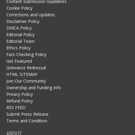
Content Submission Guidelines
Cookie Policy
Corrections and Updates
Disclaimer Policy
DMCA Policy
Editorial Policy
Editorial Team
Ethics Policy
Fact-Checking Policy
Get Featured
Grievance Redressal
HTML SITEMAP
Join Our Community
Ownership and Funding Info
Privacy Policy
Refund Policy
RSS FEED
Submit Press Release
Terms and Condition
ABOUT