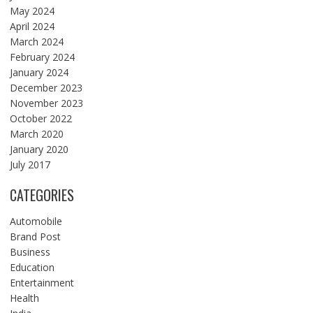
May 2024
April 2024
March 2024
February 2024
January 2024
December 2023
November 2023
October 2022
March 2020
January 2020
July 2017
CATEGORIES
Automobile
Brand Post
Business
Education
Entertainment
Health