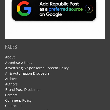
PAGES
About
Advertise with us
Advertising & Sponsored Content Policy
AI & Automation Disclosure
Archive
Authors
Brand Post Disclaimer
Careers
Comment Policy
Contact us