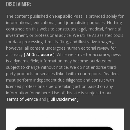
DISCLAIMER:
The content published on
Republic Post
is provided solely for
informational, educational, and journalistic purposes. Nothing
contained on this website constitutes legal, medical, financial,
investment, or professional advice. We utilize AI-assisted tools
for data processing, text drafting, and illustrative imagery;
however, all content undergoes human editorial review for
accuracy
[ AI Disclosure ]
.
While we strive for accuracy, news
is a dynamic field; information may become outdated or
subject to change without notice. We do not endorse third-
party products or services linked within our reports. Readers
must perform independent due diligence and consult with
licensed professionals before taking action based on any
information found here. Use of this site is subject to our
Terms of Service
and
[Full Disclaimer ]
.