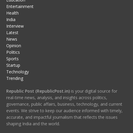
Entertainment
Health
India
Interview
Latest
News
Opinion
Politics
Sports
Startup
Technology
Trending
Republic Post (RepublicPost.in)
is your digital source for
real-time news, analysis, and insights across politics,
governance, public affairs, business, technology, and current
events. We strive to keep our audience informed with timely,
accurate, and impactful journalism that reflects the issues
shaping India and the world.