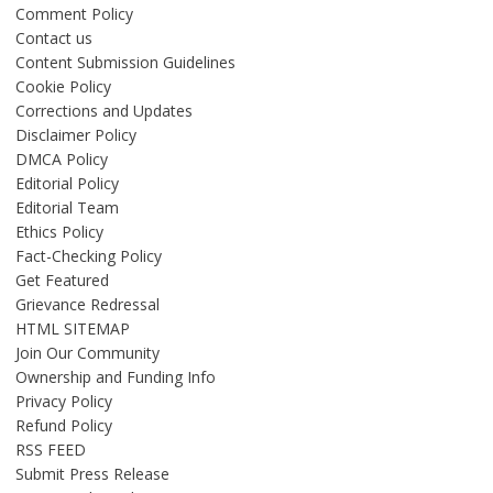
Comment Policy
Contact us
Content Submission Guidelines
Cookie Policy
Corrections and Updates
Disclaimer Policy
DMCA Policy
Editorial Policy
Editorial Team
Ethics Policy
Fact-Checking Policy
Get Featured
Grievance Redressal
HTML SITEMAP
Join Our Community
Ownership and Funding Info
Privacy Policy
Refund Policy
RSS FEED
Submit Press Release