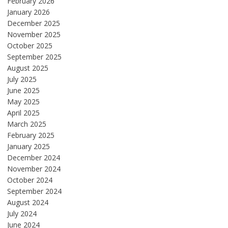
February 2026
January 2026
December 2025
November 2025
October 2025
September 2025
August 2025
July 2025
June 2025
May 2025
April 2025
March 2025
February 2025
January 2025
December 2024
November 2024
October 2024
September 2024
August 2024
July 2024
June 2024