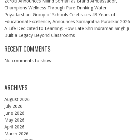
ZeroB Announces Milind Soman as Brand Ambassador,
Champions Wellness Through Pure Drinking Water
Priyadarshani Group of Schools Celebrates 43 Years of
Educational Excellence, Announces Samajratna Puraskar 2026
A Life Dedicated to Learning: How Late Shri Indraman Singh Ji
Built a Legacy Beyond Classrooms
RECENT COMMENTS
No comments to show.
ARCHIVES
August 2026
July 2026
June 2026
May 2026
April 2026
March 2026