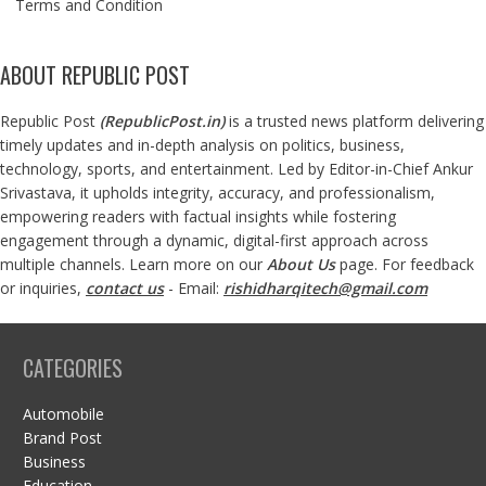
Terms and Condition
ABOUT REPUBLIC POST
Republic Post
(
RepublicPost.in
)
is a trusted news platform delivering
timely updates and in-depth analysis on politics, business,
technology, sports, and entertainment. Led by Editor-in-Chief Ankur
Srivastava, it upholds integrity, accuracy, and professionalism,
empowering readers with factual insights while fostering
engagement through a dynamic, digital-first approach across
multiple channels. Learn more on our
About Us
page. For feedback
or inquiries,
contact us
- Email:
rishidharqitech@gmail.com
CATEGORIES
Automobile
Brand Post
Business
Education