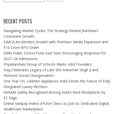
RECENT POSTS
Navigating Market Cycles: The Strategy Behind Jhamtani’s
Consistent Growth
SIMCA Accelerates Growth with Premium Media Expansion and
₹10 Crore BFSI Order
Delhi Public School Pune East Sees Encouraging Response for
2027–28 Admissions
Priyadarshani Group of Schools Marks 43rd Founders’
Day,Celebrates Legacy of Late Shri Indraman Singh Ji and
Honours Social Changemakers
One Year On, Liebherr Appliances India Drives the Future of Fully
Integrated Luxury Kitchens
KARAM Safety Recognised Among India’s Best Workplaces by
ET Edge
Online Vaidyaji Invites AYUSH Clinics to Join Its Dedicated Digital
Healthcare Marketplace