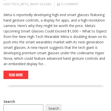
HIGH TECH
,
META
,
SMART GLASSES
0 COMMENT
Meta is reportedly developing high-end smart glasses featuring
hand gesture controls, a display for apps, and a high-resolution
camera. Here’s why they might be worth the price. Meta’s
Upcoming Smart Glasses Could Exceed $1,000 – What to Expect
from the New High-Tech Wearable Meta is doubling down on its
push into the smart wearables market with its next-generation
smart glasses. A new report suggests that the tech giant is
developing premium smart glasses under the codename Hyper
Nova, which could feature advanced hand gesture controls and
an embedded display for…
READ MORE
Search
Search