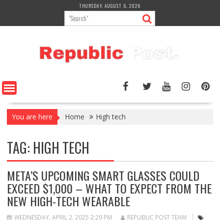
Skip
THURSDAY, AUGUST 6, 2026
to
content
You are here
Home
High tech
TAG:
HIGH TECH
META’S UPCOMING SMART GLASSES COULD
EXCEED $1,000 – WHAT TO EXPECT FROM THE
NEW HIGH-TECH WEARABLE
WEDNESDAY, APRIL 2, 2025 2:29 PM
REPUBLIC POST TEAM