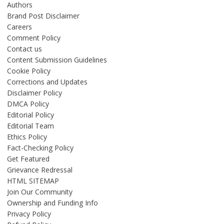
Authors
Brand Post Disclaimer
Careers
Comment Policy
Contact us
Content Submission Guidelines
Cookie Policy
Corrections and Updates
Disclaimer Policy
DMCA Policy
Editorial Policy
Editorial Team
Ethics Policy
Fact-Checking Policy
Get Featured
Grievance Redressal
HTML SITEMAP
Join Our Community
Ownership and Funding Info
Privacy Policy