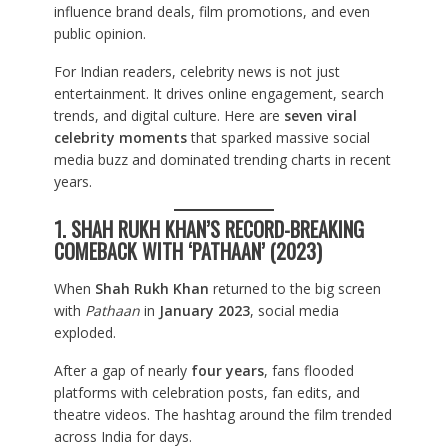
influence brand deals, film promotions, and even
public opinion.
For Indian readers, celebrity news is not just
entertainment. It drives online engagement, search
trends, and digital culture. Here are
seven viral
celebrity moments
that sparked massive social
media buzz and dominated trending charts in recent
years.
1. SHAH RUKH KHAN’S RECORD-BREAKING
COMEBACK WITH ‘PATHAAN’ (2023)
When
Shah Rukh Khan
returned to the big screen
with
Pathaan
in
January 2023
, social media
exploded.
After a gap of nearly
four years
, fans flooded
platforms with celebration posts, fan edits, and
theatre videos. The hashtag around the film trended
across India for days.