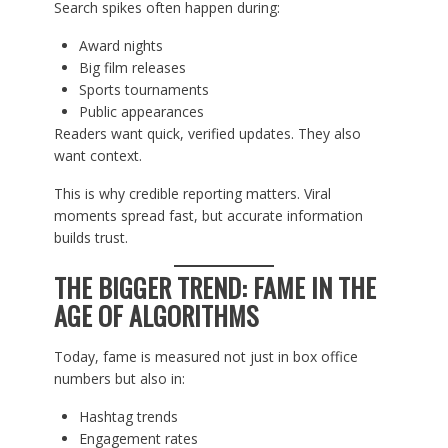
Search spikes often happen during:
Award nights
Big film releases
Sports tournaments
Public appearances
Readers want quick, verified updates. They also
want context.
This is why credible reporting matters. Viral
moments spread fast, but accurate information
builds trust.
THE BIGGER TREND: FAME IN THE
AGE OF ALGORITHMS
Today, fame is measured not just in box office
numbers but also in:
Hashtag trends
Engagement rates