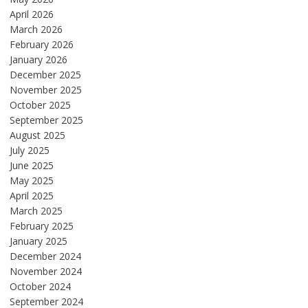
April 2026
March 2026
February 2026
January 2026
December 2025
November 2025
October 2025
September 2025
August 2025
July 2025
June 2025
May 2025
April 2025
March 2025
February 2025
January 2025
December 2024
November 2024
October 2024
September 2024