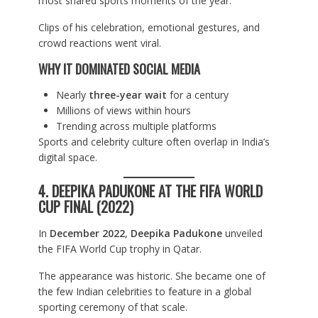
most shared sports moments of the year.
Clips of his celebration, emotional gestures, and
crowd reactions went viral.
WHY IT DOMINATED SOCIAL MEDIA
Nearly
three-year wait
for a century
Millions of views within hours
Trending across multiple platforms
Sports and celebrity culture often overlap in India’s
digital space.
4. DEEPIKA PADUKONE AT THE FIFA WORLD
CUP FINAL (2022)
In
December 2022
,
Deepika Padukone
unveiled
the FIFA World Cup trophy in Qatar.
The appearance was historic. She became one of
the few Indian celebrities to feature in a global
sporting ceremony of that scale.