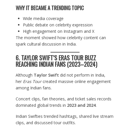
WHY IT BECAME A TRENDING TOPIC
Wide media coverage
Public debate on celebrity expression
High engagement on Instagram and X
The moment showed how celebrity content can
spark cultural discussion in India.
6. TAYLOR SWIFT’S ERAS TOUR BUZZ
REACHING INDIAN FANS (2023–2024)
Although
Taylor Swift
did not perform in India,
her
Eras Tour
created massive online engagement
among Indian fans.
Concert clips, fan theories, and ticket sales records
dominated global trends in
2023 and 2024
.
Indian Swifties trended hashtags, shared live stream
clips, and discussed tour outfits.