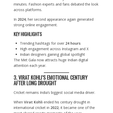
minutes. Fashion experts and fans debated the look
across platforms.
In
2024
, her second appearance again generated
strong online engagement.
KEY HIGHLIGHTS
Trending hashtags for over
24 hours
High engagement across Instagram and X
Indian designers gaining global spotlight
The Met Gala now attracts huge Indian digital
attention each year.
3. VIRAT KOHLI’S EMOTIONAL CENTURY
AFTER LONG DROUGHT
Cricket remains India’s biggest social media driver.
When
Virat Kohli
ended his century drought in
international cricket in
2022
, it became one of the