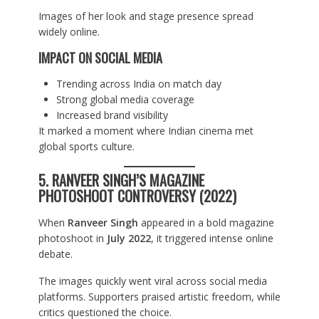
Images of her look and stage presence spread
widely online.
IMPACT ON SOCIAL MEDIA
Trending across India on match day
Strong global media coverage
Increased brand visibility
It marked a moment where Indian cinema met
global sports culture.
5. RANVEER SINGH’S MAGAZINE
PHOTOSHOOT CONTROVERSY (2022)
When
Ranveer Singh
appeared in a bold magazine
photoshoot in
July 2022
, it triggered intense online
debate.
The images quickly went viral across social media
platforms. Supporters praised artistic freedom, while
critics questioned the choice.