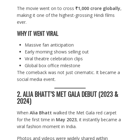
The movie went on to cross
₹1,000 crore globally
,
making it one of the highest-grossing Hindi films
ever.
WHY IT WENT VIRAL
Massive fan anticipation
Early morning shows selling out
Viral theatre celebration clips
Global box office milestone
The comeback was not just cinematic. It became a
social media event.
2. ALIA BHATT’S MET GALA DEBUT (2023 &
2024)
When
Alia Bhatt
walked the Met Gala red carpet
for the first time in
May 2023
, it instantly became a
viral fashion moment in India.
Photos and videos were widely shared within