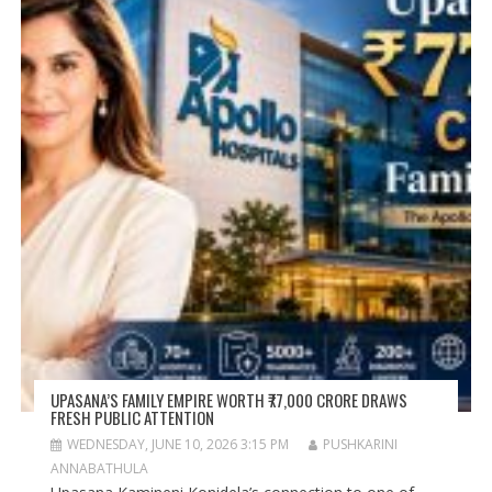
UPASANA’S FAMILY EMPIRE WORTH ₹77,000 CRORE DRAWS
FRESH PUBLIC ATTENTION
WEDNESDAY, JUNE 10, 2026 3:15 PM
PUSHKARINI
ANNABATHULA