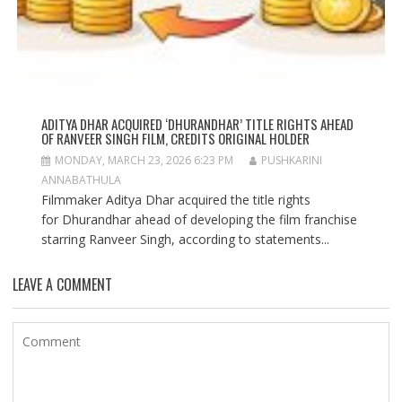
ADITYA DHAR ACQUIRED ‘DHURANDHAR’ TITLE RIGHTS AHEAD
OF RANVEER SINGH FILM, CREDITS ORIGINAL HOLDER
MONDAY, MARCH 23, 2026 6:23 PM
PUSHKARINI
ANNABATHULA
Filmmaker Aditya Dhar acquired the title rights
for Dhurandhar ahead of developing the film franchise
starring Ranveer Singh, according to statements...
LEAVE A COMMENT