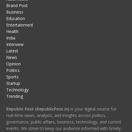
Brand Post
Business
Education
Entertainment
Health
India
Interview
Latest
News
Opinion
Politics
Sports
Startup
Technology
Trending
Republic Post (RepublicPost.in)
is your digital source for
real-time news, analysis, and insights across politics,
governance, public affairs, business, technology, and current
events. We strive to keep our audience informed with timely,