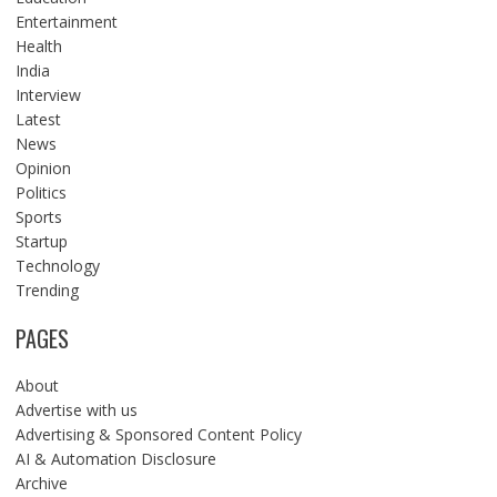
Entertainment
Health
India
Interview
Latest
News
Opinion
Politics
Sports
Startup
Technology
Trending
PAGES
About
Advertise with us
Advertising & Sponsored Content Policy
AI & Automation Disclosure
Archive