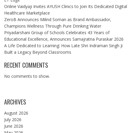
Online Vaidyaji Invites AYUSH Clinics to Join Its Dedicated Digital
Healthcare Marketplace
ZeroB Announces Milind Soman as Brand Ambassador,
Champions Wellness Through Pure Drinking Water
Priyadarshani Group of Schools Celebrates 43 Years of
Educational Excellence, Announces Samajratna Puraskar 2026
A Life Dedicated to Learning: How Late Shri Indraman Singh Ji
Built a Legacy Beyond Classrooms
RECENT COMMENTS
No comments to show.
ARCHIVES
August 2026
July 2026
June 2026
May 2026