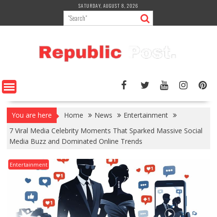
Skip
SATURDAY, AUGUST 8, 2026
to
content
You are here
Home
News
Entertainment
7 Viral Media Celebrity Moments That Sparked Massive Social
Media Buzz and Dominated Online Trends
Entertainment