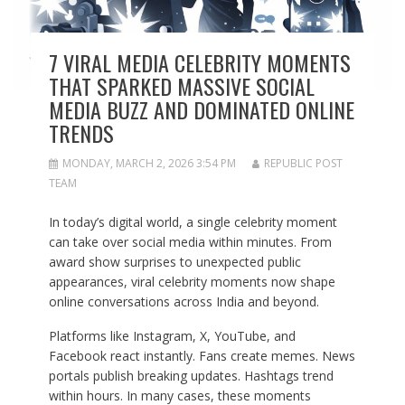
7 VIRAL MEDIA CELEBRITY MOMENTS
THAT SPARKED MASSIVE SOCIAL
MEDIA BUZZ AND DOMINATED ONLINE
TRENDS
MONDAY, MARCH 2, 2026 3:54 PM
REPUBLIC POST
TEAM
In today’s digital world, a single celebrity moment
can take over social media within minutes. From
award show surprises to unexpected public
appearances, viral celebrity moments now shape
online conversations across India and beyond.
Platforms like Instagram, X, YouTube, and
Facebook react instantly. Fans create memes. News
portals publish breaking updates. Hashtags trend
within hours. In many cases, these moments