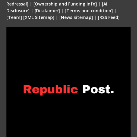
Redressal]
|
[Ownership and Funding Info]
|
[
AI
Disclosure
]
|
[
Disclaimer
]
| [
Terms and condition
]
|
[
Team
]
[
XML
Sitemap]
| [
News Sitemap]
|
[
RSS Feed
]