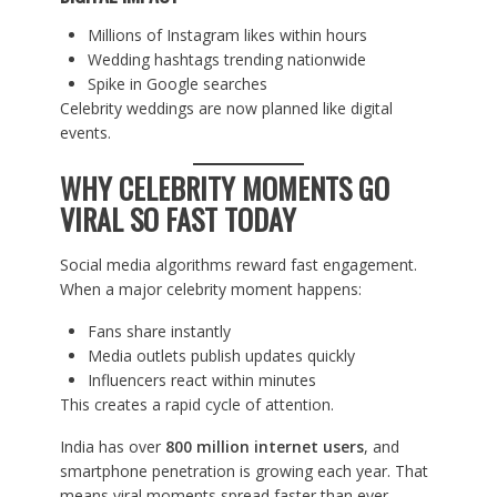
Millions of Instagram likes within hours
Wedding hashtags trending nationwide
Spike in Google searches
Celebrity weddings are now planned like digital
events.
WHY CELEBRITY MOMENTS GO
VIRAL SO FAST TODAY
Social media algorithms reward fast engagement.
When a major celebrity moment happens:
Fans share instantly
Media outlets publish updates quickly
Influencers react within minutes
This creates a rapid cycle of attention.
India has over
800 million internet users
, and
smartphone penetration is growing each year. That
means viral moments spread faster than ever