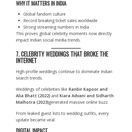
WHY IT MATTERS IN INDIA
Global fandom culture
Record-breaking ticket sales worldwide
Strong streaming numbers in India
This proves global celebrity moments now directly
impact Indian social media trends.
7. CELEBRITY WEDDINGS THAT BROKE THE
INTERNET
High-profile weddings continue to dominate Indian
search trends.
Weddings of celebrities like
Ranbir Kapoor and
Alia Bhatt (2022)
and
Kiara Advani and Sidharth
Malhotra (2023)
generated massive online buzz.
From leaked guest lists to wedding outfits, every
update became viral.
DIGITAL IMPACT