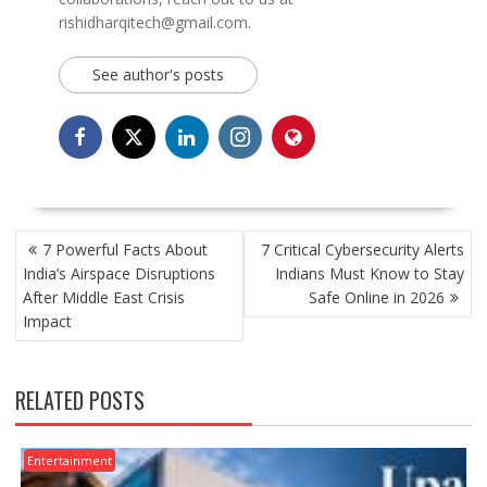
rishidharqitech@gmail.com.
See author's posts
POST
7 Powerful Facts About
7 Critical Cybersecurity Alerts
NAVIGATION
India’s Airspace Disruptions
Indians Must Know to Stay
After Middle East Crisis
Safe Online in 2026
Impact
RELATED POSTS
Entertainment