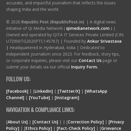
accurate, and impactful journalism that reflects the issues
shaping India and the world.
© 2026
Republic Post (RepublicPost.in)
| A digital news
initiative of Qi Media Network (
qimedianetwork.com
)
|
Owned and operated by QITA IT Services Private Limited (CIN:
U72900TG2020PTC145767) | Founded by
Ankur Srivastava
|
Headquartered in Hyderabad, India | Dedicated to
independent journalism since 2023. For feedback, story tips,
or corporate inquiries, please visit our
Contact Us
page or
submit your details via our official
Inquiry Form.
FOLLOW US:
[Facebook]
| [
LinkedIn]
|
[Twitter/X]
|
[WhatsApp
Channel]
|
[YouTube]
|
[Instagram]
NAVIGATION & COMPLIANCE LINKS:
[
About Us]
|
[Contact Us]
| | [
Correction Policy]
|
[Privacy
Policy]
| [
Ethics Policy]
|
[Fact-Check Policy]
| [
Grievance