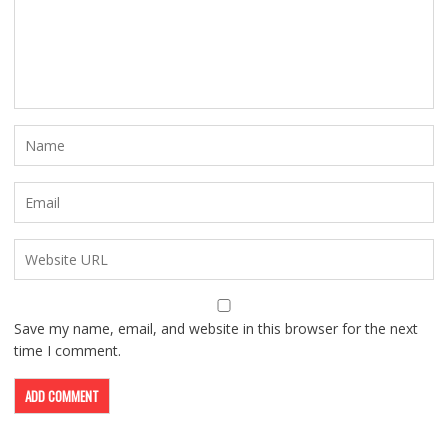
Save my name, email, and website in this browser for the next
time I comment.