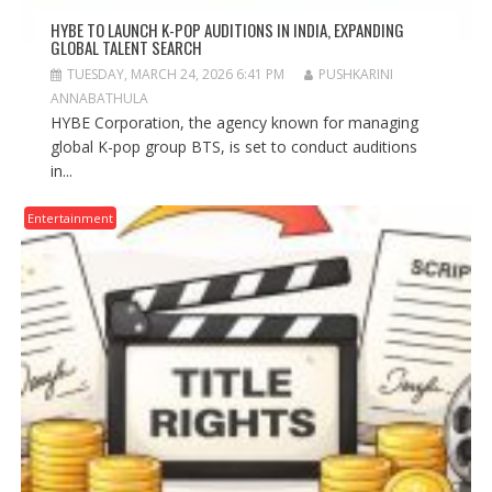
HYBE TO LAUNCH K-POP AUDITIONS IN INDIA, EXPANDING
GLOBAL TALENT SEARCH
TUESDAY, MARCH 24, 2026 6:41 PM
PUSHKARINI
ANNABATHULA
HYBE Corporation, the agency known for managing
global K-pop group BTS, is set to conduct auditions
in...
Entertainment