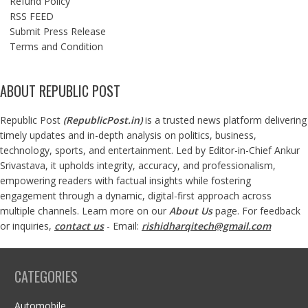
Refund Policy
RSS FEED
Submit Press Release
Terms and Condition
ABOUT REPUBLIC POST
Republic Post
(
RepublicPost.in
)
is a trusted news platform delivering
timely updates and in-depth analysis on politics, business,
technology, sports, and entertainment. Led by Editor-in-Chief Ankur
Srivastava, it upholds integrity, accuracy, and professionalism,
empowering readers with factual insights while fostering
engagement through a dynamic, digital-first approach across
multiple channels. Learn more on our
About Us
page. For feedback
or inquiries,
contact us
- Email:
rishidharqitech@gmail.com
CATEGORIES
Automobile