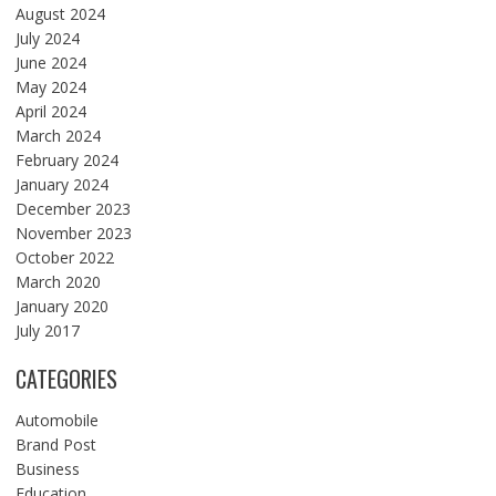
August 2024
July 2024
June 2024
May 2024
April 2024
March 2024
February 2024
January 2024
December 2023
November 2023
October 2022
March 2020
January 2020
July 2017
CATEGORIES
Automobile
Brand Post
Business
Education