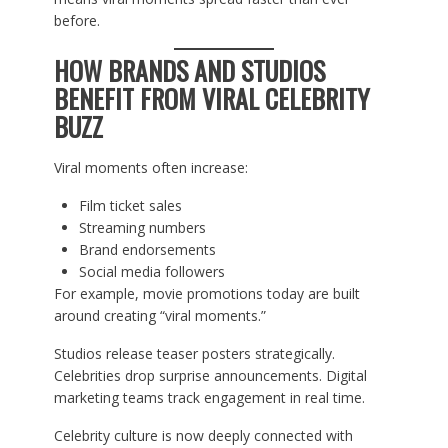
before.
HOW BRANDS AND STUDIOS
BENEFIT FROM VIRAL CELEBRITY
BUZZ
Viral moments often increase:
Film ticket sales
Streaming numbers
Brand endorsements
Social media followers
For example, movie promotions today are built
around creating “viral moments.”
Studios release teaser posters strategically.
Celebrities drop surprise announcements. Digital
marketing teams track engagement in real time.
Celebrity culture is now deeply connected with