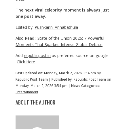
The next viral celebrity moment is always just
one post away.
Edited by:
Pushkarini Annabathula
Also Read :
State of the Union 2026: 7 Powerful
Moments That Sparked Intense Global Debate
Add
republicpost.in
as preferred source on google –
Click Here
Last Updated on:
Monday, March 2, 2026 3:54 pm by
Republic Post Team
|
Published by:
Republic Post Team on
Monday, March 2, 2026 3:54 pm |
News Categories:
Entertainment
ABOUT THE AUTHOR