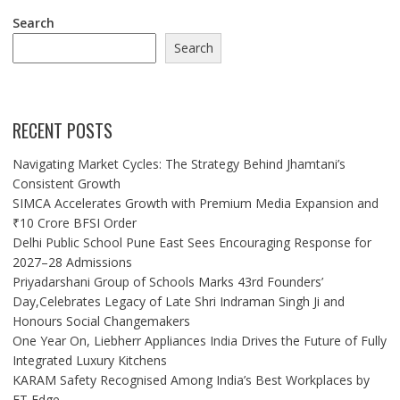
Search
Search
RECENT POSTS
Navigating Market Cycles: The Strategy Behind Jhamtani’s
Consistent Growth
SIMCA Accelerates Growth with Premium Media Expansion and
₹10 Crore BFSI Order
Delhi Public School Pune East Sees Encouraging Response for
2027–28 Admissions
Priyadarshani Group of Schools Marks 43rd Founders’
Day,Celebrates Legacy of Late Shri Indraman Singh Ji and
Honours Social Changemakers
One Year On, Liebherr Appliances India Drives the Future of Fully
Integrated Luxury Kitchens
KARAM Safety Recognised Among India’s Best Workplaces by
ET Edge