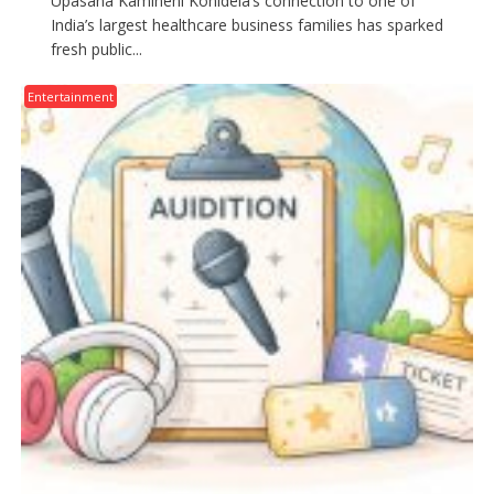
Upasana Kamineni Konidela’s connection to one of
India’s largest healthcare business families has sparked
fresh public...
Entertainment