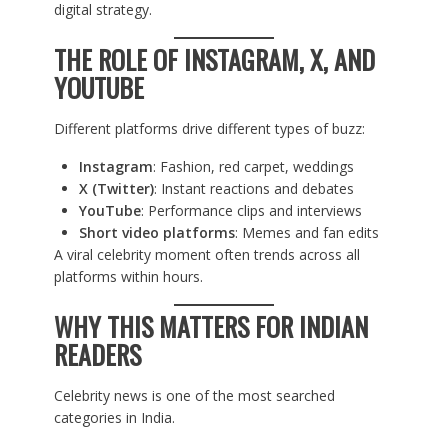
digital strategy.
THE ROLE OF INSTAGRAM, X, AND
YOUTUBE
Different platforms drive different types of buzz:
Instagram
: Fashion, red carpet, weddings
X (Twitter)
: Instant reactions and debates
YouTube
: Performance clips and interviews
Short video platforms
: Memes and fan edits
A viral celebrity moment often trends across all
platforms within hours.
WHY THIS MATTERS FOR INDIAN
READERS
Celebrity news is one of the most searched
categories in India.