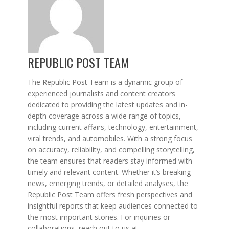
REPUBLIC POST TEAM
The Republic Post Team is a dynamic group of
experienced journalists and content creators
dedicated to providing the latest updates and in-
depth coverage across a wide range of topics,
including current affairs, technology, entertainment,
viral trends, and automobiles. With a strong focus
on accuracy, reliability, and compelling storytelling,
the team ensures that readers stay informed with
timely and relevant content. Whether it’s breaking
news, emerging trends, or detailed analyses, the
Republic Post Team offers fresh perspectives and
insightful reports that keep audiences connected to
the most important stories. For inquiries or
collaborations, reach out to us at