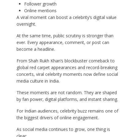
Follower growth
Online mentions
A viral moment can boost a celebrity’s digital value
overnight.
At the same time, public scrutiny is stronger than
ever. Every appearance, comment, or post can
become a headline.
From Shah Rukh Khan’s blockbuster comeback to
global red carpet appearances and record-breaking
concerts, viral celebrity moments now define social
media culture in India.
These moments are not random. They are shaped
by fan power, digital platforms, and instant sharing.
For Indian audiences, celebrity buzz remains one of
the biggest drivers of online engagement.
As social media continues to grow, one thing is
clear: