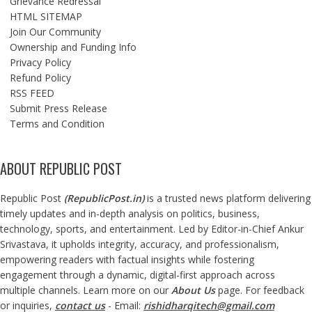
Grievance Redressal
HTML SITEMAP
Join Our Community
Ownership and Funding Info
Privacy Policy
Refund Policy
RSS FEED
Submit Press Release
Terms and Condition
ABOUT REPUBLIC POST
Republic Post
(
RepublicPost.in
)
is a trusted news platform delivering
timely updates and in-depth analysis on politics, business,
technology, sports, and entertainment. Led by Editor-in-Chief Ankur
Srivastava, it upholds integrity, accuracy, and professionalism,
empowering readers with factual insights while fostering
engagement through a dynamic, digital-first approach across
multiple channels. Learn more on our
About Us
page. For feedback
or inquiries,
contact us
- Email:
rishidharqitech@gmail.com