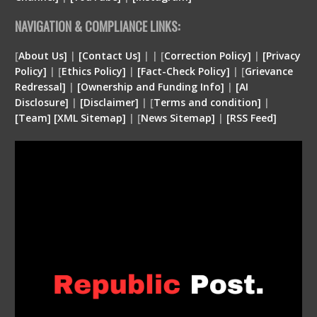
NAVIGATION & COMPLIANCE LINKS:
[
About Us]
|
[Contact Us]
| | [
Correction Policy]
|
[Privacy
Policy]
| [
Ethics Policy]
|
[Fact-Check Policy]
| [
Grievance
Redressal]
|
[Ownership and Funding Info]
|
[
AI
Disclosure
]
|
[
Disclaimer
]
| [
Terms and condition
]
|
[
Team
]
[
XML
Sitemap]
| [
News Sitemap]
|
[
RSS Feed
]