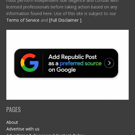
must perform independent due diligence and consult with
licensed professionals before taking action based on any
information found here. Use of this site is subject to our
Terms of Service
and
[Full Disclaimer ]
.
PAGES
About
Advertise with us