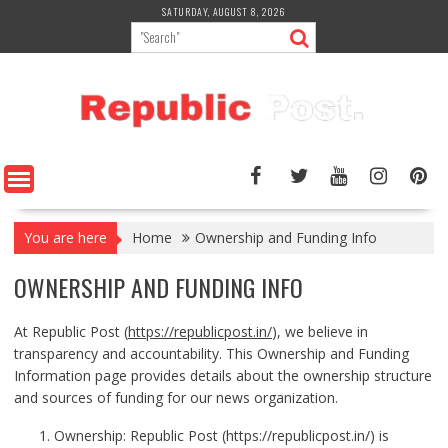
Skip
SATURDAY, AUGUST 8, 2026
to
content
You are here
Home
Ownership and Funding Info
OWNERSHIP AND FUNDING INFO
At Republic Post (
https://republicpost.in/
), we believe in
transparency and accountability. This Ownership and Funding
Information page provides details about the ownership structure
and sources of funding for our news organization.
Ownership: Republic Post (
https://republicpost.in/
) is