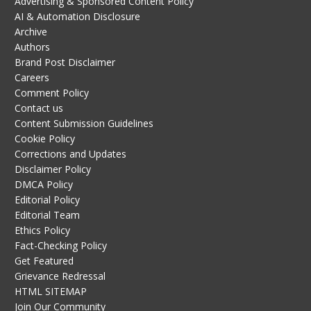
Advertising & Sponsored Content Policy
AI & Automation Disclosure
Archive
Authors
Brand Post Disclaimer
Careers
Comment Policy
Contact us
Content Submission Guidelines
Cookie Policy
Corrections and Updates
Disclaimer Policy
DMCA Policy
Editorial Policy
Editorial Team
Ethics Policy
Fact-Checking Policy
Get Featured
Grievance Redressal
HTML SITEMAP
Join Our Community