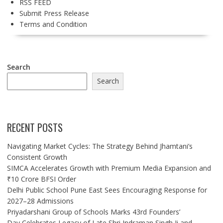
RSS FEED
Submit Press Release
Terms and Condition
Search
Search
RECENT POSTS
Navigating Market Cycles: The Strategy Behind Jhamtani’s
Consistent Growth
SIMCA Accelerates Growth with Premium Media Expansion and
₹10 Crore BFSI Order
Delhi Public School Pune East Sees Encouraging Response for
2027–28 Admissions
Priyadarshani Group of Schools Marks 43rd Founders’
Day,Celebrates Legacy of Late Shri Indraman Singh Ji and