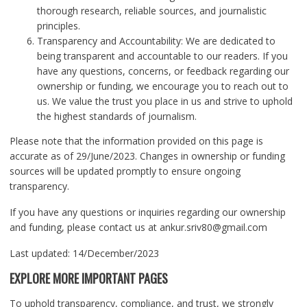
thorough research, reliable sources, and journalistic
principles.
Transparency and Accountability: We are dedicated to
being transparent and accountable to our readers. If you
have any questions, concerns, or feedback regarding our
ownership or funding, we encourage you to reach out to
us. We value the trust you place in us and strive to uphold
the highest standards of journalism.
Please note that the information provided on this page is
accurate as of 29/June/2023. Changes in ownership or funding
sources will be updated promptly to ensure ongoing
transparency.
If you have any questions or inquiries regarding our ownership
and funding, please contact us at ankur.sriv80@gmail.com
Last updated: 14/December/2023
EXPLORE MORE IMPORTANT PAGES
To uphold transparency, compliance, and trust, we strongly