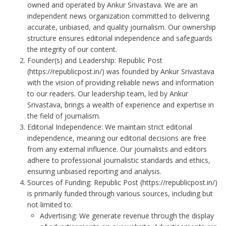
owned and operated by Ankur Srivastava. We are an
independent news organization committed to delivering
accurate, unbiased, and quality journalism. Our ownership
structure ensures editorial independence and safeguards
the integrity of our content.
Founder(s) and Leadership: Republic Post
(
https://republicpost.in/
) was founded by Ankur Srivastava
with the vision of providing reliable news and information
to our readers. Our leadership team, led by Ankur
Srivastava, brings a wealth of experience and expertise in
the field of journalism.
Editorial Independence: We maintain strict editorial
independence, meaning our editorial decisions are free
from any external influence. Our journalists and editors
adhere to professional journalistic standards and ethics,
ensuring unbiased reporting and analysis.
Sources of Funding: Republic Post (
https://republicpost.in/
)
is primarily funded through various sources, including but
not limited to:
Advertising: We generate revenue through the display