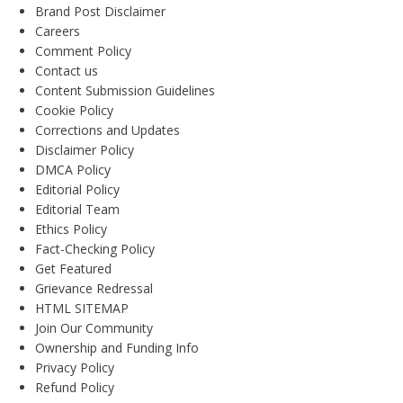
Brand Post Disclaimer
Careers
Comment Policy
Contact us
Content Submission Guidelines
Cookie Policy
Corrections and Updates
Disclaimer Policy
DMCA Policy
Editorial Policy
Editorial Team
Ethics Policy
Fact-Checking Policy
Get Featured
Grievance Redressal
HTML SITEMAP
Join Our Community
Ownership and Funding Info
Privacy Policy
Refund Policy