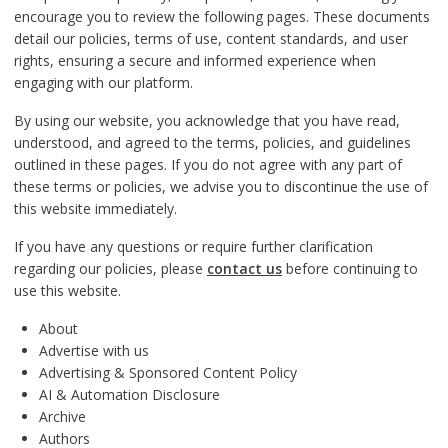
encourage you to review the following pages. These documents
detail our policies, terms of use, content standards, and user
rights, ensuring a secure and informed experience when
engaging with our platform.
By using our website, you acknowledge that you have read,
understood, and agreed to the terms, policies, and guidelines
outlined in these pages. If you do not agree with any part of
these terms or policies, we advise you to discontinue the use of
this website immediately.
If you have any questions or require further clarification
regarding our policies, please
contact us
before continuing to
use this website.
About
Advertise with us
Advertising & Sponsored Content Policy
AI & Automation Disclosure
Archive
Authors