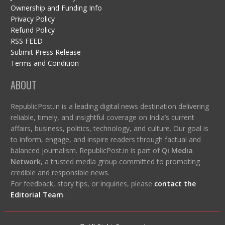
Ownership and Funding Info
Privacy Policy
Refund Policy
RSS FEED
Submit Press Release
Terms and Condition
ABOUT
RepublicPost.in is a leading digital news destination delivering
reliable, timely, and insightful coverage on India’s current
affairs, business, politics, technology, and culture. Our goal is
to inform, engage, and inspire readers through factual and
balanced journalism. RepublicPost.in is part of
Qi Media
Network
, a trusted media group committed to promoting
credible and responsible news.
For feedback, story tips, or inquiries, please
contact the
Editorial Team
.