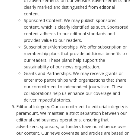
of advertisements on our website. Advertisements are
clearly marked and distinguished from editorial
content.
Sponsored Content: We may publish sponsored
content, which is clearly identified as such. Sponsored
content adheres to our editorial standards and
provides value to our readers.
Subscriptions/Memberships: We offer subscription or
membership plans that provide additional benefits to
our readers. These plans help support the
sustainability of our news organization.
Grants and Partnerships: We may receive grants or
enter into partnerships with organizations that share
our commitment to independent journalism. These
collaborations help us enhance our coverage and
deliver impactful stories.
Editorial Integrity: Our commitment to editorial integrity is
paramount. We maintain a strict separation between our
editorial and business operations, ensuring that
advertisers, sponsors, or funders have no influence over
our content. Our news coverage and articles are based on