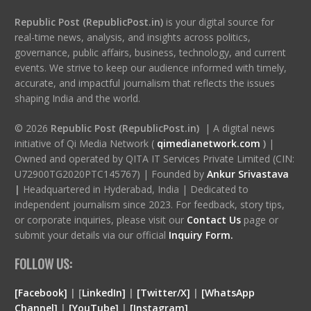
Republic Post (RepublicPost.in)
is your digital source for
real-time news, analysis, and insights across politics,
governance, public affairs, business, technology, and current
events. We strive to keep our audience informed with timely,
accurate, and impactful journalism that reflects the issues
shaping India and the world.
© 2026
Republic Post (RepublicPost.in)
| A digital news
initiative of Qi Media Network (
qimedianetwork.com
)
|
Owned and operated by QITA IT Services Private Limited (CIN:
U72900TG2020PTC145767) | Founded by
Ankur Srivastava
|
Headquartered in Hyderabad, India | Dedicated to
independent journalism since 2023. For feedback, story tips,
or corporate inquiries, please visit our
Contact Us
page or
submit your details via our official
Inquiry Form.
FOLLOW US:
[Facebook]
| [
LinkedIn]
|
[Twitter/X]
|
[WhatsApp
Channel]
|
[YouTube]
|
[Instagram]