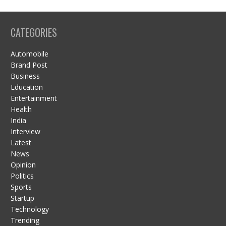
CATEGORIES
Automobile
Brand Post
Business
Education
Entertainment
Health
India
Interview
Latest
News
Opinion
Politics
Sports
Startup
Technology
Trending