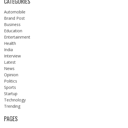
CATEGORIES
Automobile
Brand Post
Business
Education
Entertainment
Health
India
Interview
Latest
News
Opinion
Politics
Sports
Startup
Technology
Trending
PAGES