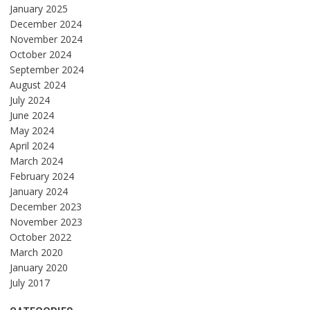
January 2025
December 2024
November 2024
October 2024
September 2024
August 2024
July 2024
June 2024
May 2024
April 2024
March 2024
February 2024
January 2024
December 2023
November 2023
October 2022
March 2020
January 2020
July 2017