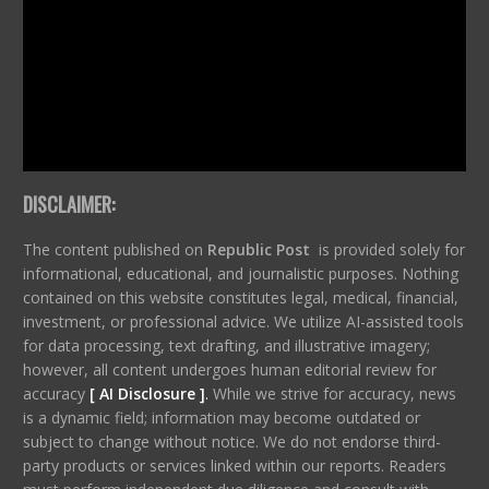
DISCLAIMER:
The content published on
Republic Post
is provided solely for
informational, educational, and journalistic purposes. Nothing
contained on this website constitutes legal, medical, financial,
investment, or professional advice. We utilize AI-assisted tools
for data processing, text drafting, and illustrative imagery;
however, all content undergoes human editorial review for
accuracy
[ AI Disclosure ]
.
While we strive for accuracy, news
is a dynamic field; information may become outdated or
subject to change without notice. We do not endorse third-
party products or services linked within our reports. Readers