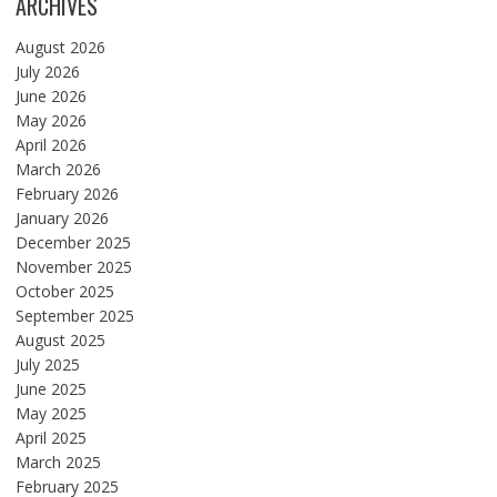
ARCHIVES
August 2026
July 2026
June 2026
May 2026
April 2026
March 2026
February 2026
January 2026
December 2025
November 2025
October 2025
September 2025
August 2025
July 2025
June 2025
May 2025
April 2025
March 2025
February 2025