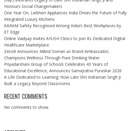
Honours Social Changemakers
One Year On, Liebherr Appliances India Drives the Future of Fully
Integrated Luxury Kitchens
KARAM Safety Recognised Among India’s Best Workplaces by
ET Edge
Online Vaidyaji Invites AYUSH Clinics to Join Its Dedicated Digital
Healthcare Marketplace
ZeroB Announces Milind Soman as Brand Ambassador,
Champions Wellness Through Pure Drinking Water
Priyadarshani Group of Schools Celebrates 43 Years of
Educational Excellence, Announces Samajratna Puraskar 2026
A Life Dedicated to Learning: How Late Shri Indraman Singh Ji
Built a Legacy Beyond Classrooms
RECENT COMMENTS
No comments to show.