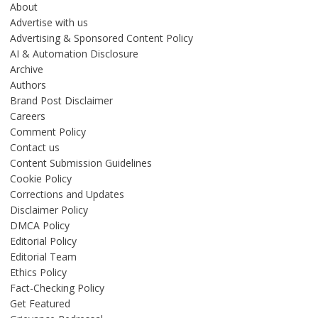
About
Advertise with us
Advertising & Sponsored Content Policy
AI & Automation Disclosure
Archive
Authors
Brand Post Disclaimer
Careers
Comment Policy
Contact us
Content Submission Guidelines
Cookie Policy
Corrections and Updates
Disclaimer Policy
DMCA Policy
Editorial Policy
Editorial Team
Ethics Policy
Fact-Checking Policy
Get Featured