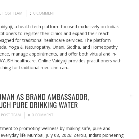
C POST TEAM
0 COMMENT
idyaji, a health-tech platform focused exclusively on India’s
itioners to register their clinics and expand their reach
signed for traditional healthcare services. The platform
rveda, Yoga & Naturopathy, Unani, Siddha, and Homeopathy
sence, manage appointments, and offer both virtual and in-
 AYUSH healthcare, Online Vaidyaji provides practitioners with
ching for traditional medicine can…
SOMAN AS BRAND AMBASSADOR,
GH PURE DRINKING WATER
 POST TEAM
0 COMMENT
tment to promoting wellness by making safe, pure and
 everyday life Mumbai, July 08, 2026: ZeroB, India’s pioneering