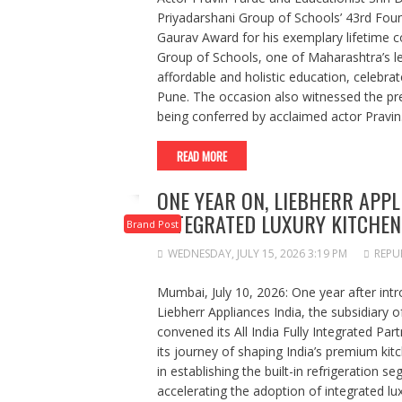
Priyadarshani Group of Schools’ 43rd Fo
Gaurav Award for his exemplary lifetime co
Group of Schools, one of Maharashtra’s lea
affordable and holistic education, celebr
Pune. The occasion also witnessed the pr
being conferred by acclaimed actor Pravi
READ MORE
ONE YEAR ON, LIEBHERR APPL
INTEGRATED LUXURY KITCHEN
Brand Post
WEDNESDAY, JULY 15, 2026 3:19 PM
REPU
Mumbai, July 10, 2026: One year after intro
Liebherr Appliances India, the subsidiary o
convened its All India Fully Integrated Par
its journey of shaping India’s premium ki
in establishing the built-in refrigeration 
accelerating the adoption of integrated lu