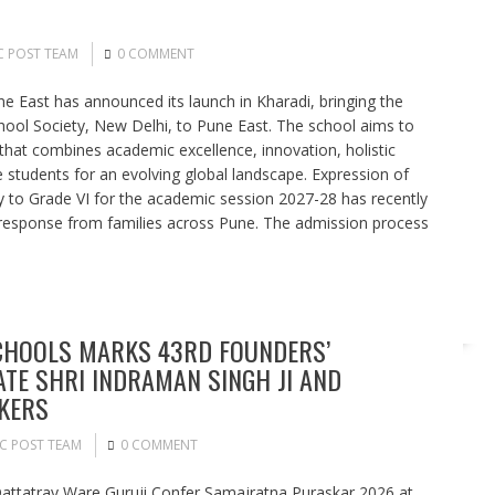
C POST TEAM
0 COMMENT
ne East has announced its launch in Kharadi, bringing the
chool Society, New Delhi, to Pune East. The school aims to
that combines academic excellence, innovation, holistic
students for an evolving global landscape. Expression of
y to Grade VI for the academic session 2027-28 has recently
response from families across Pune. The admission process
CHOOLS MARKS 43RD FOUNDERS’
ATE SHRI INDRAMAN SINGH JI AND
KERS
C POST TEAM
0 COMMENT
Dattatray Ware Guruji Confer Samajratna Puraskar 2026 at