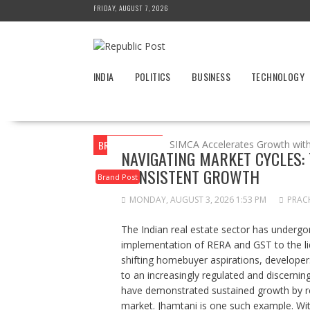
Skip
FRIDAY, AUGUST 7, 2026
to
content
INDIA
POLITICS
BUSINESS
TECHNOLOGY
BREAKING NEWS
SIMCA Accelerates Growth wit
NAVIGATING MARKET CYCLES:
CONSISTENT GROWTH
Brand Post
MONDAY, AUGUST 3, 2026 1:53 PM
PRAC
The Indian real estate sector has underg
implementation of RERA and GST to the liq
shifting homebuyer aspirations, developer
to an increasingly regulated and discerni
have demonstrated sustained growth by rem
market. Jhamtani is one such example. Wi