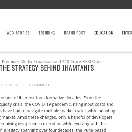
WEB-STORIES
TRENDING
BRAND POST
EDUCATION
ENTE
h Premium Media Expansion and ₹10 Crore BFSI Order
 THE STRATEGY BEHIND JHAMTANI’S
HI CHADHA
0 COMMENT
one one of its most transformative decades. From the
uidity crisis, the COVID-19 pandemic, rising input costs and
s have had to navigate multiple market cycles while adapting
ng market. Amid these changes, only a handful of developers
aining disciplined in execution while evolving with the
th a legacy spanning over four decades, the Pune-based