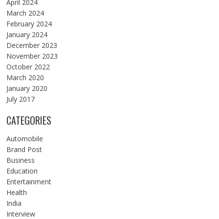
April 2024
March 2024
February 2024
January 2024
December 2023
November 2023
October 2022
March 2020
January 2020
July 2017
CATEGORIES
Automobile
Brand Post
Business
Education
Entertainment
Health
India
Interview