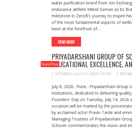
water purification brand from Ion Exchange
endurance athlete Milind Soman as its Br
milestone in ZeroB’s journey to inspire he
of the most fundamental aspects of welln
been at the forefront of…
READ MORE
PRIYADARSHANI GROUP OF SC
EDUCATIONAL EXCELLENCE, 
Brand Post
SATURDAY, JULY 11, 2026 1:01 PM
REPUBL
July 8, 2026…Pune…Priyadarshani Group of
institutions, dedicated to delivering quality
Founders’ Day on Tuesday, July 14, 2026
occasion will be marked by the presentat
by acclaimed actor Pravin Tarde and emine
Managing Trustees of Priyadarshani Group
Schools commemorates the vision and end