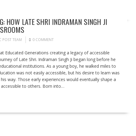
NG: HOW LATE SHRI INDRAMAN SINGH JI
ASSROOMS
C POST TEAM
0 COMMENT
hat Educated Generations creating a legacy of accessible
ourney of Late Shri. Indraman Singh Ji began long before he
ucational institutions. As a young boy, he walked miles to
ducation was not easily accessible, but his desire to learn was
n his way. Those early experiences would eventually shape a
accessible to others. Born into…