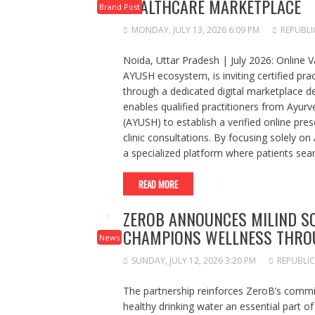
HEALTHCARE MARKETPLACE
Brand Post
MONDAY, JULY 13, 2026 6:09 PM
REPUBLI
Noida, Uttar Pradesh | July 2026: Online Va
AYUSH ecosystem, is inviting certified pract
through a dedicated digital marketplace de
enables qualified practitioners from Ayu
(AYUSH) to establish a verified online pre
clinic consultations. By focusing solely on
a specialized platform where patients sear
READ MORE
ZEROB ANNOUNCES MILIND 
CHAMPIONS WELLNESS THROU
News
SUNDAY, JULY 12, 2026 3:20 PM
REPUBLIC
The partnership reinforces ZeroB’s commi
healthy drinking water an essential part of