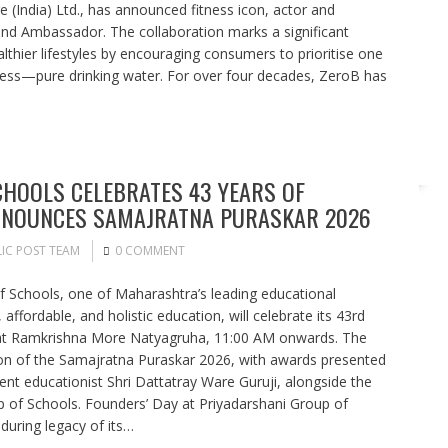
 (India) Ltd., has announced fitness icon, actor and
and Ambassador. The collaboration marks a significant
althier lifestyles by encouraging consumers to prioritise one
ess—pure drinking water. For over four decades, ZeroB has
HOOLS CELEBRATES 43 YEARS OF
ANNOUNCES SAMAJRATNA PURASKAR 2026
IC POST TEAM
0 COMMENT
 Schools, one of Maharashtra’s leading educational
, affordable, and holistic education, will celebrate its 43rd
 at Ramkrishna More Natyagruha, 11:00 AM onwards. The
ion of the Samajratna Puraskar 2026, with awards presented
nt educationist Shri Dattatray Ware Guruji, alongside the
 of Schools. Founders’ Day at Priyadarshani Group of
uring legacy of its…