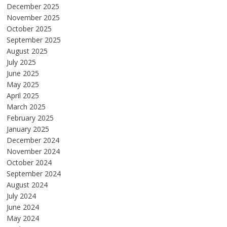
December 2025
November 2025
October 2025
September 2025
August 2025
July 2025
June 2025
May 2025
April 2025
March 2025
February 2025
January 2025
December 2024
November 2024
October 2024
September 2024
August 2024
July 2024
June 2024
May 2024