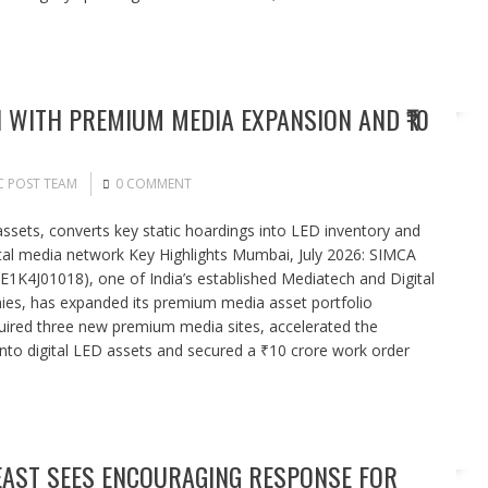
WITH PREMIUM MEDIA EXPANSION AND ₹10
C POST TEAM
0 COMMENT
ets, converts key static hoardings into LED inventory and
gital media network Key Highlights Mumbai, July 2026: SIMCA
NE1K4J01018), one of India’s established Mediatech and Digital
s, has expanded its premium media asset portfolio
quired three new premium media sites, accelerated the
 into digital LED assets and secured a ₹10 crore work order
EAST SEES ENCOURAGING RESPONSE FOR