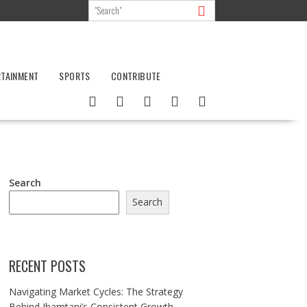
RTAINMENT
SPORTS
CONTRIBUTE
Search
Search
RECENT POSTS
Navigating Market Cycles: The Strategy
Behind Jhamtani’s Consistent Growth