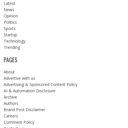
Latest
News
Opinion
Politics
Sports
Startup
Technology
Trending
PAGES
About
Advertise with us
Advertising & Sponsored Content Policy
AI & Automation Disclosure
Archive
Authors
Brand Post Disclaimer
Careers
Comment Policy