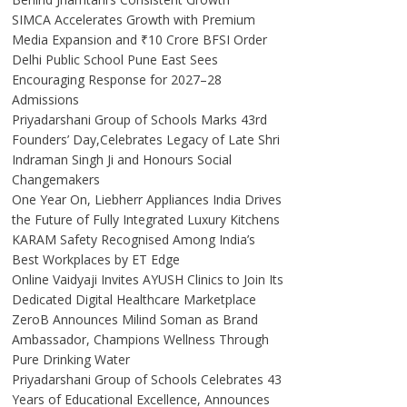
SIMCA Accelerates Growth with Premium
Media Expansion and ₹10 Crore BFSI Order
Delhi Public School Pune East Sees
Encouraging Response for 2027–28
Admissions
Priyadarshani Group of Schools Marks 43rd
Founders’ Day,Celebrates Legacy of Late Shri
Indraman Singh Ji and Honours Social
Changemakers
One Year On, Liebherr Appliances India Drives
the Future of Fully Integrated Luxury Kitchens
KARAM Safety Recognised Among India’s
Best Workplaces by ET Edge
Online Vaidyaji Invites AYUSH Clinics to Join Its
Dedicated Digital Healthcare Marketplace
ZeroB Announces Milind Soman as Brand
Ambassador, Champions Wellness Through
Pure Drinking Water
Priyadarshani Group of Schools Celebrates 43
Years of Educational Excellence, Announces