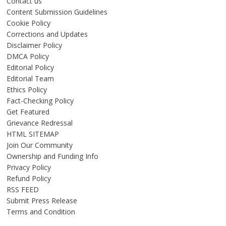
Contact us
Content Submission Guidelines
Cookie Policy
Corrections and Updates
Disclaimer Policy
DMCA Policy
Editorial Policy
Editorial Team
Ethics Policy
Fact-Checking Policy
Get Featured
Grievance Redressal
HTML SITEMAP
Join Our Community
Ownership and Funding Info
Privacy Policy
Refund Policy
RSS FEED
Submit Press Release
Terms and Condition