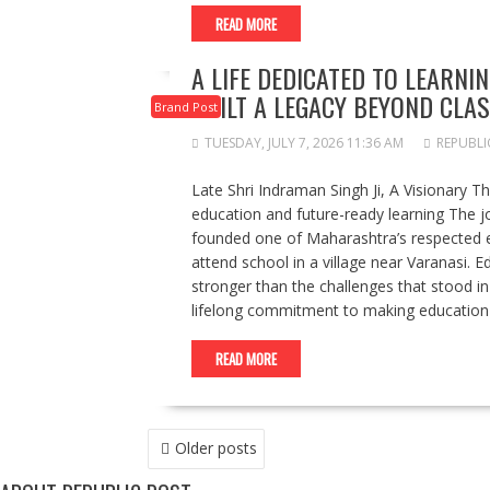
READ MORE
A LIFE DEDICATED TO LEARNI
BUILT A LEGACY BEYOND CL
Brand Post
TUESDAY, JULY 7, 2026 11:36 AM
REPUBLI
Late Shri Indraman Singh Ji, A Visionary T
education and future-ready learning The j
founded one of Maharashtra’s respected ed
attend school in a village near Varanasi. E
stronger than the challenges that stood i
lifelong commitment to making education 
READ MORE
POSTS
Older posts
NAVIGATION