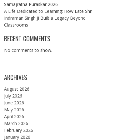
Samajratna Puraskar 2026
A Life Dedicated to Learning: How Late Shri
Indraman Singh Ji Built a Legacy Beyond
Classrooms
RECENT COMMENTS
No comments to show.
ARCHIVES
August 2026
July 2026
June 2026
May 2026
April 2026
March 2026
February 2026
January 2026