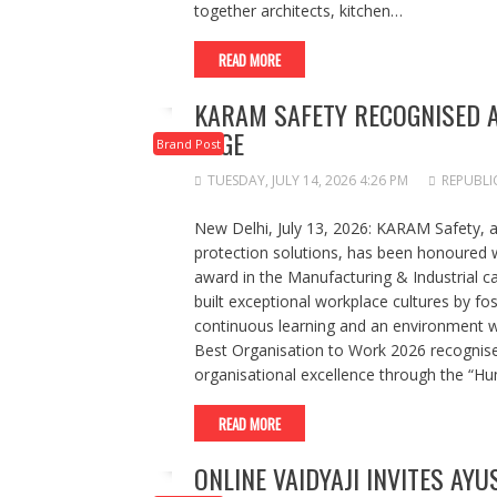
together architects, kitchen…
READ MORE
KARAM SAFETY RECOGNISED A
EDGE
Brand Post
TUESDAY, JULY 14, 2026 4:26 PM
REPUBLI
New Delhi, July 13, 2026: KARAM Safety, a 
protection solutions, has been honoured 
award in the Manufacturing & Industrial c
built exceptional workplace cultures by fo
continuous learning and an environment w
Best Organisation to Work 2026 recognise
organisational excellence through the “H
READ MORE
ONLINE VAIDYAJI INVITES AYU