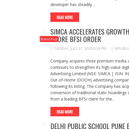
developer has steadily…
READ MORE
SIMCA ACCELERATES GROWTH 
CRORE BFSI ORDER
Brand Post
TUESDAY, JULY 21, 2026 8:56 PM
REPUBLI
Company acquires three premium media ass
continues to strengthen its high-value di
Advertising Limited (NSE: SIMCA | ISIN: I
Out-of-Home (DOOH) advertising companie
following its listing. The Company has ac
conversion of traditional static hoardings
from a leading BFSI client for the…
READ MORE
DELHI PUBLIC SCHOOL PUNE 