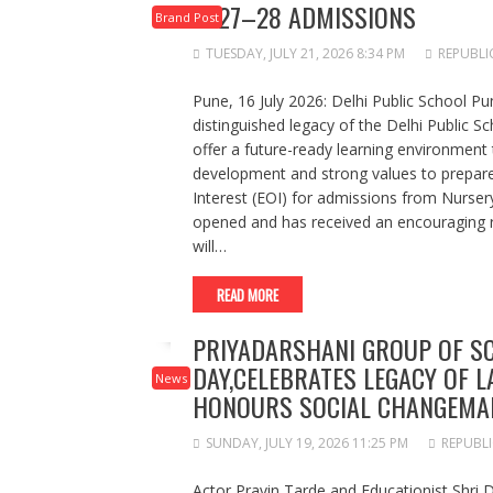
2027–28 ADMISSIONS
Brand Post
TUESDAY, JULY 21, 2026 8:34 PM
REPUBLI
Pune, 16 July 2026: Delhi Public School Pu
distinguished legacy of the Delhi Public S
offer a future-ready learning environment 
development and strong values to prepare 
Interest (EOI) for admissions from Nurser
opened and has received an encouraging 
will…
READ MORE
PRIYADARSHANI GROUP OF S
DAY,CELEBRATES LEGACY OF L
News
HONOURS SOCIAL CHANGEMA
SUNDAY, JULY 19, 2026 11:25 PM
REPUBLI
Actor Pravin Tarde and Educationist Shri 