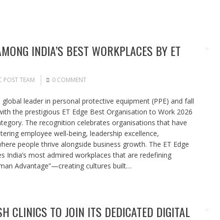
MONG INDIA’S BEST WORKPLACES BY ET
C POST TEAM
0 COMMENT
global leader in personal protective equipment (PPE) and fall
with the prestigious ET Edge Best Organisation to Work 2026
ategory. The recognition celebrates organisations that have
stering employee well-being, leadership excellence,
here people thrive alongside business growth. The ET Edge
s India’s most admired workplaces that are redefining
uman Advantage”—creating cultures built…
SH CLINICS TO JOIN ITS DEDICATED DIGITAL