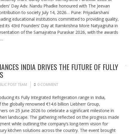
unders’ Day Adv. Nandu Phadke honoured with The Jeevan
ntribution to society July 14, 2026… Pune: Priyadarshani
ding educational institutions committed to providing quality,
ated its 43rd Founders’ Day at Ramkrishna More Natyagruha in
esentation of the Samajratna Puraskar 2026, with the awards
n…
IANCES INDIA DRIVES THE FUTURE OF FULLY
S
BLIC POST TEAM
0 COMMENT
ducing its Fully Integrated Refrigeration range in India,
f the globally renowned €14.6 billion Liebherr Group,
tners on 25 June 2026 to celebrate a significant milestone in
tchen landscape. The gathering reflected on the progress made
segment while outlining the company’s long-term vision for
xury kitchen solutions across the country. The event brought