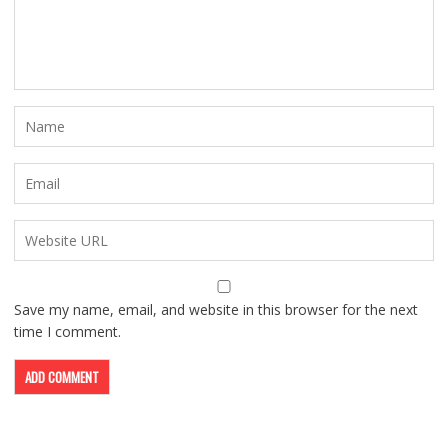
Save my name, email, and website in this browser for the next
time I comment.