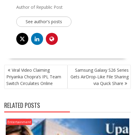
Author of Republic Post
See author's posts
POST
Viral Video Claiming
Samsung Galaxy S26 Series
NAVIGATION
Priyanka Chopra’s IPL Team
Gets AirDrop-Like File Sharing
Switch Circulates Online
via Quick Share
RELATED POSTS
Entertainment