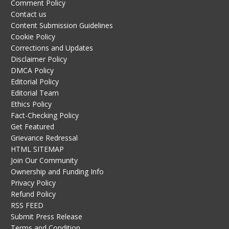
Comment Policy
Contact us
Content Submission Guidelines
Cookie Policy
Corrections and Updates
Disclaimer Policy
DMCA Policy
Editorial Policy
Editorial Team
Ethics Policy
Fact-Checking Policy
Get Featured
Grievance Redressal
HTML SITEMAP
Join Our Community
Ownership and Funding Info
Privacy Policy
Refund Policy
RSS FEED
Submit Press Release
Terms and Condition