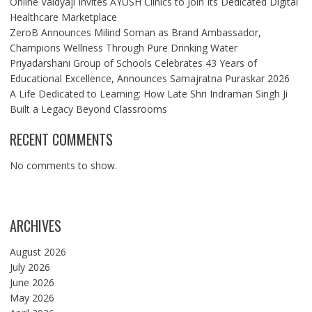
Online Vaidyaji Invites AYUSH Clinics to Join Its Dedicated Digital
Healthcare Marketplace
ZeroB Announces Milind Soman as Brand Ambassador,
Champions Wellness Through Pure Drinking Water
Priyadarshani Group of Schools Celebrates 43 Years of
Educational Excellence, Announces Samajratna Puraskar 2026
A Life Dedicated to Learning: How Late Shri Indraman Singh Ji
Built a Legacy Beyond Classrooms
RECENT COMMENTS
No comments to show.
ARCHIVES
August 2026
July 2026
June 2026
May 2026