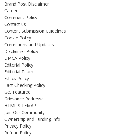
Brand Post Disclaimer
Careers
Comment Policy
Contact us
Content Submission Guidelines
Cookie Policy
Corrections and Updates
Disclaimer Policy
DMCA Policy
Editorial Policy
Editorial Team
Ethics Policy
Fact-Checking Policy
Get Featured
Grievance Redressal
HTML SITEMAP
Join Our Community
Ownership and Funding Info
Privacy Policy
Refund Policy