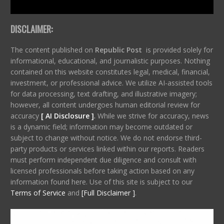
DISCLAIMER:
The content published on
Republic Post
is provided solely for
informational, educational, and journalistic purposes. Nothing
contained on this website constitutes legal, medical, financial,
investment, or professional advice. We utilize AI-assisted tools
for data processing, text drafting, and illustrative imagery;
however, all content undergoes human editorial review for
accuracy
[ AI Disclosure ]
.
While we strive for accuracy, news
is a dynamic field; information may become outdated or
subject to change without notice. We do not endorse third-
party products or services linked within our reports. Readers
must perform independent due diligence and consult with
licensed professionals before taking action based on any
information found here. Use of this site is subject to our
Terms of Service
and
[Full Disclaimer ]
.