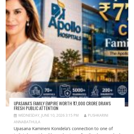
UPASANA’S FAMILY EMPIRE WORTH ₹77,000 CRORE DRAWS
FRESH PUBLIC ATTENTION
WEDNESDAY, JUNE 10, 2026 3:15 PM
PUSHKARINI
ANNABATHULA
Upasana Kamineni Konidela’s connection to one of