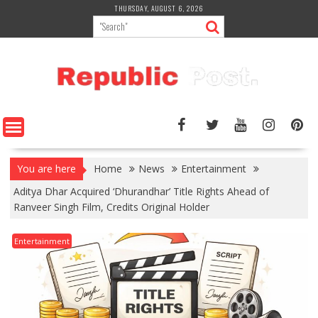
Skip
THURSDAY, AUGUST 6, 2026
to
content
You are here
Home
News
Entertainment
Aditya Dhar Acquired ‘Dhurandhar’ Title Rights Ahead of
Ranveer Singh Film, Credits Original Holder
Entertainment