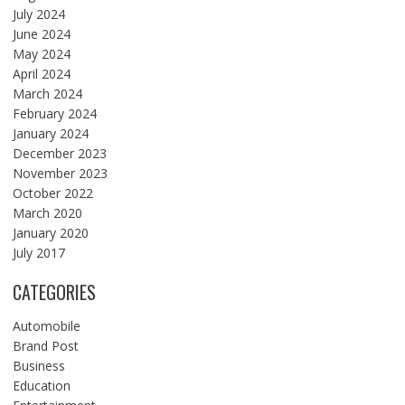
July 2024
June 2024
May 2024
April 2024
March 2024
February 2024
January 2024
December 2023
November 2023
October 2022
March 2020
January 2020
July 2017
CATEGORIES
Automobile
Brand Post
Business
Education