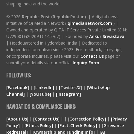
shaping India and the world.
© 2026
Republic Post (RepublicPost.in)
| A digital news
initiative of Qi Media Network (
qimedianetwork.com
)
|
Owned and operated by QITA IT Services Private Limited (CIN:
U72900TG2020PTC145767) | Founded by
Ankur Srivastava
|
Headquartered in Hyderabad, India | Dedicated to
independent journalism since 2023. For feedback, story tips,
or corporate inquiries, please visit our
Contact Us
page or
submit your details via our official
Inquiry Form.
FOLLOW US:
[Facebook]
| [
LinkedIn]
|
[Twitter/X]
|
[WhatsApp
Channel]
|
[YouTube]
|
[Instagram]
NAVIGATION & COMPLIANCE LINKS:
[
About Us]
|
[Contact Us]
| | [
Correction Policy]
|
[Privacy
Policy]
| [
Ethics Policy]
|
[Fact-Check Policy]
| [
Grievance
Redressal]
|
[Ownership and Funding Info]
|
[
AI