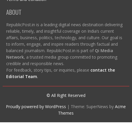
ABOUT
RepublicPost.in is a leading digital news destination delivering
reliable, timely, and insightful coverage on India’s current
affairs, business, politics, technology, and culture. Our goal is
to inform, engage, and inspire readers through factual and
balanced journalism. RepublicPost.in is part of
Qi Media
Network
, a trusted media group committed to promoting
credible and responsible news.
For feedback, story tips, or inquiries, please
contact the
Editorial Team
.
© All Right Reserved
Proudly powered by WordPress
|
Theme: SuperNews by
Acme
Themes