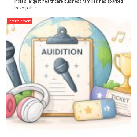
India’s largest healthcare business families has sparked
fresh public...
Entertainment