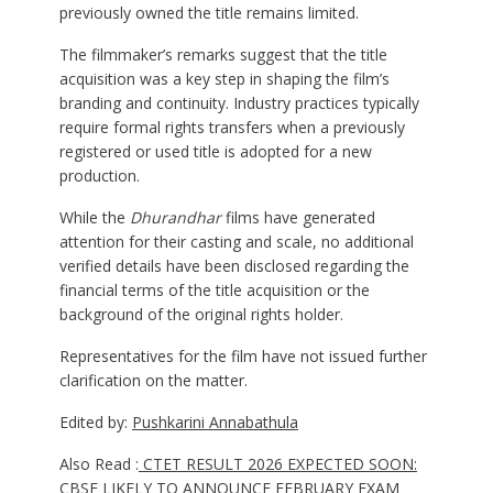
previously owned the title remains limited.
The filmmaker’s remarks suggest that the title
acquisition was a key step in shaping the film’s
branding and continuity. Industry practices typically
require formal rights transfers when a previously
registered or used title is adopted for a new
production.
While the
Dhurandhar
films have generated
attention for their casting and scale, no additional
verified details have been disclosed regarding the
financial terms of the title acquisition or the
background of the original rights holder.
Representatives for the film have not issued further
clarification on the matter.
Edited by:
Pushkarini Annabathula
Also Read :
CTET RESULT 2026 EXPECTED SOON:
CBSE LIKELY TO ANNOUNCE FEBRUARY EXAM