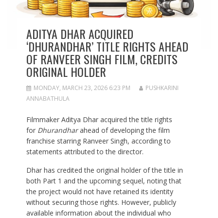
ADITYA DHAR ACQUIRED
‘DHURANDHAR’ TITLE RIGHTS AHEAD
OF RANVEER SINGH FILM, CREDITS
ORIGINAL HOLDER
MONDAY, MARCH 23, 2026 6:23 PM
PUSHKARINI
ANNABATHULA
Filmmaker Aditya Dhar acquired the title rights
for
Dhurandhar
ahead of developing the film
franchise starring Ranveer Singh, according to
statements attributed to the director.
Dhar has credited the original holder of the title in
both Part 1 and the upcoming sequel, noting that
the project would not have retained its identity
without securing those rights. However, publicly
available information about the individual who