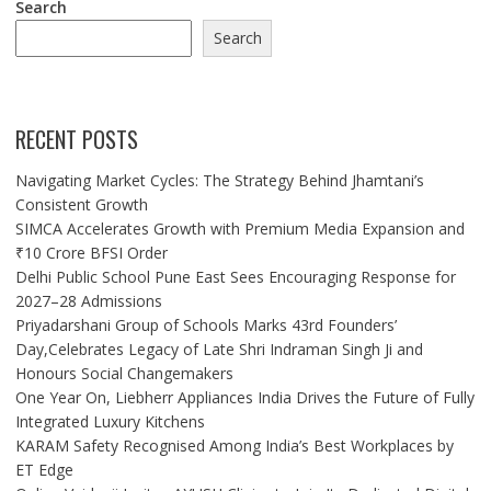
Search
Search
RECENT POSTS
Navigating Market Cycles: The Strategy Behind Jhamtani’s
Consistent Growth
SIMCA Accelerates Growth with Premium Media Expansion and
₹10 Crore BFSI Order
Delhi Public School Pune East Sees Encouraging Response for
2027–28 Admissions
Priyadarshani Group of Schools Marks 43rd Founders’
Day,Celebrates Legacy of Late Shri Indraman Singh Ji and
Honours Social Changemakers
One Year On, Liebherr Appliances India Drives the Future of Fully
Integrated Luxury Kitchens
KARAM Safety Recognised Among India’s Best Workplaces by
ET Edge