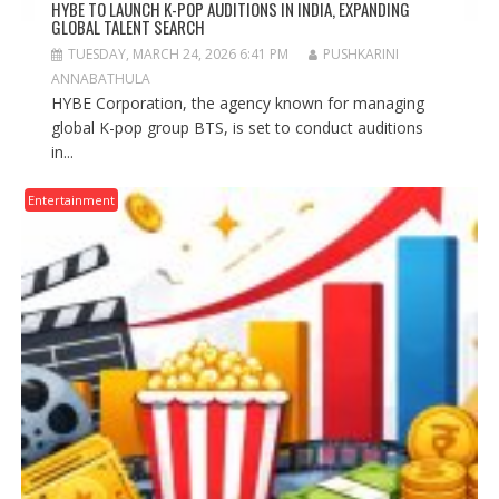
HYBE TO LAUNCH K-POP AUDITIONS IN INDIA, EXPANDING
GLOBAL TALENT SEARCH
TUESDAY, MARCH 24, 2026 6:41 PM
PUSHKARINI
ANNABATHULA
HYBE Corporation, the agency known for managing
global K-pop group BTS, is set to conduct auditions
in...
Entertainment