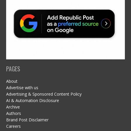
PAGES
About
Advertise with us
Advertising & Sponsored Content Policy
AI & Automation Disclosure
Archive
Authors
Brand Post Disclaimer
Careers