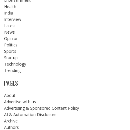
Entertainment
Health
India
Interview
Latest
News
Opinion
Politics
Sports
Startup
Technology
Trending
PAGES
About
Advertise with us
Advertising & Sponsored Content Policy
AI & Automation Disclosure
Archive
Authors