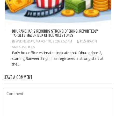
DHURANDHAR 2 RECORDS STRONG OPENING, REPORTEDLY
TARGETS MAJOR BOX OFFICE MILESTONES
WEDNESDAY, MARCH 18, 2026 2:52 PM
PUSHKARINI
ANNABATHULA
Early box office estimates indicate that Dhurandhar 2,
starring Ranveer Singh, has registered a strong start at
the...
LEAVE A COMMENT