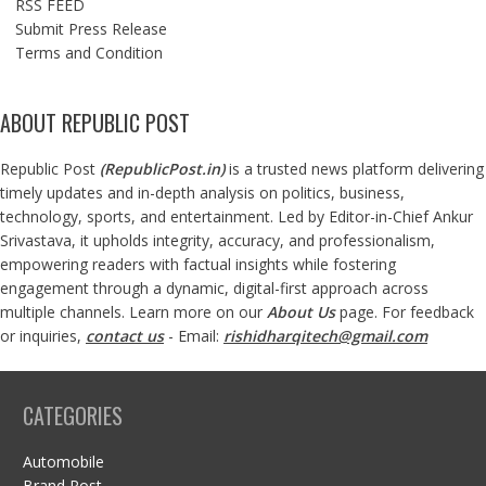
RSS FEED
Submit Press Release
Terms and Condition
ABOUT REPUBLIC POST
Republic Post
(
RepublicPost.in
)
is a trusted news platform delivering
timely updates and in-depth analysis on politics, business,
technology, sports, and entertainment. Led by Editor-in-Chief Ankur
Srivastava, it upholds integrity, accuracy, and professionalism,
empowering readers with factual insights while fostering
engagement through a dynamic, digital-first approach across
multiple channels. Learn more on our
About Us
page. For feedback
or inquiries,
contact us
- Email:
rishidharqitech@gmail.com
CATEGORIES
Automobile
Brand Post