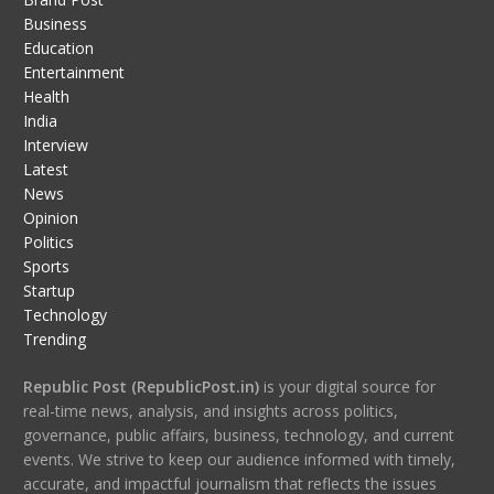
Business
Education
Entertainment
Health
India
Interview
Latest
News
Opinion
Politics
Sports
Startup
Technology
Trending
Republic Post (RepublicPost.in)
is your digital source for
real-time news, analysis, and insights across politics,
governance, public affairs, business, technology, and current
events. We strive to keep our audience informed with timely,
accurate, and impactful journalism that reflects the issues