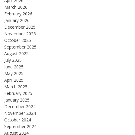
April 2026
March 2026
February 2026
January 2026
December 2025
November 2025
October 2025
September 2025
August 2025
July 2025
June 2025
May 2025
April 2025
March 2025
February 2025
January 2025
December 2024
November 2024
October 2024
September 2024
August 2024