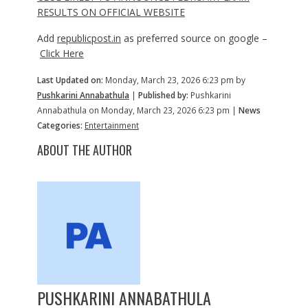
RESULTS ON OFFICIAL WEBSITE
Add
republicpost.in
as preferred source on google –
Click Here
Last Updated on:
Monday, March 23, 2026 6:23 pm by
Pushkarini Annabathula
|
Published by:
Pushkarini
Annabathula on Monday, March 23, 2026 6:23 pm |
News
Categories:
Entertainment
ABOUT THE AUTHOR
PUSHKARINI ANNABATHULA