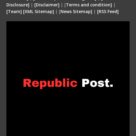
Disclosure
]
|
[
Disclaimer
]
| [
Terms and condition
]
|
[
Team
]
[
XML
Sitemap]
| [
News Sitemap]
|
[
RSS Feed
]