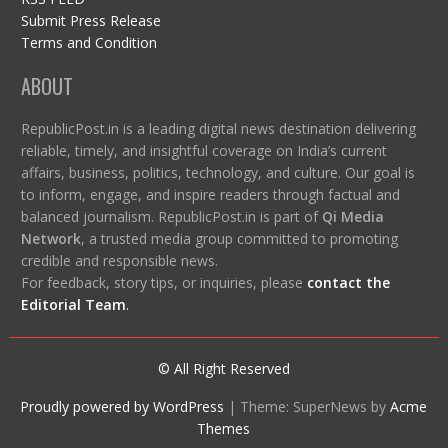
Submit Press Release
Terms and Condition
ABOUT
RepublicPost.in is a leading digital news destination delivering
reliable, timely, and insightful coverage on India’s current
affairs, business, politics, technology, and culture. Our goal is
to inform, engage, and inspire readers through factual and
balanced journalism. RepublicPost.in is part of
Qi Media
Network
, a trusted media group committed to promoting
credible and responsible news.
For feedback, story tips, or inquiries, please
contact the
Editorial Team
.
© All Right Reserved
Proudly powered by WordPress
|
Theme: SuperNews by
Acme
Themes