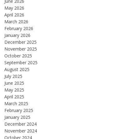
June 2026
May 2026
April 2026
March 2026
February 2026
January 2026
December 2025
November 2025
October 2025
September 2025
August 2025
July 2025
June 2025
May 2025
April 2025
March 2025
February 2025
January 2025
December 2024
November 2024
October 2024