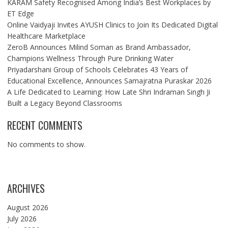
KARAM Safety Recognised Among India’s Best Workplaces by
ET Edge
Online Vaidyaji Invites AYUSH Clinics to Join Its Dedicated Digital
Healthcare Marketplace
ZeroB Announces Milind Soman as Brand Ambassador,
Champions Wellness Through Pure Drinking Water
Priyadarshani Group of Schools Celebrates 43 Years of
Educational Excellence, Announces Samajratna Puraskar 2026
A Life Dedicated to Learning: How Late Shri Indraman Singh Ji
Built a Legacy Beyond Classrooms
RECENT COMMENTS
No comments to show.
ARCHIVES
August 2026
July 2026