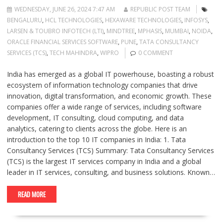
WEDNESDAY, JUNE 26, 2024 7:47 AM
REPUBLIC POST TEAM
BENGALURU
,
HCL TECHNOLOGIES
,
HEXAWARE TECHNOLOGIES
,
INFOSYS
,
LARSEN & TOUBRO INFOTECH (LTI)
,
MINDTREE
,
MPHASIS
,
MUMBAI
,
NOIDA
,
ORACLE FINANCIAL SERVICES SOFTWARE
,
PUNE
,
TATA CONSULTANCY
SERVICES (TCS)
,
TECH MAHINDRA
,
WIPRO
0 COMMENT
India has emerged as a global IT powerhouse, boasting a robust
ecosystem of information technology companies that drive
innovation, digital transformation, and economic growth. These
companies offer a wide range of services, including software
development, IT consulting, cloud computing, and data
analytics, catering to clients across the globe. Here is an
introduction to the top 10 IT companies in India: 1. Tata
Consultancy Services (TCS) Summary: Tata Consultancy Services
(TCS) is the largest IT services company in India and a global
leader in IT services, consulting, and business solutions. Known…
READ MORE