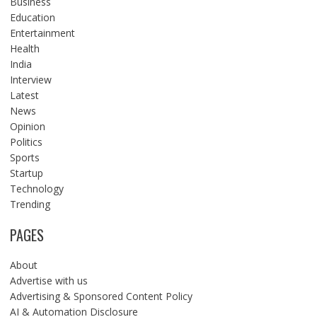
Business
Education
Entertainment
Health
India
Interview
Latest
News
Opinion
Politics
Sports
Startup
Technology
Trending
PAGES
About
Advertise with us
Advertising & Sponsored Content Policy
AI & Automation Disclosure