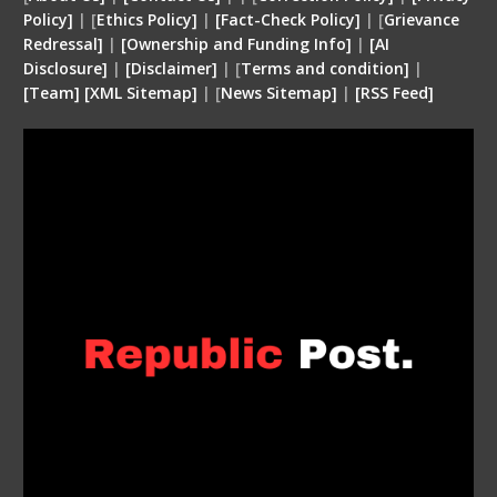
Policy]
| [
Ethics Policy]
|
[Fact-Check Policy]
| [
Grievance
Redressal]
|
[Ownership and Funding Info]
|
[
AI
Disclosure
]
|
[
Disclaimer
]
| [
Terms and condition
]
|
[
Team
]
[
XML
Sitemap]
| [
News Sitemap]
|
[
RSS Feed
]