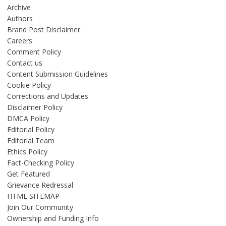
Archive
Authors
Brand Post Disclaimer
Careers
Comment Policy
Contact us
Content Submission Guidelines
Cookie Policy
Corrections and Updates
Disclaimer Policy
DMCA Policy
Editorial Policy
Editorial Team
Ethics Policy
Fact-Checking Policy
Get Featured
Grievance Redressal
HTML SITEMAP
Join Our Community
Ownership and Funding Info