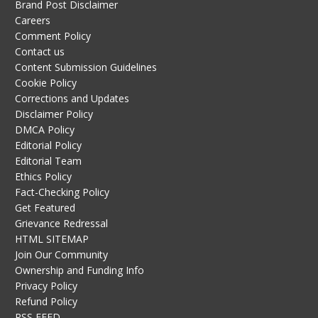
Brand Post Disclaimer
Careers
Comment Policy
Contact us
Content Submission Guidelines
Cookie Policy
Corrections and Updates
Disclaimer Policy
DMCA Policy
Editorial Policy
Editorial Team
Ethics Policy
Fact-Checking Policy
Get Featured
Grievance Redressal
HTML SITEMAP
Join Our Community
Ownership and Funding Info
Privacy Policy
Refund Policy
RSS FEED