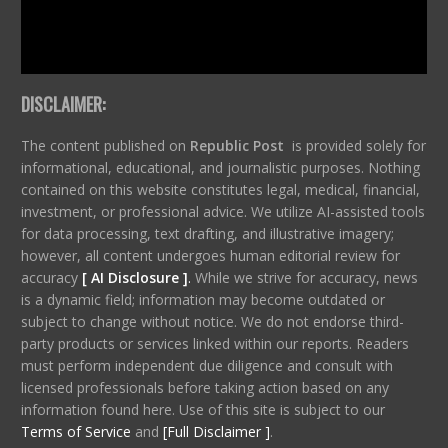
DISCLAIMER:
The content published on
Republic Post
is provided solely for
informational, educational, and journalistic purposes. Nothing
contained on this website constitutes legal, medical, financial,
investment, or professional advice. We utilize AI-assisted tools
for data processing, text drafting, and illustrative imagery;
however, all content undergoes human editorial review for
accuracy
[ AI Disclosure ]
.
While we strive for accuracy, news
is a dynamic field; information may become outdated or
subject to change without notice. We do not endorse third-
party products or services linked within our reports. Readers
must perform independent due diligence and consult with
licensed professionals before taking action based on any
information found here. Use of this site is subject to our
Terms of Service
and
[Full Disclaimer ]
.