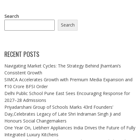
Search
Search
RECENT POSTS
Navigating Market Cycles: The Strategy Behind Jhamtani’s
Consistent Growth
SIMCA Accelerates Growth with Premium Media Expansion and
₹10 Crore BFSI Order
Delhi Public School Pune East Sees Encouraging Response for
2027–28 Admissions
Priyadarshani Group of Schools Marks 43rd Founders’
Day,Celebrates Legacy of Late Shri Indraman Singh Ji and
Honours Social Changemakers
One Year On, Liebherr Appliances India Drives the Future of Fully
Integrated Luxury Kitchens