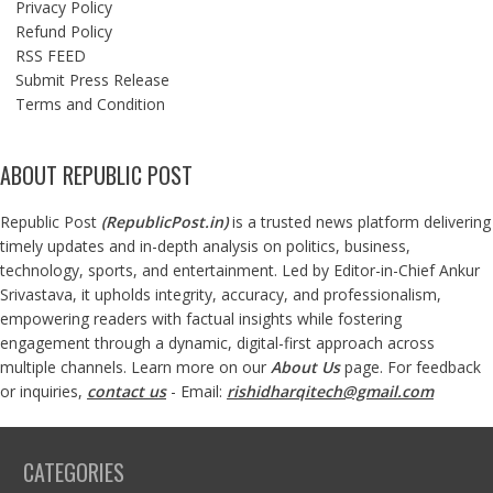
Privacy Policy
Refund Policy
RSS FEED
Submit Press Release
Terms and Condition
ABOUT REPUBLIC POST
Republic Post
(
RepublicPost.in
)
is a trusted news platform delivering
timely updates and in-depth analysis on politics, business,
technology, sports, and entertainment. Led by Editor-in-Chief Ankur
Srivastava, it upholds integrity, accuracy, and professionalism,
empowering readers with factual insights while fostering
engagement through a dynamic, digital-first approach across
multiple channels. Learn more on our
About Us
page. For feedback
or inquiries,
contact us
- Email:
rishidharqitech@gmail.com
CATEGORIES