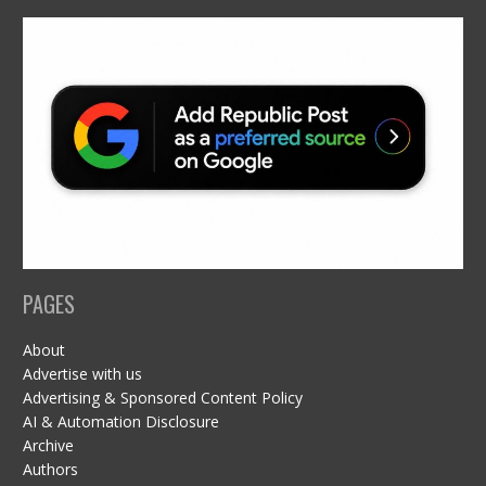
PAGES
About
Advertise with us
Advertising & Sponsored Content Policy
AI & Automation Disclosure
Archive
Authors