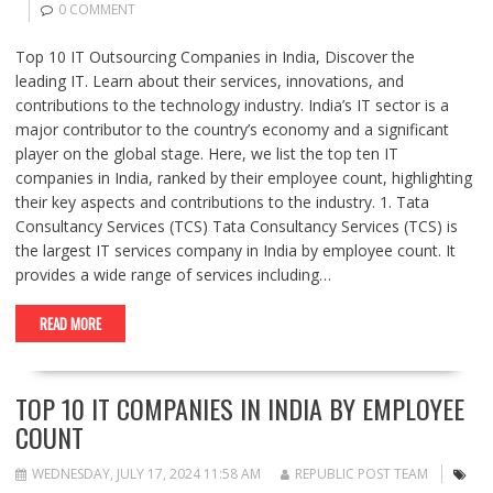
0 COMMENT
Top 10 IT Outsourcing Companies in India, Discover the
leading IT. Learn about their services, innovations, and
contributions to the technology industry. India’s IT sector is a
major contributor to the country’s economy and a significant
player on the global stage. Here, we list the top ten IT
companies in India, ranked by their employee count, highlighting
their key aspects and contributions to the industry. 1. Tata
Consultancy Services (TCS) Tata Consultancy Services (TCS) is
the largest IT services company in India by employee count. It
provides a wide range of services including…
READ MORE
TOP 10 IT COMPANIES IN INDIA BY EMPLOYEE
COUNT
WEDNESDAY, JULY 17, 2024 11:58 AM
REPUBLIC POST TEAM