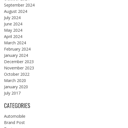
September 2024
August 2024
July 2024
June 2024
May 2024
April 2024
March 2024
February 2024
January 2024
December 2023
November 2023
October 2022
March 2020
January 2020
July 2017
CATEGORIES
Automobile
Brand Post