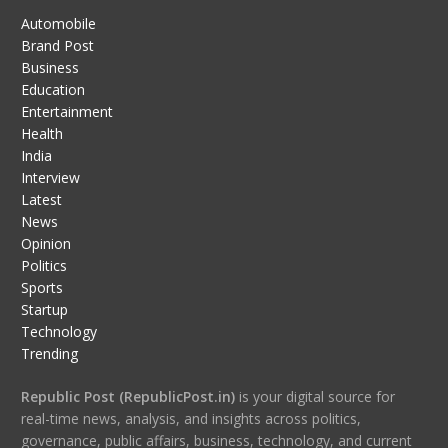
Automobile
Brand Post
Business
Education
Entertainment
Health
India
Interview
Latest
News
Opinion
Politics
Sports
Startup
Technology
Trending
Republic Post (RepublicPost.in)
is your digital source for
real-time news, analysis, and insights across politics,
governance, public affairs, business, technology, and current