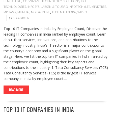
BENGALURU
,
COGNIZANT TECHNOLOGY SOLUTIONS
,
HCL
TECHNOLOGIES
,
INFOSYS
,
LARSEN & TOUBRO INFOTECH (LTI)
,
MINDTREE
,
MPHASIS
,
MUMBAI
,
NOIDA
,
PUNE
,
TECH MAHINDRA
,
WIPRO
0 COMMENT
Top 10 IT Companies in India by Employee Count, Discover the
leading IT companies in India ranked by employee count. Learn
about their services, innovations, and contributions to the
technology industry. India’s IT sector is a major contributor to
the country’s economy and a significant player on the global
stage. Here, we list the top ten IT companies in India, ranked by
their employee count, highlighting their key aspects and
contributions to the industry. 1. Tata Consultancy Services (TCS)
Tata Consultancy Services (TCS) is the largest IT services
company in India by employee count.…
READ MORE
TOP 10 IT COMPANIES IN INDIA