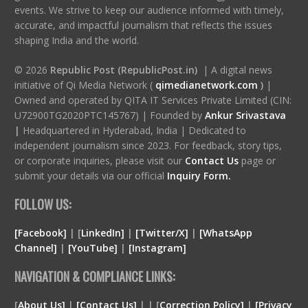
events. We strive to keep our audience informed with timely,
accurate, and impactful journalism that reflects the issues
shaping India and the world.
© 2026
Republic Post (RepublicPost.in)
| A digital news
initiative of Qi Media Network (
qimedianetwork.com
)
|
Owned and operated by QITA IT Services Private Limited (CIN:
U72900TG2020PTC145767) | Founded by
Ankur Srivastava
|
Headquartered in Hyderabad, India | Dedicated to
independent journalism since 2023. For feedback, story tips,
or corporate inquiries, please visit our
Contact Us
page or
submit your details via our official
Inquiry Form.
FOLLOW US:
[Facebook]
| [
LinkedIn]
|
[Twitter/X]
|
[WhatsApp
Channel]
|
[YouTube]
|
[Instagram]
NAVIGATION & COMPLIANCE LINKS:
[
About Us]
|
[Contact Us]
| | [
Correction Policy]
|
[Privacy