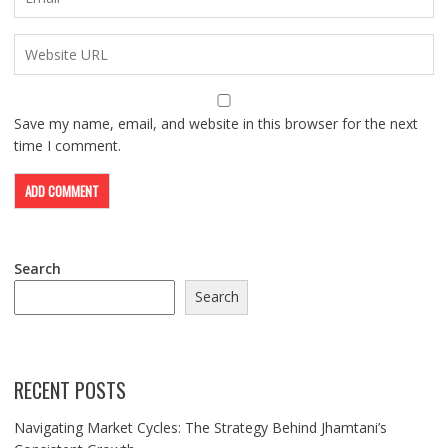
Save my name, email, and website in this browser for the next
time I comment.
Search
Search
RECENT POSTS
Navigating Market Cycles: The Strategy Behind Jhamtani’s