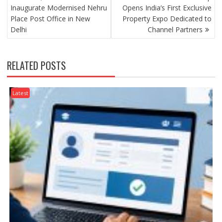
NAVIGATION
Inaugurate Modernised Nehru
Opens India’s First Exclusive
Place Post Office in New
Property Expo Dedicated to
Delhi
Channel Partners
RELATED POSTS
Latest