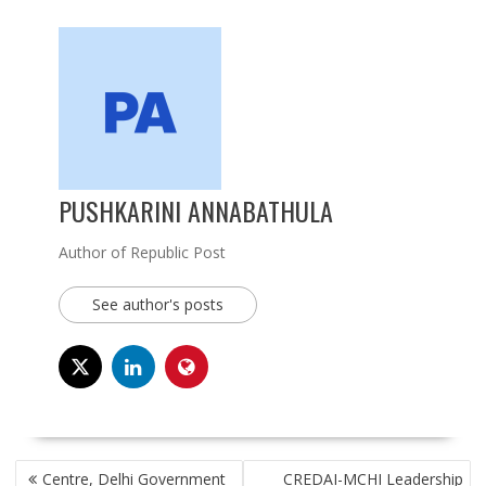
PUSHKARINI ANNABATHULA
Author of Republic Post
See author's posts
POST
Centre, Delhi Government
CREDAI-MCHI Leadership