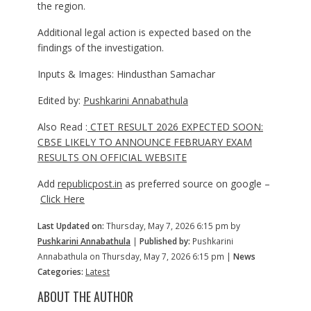
the region.
Additional legal action is expected based on the
findings of the investigation.
Inputs & Images: Hindusthan Samachar
Edited by:
Pushkarini Annabathula
Also Read :
CTET RESULT 2026 EXPECTED SOON:
CBSE LIKELY TO ANNOUNCE FEBRUARY EXAM
RESULTS ON OFFICIAL WEBSITE
Add
republicpost.in
as preferred source on google –
Click Here
Last Updated on:
Thursday, May 7, 2026 6:15 pm by
Pushkarini Annabathula
|
Published by:
Pushkarini
Annabathula on Thursday, May 7, 2026 6:15 pm |
News
Categories:
Latest
ABOUT THE AUTHOR