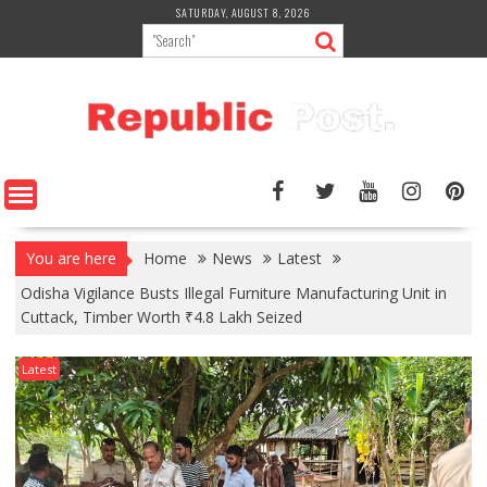
Skip
SATURDAY, AUGUST 8, 2026
to
content
You are here
Home
News
Latest
Odisha Vigilance Busts Illegal Furniture Manufacturing Unit in
Cuttack, Timber Worth ₹4.8 Lakh Seized
Latest