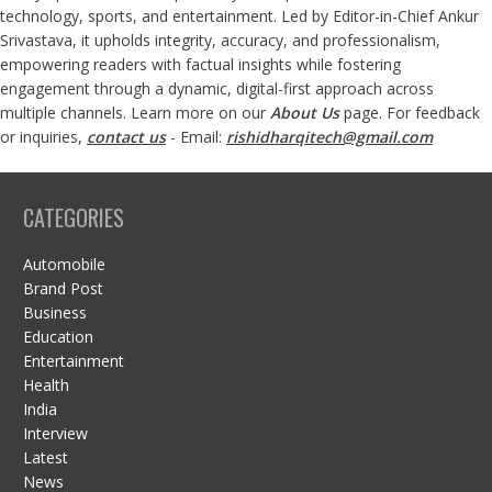
technology, sports, and entertainment. Led by Editor-in-Chief Ankur
Srivastava, it upholds integrity, accuracy, and professionalism,
empowering readers with factual insights while fostering
engagement through a dynamic, digital-first approach across
multiple channels. Learn more on our
About Us
page. For feedback
or inquiries,
contact us
- Email:
rishidharqitech@gmail.com
CATEGORIES
Automobile
Brand Post
Business
Education
Entertainment
Health
India
Interview
Latest
News