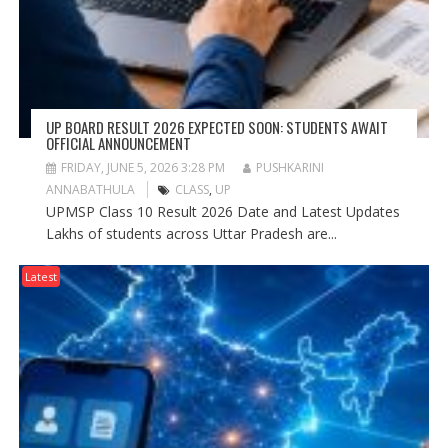
UP BOARD RESULT 2026 EXPECTED SOON: STUDENTS AWAIT
OFFICIAL ANNOUNCEMENT
FRIDAY, JUNE 5, 2026 3:28 PM
PUSHKARINI
ANNABATHULA
CLASS
,
UP
UPMSP Class 10 Result 2026 Date and Latest Updates
Lakhs of students across Uttar Pradesh are...
Latest