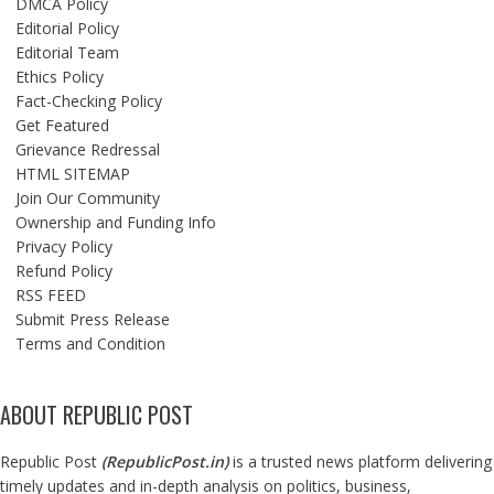
DMCA Policy
Editorial Policy
Editorial Team
Ethics Policy
Fact-Checking Policy
Get Featured
Grievance Redressal
HTML SITEMAP
Join Our Community
Ownership and Funding Info
Privacy Policy
Refund Policy
RSS FEED
Submit Press Release
Terms and Condition
ABOUT REPUBLIC POST
Republic Post
(
RepublicPost.in
)
is a trusted news platform delivering
timely updates and in-depth analysis on politics, business,