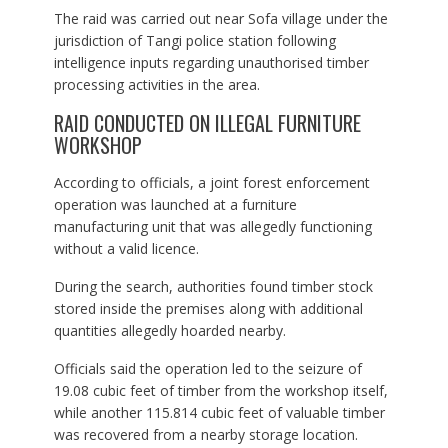
The raid was carried out near Sofa village under the
jurisdiction of Tangi police station following
intelligence inputs regarding unauthorised timber
processing activities in the area.
RAID CONDUCTED ON ILLEGAL FURNITURE
WORKSHOP
According to officials, a joint forest enforcement
operation was launched at a furniture
manufacturing unit that was allegedly functioning
without a valid licence.
During the search, authorities found timber stock
stored inside the premises along with additional
quantities allegedly hoarded nearby.
Officials said the operation led to the seizure of
19.08 cubic feet of timber from the workshop itself,
while another 115.814 cubic feet of valuable timber
was recovered from a nearby storage location.