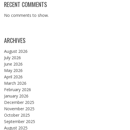
RECENT COMMENTS
No comments to show.
ARCHIVES
August 2026
July 2026
June 2026
May 2026
April 2026
March 2026
February 2026
January 2026
December 2025
November 2025
October 2025
September 2025
August 2025