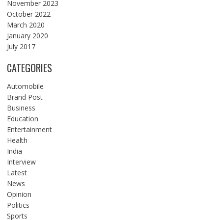
November 2023
October 2022
March 2020
January 2020
July 2017
CATEGORIES
Automobile
Brand Post
Business
Education
Entertainment
Health
India
Interview
Latest
News
Opinion
Politics
Sports