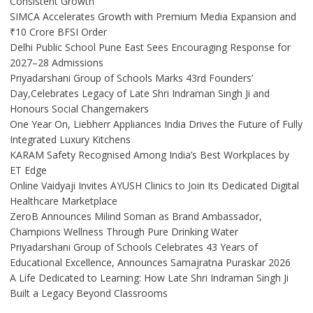
Consistent Growth
SIMCA Accelerates Growth with Premium Media Expansion and
₹10 Crore BFSI Order
Delhi Public School Pune East Sees Encouraging Response for
2027–28 Admissions
Priyadarshani Group of Schools Marks 43rd Founders’
Day,Celebrates Legacy of Late Shri Indraman Singh Ji and
Honours Social Changemakers
One Year On, Liebherr Appliances India Drives the Future of Fully
Integrated Luxury Kitchens
KARAM Safety Recognised Among India’s Best Workplaces by
ET Edge
Online Vaidyaji Invites AYUSH Clinics to Join Its Dedicated Digital
Healthcare Marketplace
ZeroB Announces Milind Soman as Brand Ambassador,
Champions Wellness Through Pure Drinking Water
Priyadarshani Group of Schools Celebrates 43 Years of
Educational Excellence, Announces Samajratna Puraskar 2026
A Life Dedicated to Learning: How Late Shri Indraman Singh Ji
Built a Legacy Beyond Classrooms