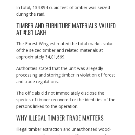
In total, 134.894 cubic feet of timber was seized
during the raid.
TIMBER AND FURNITURE MATERIALS VALUED
AT ₹4.81 LAKH
The Forest Wing estimated the total market value
of the seized timber and related materials at
approximately ₹4,81,669.
Authorities stated that the unit was allegedly
processing and storing timber in violation of forest
and trade regulations.
The officials did not immediately disclose the
species of timber recovered or the identities of the
persons linked to the operation.
WHY ILLEGAL TIMBER TRADE MATTERS
Illegal timber extraction and unauthorised wood-