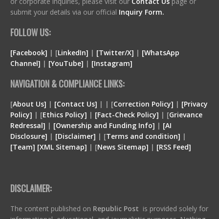
or corporate inquiries, please visit our
Contact Us
page or
submit your details via our official
Inquiry Form.
FOLLOW US:
[Facebook]
| [
LinkedIn]
|
[Twitter/X]
|
[WhatsApp
Channel]
|
[YouTube]
|
[Instagram]
NAVIGATION & COMPLIANCE LINKS:
[
About Us]
|
[Contact Us]
| | [
Correction Policy]
|
[Privacy
Policy]
| [
Ethics Policy]
|
[Fact-Check Policy]
| [
Grievance
Redressal]
|
[Ownership and Funding Info]
|
[
AI
Disclosure
]
|
[
Disclaimer
]
| [
Terms and condition
]
|
[
Team
]
[
XML
Sitemap]
| [
News Sitemap]
|
[
RSS Feed
]
DISCLAIMER:
The content published on
Republic Post
is provided solely for