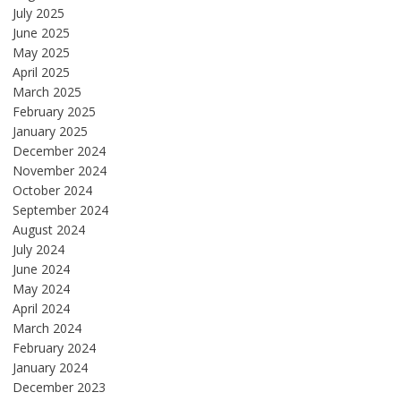
July 2025
June 2025
May 2025
April 2025
March 2025
February 2025
January 2025
December 2024
November 2024
October 2024
September 2024
August 2024
July 2024
June 2024
May 2024
April 2024
March 2024
February 2024
January 2024
December 2023