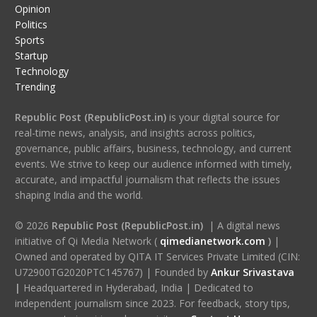
Opinion
Politics
Sports
Startup
Technology
Trending
Republic Post (RepublicPost.in)
is your digital source for
real-time news, analysis, and insights across politics,
governance, public affairs, business, technology, and current
events. We strive to keep our audience informed with timely,
accurate, and impactful journalism that reflects the issues
shaping India and the world.
© 2026
Republic Post (RepublicPost.in)
| A digital news
initiative of Qi Media Network (
qimedianetwork.com
)
|
Owned and operated by QITA IT Services Private Limited (CIN:
U72900TG2020PTC145767) | Founded by
Ankur Srivastava
|
Headquartered in Hyderabad, India | Dedicated to
independent journalism since 2023. For feedback, story tips,