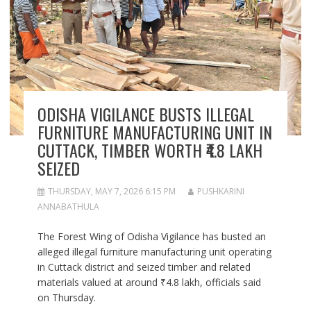
ODISHA VIGILANCE BUSTS ILLEGAL
FURNITURE MANUFACTURING UNIT IN
CUTTACK, TIMBER WORTH ₹4.8 LAKH
SEIZED
THURSDAY, MAY 7, 2026 6:15 PM
PUSHKARINI
ANNABATHULA
The Forest Wing of Odisha Vigilance has busted an
alleged illegal furniture manufacturing unit operating
in Cuttack district and seized timber and related
materials valued at around ₹4.8 lakh, officials said
on Thursday.