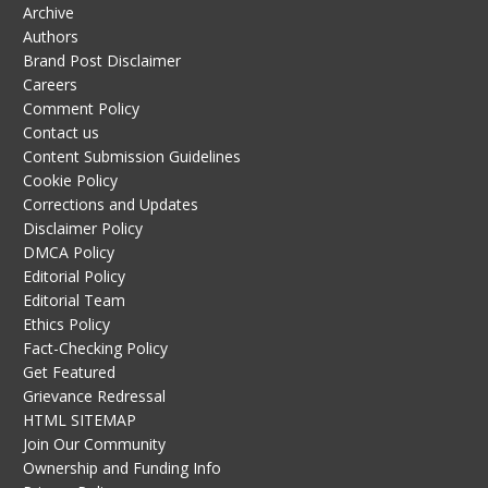
Archive
Authors
Brand Post Disclaimer
Careers
Comment Policy
Contact us
Content Submission Guidelines
Cookie Policy
Corrections and Updates
Disclaimer Policy
DMCA Policy
Editorial Policy
Editorial Team
Ethics Policy
Fact-Checking Policy
Get Featured
Grievance Redressal
HTML SITEMAP
Join Our Community
Ownership and Funding Info