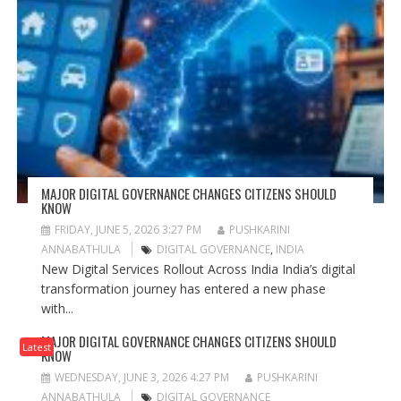
MAJOR DIGITAL GOVERNANCE CHANGES CITIZENS SHOULD
KNOW
FRIDAY, JUNE 5, 2026 3:27 PM
PUSHKARINI
ANNABATHULA
DIGITAL GOVERNANCE
,
INDIA
New Digital Services Rollout Across India India’s digital
transformation journey has entered a new phase
with...
MAJOR DIGITAL GOVERNANCE CHANGES CITIZENS SHOULD
Latest
KNOW
WEDNESDAY, JUNE 3, 2026 4:27 PM
PUSHKARINI
ANNABATHULA
DIGITAL GOVERNANCE