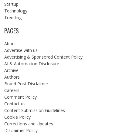
Startup
Technology
Trending
PAGES
About
Advertise with us
Advertising & Sponsored Content Policy
AI & Automation Disclosure
Archive
Authors
Brand Post Disclaimer
Careers
Comment Policy
Contact us
Content Submission Guidelines
Cookie Policy
Corrections and Updates
Disclaimer Policy