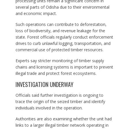
processing units remain a significant concern in
several parts of Odisha due to their environmental
and economic impact.
Such operations can contribute to deforestation,
loss of biodiversity, and revenue leakage for the
state. Forest officials regularly conduct enforcement
drives to curb unlawful logging, transportation, and
commercial use of protected timber resources.
Experts say stricter monitoring of timber supply
chains and licensing systems is important to prevent
illegal trade and protect forest ecosystems.
INVESTIGATION UNDERWAY
Officials said further investigation is ongoing to
trace the origin of the seized timber and identify
individuals involved in the operation.
Authorities are also examining whether the unit had
links to a larger illegal timber network operating in