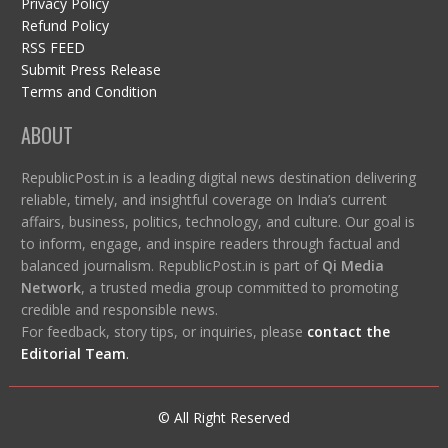
Privacy Policy
Refund Policy
RSS FEED
Submit Press Release
Terms and Condition
ABOUT
RepublicPost.in is a leading digital news destination delivering
reliable, timely, and insightful coverage on India’s current
affairs, business, politics, technology, and culture. Our goal is
to inform, engage, and inspire readers through factual and
balanced journalism. RepublicPost.in is part of
Qi Media
Network
, a trusted media group committed to promoting
credible and responsible news.
For feedback, story tips, or inquiries, please
contact the
Editorial Team
.
© All Right Reserved