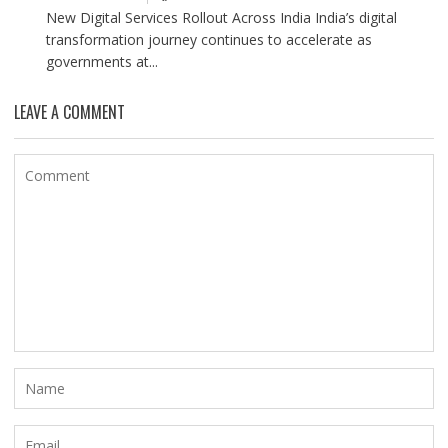
New Digital Services Rollout Across India India’s digital
transformation journey continues to accelerate as
governments at...
LEAVE A COMMENT