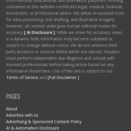
informational, educational, and journalistic purposes. Nothing
contained on this website constitutes legal, medical, financial,
investment, or professional advice. We utilize AI-assisted tools
for data processing, text drafting, and illustrative imagery;
however, all content undergoes human editorial review for
accuracy
[ AI Disclosure ]
.
While we strive for accuracy, news
is a dynamic field; information may become outdated or
subject to change without notice. We do not endorse third-
party products or services linked within our reports. Readers
must perform independent due diligence and consult with
licensed professionals before taking action based on any
information found here. Use of this site is subject to our
Terms of Service
and
[Full Disclaimer ]
.
PAGES
About
Advertise with us
Advertising & Sponsored Content Policy
AI & Automation Disclosure