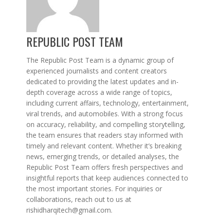
REPUBLIC POST TEAM
The Republic Post Team is a dynamic group of
experienced journalists and content creators
dedicated to providing the latest updates and in-
depth coverage across a wide range of topics,
including current affairs, technology, entertainment,
viral trends, and automobiles. With a strong focus
on accuracy, reliability, and compelling storytelling,
the team ensures that readers stay informed with
timely and relevant content. Whether it’s breaking
news, emerging trends, or detailed analyses, the
Republic Post Team offers fresh perspectives and
insightful reports that keep audiences connected to
the most important stories. For inquiries or
collaborations, reach out to us at
rishidharqitech@gmail.com.