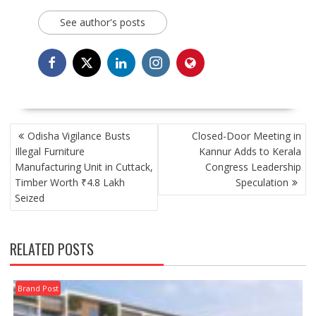
See author's posts
POST
Odisha Vigilance Busts
Closed-Door Meeting in
NAVIGATION
Illegal Furniture
Kannur Adds to Kerala
Manufacturing Unit in Cuttack,
Congress Leadership
Timber Worth ₹4.8 Lakh
Speculation
Seized
RELATED POSTS
Brand Post