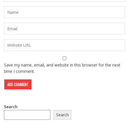
Save my name, email, and website in this browser for the next
time I comment.
Search
Search