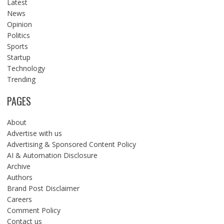
Latest
News
Opinion
Politics
Sports
Startup
Technology
Trending
PAGES
About
Advertise with us
Advertising & Sponsored Content Policy
AI & Automation Disclosure
Archive
Authors
Brand Post Disclaimer
Careers
Comment Policy
Contact us