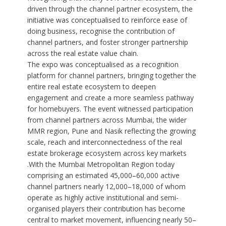
driven through the channel partner ecosystem, the
initiative was conceptualised to reinforce ease of
doing business, recognise the contribution of
channel partners, and foster stronger partnership
across the real estate value chain.
The expo was conceptualised as a recognition
platform for channel partners, bringing together the
entire real estate ecosystem to deepen
engagement and create a more seamless pathway
for homebuyers. The event witnessed participation
from channel partners across Mumbai, the wider
MMR region, Pune and Nasik reflecting the growing
scale, reach and interconnectedness of the real
estate brokerage ecosystem across key markets
.With the Mumbai Metropolitan Region today
comprising an estimated 45,000–60,000 active
channel partners nearly 12,000–18,000 of whom
operate as highly active institutional and semi-
organised players their contribution has become
central to market movement, influencing nearly 50–