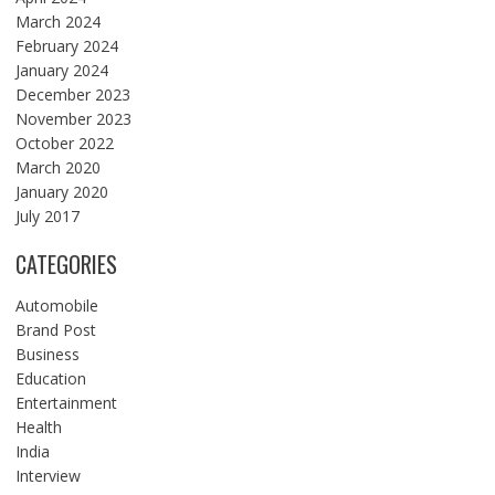
March 2024
February 2024
January 2024
December 2023
November 2023
October 2022
March 2020
January 2020
July 2017
CATEGORIES
Automobile
Brand Post
Business
Education
Entertainment
Health
India
Interview