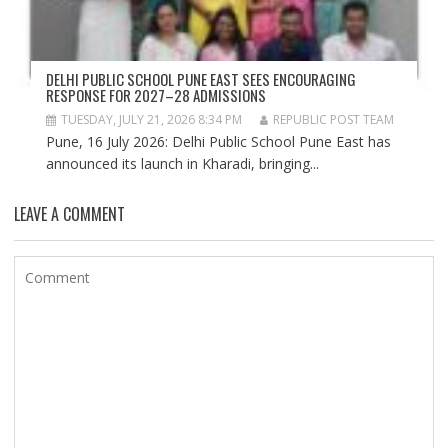
DELHI PUBLIC SCHOOL PUNE EAST SEES ENCOURAGING
RESPONSE FOR 2027–28 ADMISSIONS
TUESDAY, JULY 21, 2026 8:34 PM
REPUBLIC POST TEAM
Pune, 16 July 2026: Delhi Public School Pune East has
announced its launch in Kharadi, bringing...
LEAVE A COMMENT