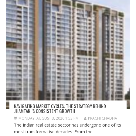
NAVIGATING MARKET CYCLES: THE STRATEGY BEHIND
JHAMTANI’S CONSISTENT GROWTH
MONDAY, AUGUST 3, 2026 1:53 PM
PRACHI CHADHA
The Indian real estate sector has undergone one of its
most transformative decades. From the