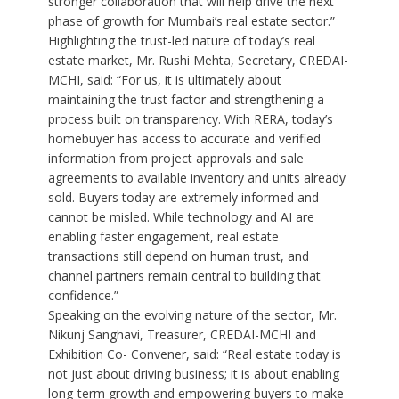
stronger collaboration that will help drive the next
phase of growth for Mumbai’s real estate sector.”
Highlighting the trust-led nature of today’s real
estate market, Mr. Rushi Mehta, Secretary, CREDAI-
MCHI, said: “For us, it is ultimately about
maintaining the trust factor and strengthening a
process built on transparency. With RERA, today’s
homebuyer has access to accurate and verified
information from project approvals and sale
agreements to available inventory and units already
sold. Buyers today are extremely informed and
cannot be misled. While technology and AI are
enabling faster engagement, real estate
transactions still depend on human trust, and
channel partners remain central to building that
confidence.”
Speaking on the evolving nature of the sector, Mr.
Nikunj Sanghavi, Treasurer, CREDAI-MCHI and
Exhibition Co- Convener, said: “Real estate today is
not just about driving business; it is about enabling
long-term growth and empowering buyers to make