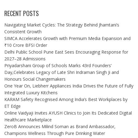
RECENT POSTS
Navigating Market Cycles: The Strategy Behind Jhamtani’s
Consistent Growth
SIMCA Accelerates Growth with Premium Media Expansion and
₹10 Crore BFSI Order
Delhi Public School Pune East Sees Encouraging Response for
2027–28 Admissions
Priyadarshani Group of Schools Marks 43rd Founders’
Day,Celebrates Legacy of Late Shri Indraman Singh Ji and
Honours Social Changemakers
One Year On, Liebherr Appliances India Drives the Future of Fully
Integrated Luxury Kitchens
KARAM Safety Recognised Among India’s Best Workplaces by
ET Edge
Online Vaidyaji Invites AYUSH Clinics to Join Its Dedicated Digital
Healthcare Marketplace
ZeroB Announces Milind Soman as Brand Ambassador,
Champions Wellness Through Pure Drinking Water