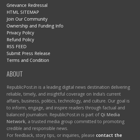
Grievance Redressal
HTML SITEMAP
Join Our Community
Ownership and Funding Info
Privacy Policy
Refund Policy
RSS FEED
Submit Press Release
Terms and Condition
ABOUT
RepublicPost.in is a leading digital news destination delivering
reliable, timely, and insightful coverage on India’s current
affairs, business, politics, technology, and culture. Our goal is
to inform, engage, and inspire readers through factual and
balanced journalism. RepublicPost.in is part of
Qi Media
Network
, a trusted media group committed to promoting
credible and responsible news.
For feedback, story tips, or inquiries, please
contact the