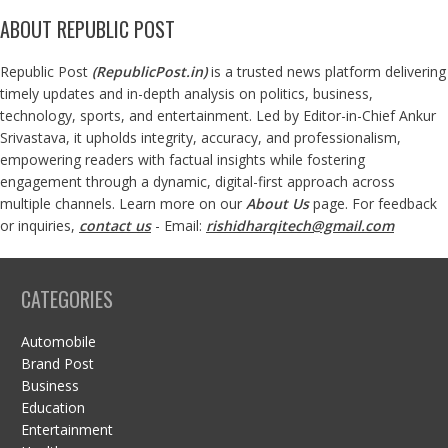
ABOUT REPUBLIC POST
Republic Post
(
RepublicPost.in
)
is a trusted news platform delivering
timely updates and in-depth analysis on politics, business,
technology, sports, and entertainment. Led by Editor-in-Chief Ankur
Srivastava, it upholds integrity, accuracy, and professionalism,
empowering readers with factual insights while fostering
engagement through a dynamic, digital-first approach across
multiple channels. Learn more on our
About Us
page. For feedback
or inquiries,
contact us
- Email:
rishidharqitech@gmail.com
CATEGORIES
Automobile
Brand Post
Business
Education
Entertainment