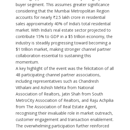
buyer segment. This assumes greater significance
considering that the Mumbai Metropolitan Region
accounts for nearly ₹2.5 lakh crore in residential
sales approximately 40% of India’s total residential
market. With India’s real estate sector projected to
contribute 15% to GDP in a $5 trillion economy, the
industry is steadily progressing toward becoming a
$1 trillion market, making stronger channel partner
collaboration essential to sustaining this
momentum.
A key highlight of the event was the felicitation of all
48 participating channel partner associations,
including representatives such as Chandresh
Vithalani and Ashish Mehta from National
Association of Realtors, Jatin Shah from South
MetroCity Association of Realtors, and Raju Achpilia
from The Association of Real Estate Agent,
recognising their invaluable role in market outreach,
customer engagement and transaction enablement.
The overwhelming participation further reinforced