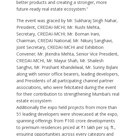
better products and creating a stronger, more
future-ready real estate ecosystem.”
The event was graced by Mr. Sukharaj Singh Nahar,
President, CREDAI-MCHI; Mr. Rushi Mehta,
Secretary, CREDAI-MCHI; Mr. Boman Irani,
Chairman, CREDAI National; Mr. Nikunj Sanghavi,
Joint Secretary, CREDAI-MCHI and Exhibition
Convener; Mr. Jitendra Mehta, Senior Vice President,
CREDAI-MCHI, Mr. Mayur Shah, Mr. Shailesh
Sanghvi, Mr. Prashant Khandelwal, Mr. Sunny Bijlani
along with senior office bearers, leading developers,
and Presidents of all participating channel partner
associations, who were felicitated during the event
for their contribution to strengthening Mumbai’s real
estate ecosystem
Additionally the expo held projects from more than
51 leading developers were showcased at the expo,
spanning offerings from ₹100 crore developments
to premium residences priced at ₹1 lakh per sq. ft.,
ensuring opportunities across every category and