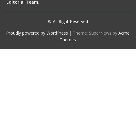
Editorial Team
.
© All Right Reserved
Proudly powered by WordPress
|
Theme: SuperNews by
Acme
Themes