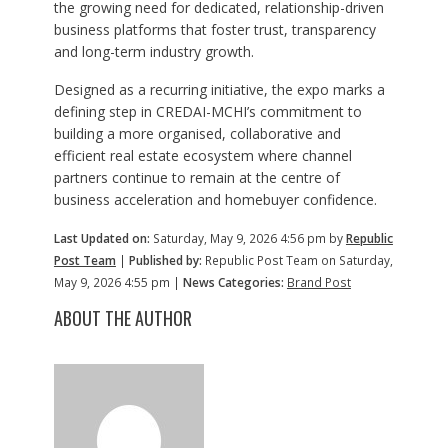
the growing need for dedicated, relationship-driven
business platforms that foster trust, transparency
and long-term industry growth.
Designed as a recurring initiative, the expo marks a
defining step in CREDAI-MCHI’s commitment to
building a more organised, collaborative and
efficient real estate ecosystem where channel
partners continue to remain at the centre of
business acceleration and homebuyer confidence.
Last Updated on:
Saturday, May 9, 2026 4:56 pm by
Republic
Post Team
|
Published by:
Republic Post Team on Saturday,
May 9, 2026 4:55 pm |
News Categories:
Brand Post
ABOUT THE AUTHOR