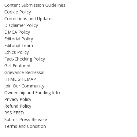
Content Submission Guidelines
Cookie Policy
Corrections and Updates
Disclaimer Policy
DMCA Policy
Editorial Policy
Editorial Team
Ethics Policy
Fact-Checking Policy
Get Featured
Grievance Redressal
HTML SITEMAP
Join Our Community
Ownership and Funding Info
Privacy Policy
Refund Policy
RSS FEED
Submit Press Release
Terms and Condition