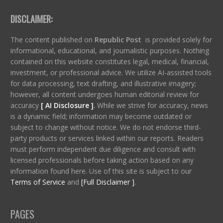
DISCLAIMER:
The content published on
Republic Post
is provided solely for
informational, educational, and journalistic purposes. Nothing
contained on this website constitutes legal, medical, financial,
investment, or professional advice. We utilize AI-assisted tools
for data processing, text drafting, and illustrative imagery;
however, all content undergoes human editorial review for
accuracy
[ AI Disclosure ]
.
While we strive for accuracy, news
is a dynamic field; information may become outdated or
subject to change without notice. We do not endorse third-
party products or services linked within our reports. Readers
must perform independent due diligence and consult with
licensed professionals before taking action based on any
information found here. Use of this site is subject to our
Terms of Service
and
[Full Disclaimer ]
.
PAGES