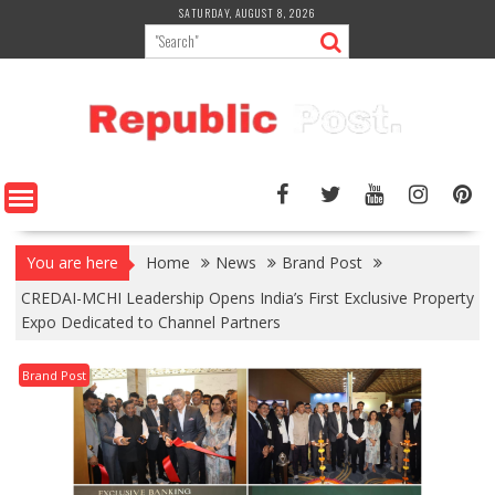
Skip
SATURDAY, AUGUST 8, 2026
to
content
You are here
Home
News
Brand Post
CREDAI-MCHI Leadership Opens India’s First Exclusive Property
Expo Dedicated to Channel Partners
Brand Post