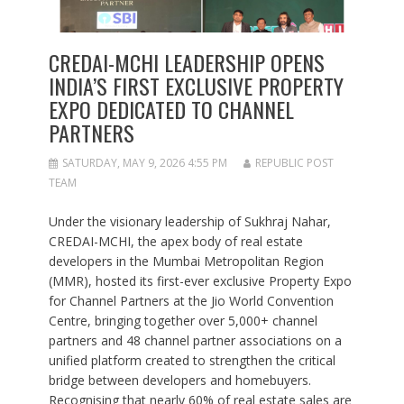
CREDAI-MCHI LEADERSHIP OPENS
INDIA’S FIRST EXCLUSIVE PROPERTY
EXPO DEDICATED TO CHANNEL
PARTNERS
SATURDAY, MAY 9, 2026 4:55 PM
REPUBLIC POST
TEAM
Under the visionary leadership of Sukhraj Nahar,
CREDAI-MCHI, the apex body of real estate
developers in the Mumbai Metropolitan Region
(MMR), hosted its first-ever exclusive Property Expo
for Channel Partners at the Jio World Convention
Centre, bringing together over 5,000+ channel
partners and 48 channel partner associations on a
unified platform created to strengthen the critical
bridge between developers and homebuyers.
Recognising that nearly 60% of real estate sales are