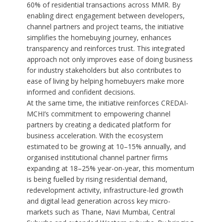
60% of residential transactions across MMR. By
enabling direct engagement between developers,
channel partners and project teams, the initiative
simplifies the homebuying journey, enhances
transparency and reinforces trust. This integrated
approach not only improves ease of doing business
for industry stakeholders but also contributes to
ease of living by helping homebuyers make more
informed and confident decisions.
At the same time, the initiative reinforces CREDAI-
MCHI’s commitment to empowering channel
partners by creating a dedicated platform for
business acceleration. With the ecosystem
estimated to be growing at 10–15% annually, and
organised institutional channel partner firms
expanding at 18–25% year-on-year, this momentum
is being fuelled by rising residential demand,
redevelopment activity, infrastructure-led growth
and digital lead generation across key micro-
markets such as Thane, Navi Mumbai, Central