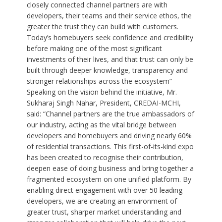
closely connected channel partners are with
developers, their teams and their service ethos, the
greater the trust they can build with customers.
Today’s homebuyers seek confidence and credibility
before making one of the most significant
investments of their lives, and that trust can only be
built through deeper knowledge, transparency and
stronger relationships across the ecosystem”
Speaking on the vision behind the initiative, Mr.
Sukharaj Singh Nahar, President, CREDAI-MCHI,
said: “Channel partners are the true ambassadors of
our industry, acting as the vital bridge between
developers and homebuyers and driving nearly 60%
of residential transactions. This first-of-its-kind expo
has been created to recognise their contribution,
deepen ease of doing business and bring together a
fragmented ecosystem on one unified platform. By
enabling direct engagement with over 50 leading
developers, we are creating an environment of
greater trust, sharper market understanding and