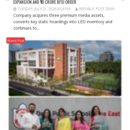
EXPANSION AND ₹10 CRORE BFSI ORDER
TUESDAY, JULY 21, 2026 8:56 PM
REPUBLIC POST TEAM
Company acquires three premium media assets,
converts key static hoardings into LED inventory and
continues to...
Brand Post