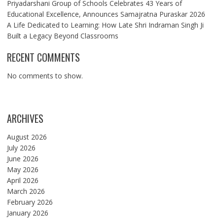
Priyadarshani Group of Schools Celebrates 43 Years of
Educational Excellence, Announces Samajratna Puraskar 2026
A Life Dedicated to Learning: How Late Shri Indraman Singh Ji
Built a Legacy Beyond Classrooms
RECENT COMMENTS
No comments to show.
ARCHIVES
August 2026
July 2026
June 2026
May 2026
April 2026
March 2026
February 2026
January 2026