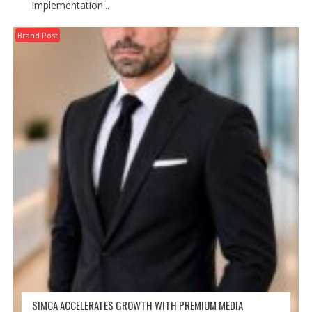
implementation...
Brand Post
SIMCA ACCELERATES GROWTH WITH PREMIUM MEDIA