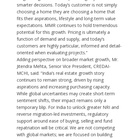
smarter decisions. Today’s customer is not simply
choosing a home they are choosing a home that
fits their aspirations, lifestyle and long-term value
expectations. MMR continues to hold tremendous
potential for this growth. Pricing is ultimately a
function of demand and supply, and today’s
customers are highly particular, informed and detail-
oriented when evaluating projects.”
Adding perspective on broader market growth, Mr.
Jitendra Mehta, Senior Vice President, CREDAI-
MCHI, said: “India’s real estate growth story
continues to remain strong, driven by rising
aspirations and increasing purchasing capacity.
While global uncertainties may create short-term
sentiment shifts, their impact remains only a
temporary blip. For India to unlock greater NRI and
reverse migration-led investments, regulatory
support around ease of buying, selling and fund
repatriation will be critical. We are not competing
with global markets; we are focused on building