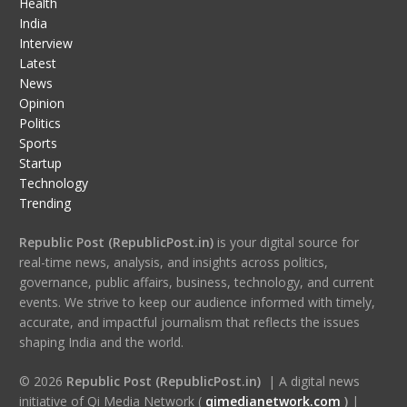
Health
India
Interview
Latest
News
Opinion
Politics
Sports
Startup
Technology
Trending
Republic Post (RepublicPost.in)
is your digital source for
real-time news, analysis, and insights across politics,
governance, public affairs, business, technology, and current
events. We strive to keep our audience informed with timely,
accurate, and impactful journalism that reflects the issues
shaping India and the world.
© 2026
Republic Post (RepublicPost.in)
| A digital news
initiative of Qi Media Network (
qimedianetwork.com
)
|