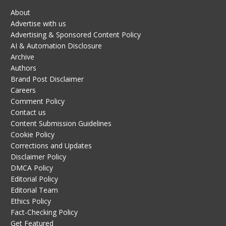
About
Advertise with us
Advertising & Sponsored Content Policy
AI & Automation Disclosure
Archive
Authors
Brand Post Disclaimer
Careers
Comment Policy
Contact us
Content Submission Guidelines
Cookie Policy
Corrections and Updates
Disclaimer Policy
DMCA Policy
Editorial Policy
Editorial Team
Ethics Policy
Fact-Checking Policy
Get Featured