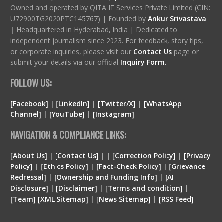
Owned and operated by QITA IT Services Private Limited (CIN:
U72900TG2020PTC145767) | Founded by
Ankur Srivastava
|
Headquartered in Hyderabad, India | Dedicated to
independent journalism since 2023. For feedback, story tips,
or corporate inquiries, please visit our
Contact Us
page or
submit your details via our official
Inquiry Form.
FOLLOW US:
[Facebook]
| [
LinkedIn]
|
[Twitter/X]
|
[WhatsApp
Channel]
|
[YouTube]
|
[Instagram]
NAVIGATION & COMPLIANCE LINKS:
[
About Us]
|
[Contact Us]
| | [
Correction Policy]
|
[Privacy
Policy]
| [
Ethics Policy]
|
[Fact-Check Policy]
| [
Grievance
Redressal]
|
[Ownership and Funding Info]
|
[
AI
Disclosure
]
|
[
Disclaimer
]
| [
Terms and condition
]
|
[
Team
]
[
XML
Sitemap]
| [
News Sitemap]
|
[
RSS Feed
]