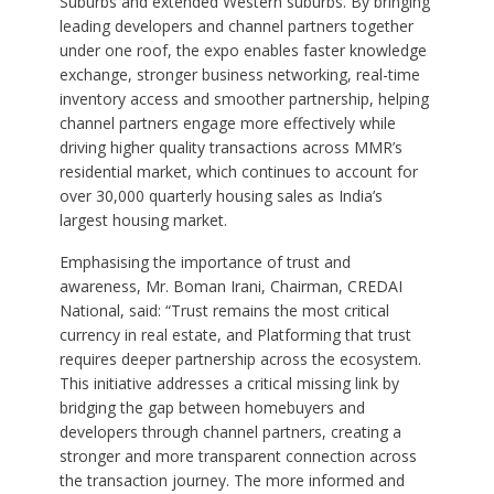
Suburbs and extended Western suburbs. By bringing
leading developers and channel partners together
under one roof, the expo enables faster knowledge
exchange, stronger business networking, real-time
inventory access and smoother partnership, helping
channel partners engage more effectively while
driving higher quality transactions across MMR’s
residential market, which continues to account for
over 30,000 quarterly housing sales as India’s
largest housing market.
Emphasising the importance of trust and
awareness, Mr. Boman Irani, Chairman, CREDAI
National, said: “Trust remains the most critical
currency in real estate, and Platforming that trust
requires deeper partnership across the ecosystem.
This initiative addresses a critical missing link by
bridging the gap between homebuyers and
developers through channel partners, creating a
stronger and more transparent connection across
the transaction journey. The more informed and