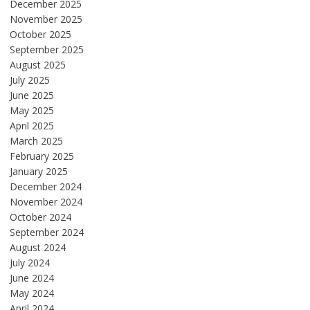
December 2025
November 2025
October 2025
September 2025
August 2025
July 2025
June 2025
May 2025
April 2025
March 2025
February 2025
January 2025
December 2024
November 2024
October 2024
September 2024
August 2024
July 2024
June 2024
May 2024
April 2024