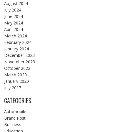
August 2024
July 2024
June 2024
May 2024
April 2024
March 2024
February 2024
January 2024
December 2023
November 2023
October 2022
March 2020
January 2020
July 2017
CATEGORIES
Automobile
Brand Post
Business
Education