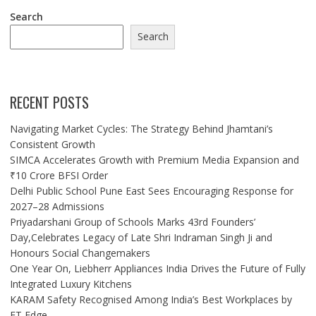
Search
Search
RECENT POSTS
Navigating Market Cycles: The Strategy Behind Jhamtani’s
Consistent Growth
SIMCA Accelerates Growth with Premium Media Expansion and
₹10 Crore BFSI Order
Delhi Public School Pune East Sees Encouraging Response for
2027–28 Admissions
Priyadarshani Group of Schools Marks 43rd Founders’
Day,Celebrates Legacy of Late Shri Indraman Singh Ji and
Honours Social Changemakers
One Year On, Liebherr Appliances India Drives the Future of Fully
Integrated Luxury Kitchens
KARAM Safety Recognised Among India’s Best Workplaces by
ET Edge