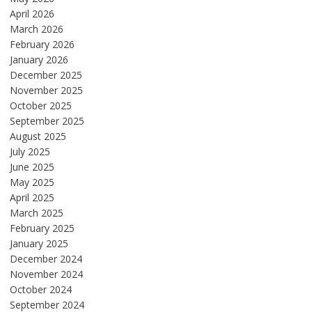
April 2026
March 2026
February 2026
January 2026
December 2025
November 2025
October 2025
September 2025
August 2025
July 2025
June 2025
May 2025
April 2025
March 2025
February 2025
January 2025
December 2024
November 2024
October 2024
September 2024