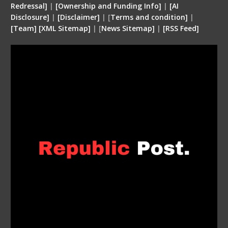
Redressal]
|
[Ownership and Funding Info]
|
[
AI
Disclosure
]
|
[
Disclaimer
]
| [
Terms and condition
]
|
[
Team
]
[
XML
Sitemap]
| [
News Sitemap]
|
[
RSS Feed
]