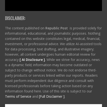
DISCLAIMER:
The content published on
Republic Post
is provided solely for
informational, educational, and journalistic purposes. Nothing
contained on this website constitutes legal, medical, financial,
investment, or professional advice. We utilize AI-assisted tools
for data processing, text drafting, and illustrative imagery;
however, all content undergoes human editorial review for
accuracy
[ AI Disclosure ]
.
While we strive for accuracy, news
is a dynamic field; information may become outdated or
subject to change without notice. We do not endorse third-
party products or services linked within our reports. Readers
must perform independent due diligence and consult with
licensed professionals before taking action based on any
information found here. Use of this site is subject to our
Terms of Service
and
[Full Disclaimer ]
.