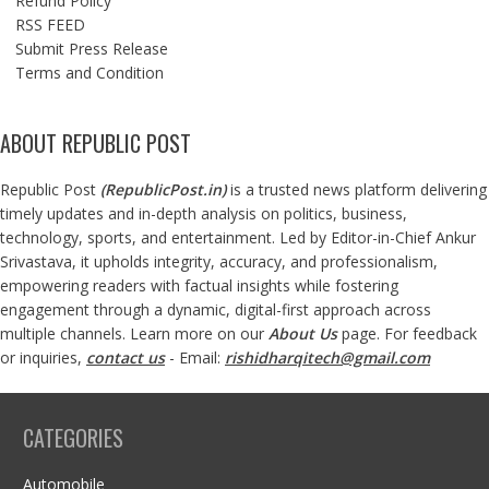
Refund Policy
RSS FEED
Submit Press Release
Terms and Condition
ABOUT REPUBLIC POST
Republic Post
(
RepublicPost.in
)
is a trusted news platform delivering
timely updates and in-depth analysis on politics, business,
technology, sports, and entertainment. Led by Editor-in-Chief Ankur
Srivastava, it upholds integrity, accuracy, and professionalism,
empowering readers with factual insights while fostering
engagement through a dynamic, digital-first approach across
multiple channels. Learn more on our
About Us
page. For feedback
or inquiries,
contact us
- Email:
rishidharqitech@gmail.com
CATEGORIES
Automobile