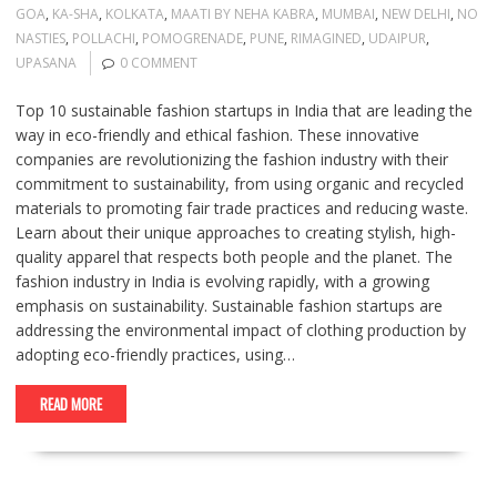
GOA
,
KA-SHA
,
KOLKATA
,
MAATI BY NEHA KABRA
,
MUMBAI
,
NEW DELHI
,
NO
NASTIES
,
POLLACHI
,
POMOGRENADE
,
PUNE
,
RIMAGINED
,
UDAIPUR
,
UPASANA
0 COMMENT
Top 10 sustainable fashion startups in India that are leading the
way in eco-friendly and ethical fashion. These innovative
companies are revolutionizing the fashion industry with their
commitment to sustainability, from using organic and recycled
materials to promoting fair trade practices and reducing waste.
Learn about their unique approaches to creating stylish, high-
quality apparel that respects both people and the planet. The
fashion industry in India is evolving rapidly, with a growing
emphasis on sustainability. Sustainable fashion startups are
addressing the environmental impact of clothing production by
adopting eco-friendly practices, using…
READ MORE