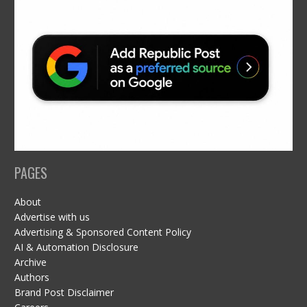
PAGES
About
Advertise with us
Advertising & Sponsored Content Policy
AI & Automation Disclosure
Archive
Authors
Brand Post Disclaimer