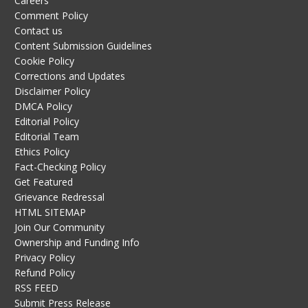
Careers
Comment Policy
Contact us
Content Submission Guidelines
Cookie Policy
Corrections and Updates
Disclaimer Policy
DMCA Policy
Editorial Policy
Editorial Team
Ethics Policy
Fact-Checking Policy
Get Featured
Grievance Redressal
HTML SITEMAP
Join Our Community
Ownership and Funding Info
Privacy Policy
Refund Policy
RSS FEED
Submit Press Release