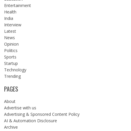
Entertainment
Health
India
Interview
Latest
News
Opinion
Politics
Sports
Startup
Technology
Trending
PAGES
About
Advertise with us
Advertising & Sponsored Content Policy
AI & Automation Disclosure
Archive