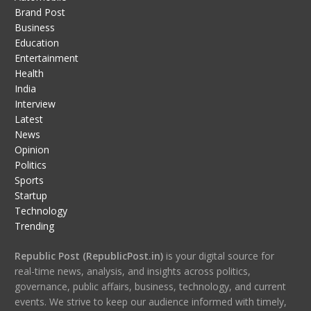
Brand Post
Business
Education
Entertainment
Health
India
Interview
Latest
News
Opinion
Politics
Sports
Startup
Technology
Trending
Republic Post (RepublicPost.in)
is your digital source for
real-time news, analysis, and insights across politics,
governance, public affairs, business, technology, and current
events. We strive to keep our audience informed with timely,