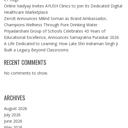
Online Vaidyaji Invites AYUSH Clinics to Join Its Dedicated Digital
Healthcare Marketplace
ZeroB Announces Milind Soman as Brand Ambassador,
Champions Wellness Through Pure Drinking Water
Priyadarshani Group of Schools Celebrates 43 Years of
Educational Excellence, Announces Samajratna Puraskar 2026
A Life Dedicated to Learning: How Late Shri Indraman Singh Ji
Built a Legacy Beyond Classrooms
RECENT COMMENTS
No comments to show.
ARCHIVES
August 2026
July 2026
June 2026
May 2026