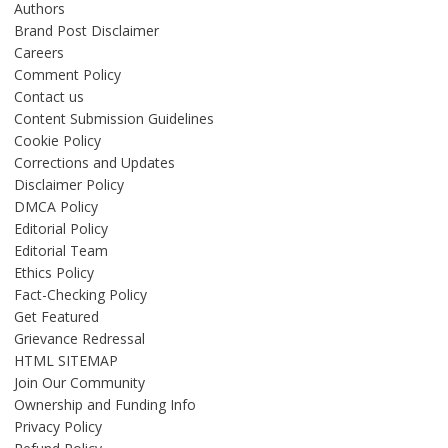
Authors
Brand Post Disclaimer
Careers
Comment Policy
Contact us
Content Submission Guidelines
Cookie Policy
Corrections and Updates
Disclaimer Policy
DMCA Policy
Editorial Policy
Editorial Team
Ethics Policy
Fact-Checking Policy
Get Featured
Grievance Redressal
HTML SITEMAP
Join Our Community
Ownership and Funding Info
Privacy Policy