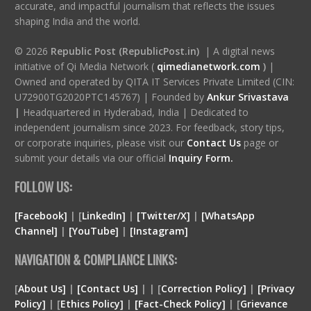
accurate, and impactful journalism that reflects the issues
shaping India and the world.
© 2026
Republic Post (RepublicPost.in)
| A digital news
initiative of Qi Media Network (
qimedianetwork.com
)
|
Owned and operated by QITA IT Services Private Limited (CIN:
U72900TG2020PTC145767) | Founded by
Ankur Srivastava
|
Headquartered in Hyderabad, India | Dedicated to
independent journalism since 2023. For feedback, story tips,
or corporate inquiries, please visit our
Contact Us
page or
submit your details via our official
Inquiry Form.
FOLLOW US:
[Facebook]
| [
LinkedIn]
|
[Twitter/X]
|
[WhatsApp
Channel]
|
[YouTube]
|
[Instagram]
NAVIGATION & COMPLIANCE LINKS:
[
About Us]
|
[Contact Us]
| | [
Correction Policy]
|
[Privacy
Policy]
| [
Ethics Policy]
|
[Fact-Check Policy]
| [
Grievance