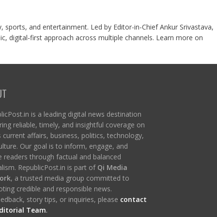
y, sports, and entertainment. Led by Editor-in-Chief Ankur Srivastava,
c, digital-first approach across multiple channels. Learn more on
UT
icPost.in is a leading digital news destination
ring reliable, timely, and insightful coverage on
s current affairs, business, politics, technology,
ulture. Our goal is to inform, engage, and
re readers through factual and balanced
lism. RepublicPost.in is part of
Qi Media
ork
, a trusted media group committed to
ting credible and responsible news.
edback, story tips, or inquiries, please
contact
ditorial Team
.