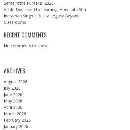
Samajratna Puraskar 2026
A Life Dedicated to Learning: How Late Shri
Indraman Singh Ji Built a Legacy Beyond
Classrooms
RECENT COMMENTS
No comments to show.
ARCHIVES
August 2026
July 2026
June 2026
May 2026
April 2026
March 2026
February 2026
January 2026