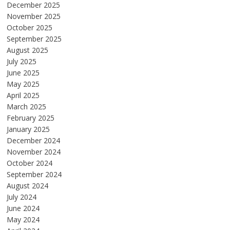
December 2025
November 2025
October 2025
September 2025
August 2025
July 2025
June 2025
May 2025
April 2025
March 2025
February 2025
January 2025
December 2024
November 2024
October 2024
September 2024
August 2024
July 2024
June 2024
May 2024