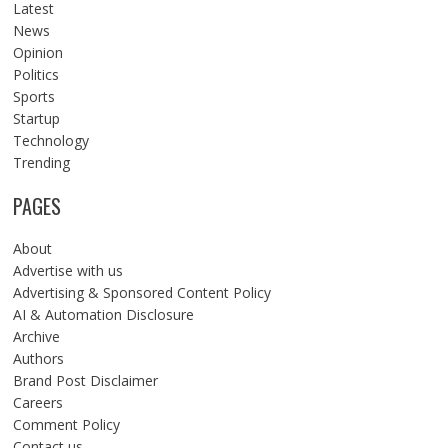
Latest
News
Opinion
Politics
Sports
Startup
Technology
Trending
PAGES
About
Advertise with us
Advertising & Sponsored Content Policy
AI & Automation Disclosure
Archive
Authors
Brand Post Disclaimer
Careers
Comment Policy
Contact us