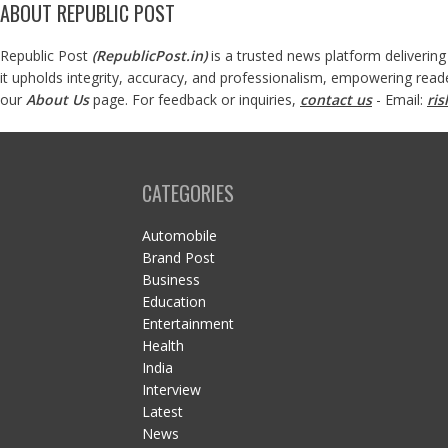
ABOUT REPUBLIC POST
Republic Post
(
RepublicPost.in
)
is a trusted news platform delivering
it upholds integrity, accuracy, and professionalism, empowering read
our
About Us
page. For feedback or inquiries,
contact us
- Email:
ri
CATEGORIES
Automobile
Brand Post
Business
Education
Entertainment
Health
India
Interview
Latest
News