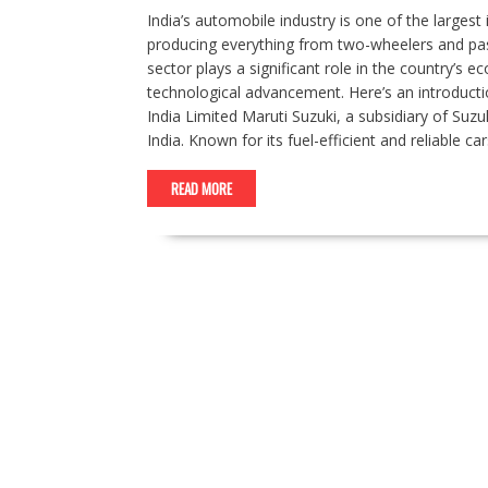
India’s automobile industry is one of the larges
producing everything from two-wheelers and pass
sector plays a significant role in the country’s
technological advancement. Here’s an introducti
India Limited Maruti Suzuki, a subsidiary of Suz
India. Known for its fuel-efficient and reliable c
READ MORE