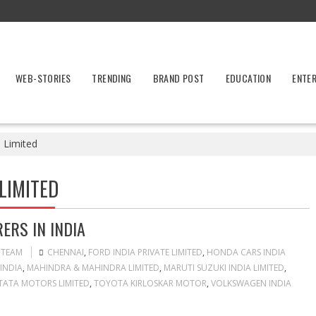
WEB-STORIES
TRENDING
BRAND POST
EDUCATION
ENTE
e Limited
LIMITED
ERS IN INDIA
 TEAM
CHENNAI
,
FORD INDIA PRIVATE LIMITED
,
HONDA CARS INDIA
INDIA
,
MAHINDRA & MAHINDRA LIMITED
,
MARUTI SUZUKI INDIA LIMITED
,
TATA MOTORS LIMITED
,
TOYOTA KIRLOSKAR MOTOR
,
VOLKSWAGEN INDIA