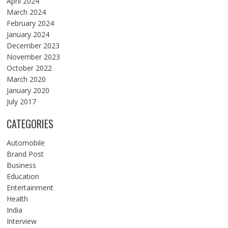
April 2024
March 2024
February 2024
January 2024
December 2023
November 2023
October 2022
March 2020
January 2020
July 2017
CATEGORIES
Automobile
Brand Post
Business
Education
Entertainment
Health
India
Interview