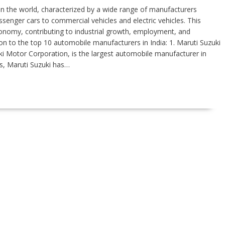
t in the world, characterized by a wide range of manufacturers
enger cars to commercial vehicles and electric vehicles. This
 economy, contributing to industrial growth, employment, and
on to the top 10 automobile manufacturers in India: 1. Maruti Suzuki
uki Motor Corporation, is the largest automobile manufacturer in
ars, Maruti Suzuki has…