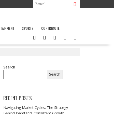
RTAINMENT
SPORTS
CONTRIBUTE
Search
Search
RECENT POSTS
Navigating Market Cycles: The Strategy
Behind Jhamtani’s Consistent Growth