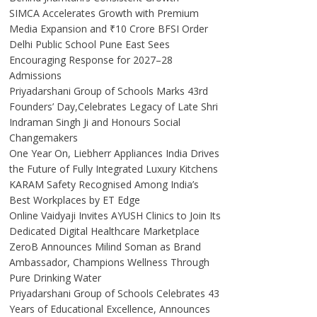
SIMCA Accelerates Growth with Premium
Media Expansion and ₹10 Crore BFSI Order
Delhi Public School Pune East Sees
Encouraging Response for 2027–28
Admissions
Priyadarshani Group of Schools Marks 43rd
Founders’ Day,Celebrates Legacy of Late Shri
Indraman Singh Ji and Honours Social
Changemakers
One Year On, Liebherr Appliances India Drives
the Future of Fully Integrated Luxury Kitchens
KARAM Safety Recognised Among India’s
Best Workplaces by ET Edge
Online Vaidyaji Invites AYUSH Clinics to Join Its
Dedicated Digital Healthcare Marketplace
ZeroB Announces Milind Soman as Brand
Ambassador, Champions Wellness Through
Pure Drinking Water
Priyadarshani Group of Schools Celebrates 43
Years of Educational Excellence, Announces