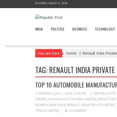
Skip
SATURDAY, AUGUST 8, 2026
to
content
INDIA
POLITICS
BUSINESS
TECHNOLOGY
You are here
Home
Renault India Privat
TAG:
RENAULT INDIA PRIVATE 
TOP 10 AUTOMOBILE MANUFACTUR
MONDAY, JULY 1, 2024 12:46 PM
REPUBLIC POST
LIMITED
,
HYUNDAI MOTOR INDIA LIMITED
,
KIA MOTORS 
MUMBAI
,
NEW DELHI
,
RENAULT INDIA PRIVATE LIMITED
,
PRIVATE LIMITED
0 COMMENT