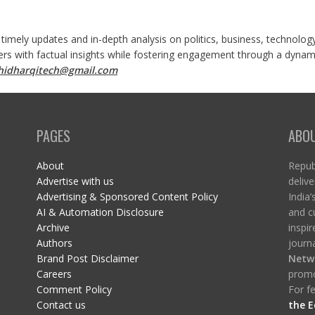
 timely updates and in-depth analysis on politics, business, technolog
ers with factual insights while fostering engagement through a dynami
shidharqitech@gmail.com
PAGES
ABO
About
Republ
Advertise with us
delive
Advertising & Sponsored Content Policy
India’
AI & Automation Disclosure
and c
Archive
inspi
Authors
journa
Brand Post Disclaimer
Netw
Careers
promo
Comment Policy
For fe
Contact us
the E