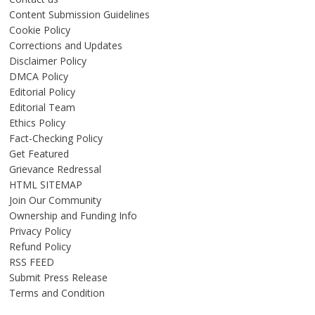
Content Submission Guidelines
Cookie Policy
Corrections and Updates
Disclaimer Policy
DMCA Policy
Editorial Policy
Editorial Team
Ethics Policy
Fact-Checking Policy
Get Featured
Grievance Redressal
HTML SITEMAP
Join Our Community
Ownership and Funding Info
Privacy Policy
Refund Policy
RSS FEED
Submit Press Release
Terms and Condition