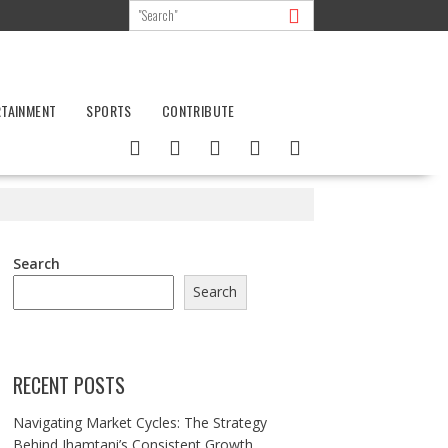
RTAINMENT
SPORTS
CONTRIBUTE
Search
Search
RECENT POSTS
Navigating Market Cycles: The Strategy
Behind Jhamtani’s Consistent Growth