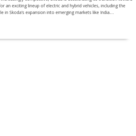
r an exciting lineup of electric and hybrid vehicles, including the
ole in Skoda’s expansion into emerging markets like India.…