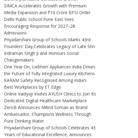
SIMCA Accelerates Growth with Premium
Media Expansion and ₹10 Crore BFSI Order
Delhi Public School Pune East Sees
Encouraging Response for 2027–28
Admissions
Priyadarshani Group of Schools Marks 43rd
Founders’ Day,Celebrates Legacy of Late Shri
Indraman Singh Ji and Honours Social
Changemakers
One Year On, Liebherr Appliances India Drives
the Future of Fully Integrated Luxury Kitchens
KARAM Safety Recognised Among India’s
Best Workplaces by ET Edge
Online Vaidyaji Invites AYUSH Clinics to Join Its
Dedicated Digital Healthcare Marketplace
ZeroB Announces Milind Soman as Brand
Ambassador, Champions Wellness Through
Pure Drinking Water
Priyadarshani Group of Schools Celebrates 43
Years of Educational Excellence, Announces