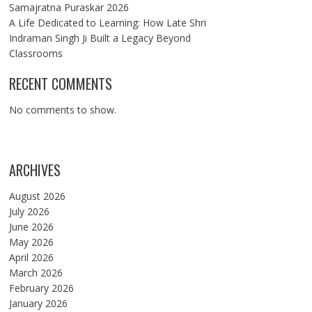
Samajratna Puraskar 2026
A Life Dedicated to Learning: How Late Shri
Indraman Singh Ji Built a Legacy Beyond
Classrooms
RECENT COMMENTS
No comments to show.
ARCHIVES
August 2026
July 2026
June 2026
May 2026
April 2026
March 2026
February 2026
January 2026