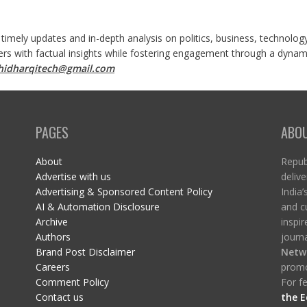
 timely updates and in-depth analysis on politics, business, technolog
ers with factual insights while fostering engagement through a dynami
shidharqitech@gmail.com
PAGES
ABO
About
Republ
Advertise with us
delive
Advertising & Sponsored Content Policy
India’
AI & Automation Disclosure
and c
Archive
inspi
Authors
journa
Brand Post Disclaimer
Netw
Careers
promo
Comment Policy
For fe
Contact us
the E