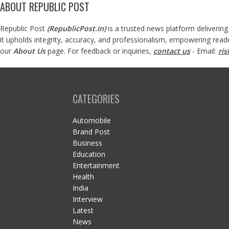
ABOUT REPUBLIC POST
Republic Post
(
RepublicPost.in
)
is a trusted news platform delivering
it upholds integrity, accuracy, and professionalism, empowering read
our
About Us
page. For feedback or inquiries,
contact us
- Email:
ri
CATEGORIES
Automobile
Brand Post
Business
Education
Entertainment
Health
India
Interview
Latest
News