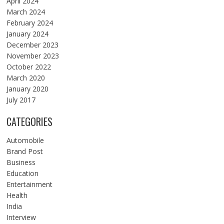
April 2024
March 2024
February 2024
January 2024
December 2023
November 2023
October 2022
March 2020
January 2020
July 2017
CATEGORIES
Automobile
Brand Post
Business
Education
Entertainment
Health
India
Interview