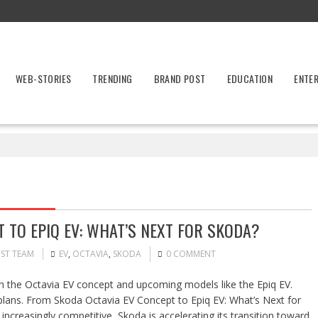
WEB-STORIES
TRENDING
BRAND POST
EDUCATION
ENTE
 TO EPIQ EV: WHAT’S NEXT FOR SKODA?
OST TEAM
EV
,
OCTAVIA
,
SKODA
0 COMMENT
ith the Octavia EV concept and upcoming models like the Epiq EV.
plans. From Skoda Octavia EV Concept to Epiq EV: What’s Next for
increasingly competitive, Skoda is accelerating its transition toward