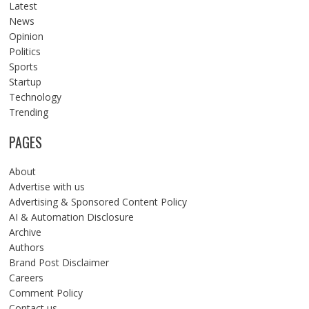
Latest
News
Opinion
Politics
Sports
Startup
Technology
Trending
PAGES
About
Advertise with us
Advertising & Sponsored Content Policy
AI & Automation Disclosure
Archive
Authors
Brand Post Disclaimer
Careers
Comment Policy
Contact us