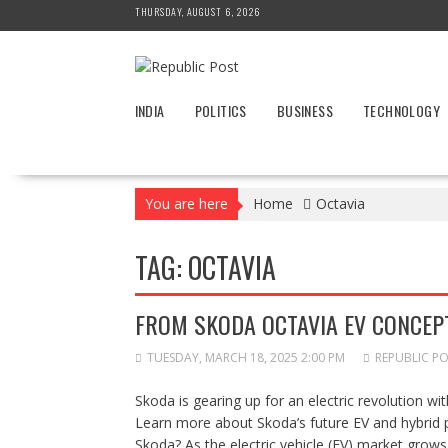
Skip
THURSDAY, AUGUST 6, 2026
to
content
INDIA
POLITICS
BUSINESS
TECHNOLOGY
You are here
Home
Octavia
TAG:
OCTAVIA
FROM SKODA OCTAVIA EV CONCEPT
TUESDAY, MARCH 18, 2025 2:00 PM
REPUBLIC P
Skoda is gearing up for an electric revolution w
Learn more about Skoda’s future EV and hybrid 
Skoda? As the electric vehicle (EV) market grows 