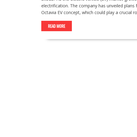
electrification. The company has unveiled plans fo
Octavia EV concept, which could play a crucial r
READ MORE