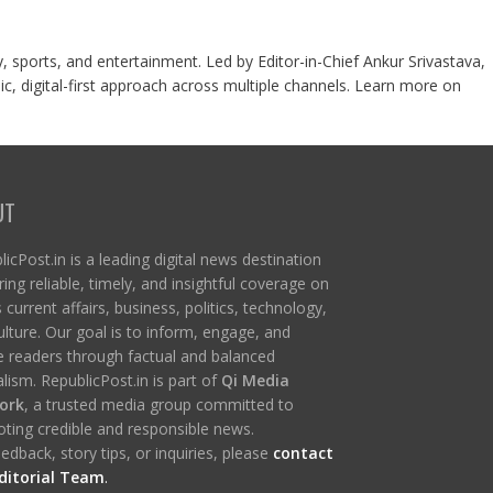
y, sports, and entertainment. Led by Editor-in-Chief Ankur Srivastava,
c, digital-first approach across multiple channels. Learn more on
UT
icPost.in is a leading digital news destination
ring reliable, timely, and insightful coverage on
s current affairs, business, politics, technology,
ulture. Our goal is to inform, engage, and
re readers through factual and balanced
lism. RepublicPost.in is part of
Qi Media
ork
, a trusted media group committed to
ting credible and responsible news.
edback, story tips, or inquiries, please
contact
ditorial Team
.