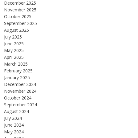
December 2025
November 2025
October 2025
September 2025
August 2025
July 2025
June 2025
May 2025
April 2025
March 2025
February 2025
January 2025
December 2024
November 2024
October 2024
September 2024
August 2024
July 2024
June 2024
May 2024