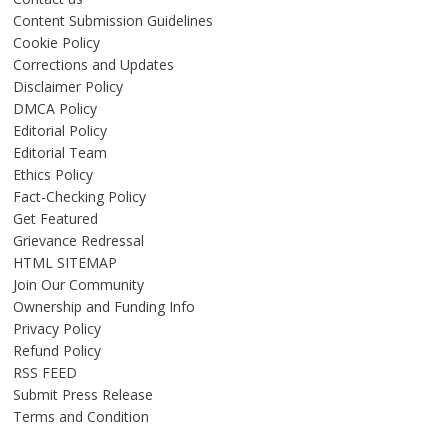
Content Submission Guidelines
Cookie Policy
Corrections and Updates
Disclaimer Policy
DMCA Policy
Editorial Policy
Editorial Team
Ethics Policy
Fact-Checking Policy
Get Featured
Grievance Redressal
HTML SITEMAP
Join Our Community
Ownership and Funding Info
Privacy Policy
Refund Policy
RSS FEED
Submit Press Release
Terms and Condition