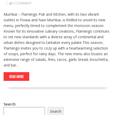
0 COMMENT
Mumbai – Flamiingo Pub and Kitchen, with its two vibrant
outlets in Powai and Navi Mumbai, is thrilled to unveil its new
menu, perfectly timed to complement the monsoon season.
Known for its innovative culinary creations, Flamiingo continues
to set new standards with a diverse array of continental and
urban dishes designed to tantalize every palate.This season,
Flamiingo invites you to cozy up with a heartwarming selection
of soups, perfect for rainy days. The new menu also boasts an
extensive range of salads, fries, tacos, garlic bread, bruschetta,
and bar…
READ MORE
Search
Search