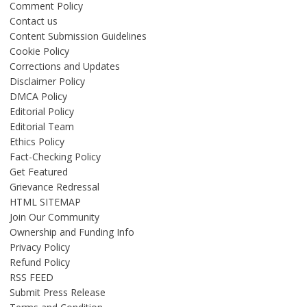
Comment Policy
Contact us
Content Submission Guidelines
Cookie Policy
Corrections and Updates
Disclaimer Policy
DMCA Policy
Editorial Policy
Editorial Team
Ethics Policy
Fact-Checking Policy
Get Featured
Grievance Redressal
HTML SITEMAP
Join Our Community
Ownership and Funding Info
Privacy Policy
Refund Policy
RSS FEED
Submit Press Release