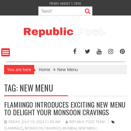
Skip
FRIDAY, AUGUST 7, 2026
to
content
You are here
Home
New Menu
TAG:
NEW MENU
FLAMIINGO INTRODUCES EXCITING NEW MENU
TO DELIGHT YOUR MONSOON CRAVINGS
FRIDAY, JULY 19, 2024 11:03 AM
REPUBLIC POST TEAM
FLAMIINGO
,
MONSOON CRAVINGS
,
MUMBAI
,
NEW MENU