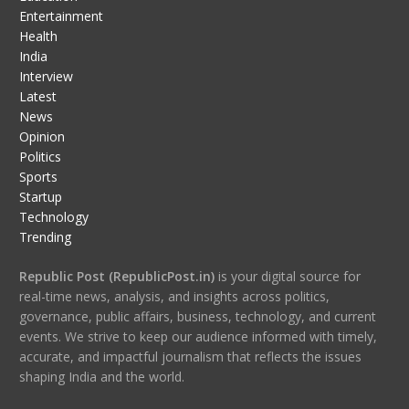
Entertainment
Health
India
Interview
Latest
News
Opinion
Politics
Sports
Startup
Technology
Trending
Republic Post (RepublicPost.in)
is your digital source for
real-time news, analysis, and insights across politics,
governance, public affairs, business, technology, and current
events. We strive to keep our audience informed with timely,
accurate, and impactful journalism that reflects the issues
shaping India and the world.