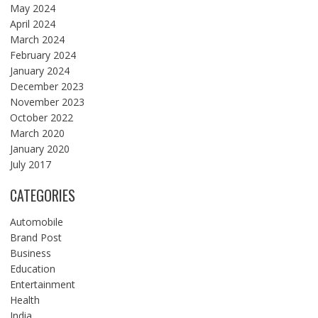
May 2024
April 2024
March 2024
February 2024
January 2024
December 2023
November 2023
October 2022
March 2020
January 2020
July 2017
CATEGORIES
Automobile
Brand Post
Business
Education
Entertainment
Health
India