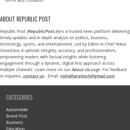
Terms and Condition
ABOUT REPUBLIC POST
Republic Post
(
RepublicPost.in
)
is a trusted news platform delivering
timely updates and in-depth analysis on politics, business,
technology, sports, and entertainment. Led by Editor-in-Chief Ankur
Srivastava, it upholds integrity, accuracy, and professionalism,
empowering readers with factual insights while fostering
engagement through a dynamic, digital-first approach across
multiple channels. Learn more on our
About Us
page. For feedback
or inquiries,
contact us
- Email:
rishidharqitech@gmail.com
CATEGORIES
Automobile
Brand Post
Business
Education