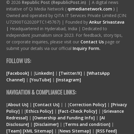
© 2026
Republic Post (RepublicPost.in)
| A digital news
initiative of Qi Media Network (
qimedianetwork.com
)
|
Owned and operated by QITA IT Services Private Limited (CIN:
U72900TG2020PTC145767) | Founded by
Ankur Srivastava
|
Headquartered in Hyderabad, India | Dedicated to
independent journalism since 2023. For feedback, story tips,
or corporate inquiries, please visit our
Contact Us
page or
submit your details via our official
Inquiry Form.
FOLLOW US:
[Facebook]
| [
LinkedIn]
|
[Twitter/X]
|
[WhatsApp
Channel]
|
[YouTube]
|
[Instagram]
NAVIGATION & COMPLIANCE LINKS:
[
About Us]
|
[Contact Us]
| | [
Correction Policy]
|
[Privacy
Policy]
| [
Ethics Policy]
|
[Fact-Check Policy]
| [
Grievance
Redressal]
|
[Ownership and Funding Info]
|
[
AI
Disclosure
]
|
[
Disclaimer
]
| [
Terms and condition
]
|
[
Team
]
[
XML
Sitemap]
| [
News Sitemap]
|
[
RSS Feed
]