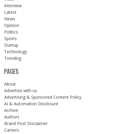
Interview
Latest
News
Opinion
Politics
Sports
Startup
Technology
Trending
PAGES
About
Advertise with us
Advertising & Sponsored Content Policy
AI & Automation Disclosure
Archive
Authors
Brand Post Disclaimer
Careers