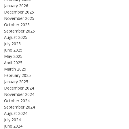
January 2026
December 2025
November 2025
October 2025
September 2025
August 2025
July 2025
June 2025
May 2025
April 2025
March 2025
February 2025
January 2025
December 2024
November 2024
October 2024
September 2024
August 2024
July 2024
June 2024