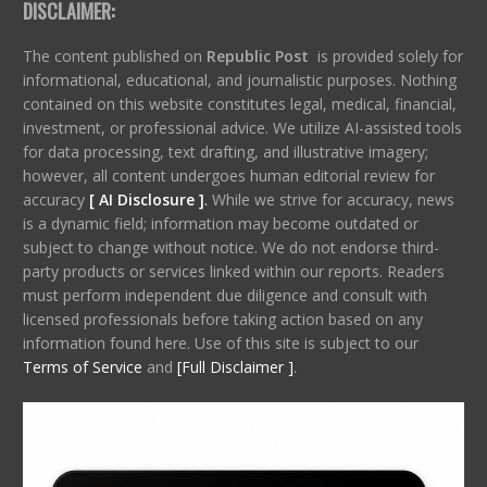
DISCLAIMER:
The content published on
Republic Post
is provided solely for
informational, educational, and journalistic purposes. Nothing
contained on this website constitutes legal, medical, financial,
investment, or professional advice. We utilize AI-assisted tools
for data processing, text drafting, and illustrative imagery;
however, all content undergoes human editorial review for
accuracy
[ AI Disclosure ]
.
While we strive for accuracy, news
is a dynamic field; information may become outdated or
subject to change without notice. We do not endorse third-
party products or services linked within our reports. Readers
must perform independent due diligence and consult with
licensed professionals before taking action based on any
information found here. Use of this site is subject to our
Terms of Service
and
[Full Disclaimer ]
.