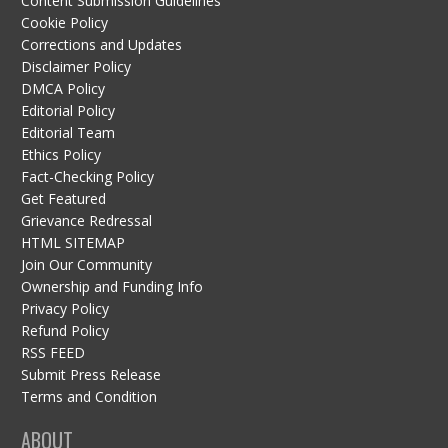
Content Submission Guidelines
Cookie Policy
Corrections and Updates
Disclaimer Policy
DMCA Policy
Editorial Policy
Editorial Team
Ethics Policy
Fact-Checking Policy
Get Featured
Grievance Redressal
HTML SITEMAP
Join Our Community
Ownership and Funding Info
Privacy Policy
Refund Policy
RSS FEED
Submit Press Release
Terms and Condition
ABOUT