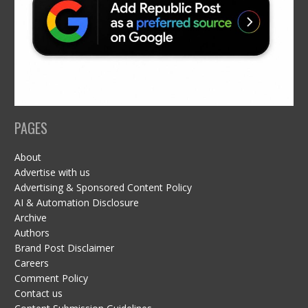
PAGES
About
Advertise with us
Advertising & Sponsored Content Policy
AI & Automation Disclosure
Archive
Authors
Brand Post Disclaimer
Careers
Comment Policy
Contact us