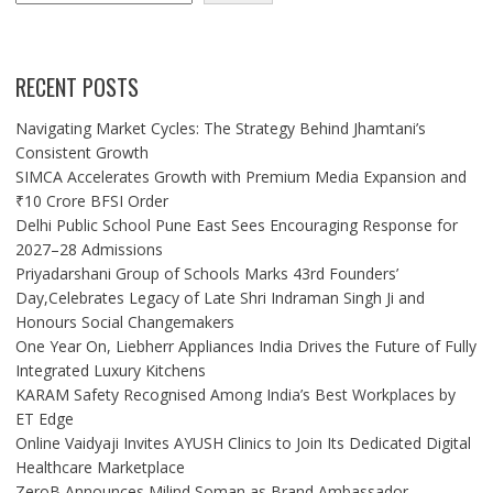
RECENT POSTS
Navigating Market Cycles: The Strategy Behind Jhamtani’s
Consistent Growth
SIMCA Accelerates Growth with Premium Media Expansion and
₹10 Crore BFSI Order
Delhi Public School Pune East Sees Encouraging Response for
2027–28 Admissions
Priyadarshani Group of Schools Marks 43rd Founders’
Day,Celebrates Legacy of Late Shri Indraman Singh Ji and
Honours Social Changemakers
One Year On, Liebherr Appliances India Drives the Future of Fully
Integrated Luxury Kitchens
KARAM Safety Recognised Among India’s Best Workplaces by
ET Edge
Online Vaidyaji Invites AYUSH Clinics to Join Its Dedicated Digital
Healthcare Marketplace
ZeroB Announces Milind Soman as Brand Ambassador,