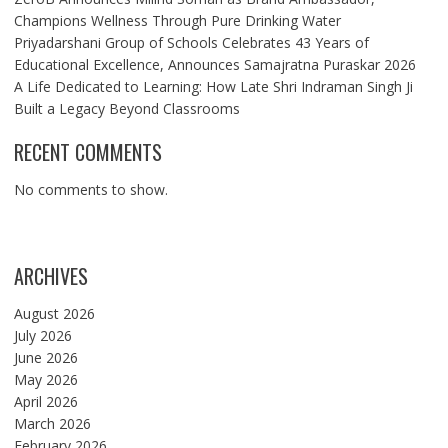
Champions Wellness Through Pure Drinking Water
Priyadarshani Group of Schools Celebrates 43 Years of
Educational Excellence, Announces Samajratna Puraskar 2026
A Life Dedicated to Learning: How Late Shri Indraman Singh Ji
Built a Legacy Beyond Classrooms
RECENT COMMENTS
No comments to show.
ARCHIVES
August 2026
July 2026
June 2026
May 2026
April 2026
March 2026
February 2026