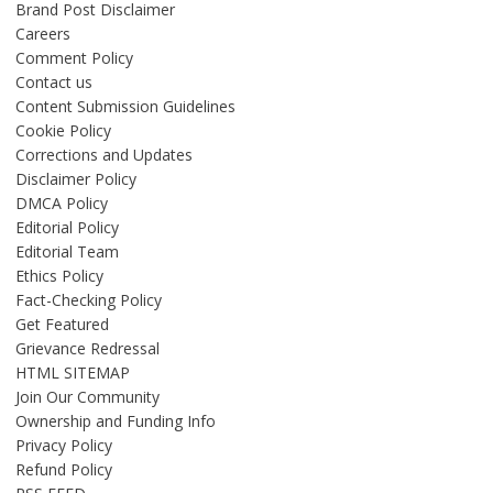
Brand Post Disclaimer
Careers
Comment Policy
Contact us
Content Submission Guidelines
Cookie Policy
Corrections and Updates
Disclaimer Policy
DMCA Policy
Editorial Policy
Editorial Team
Ethics Policy
Fact-Checking Policy
Get Featured
Grievance Redressal
HTML SITEMAP
Join Our Community
Ownership and Funding Info
Privacy Policy
Refund Policy