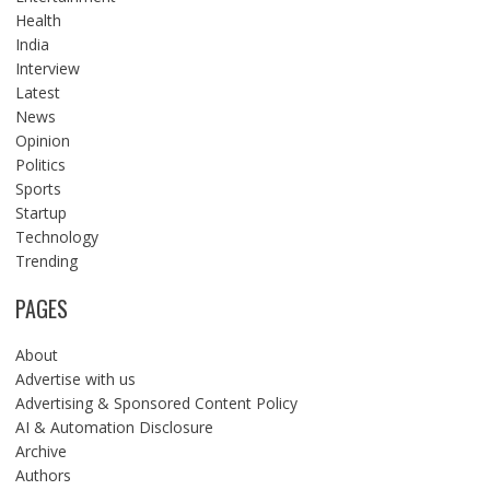
Health
India
Interview
Latest
News
Opinion
Politics
Sports
Startup
Technology
Trending
PAGES
About
Advertise with us
Advertising & Sponsored Content Policy
AI & Automation Disclosure
Archive
Authors