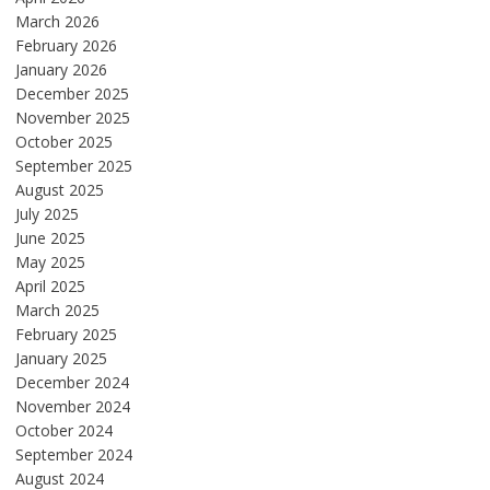
March 2026
February 2026
January 2026
December 2025
November 2025
October 2025
September 2025
August 2025
July 2025
June 2025
May 2025
April 2025
March 2025
February 2025
January 2025
December 2024
November 2024
October 2024
September 2024
August 2024