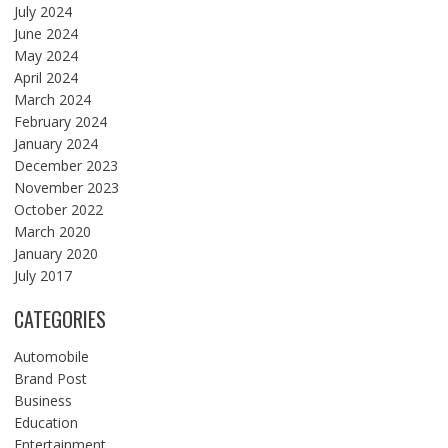
July 2024
June 2024
May 2024
April 2024
March 2024
February 2024
January 2024
December 2023
November 2023
October 2022
March 2020
January 2020
July 2017
CATEGORIES
Automobile
Brand Post
Business
Education
Entertainment