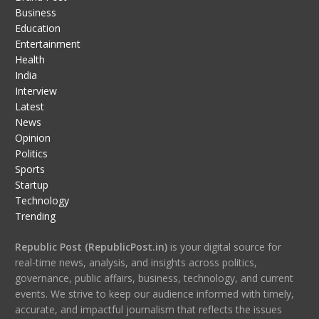
Business
Education
Entertainment
Health
India
Interview
Latest
News
Opinion
Politics
Sports
Startup
Technology
Trending
Republic Post (RepublicPost.in)
is your digital source for
real-time news, analysis, and insights across politics,
governance, public affairs, business, technology, and current
events. We strive to keep our audience informed with timely,
accurate, and impactful journalism that reflects the issues