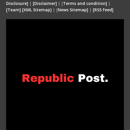
Disclosure
]
|
[
Disclaimer
]
| [
Terms and condition
]
|
[
Team
]
[
XML
Sitemap]
| [
News Sitemap]
|
[
RSS Feed
]