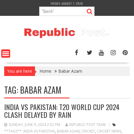
Skip
FRIDAY, AUGUST 7, 2026
to
content
You are here
Home
Babar Azam
TAG:
BABAR AZAM
INDIA VS PAKISTAN: T20 WORLD CUP 2024
CLASH DELAYED BY RAIN
SUNDAY, JUNE 9, 2024 2:52 PM
REPUBLIC POST TEAM
**TAGS**: INDIA VS PAKISTAN
,
BABAR AZAM
,
CRICKET
,
CRICKET NEWS
,