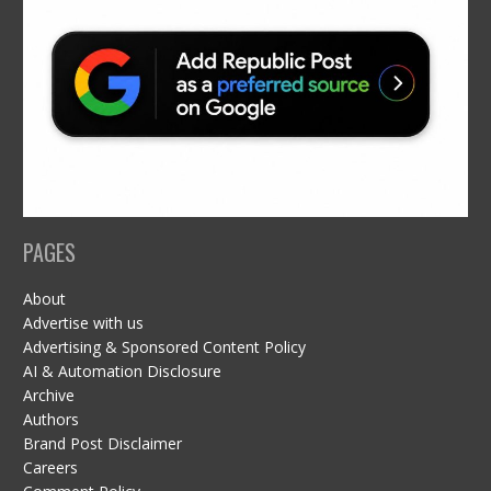
PAGES
About
Advertise with us
Advertising & Sponsored Content Policy
AI & Automation Disclosure
Archive
Authors
Brand Post Disclaimer
Careers