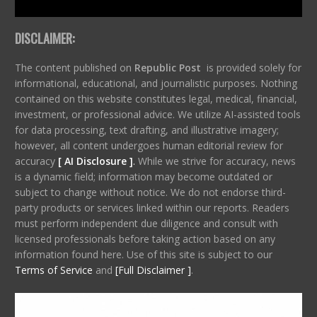
DISCLAIMER:
The content published on
Republic Post
is provided solely for
informational, educational, and journalistic purposes. Nothing
contained on this website constitutes legal, medical, financial,
investment, or professional advice. We utilize AI-assisted tools
for data processing, text drafting, and illustrative imagery;
however, all content undergoes human editorial review for
accuracy
[ AI Disclosure ]
.
While we strive for accuracy, news
is a dynamic field; information may become outdated or
subject to change without notice. We do not endorse third-
party products or services linked within our reports. Readers
must perform independent due diligence and consult with
licensed professionals before taking action based on any
information found here. Use of this site is subject to our
Terms of Service
and
[Full Disclaimer ]
.