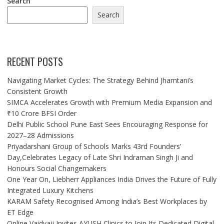
Search
Search
RECENT POSTS
Navigating Market Cycles: The Strategy Behind Jhamtani’s
Consistent Growth
SIMCA Accelerates Growth with Premium Media Expansion and
₹10 Crore BFSI Order
Delhi Public School Pune East Sees Encouraging Response for
2027–28 Admissions
Priyadarshani Group of Schools Marks 43rd Founders’
Day,Celebrates Legacy of Late Shri Indraman Singh Ji and
Honours Social Changemakers
One Year On, Liebherr Appliances India Drives the Future of Fully
Integrated Luxury Kitchens
KARAM Safety Recognised Among India’s Best Workplaces by
ET Edge
Online Vaidyaji Invites AYUSH Clinics to Join Its Dedicated Digital