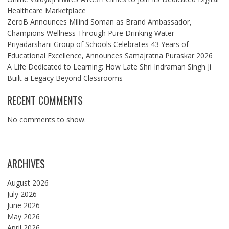
Healthcare Marketplace
ZeroB Announces Milind Soman as Brand Ambassador,
Champions Wellness Through Pure Drinking Water
Priyadarshani Group of Schools Celebrates 43 Years of
Educational Excellence, Announces Samajratna Puraskar 2026
A Life Dedicated to Learning: How Late Shri Indraman Singh Ji
Built a Legacy Beyond Classrooms
RECENT COMMENTS
No comments to show.
ARCHIVES
August 2026
July 2026
June 2026
May 2026
April 2026