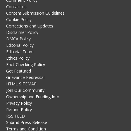
Comment Policy
Contact us
Content Submission Guidelines
Cookie Policy
Corrections and Updates
Disclaimer Policy
DMCA Policy
Editorial Policy
Editorial Team
Ethics Policy
Fact-Checking Policy
Get Featured
Grievance Redressal
HTML SITEMAP
Join Our Community
Ownership and Funding Info
Privacy Policy
Refund Policy
RSS FEED
Submit Press Release
Terms and Condition