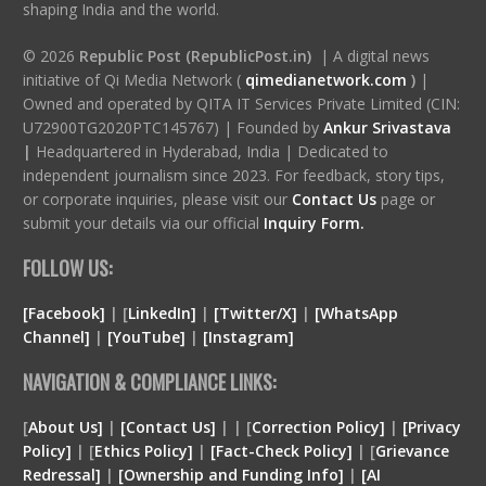
shaping India and the world.
© 2026
Republic Post (RepublicPost.in)
| A digital news
initiative of Qi Media Network (
qimedianetwork.com
)
|
Owned and operated by QITA IT Services Private Limited (CIN:
U72900TG2020PTC145767) | Founded by
Ankur Srivastava
|
Headquartered in Hyderabad, India | Dedicated to
independent journalism since 2023. For feedback, story tips,
or corporate inquiries, please visit our
Contact Us
page or
submit your details via our official
Inquiry Form.
FOLLOW US:
[Facebook]
| [
LinkedIn]
|
[Twitter/X]
|
[WhatsApp
Channel]
|
[YouTube]
|
[Instagram]
NAVIGATION & COMPLIANCE LINKS:
[
About Us]
|
[Contact Us]
| | [
Correction Policy]
|
[Privacy
Policy]
| [
Ethics Policy]
|
[Fact-Check Policy]
| [
Grievance
Redressal]
|
[Ownership and Funding Info]
|
[
AI