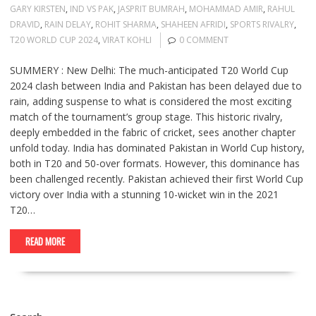
GARY KIRSTEN
,
IND VS PAK
,
JASPRIT BUMRAH
,
MOHAMMAD AMIR
,
RAHUL
DRAVID
,
RAIN DELAY
,
ROHIT SHARMA
,
SHAHEEN AFRIDI
,
SPORTS RIVALRY
,
T20 WORLD CUP 2024
,
VIRAT KOHLI
0 COMMENT
SUMMERY : New Delhi: The much-anticipated T20 World Cup
2024 clash between India and Pakistan has been delayed due to
rain, adding suspense to what is considered the most exciting
match of the tournament’s group stage. This historic rivalry,
deeply embedded in the fabric of cricket, sees another chapter
unfold today. India has dominated Pakistan in World Cup history,
both in T20 and 50-over formats. However, this dominance has
been challenged recently. Pakistan achieved their first World Cup
victory over India with a stunning 10-wicket win in the 2021
T20…
READ MORE