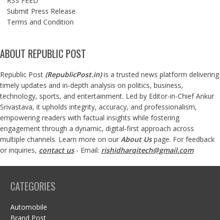
RSS FEED
Submit Press Release
Terms and Condition
ABOUT REPUBLIC POST
Republic Post
(
RepublicPost.in
)
is a trusted news platform delivering
timely updates and in-depth analysis on politics, business,
technology, sports, and entertainment. Led by Editor-in-Chief Ankur
Srivastava, it upholds integrity, accuracy, and professionalism,
empowering readers with factual insights while fostering
engagement through a dynamic, digital-first approach across
multiple channels. Learn more on our
About Us
page. For feedback
or inquiries,
contact us
- Email:
rishidharqitech@gmail.com
CATEGORIES
Automobile
Brand Post