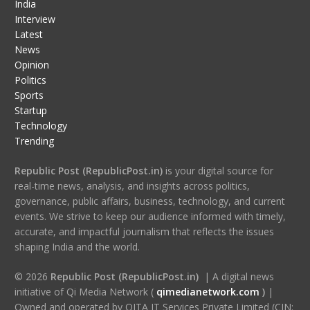
India
Interview
Latest
News
Opinion
Politics
Sports
Startup
Technology
Trending
Republic Post (RepublicPost.in)
is your digital source for
real-time news, analysis, and insights across politics,
governance, public affairs, business, technology, and current
events. We strive to keep our audience informed with timely,
accurate, and impactful journalism that reflects the issues
shaping India and the world.
© 2026
Republic Post (RepublicPost.in)
| A digital news
initiative of Qi Media Network (
qimedianetwork.com
)
|
Owned and operated by QITA IT Services Private Limited (CIN: