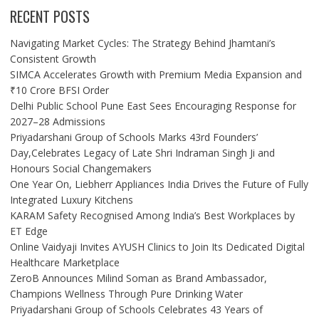
RECENT POSTS
Navigating Market Cycles: The Strategy Behind Jhamtani’s
Consistent Growth
SIMCA Accelerates Growth with Premium Media Expansion and
₹10 Crore BFSI Order
Delhi Public School Pune East Sees Encouraging Response for
2027–28 Admissions
Priyadarshani Group of Schools Marks 43rd Founders’
Day,Celebrates Legacy of Late Shri Indraman Singh Ji and
Honours Social Changemakers
One Year On, Liebherr Appliances India Drives the Future of Fully
Integrated Luxury Kitchens
KARAM Safety Recognised Among India’s Best Workplaces by
ET Edge
Online Vaidyaji Invites AYUSH Clinics to Join Its Dedicated Digital
Healthcare Marketplace
ZeroB Announces Milind Soman as Brand Ambassador,
Champions Wellness Through Pure Drinking Water
Priyadarshani Group of Schools Celebrates 43 Years of