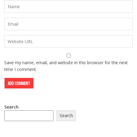
Save my name, email, and website in this browser for the next
time I comment.
Search
Search