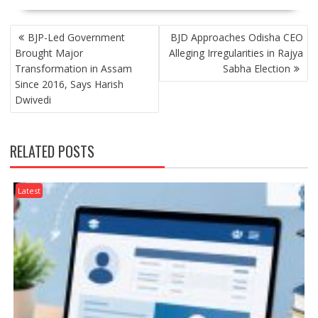
POST
BJP-Led Government
BJD Approaches Odisha CEO
NAVIGATION
Brought Major
Alleging Irregularities in Rajya
Transformation in Assam
Sabha Election
Since 2016, Says Harish
Dwivedi
RELATED POSTS
Latest