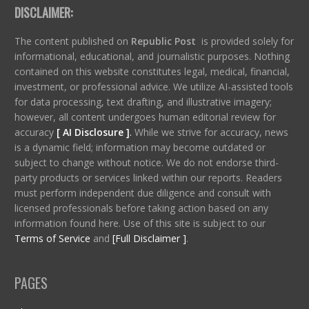
DISCLAIMER:
The content published on
Republic Post
is provided solely for
informational, educational, and journalistic purposes. Nothing
contained on this website constitutes legal, medical, financial,
investment, or professional advice. We utilize AI-assisted tools
for data processing, text drafting, and illustrative imagery;
however, all content undergoes human editorial review for
accuracy
[ AI Disclosure ]
.
While we strive for accuracy, news
is a dynamic field; information may become outdated or
subject to change without notice. We do not endorse third-
party products or services linked within our reports. Readers
must perform independent due diligence and consult with
licensed professionals before taking action based on any
information found here. Use of this site is subject to our
Terms of Service
and
[Full Disclaimer ]
.
PAGES