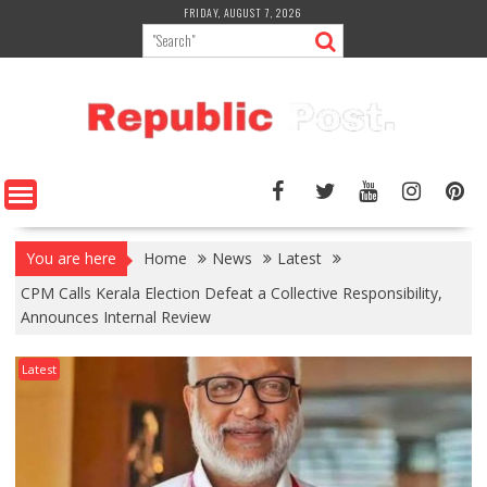
Skip
FRIDAY, AUGUST 7, 2026
to
content
You are here
Home
News
Latest
CPM Calls Kerala Election Defeat a Collective Responsibility,
Announces Internal Review
Latest