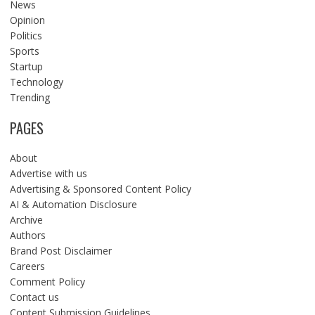
News
Opinion
Politics
Sports
Startup
Technology
Trending
PAGES
About
Advertise with us
Advertising & Sponsored Content Policy
AI & Automation Disclosure
Archive
Authors
Brand Post Disclaimer
Careers
Comment Policy
Contact us
Content Submission Guidelines