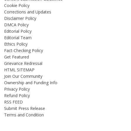
Cookie Policy
Corrections and Updates
Disclaimer Policy
DMCA Policy
Editorial Policy
Editorial Team
Ethics Policy
Fact-Checking Policy
Get Featured
Grievance Redressal
HTML SITEMAP
Join Our Community
Ownership and Funding Info
Privacy Policy
Refund Policy
RSS FEED
Submit Press Release
Terms and Condition