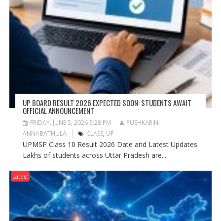
UP BOARD RESULT 2026 EXPECTED SOON: STUDENTS AWAIT
OFFICIAL ANNOUNCEMENT
FRIDAY, JUNE 5, 2026 3:28 PM
PUSHKARINI
ANNABATHULA
CLASS
,
UP
UPMSP Class 10 Result 2026 Date and Latest Updates
Lakhs of students across Uttar Pradesh are...
Latest