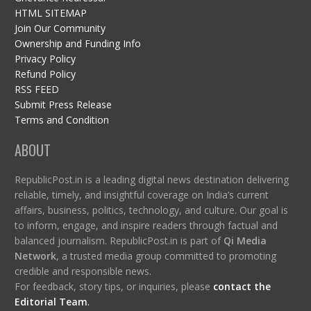
HTML SITEMAP
Join Our Community
Ownership and Funding Info
Privacy Policy
Refund Policy
RSS FEED
Submit Press Release
Terms and Condition
ABOUT
RepublicPost.in is a leading digital news destination delivering
reliable, timely, and insightful coverage on India’s current
affairs, business, politics, technology, and culture. Our goal is
to inform, engage, and inspire readers through factual and
balanced journalism. RepublicPost.in is part of
Qi Media
Network
, a trusted media group committed to promoting
credible and responsible news.
For feedback, story tips, or inquiries, please
contact the
Editorial Team
.