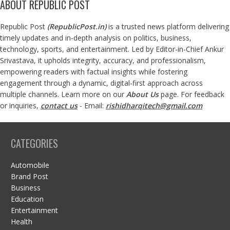
ABOUT REPUBLIC POST
Republic Post
(
RepublicPost.in
)
is a trusted news platform delivering
timely updates and in-depth analysis on politics, business,
technology, sports, and entertainment. Led by Editor-in-Chief Ankur
Srivastava, it upholds integrity, accuracy, and professionalism,
empowering readers with factual insights while fostering
engagement through a dynamic, digital-first approach across
multiple channels. Learn more on our
About Us
page. For feedback
or inquiries,
contact us
- Email:
rishidharqitech@gmail.com
CATEGORIES
Automobile
Brand Post
Business
Education
Entertainment
Health