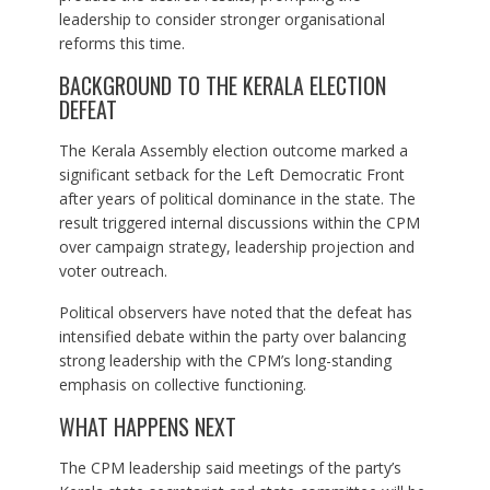
leadership to consider stronger organisational
reforms this time.
BACKGROUND TO THE KERALA ELECTION
DEFEAT
The Kerala Assembly election outcome marked a
significant setback for the Left Democratic Front
after years of political dominance in the state. The
result triggered internal discussions within the CPM
over campaign strategy, leadership projection and
voter outreach.
Political observers have noted that the defeat has
intensified debate within the party over balancing
strong leadership with the CPM’s long-standing
emphasis on collective functioning.
WHAT HAPPENS NEXT
The CPM leadership said meetings of the party’s