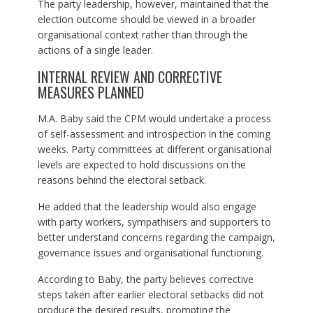
The party leadership, however, maintained that the
election outcome should be viewed in a broader
organisational context rather than through the
actions of a single leader.
INTERNAL REVIEW AND CORRECTIVE
MEASURES PLANNED
M.A. Baby said the CPM would undertake a process
of self-assessment and introspection in the coming
weeks. Party committees at different organisational
levels are expected to hold discussions on the
reasons behind the electoral setback.
He added that the leadership would also engage
with party workers, sympathisers and supporters to
better understand concerns regarding the campaign,
governance issues and organisational functioning.
According to Baby, the party believes corrective
steps taken after earlier electoral setbacks did not
produce the desired results, prompting the