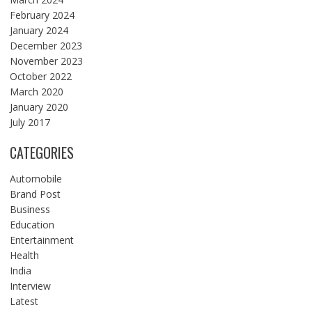
February 2024
January 2024
December 2023
November 2023
October 2022
March 2020
January 2020
July 2017
CATEGORIES
Automobile
Brand Post
Business
Education
Entertainment
Health
India
Interview
Latest