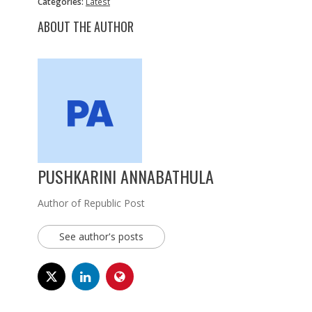
Categories:
Latest
ABOUT THE AUTHOR
PUSHKARINI ANNABATHULA
Author of Republic Post
See author's posts