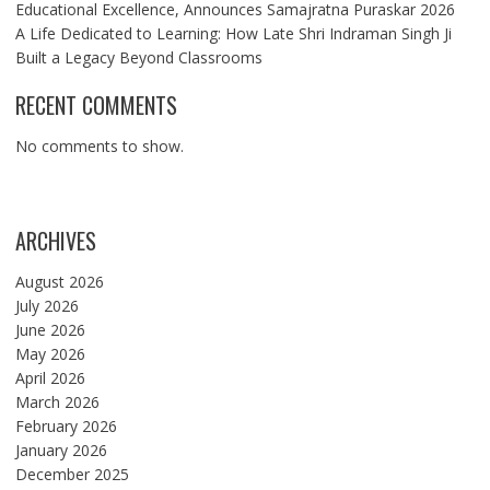
Educational Excellence, Announces Samajratna Puraskar 2026
A Life Dedicated to Learning: How Late Shri Indraman Singh Ji
Built a Legacy Beyond Classrooms
RECENT COMMENTS
No comments to show.
ARCHIVES
August 2026
July 2026
June 2026
May 2026
April 2026
March 2026
February 2026
January 2026
December 2025