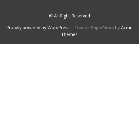
© All Right Reserved
Proudly powered by WordPress
|
Theme: SuperNews by
Acme
Themes