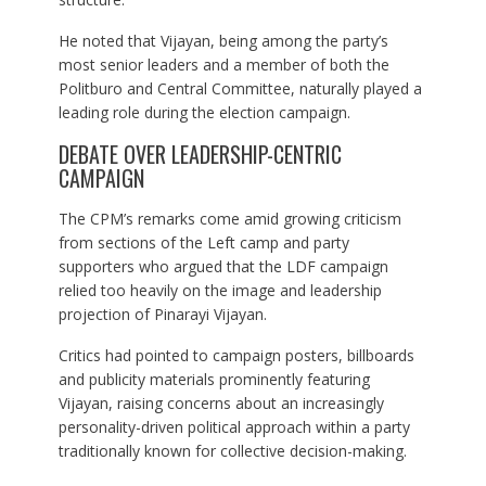
He noted that Vijayan, being among the party’s
most senior leaders and a member of both the
Politburo and Central Committee, naturally played a
leading role during the election campaign.
DEBATE OVER LEADERSHIP-CENTRIC
CAMPAIGN
The CPM’s remarks come amid growing criticism
from sections of the Left camp and party
supporters who argued that the LDF campaign
relied too heavily on the image and leadership
projection of Pinarayi Vijayan.
Critics had pointed to campaign posters, billboards
and publicity materials prominently featuring
Vijayan, raising concerns about an increasingly
personality-driven political approach within a party
traditionally known for collective decision-making.