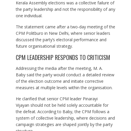
Kerala Assembly elections was a collective failure of
the party leadership and not the responsibility of any
one individual.
The statement came after a two-day meeting of the
CPM Politburo in New Delhi, where senior leaders
discussed the party’s electoral performance and
future organisational strategy.
CPM LEADERSHIP RESPONDS TO CRITICISM
Addressing the media after the meeting, M. A.
Baby said the party would conduct a detailed review
of the election outcome and initiate corrective
measures at multiple levels within the organisation.
He clarified that senior CPM leader Pinarayi
Vijayan should not be held solely accountable for
the defeat. According to Baby, the CPM follows a
system of collective leadership, where decisions and
campaign strategies are shaped jointly by the party
structure.