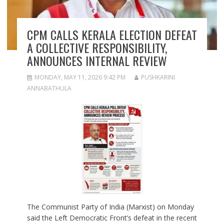
CPM CALLS KERALA ELECTION DEFEAT
A COLLECTIVE RESPONSIBILITY,
ANNOUNCES INTERNAL REVIEW
MONDAY, MAY 11, 2026 9:42 PM
PUSHKARINI
ANNABATHULA
The Communist Party of India (Marxist) on Monday
said the Left Democratic Front’s defeat in the recent