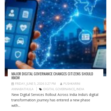
MAJOR DIGITAL GOVERNANCE CHANGES CITIZENS SHOULD
KNOW
FRIDAY, JUNE 5, 2026 3:27 PM
PUSHKARINI
ANNABATHULA
DIGITAL GOVERNANCE
,
INDIA
New Digital Services Rollout Across India India’s digital
transformation journey has entered a new phase
with...