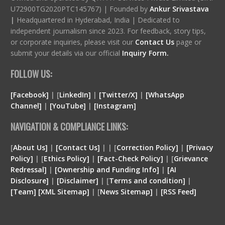
U72900TG2020PTC145767) | Founded by
Ankur Srivastava
|
Headquartered in Hyderabad, India | Dedicated to
independent journalism since 2023. For feedback, story tips,
or corporate inquiries, please visit our
Contact Us
page or
submit your details via our official
Inquiry Form.
FOLLOW US:
[Facebook]
| [
LinkedIn]
|
[Twitter/X]
|
[WhatsApp
Channel]
|
[YouTube]
|
[Instagram]
NAVIGATION & COMPLIANCE LINKS:
[
About Us]
|
[Contact Us]
| | [
Correction Policy]
|
[Privacy
Policy]
| [
Ethics Policy]
|
[Fact-Check Policy]
| [
Grievance
Redressal]
|
[Ownership and Funding Info]
|
[
AI
Disclosure
]
|
[
Disclaimer
]
| [
Terms and condition
]
|
[
Team
]
[
XML
Sitemap]
| [
News Sitemap]
|
[
RSS Feed
]