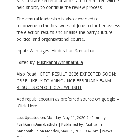
Kerala state secretariat and state committee will be
held shortly to continue the review process.
The central leadership is also expected to
reconvene in the first week of June to further assess
the election results and finalise the party’s future
political and organisational course.
Inputs & Images: Hindusthan Samachar
Edited by:
Pushkarini Annabathula
Also Read :
CTET RESULT 2026 EXPECTED SOON:
CBSE LIKELY TO ANNOUNCE FEBRUARY EXAM
RESULTS ON OFFICIAL WEBSITE
Add
republicpost.in
as preferred source on google –
Click Here
Last Updated on:
Monday, May 11, 2026 9:42 pm by
Pushkarini Annabathula
|
Published by:
Pushkarini
Annabathula on Monday, May 11, 2026 9:42 pm |
News