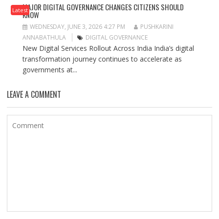
MAJOR DIGITAL GOVERNANCE CHANGES CITIZENS SHOULD
Latest
KNOW
WEDNESDAY, JUNE 3, 2026 4:27 PM
PUSHKARINI
ANNABATHULA
DIGITAL GOVERNANCE
New Digital Services Rollout Across India India’s digital
transformation journey continues to accelerate as
governments at...
LEAVE A COMMENT