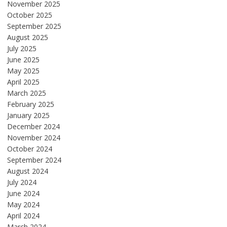
November 2025
October 2025
September 2025
August 2025
July 2025
June 2025
May 2025
April 2025
March 2025
February 2025
January 2025
December 2024
November 2024
October 2024
September 2024
August 2024
July 2024
June 2024
May 2024
April 2024
March 2024