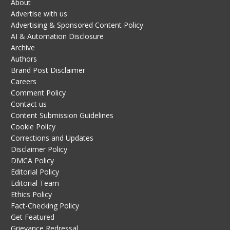
About
Advertise with us
Advertising & Sponsored Content Policy
AI & Automation Disclosure
Archive
Authors
Brand Post Disclaimer
Careers
Comment Policy
Contact us
Content Submission Guidelines
Cookie Policy
Corrections and Updates
Disclaimer Policy
DMCA Policy
Editorial Policy
Editorial Team
Ethics Policy
Fact-Checking Policy
Get Featured
Grievance Redressal