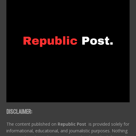
DISCLAIMER:
The content published on
Republic Post
is provided solely for
informational, educational, and journalistic purposes. Nothing