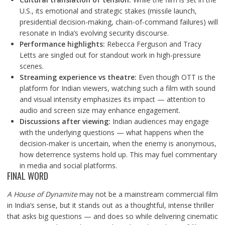
U.S., its emotional and strategic stakes (missile launch,
presidential decision-making, chain-of-command failures) will
resonate in India’s evolving security discourse.
Performance highlights:
Rebecca Ferguson and Tracy
Letts are singled out for standout work in high-pressure
scenes.
Streaming experience vs theatre:
Even though OTT is the
platform for Indian viewers, watching such a film with sound
and visual intensity emphasizes its impact — attention to
audio and screen size may enhance engagement.
Discussions after viewing:
Indian audiences may engage
with the underlying questions — what happens when the
decision-maker is uncertain, when the enemy is anonymous,
how deterrence systems hold up. This may fuel commentary
in media and social platforms.
FINAL WORD
A House of Dynamite
may not be a mainstream commercial film
in India’s sense, but it stands out as a thoughtful, intense thriller
that asks big questions — and does so while delivering cinematic