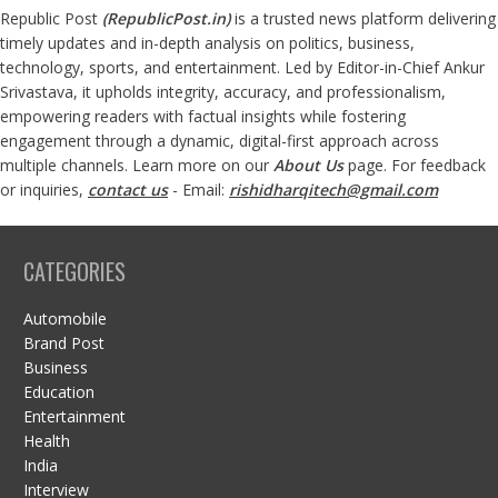
Republic Post
(
RepublicPost.in
)
is a trusted news platform delivering
timely updates and in-depth analysis on politics, business,
technology, sports, and entertainment. Led by Editor-in-Chief Ankur
Srivastava, it upholds integrity, accuracy, and professionalism,
empowering readers with factual insights while fostering
engagement through a dynamic, digital-first approach across
multiple channels. Learn more on our
About Us
page. For feedback
or inquiries,
contact us
- Email:
rishidharqitech@gmail.com
CATEGORIES
Automobile
Brand Post
Business
Education
Entertainment
Health
India
Interview