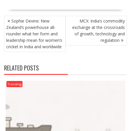
POST
Sophie Devine: New
MCX: India’s commodity
NAVIGATION
Zealand’s powerhouse all-
exchange at the crossroads
rounder what her form and
of growth, technology and
leadership mean for women’s
regulation
cricket in India and worldwide
RELATED POSTS
Trending