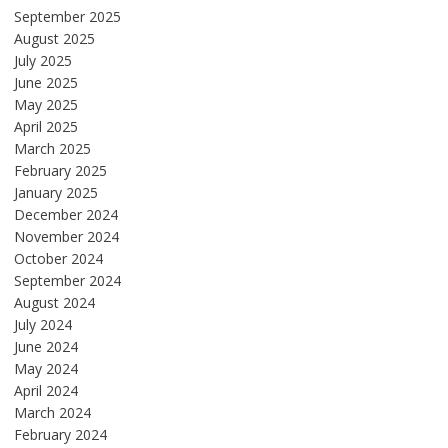
September 2025
August 2025
July 2025
June 2025
May 2025
April 2025
March 2025
February 2025
January 2025
December 2024
November 2024
October 2024
September 2024
August 2024
July 2024
June 2024
May 2024
April 2024
March 2024
February 2024