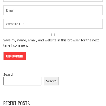
Save my name, email, and website in this browser for the next
time I comment.
Search
Search
RECENT POSTS