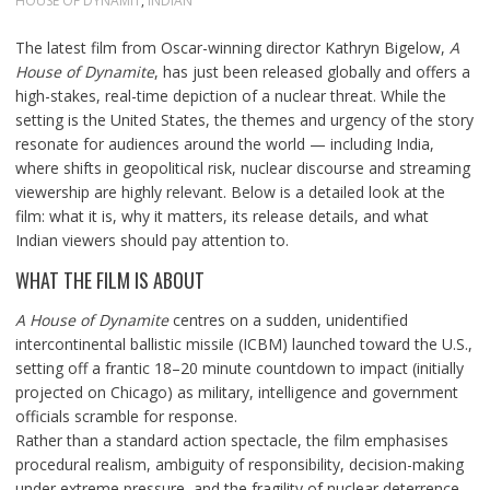
HOUSE OF DYNAMIT
,
INDIAN
The latest film from Oscar-winning director Kathryn Bigelow,
A
House of Dynamite
, has just been released globally and offers a
high-stakes, real-time depiction of a nuclear threat. While the
setting is the United States, the themes and urgency of the story
resonate for audiences around the world — including India,
where shifts in geopolitical risk, nuclear discourse and streaming
viewership are highly relevant. Below is a detailed look at the
film: what it is, why it matters, its release details, and what
Indian viewers should pay attention to.
WHAT THE FILM IS ABOUT
A House of Dynamite
centres on a sudden, unidentified
intercontinental ballistic missile (ICBM) launched toward the U.S.,
setting off a frantic 18–20 minute countdown to impact (initially
projected on Chicago) as military, intelligence and government
officials scramble for response.
Rather than a standard action spectacle, the film emphasises
procedural realism, ambiguity of responsibility, decision-making
under extreme pressure, and the fragility of nuclear deterrence.