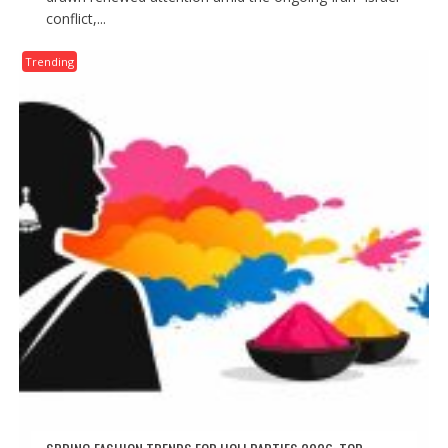
conflict,...
Trending