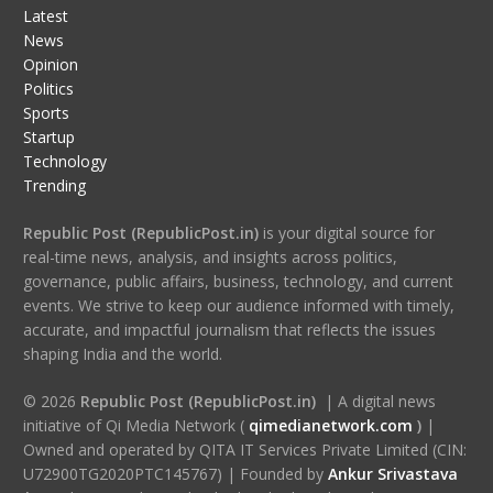
Latest
News
Opinion
Politics
Sports
Startup
Technology
Trending
Republic Post (RepublicPost.in)
is your digital source for
real-time news, analysis, and insights across politics,
governance, public affairs, business, technology, and current
events. We strive to keep our audience informed with timely,
accurate, and impactful journalism that reflects the issues
shaping India and the world.
© 2026
Republic Post (RepublicPost.in)
| A digital news
initiative of Qi Media Network (
qimedianetwork.com
)
|
Owned and operated by QITA IT Services Private Limited (CIN:
U72900TG2020PTC145767) | Founded by
Ankur Srivastava