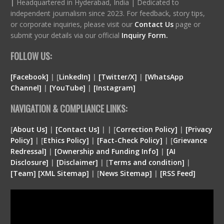
|
Headquartered in Hyderabad, India | Dedicated to
independent journalism since 2023. For feedback, story tips,
or corporate inquiries, please visit our
Contact Us
page or
submit your details via our official
Inquiry Form.
FOLLOW US:
[Facebook]
| [
LinkedIn]
|
[Twitter/X]
|
[WhatsApp
Channel]
|
[YouTube]
|
[Instagram]
NAVIGATION & COMPLIANCE LINKS:
[
About Us]
|
[Contact Us]
| | [
Correction Policy]
|
[Privacy
Policy]
| [
Ethics Policy]
|
[Fact-Check Policy]
| [
Grievance
Redressal]
|
[Ownership and Funding Info]
|
[
AI
Disclosure
]
|
[
Disclaimer
]
| [
Terms and condition
]
|
[
Team
]
[
XML
Sitemap]
| [
News Sitemap]
|
[
RSS Feed
]