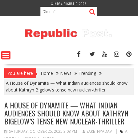
Skip
SUNDAY, AUGUST 9, 2026
to
content
You are here
Home
News
Trending
A House of Dynamite — What Indian audiences should know
about Kathryn Bigelow’s tense new nuclear-thriller
A HOUSE OF DYNAMITE — WHAT INDIAN
AUDIENCES SHOULD KNOW ABOUT KATHRYN
BIGELOW’S TENSE NEW NUCLEAR-THRILLER
SATURDAY, OCTOBER 25, 2025 3:03 PM
SAKETHYADAV
A