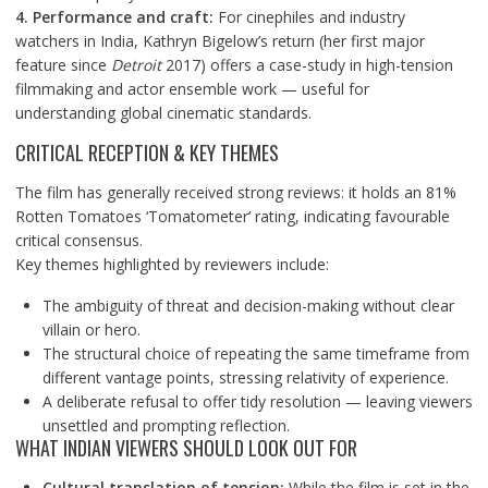
4. Performance and craft:
For cinephiles and industry
watchers in India, Kathryn Bigelow’s return (her first major
feature since
Detroit
2017) offers a case-study in high-tension
filmmaking and actor ensemble work — useful for
understanding global cinematic standards.
CRITICAL RECEPTION & KEY THEMES
The film has generally received strong reviews: it holds an 81%
Rotten Tomatoes ‘Tomatometer’ rating, indicating favourable
critical consensus.
Key themes highlighted by reviewers include:
The ambiguity of threat and decision-making without clear
villain or hero.
The structural choice of repeating the same timeframe from
different vantage points, stressing relativity of experience.
A deliberate refusal to offer tidy resolution — leaving viewers
unsettled and prompting reflection.
WHAT INDIAN VIEWERS SHOULD LOOK OUT FOR
Cultural translation of tension:
While the film is set in the