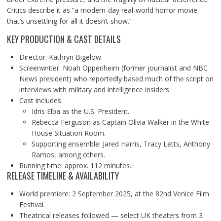
Critics describe it as “a modern-day real-world horror movie
that’s unsettling for all it doesn’t show.”
KEY PRODUCTION & CAST DETAILS
Director: Kathryn Bigelow.
Screenwriter: Noah Oppenheim (former journalist and NBC
News president) who reportedly based much of the script on
interviews with military and intelligence insiders.
Cast includes:
Idris Elba as the U.S. President.
Rebecca Ferguson as Captain Olivia Walker in the White
House Situation Room.
Supporting ensemble: Jared Harris, Tracy Letts, Anthony
Ramos, among others.
Running time: approx. 112 minutes.
RELEASE TIMELINE & AVAILABILITY
World premiere: 2 September 2025, at the 82nd Venice Film
Festival.
Theatrical releases followed — select UK theaters from 3