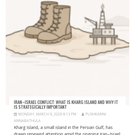
IRAN–ISRAEL CONFLICT: WHAT IS KHARG ISLAND AND WHY IT
IS STRATEGICALLY IMPORTANT
MONDAY, MARCH 9, 2026 8:13 PM
PUSHKARINI
ANNABATHULA
Kharg Island, a small island in the Persian Gulf, has
drawn renewed attention amid the ongoing Iran–Israel