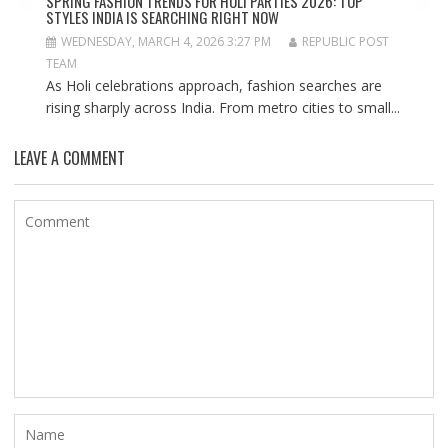
SPRING FASHION TRENDS FOR HOLI PARTIES 2026: TOP
STYLES INDIA IS SEARCHING RIGHT NOW
WEDNESDAY, MARCH 4, 2026 3:27 PM
REPUBLIC POST
TEAM
As Holi celebrations approach, fashion searches are
rising sharply across India. From metro cities to small...
LEAVE A COMMENT