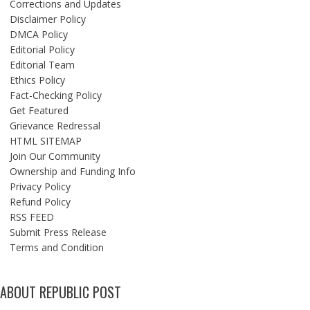
Corrections and Updates
Disclaimer Policy
DMCA Policy
Editorial Policy
Editorial Team
Ethics Policy
Fact-Checking Policy
Get Featured
Grievance Redressal
HTML SITEMAP
Join Our Community
Ownership and Funding Info
Privacy Policy
Refund Policy
RSS FEED
Submit Press Release
Terms and Condition
ABOUT REPUBLIC POST