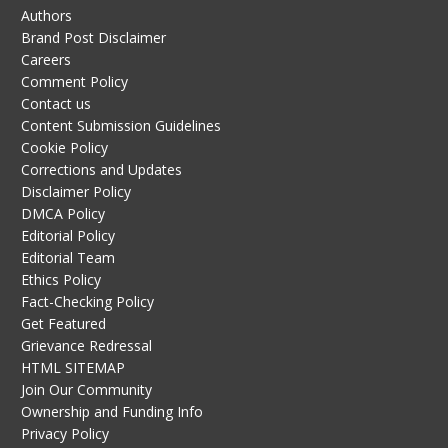
Authors
Brand Post Disclaimer
Careers
Comment Policy
Contact us
Content Submission Guidelines
Cookie Policy
Corrections and Updates
Disclaimer Policy
DMCA Policy
Editorial Policy
Editorial Team
Ethics Policy
Fact-Checking Policy
Get Featured
Grievance Redressal
HTML SITEMAP
Join Our Community
Ownership and Funding Info
Privacy Policy