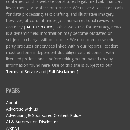
contained on this website constitutes legal, medical, financial,
investment, or professional advice. We utilize AI-assisted tools
for data processing, text drafting, and illustrative imagery;
however, all content undergoes human editorial review for
accuracy
[ AI Disclosure ]
.
While we strive for accuracy, news
is a dynamic field; information may become outdated or
subject to change without notice. We do not endorse third-
party products or services linked within our reports. Readers
must perform independent due diligence and consult with
licensed professionals before taking action based on any
information found here. Use of this site is subject to our
Terms of Service
and
[Full Disclaimer ]
.
PAGES
About
Advertise with us
Advertising & Sponsored Content Policy
AI & Automation Disclosure
Archive