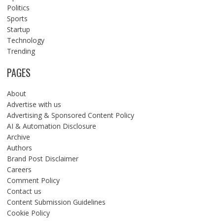
Politics
Sports
Startup
Technology
Trending
PAGES
About
Advertise with us
Advertising & Sponsored Content Policy
AI & Automation Disclosure
Archive
Authors
Brand Post Disclaimer
Careers
Comment Policy
Contact us
Content Submission Guidelines
Cookie Policy