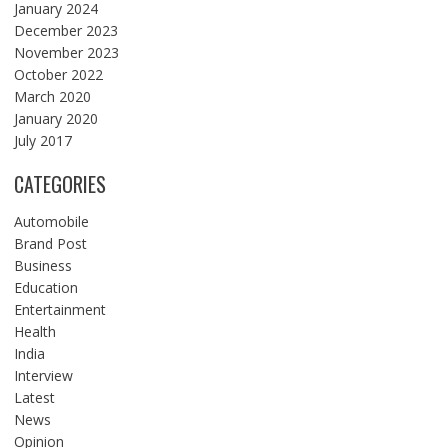
January 2024
December 2023
November 2023
October 2022
March 2020
January 2020
July 2017
CATEGORIES
Automobile
Brand Post
Business
Education
Entertainment
Health
India
Interview
Latest
News
Opinion