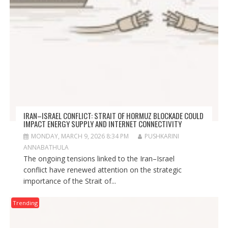
IRAN–ISRAEL CONFLICT: STRAIT OF HORMUZ BLOCKADE COULD
IMPACT ENERGY SUPPLY AND INTERNET CONNECTIVITY
MONDAY, MARCH 9, 2026 8:34 PM
PUSHKARINI
ANNABATHULA
The ongoing tensions linked to the Iran–Israel
conflict have renewed attention on the strategic
importance of the Strait of...
Trending