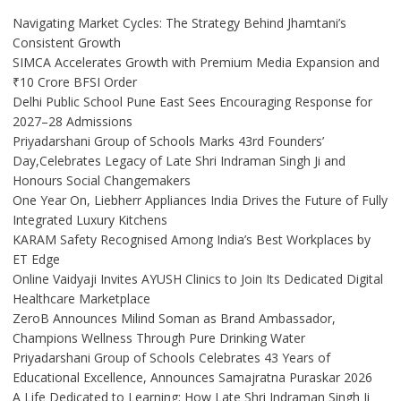
Navigating Market Cycles: The Strategy Behind Jhamtani’s
Consistent Growth
SIMCA Accelerates Growth with Premium Media Expansion and
₹10 Crore BFSI Order
Delhi Public School Pune East Sees Encouraging Response for
2027–28 Admissions
Priyadarshani Group of Schools Marks 43rd Founders’
Day,Celebrates Legacy of Late Shri Indraman Singh Ji and
Honours Social Changemakers
One Year On, Liebherr Appliances India Drives the Future of Fully
Integrated Luxury Kitchens
KARAM Safety Recognised Among India’s Best Workplaces by
ET Edge
Online Vaidyaji Invites AYUSH Clinics to Join Its Dedicated Digital
Healthcare Marketplace
ZeroB Announces Milind Soman as Brand Ambassador,
Champions Wellness Through Pure Drinking Water
Priyadarshani Group of Schools Celebrates 43 Years of
Educational Excellence, Announces Samajratna Puraskar 2026
A Life Dedicated to Learning: How Late Shri Indraman Singh Ji