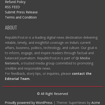
Refund Policy
RSS FEED
Submit Press Release
Terms and Condition
ABOUT
RepublicPost.in is a leading digital news destination delivering
reliable, timely, and insightful coverage on India’s current
affairs, business, politics, technology, and culture. Our goal is
to inform, engage, and inspire readers through factual and
balanced journalism. RepublicPost.in is part of
Qi Media
Network
, a trusted media group committed to promoting
credible and responsible news.
For feedback, story tips, or inquiries, please
contact the
Editorial Team
.
© All Right Reserved
Proudly powered by WordPress
|
Theme: SuperNews by
Acme