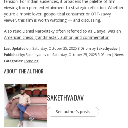
tension. For Indian audiences, it broadens the palette of film-
viewing from pure entertainment to strategic reflection. Whether
you’re a movie lover, geopolitical consumer or OTT-savvy
viewer, this film is worth watching — and discussing.
Also read:
Daniel Naroditsky often referred to as Danya, was an
American chess grandmaster, author, and commentator.
Last Updated on:
Saturday, October 25, 2025 3:03 pm by
Sakethyadav
|
Published by:
Sakethyadav on Saturday, October 25, 2025 3:03 pm |
News
Categories:
Trending
ABOUT THE AUTHOR
SAKETHYADAV
See author's posts