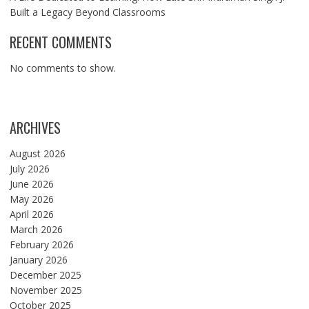
Built a Legacy Beyond Classrooms
RECENT COMMENTS
No comments to show.
ARCHIVES
August 2026
July 2026
June 2026
May 2026
April 2026
March 2026
February 2026
January 2026
December 2025
November 2025
October 2025