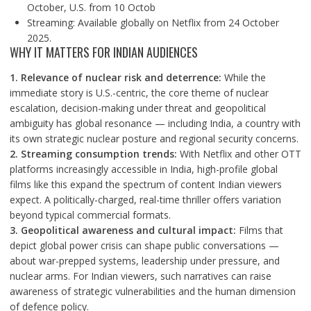
October, U.S. from 10 Octob
Streaming: Available globally on Netflix from 24 October
2025.
WHY IT MATTERS FOR INDIAN AUDIENCES
1. Relevance of nuclear risk and deterrence:
While the
immediate story is U.S.-centric, the core theme of nuclear
escalation, decision-making under threat and geopolitical
ambiguity has global resonance — including India, a country with
its own strategic nuclear posture and regional security concerns.
2. Streaming consumption trends:
With Netflix and other OTT
platforms increasingly accessible in India, high-profile global
films like this expand the spectrum of content Indian viewers
expect. A politically-charged, real-time thriller offers variation
beyond typical commercial formats.
3. Geopolitical awareness and cultural impact:
Films that
depict global power crisis can shape public conversations —
about war-prepped systems, leadership under pressure, and
nuclear arms. For Indian viewers, such narratives can raise
awareness of strategic vulnerabilities and the human dimension
of defence policy.