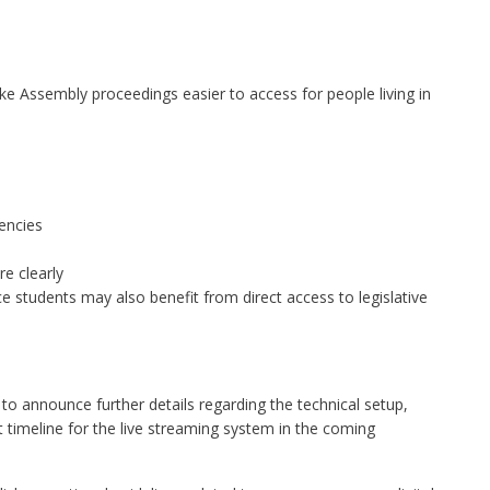
ke Assembly proceedings easier to access for people living in
encies
e clearly
nce students may also benefit from direct access to legislative
 announce further details regarding the technical setup,
t timeline for the live streaming system in the coming