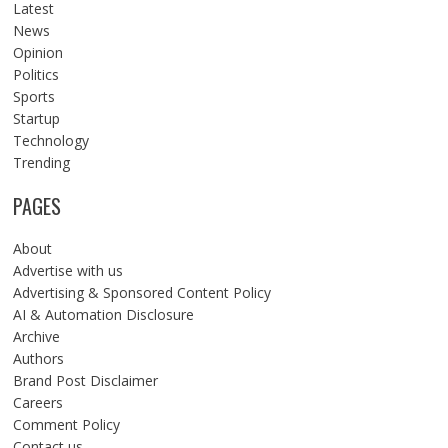
Latest
News
Opinion
Politics
Sports
Startup
Technology
Trending
PAGES
About
Advertise with us
Advertising & Sponsored Content Policy
AI & Automation Disclosure
Archive
Authors
Brand Post Disclaimer
Careers
Comment Policy
Contact us