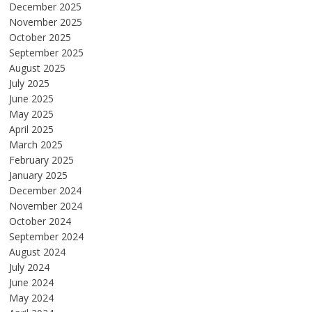
December 2025
November 2025
October 2025
September 2025
August 2025
July 2025
June 2025
May 2025
April 2025
March 2025
February 2025
January 2025
December 2024
November 2024
October 2024
September 2024
August 2024
July 2024
June 2024
May 2024