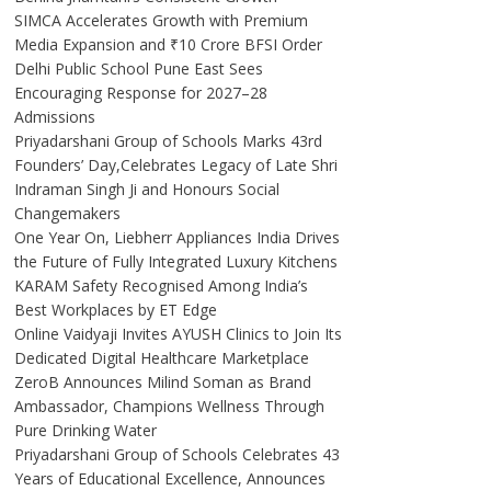
SIMCA Accelerates Growth with Premium
Media Expansion and ₹10 Crore BFSI Order
Delhi Public School Pune East Sees
Encouraging Response for 2027–28
Admissions
Priyadarshani Group of Schools Marks 43rd
Founders’ Day,Celebrates Legacy of Late Shri
Indraman Singh Ji and Honours Social
Changemakers
One Year On, Liebherr Appliances India Drives
the Future of Fully Integrated Luxury Kitchens
KARAM Safety Recognised Among India’s
Best Workplaces by ET Edge
Online Vaidyaji Invites AYUSH Clinics to Join Its
Dedicated Digital Healthcare Marketplace
ZeroB Announces Milind Soman as Brand
Ambassador, Champions Wellness Through
Pure Drinking Water
Priyadarshani Group of Schools Celebrates 43
Years of Educational Excellence, Announces