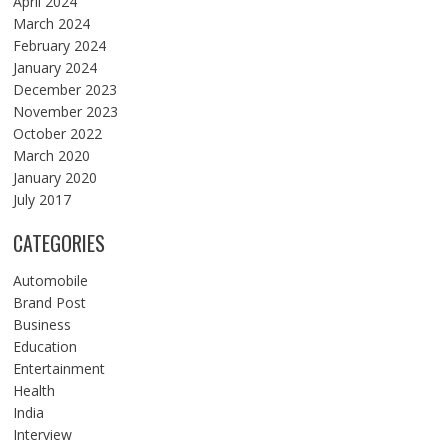
April 2024
March 2024
February 2024
January 2024
December 2023
November 2023
October 2022
March 2020
January 2020
July 2017
CATEGORIES
Automobile
Brand Post
Business
Education
Entertainment
Health
India
Interview