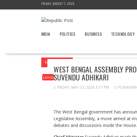
Skip
FRIDAY, AUGUST 7, 2026
to
content
INDIA
POLITICS
BUSINESS
TECHNOLOGY
You are here
Home
News
Latest
W
WEST BENGAL ASSEMBLY PROC
SUVENDU ADHIKARI
Latest
FRIDAY, MAY 15, 2026 3:17 PM
PUSHKARI
The West Bengal government has announced
Legislative Assembly, a move aimed at imp
debates and discussions inside the House.
Chief Minister
Suvendu Adhikari made th