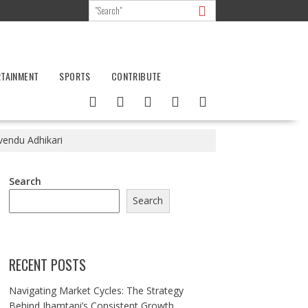
RTAINMENT
SPORTS
CONTRIBUTE
endu Adhikari
Search
Search
RECENT POSTS
Navigating Market Cycles: The Strategy
Behind Jhamtani’s Consistent Growth