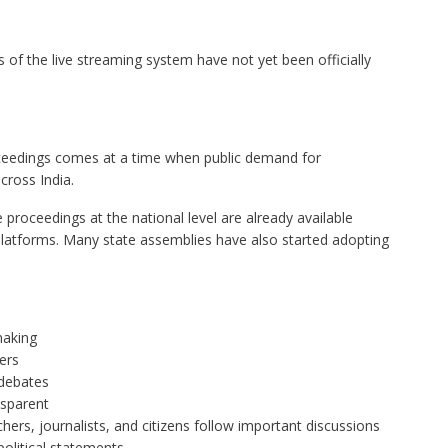
s of the live streaming system have not yet been officially
ceedings comes at a time when public demand for
cross India.
 proceedings at the national level are already available
 platforms. Many state assemblies have also started adopting
making
ers
 debates
nsparent
ers, journalists, and citizens follow important discussions
litical statements.