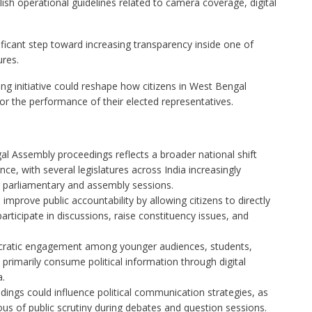
ish operational guidelines related to camera coverage, digital
icant step toward increasing transparency inside one of
ures.
ing initiative could reshape how citizens in West Bengal
or the performance of their elected representatives.
al Assembly proceedings reflects a broader national shift
ce, with several legislatures across India increasingly
 parliamentary and assembly sessions.
 improve public accountability by allowing citizens to directly
rticipate in discussions, raise constituency issues, and
ratic engagement among younger audiences, students,
 primarily consume political information through digital
a.
edings could influence political communication strategies, as
of public scrutiny during debates and question sessions.