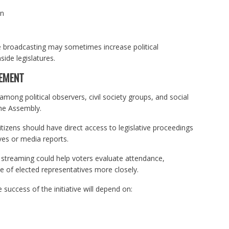
on
e broadcasting may sometimes increase political
ide legislatures.
CEMENT
ng political observers, civil society groups, and social
the Assembly.
zens should have direct access to legislative proceedings
ives or media reports.
 streaming could help voters evaluate attendance,
e of elected representatives more closely.
 success of the initiative will depend on: