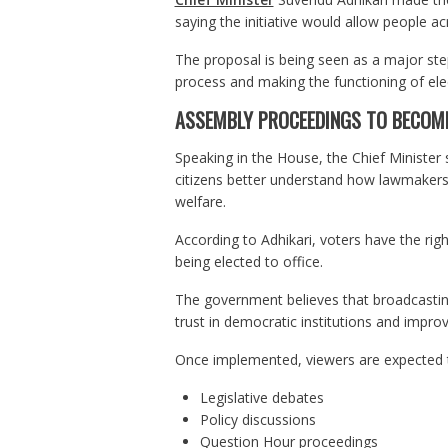
saying the initiative would allow people acr
The proposal is being seen as a major step
process and making the functioning of elec
ASSEMBLY PROCEEDINGS TO BECOME
Speaking in the House, the Chief Minister 
citizens better understand how lawmakers p
welfare.
According to Adhikari, voters have the righ
being elected to office.
The government believes that broadcasting
trust in democratic institutions and impro
Once implemented, viewers are expected t
Legislative debates
Policy discussions
Question Hour proceedings