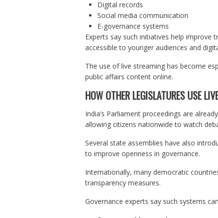
Digital records
Social media communication
E-governance systems
Experts say such initiatives help improve
accessible to younger audiences and digita
The use of live streaming has become espe
public affairs content online.
HOW OTHER LEGISLATURES USE LIV
India’s Parliament proceedings are already 
allowing citizens nationwide to watch deba
Several state assemblies have also introd
to improve openness in governance.
Internationally, many democratic countries
transparency measures.
Governance experts say such systems can