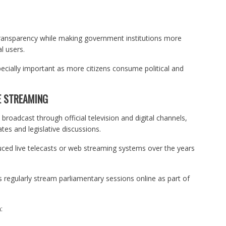
 transparency while making government institutions more
l users.
cially important as more citizens consume political and
E STREAMING
broadcast through official television and digital channels,
tes and legislative discussions.
uced live telecasts or web streaming systems over the years
 regularly stream parliamentary sessions online as part of
: