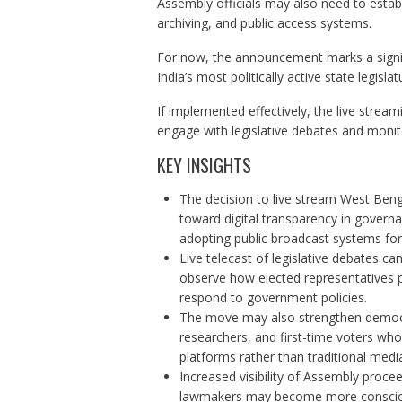
Assembly officials may also need to establ
archiving, and public access systems.
For now, the announcement marks a signif
India’s most politically active state legislat
If implemented effectively, the live stream
engage with legislative debates and monit
KEY INSIGHTS
The decision to live stream West Beng
toward digital transparency in governan
adopting public broadcast systems for
Live telecast of legislative debates can
observe how elected representatives pa
respond to government policies.
The move may also strengthen democ
researchers, and first-time voters who
platforms rather than traditional medi
Increased visibility of Assembly proce
lawmakers may become more conscious 