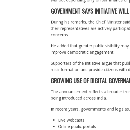
GOVERNMENT SAYS INITIATIVE WILL
During his remarks, the Chief Minister sai
their representatives are actively participa
concerns.
He added that greater public visibility m
improve democratic engagement.
Supporters of the initiative argue that pu
misinformation and provide citizens with d
GROWING USE OF DIGITAL GOVERNA
The announcement reflects a broader tren
being introduced across India.
In recent years, governments and legislatu
Live webcasts
Online public portals