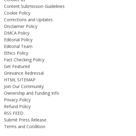
Content Submission Guidelines
Cookie Policy
Corrections and Updates
Disclaimer Policy
DMCA Policy
Editorial Policy
Editorial Team
Ethics Policy
Fact-Checking Policy
Get Featured
Grievance Redressal
HTML SITEMAP
Join Our Community
Ownership and Funding Info
Privacy Policy
Refund Policy
RSS FEED
Submit Press Release
Terms and Condition