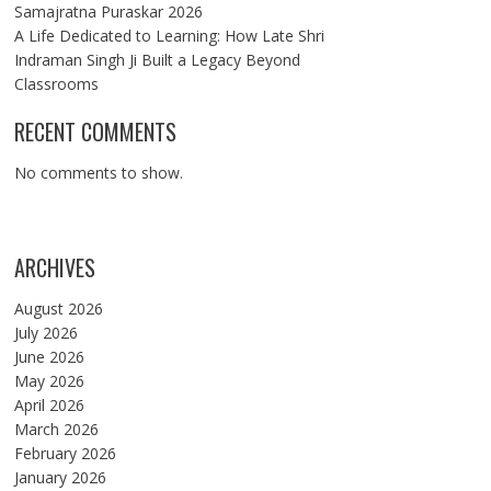
Samajratna Puraskar 2026
A Life Dedicated to Learning: How Late Shri
Indraman Singh Ji Built a Legacy Beyond
Classrooms
RECENT COMMENTS
No comments to show.
ARCHIVES
August 2026
July 2026
June 2026
May 2026
April 2026
March 2026
February 2026
January 2026