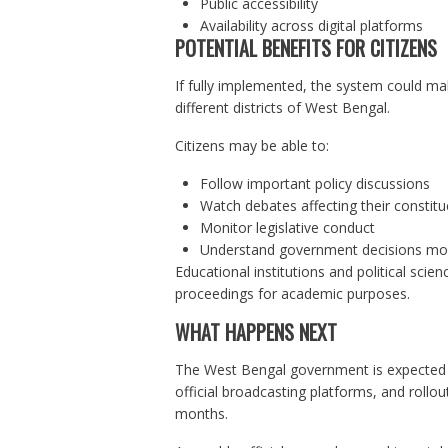
Public accessibility
Availability across digital platforms
POTENTIAL BENEFITS FOR CITIZENS
If fully implemented, the system could ma
different districts of West Bengal.
Citizens may be able to:
Follow important policy discussions
Watch debates affecting their constitu
Monitor legislative conduct
Understand government decisions mor
Educational institutions and political scie
proceedings for academic purposes.
WHAT HAPPENS NEXT
The West Bengal government is expected to
official broadcasting platforms, and rollou
months.