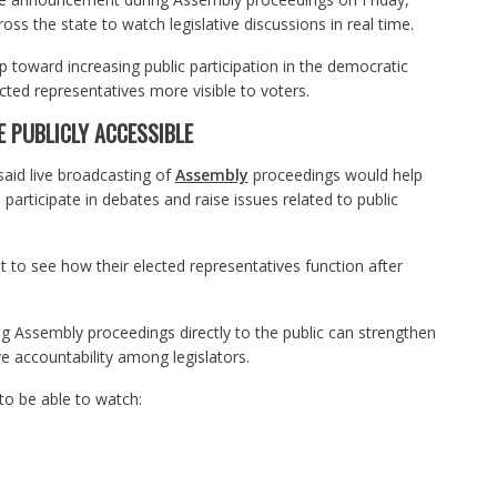
oss the state to watch legislative discussions in real time.
 toward increasing public participation in the democratic
ted representatives more visible to voters.
 PUBLICLY ACCESSIBLE
said live broadcasting of
Assembly
proceedings would help
articipate in debates and raise issues related to public
t to see how their elected representatives function after
 Assembly proceedings directly to the public can strengthen
ve accountability among legislators.
o be able to watch: