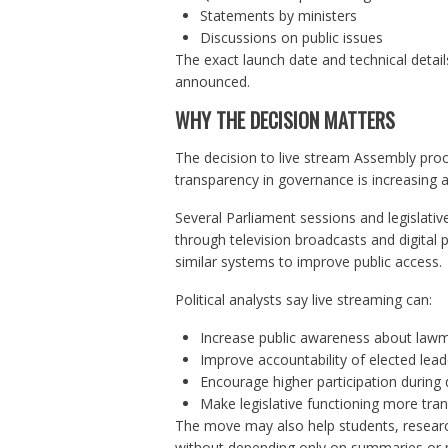
Statements by ministers
Discussions on public issues
The exact launch date and technical detail
announced.
WHY THE DECISION MATTERS
The decision to live stream Assembly pro
transparency in governance is increasing a
Several Parliament sessions and legislative
through television broadcasts and digital
similar systems to improve public access.
Political analysts say live streaming can:
Increase public awareness about law
Improve accountability of elected lead
Encourage higher participation during
Make legislative functioning more tra
The move may also help students, research
without depending only on summaries or po