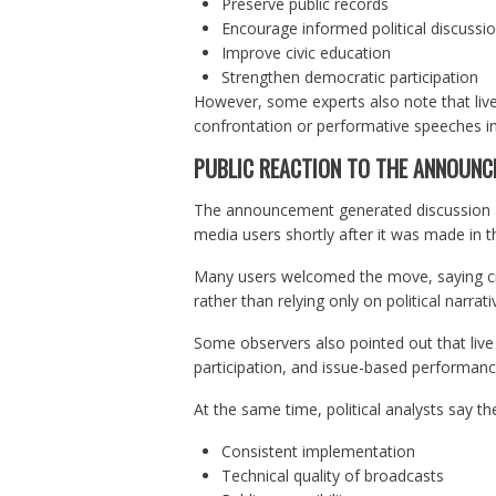
Preserve public records
Encourage informed political discussi
Improve civic education
Strengthen democratic participation
However, some experts also note that liv
confrontation or performative speeches ins
PUBLIC REACTION TO THE ANNOUN
The announcement generated discussion amo
media users shortly after it was made in 
Many users welcomed the move, saying citi
rather than relying only on political narrat
Some observers also pointed out that live
participation, and issue-based performanc
At the same time, political analysts say the
Consistent implementation
Technical quality of broadcasts