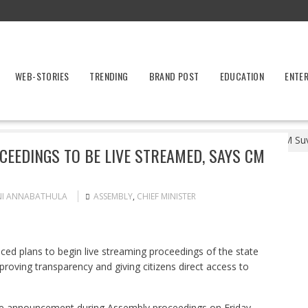
WEB-STORIES
TRENDING
BRAND POST
EDUCATION
ENTE
est Bengal Assembly Proceedings to Be Live Streamed, Says CM Suv
EEDINGS TO BE LIVE STREAMED, SAYS CM
NI ANNABATHULA
ASSEMBLY
,
CHIEF MINISTER
 plans to begin live streaming proceedings of the state
roving transparency and giving citizens direct access to
e announcement during Assembly proceedings on Friday,