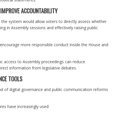
 IMPROVE ACCOUNTABILITY
d the system would allow voters to directly assess whether
ting in Assembly sessions and effectively raising public
ay encourage more responsible conduct inside the House and
blic access to Assembly proceedings can reduce
irect information from legislative debates.
NCE TOOLS
d of digital governance and public communication reforms
res have increasingly used: