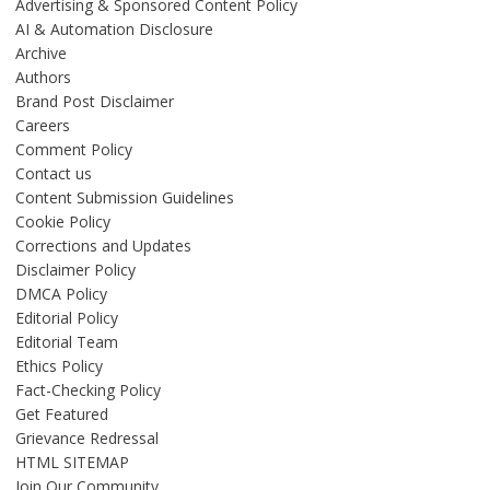
Advertising & Sponsored Content Policy
AI & Automation Disclosure
Archive
Authors
Brand Post Disclaimer
Careers
Comment Policy
Contact us
Content Submission Guidelines
Cookie Policy
Corrections and Updates
Disclaimer Policy
DMCA Policy
Editorial Policy
Editorial Team
Ethics Policy
Fact-Checking Policy
Get Featured
Grievance Redressal
HTML SITEMAP
Join Our Community