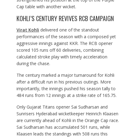
Cap table with another wicket.
KOHLI’S CENTURY REVIVES RCB CAMPAIGN
Virat Kohli
delivered one of the standout
performances of the season with a composed yet
aggressive innings against KKR. The RCB opener
scored 105 runs off 60 deliveries, combining
calculated stroke play with timely acceleration
during the chase.
The century marked a major turnaround for Kohli
after a difficult run in his previous outings. More
importantly, the innings pushed his season tally to
484 runs from 12 innings at a strike rate of 165.75.
Only Gujarat Titans opener Sai Sudharsan and
Sunrisers Hyderabad wicketkeeper Heinrich Klaasen
are currently ahead of Kohli in the Orange Cap race.
Sai Sudharsan has accumulated 501 runs, while
Klaasen leads the standings with 508 runs this