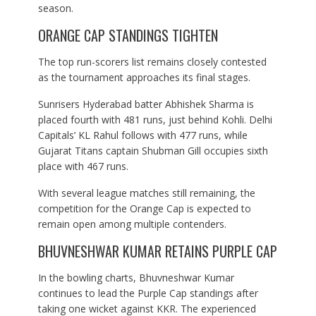
season.
ORANGE CAP STANDINGS TIGHTEN
The top run-scorers list remains closely contested
as the tournament approaches its final stages.
Sunrisers Hyderabad batter Abhishek Sharma is
placed fourth with 481 runs, just behind Kohli. Delhi
Capitals’ KL Rahul follows with 477 runs, while
Gujarat Titans captain Shubman Gill occupies sixth
place with 467 runs.
With several league matches still remaining, the
competition for the Orange Cap is expected to
remain open among multiple contenders.
BHUVNESHWAR KUMAR RETAINS PURPLE CAP
In the bowling charts, Bhuvneshwar Kumar
continues to lead the Purple Cap standings after
taking one wicket against KKR. The experienced