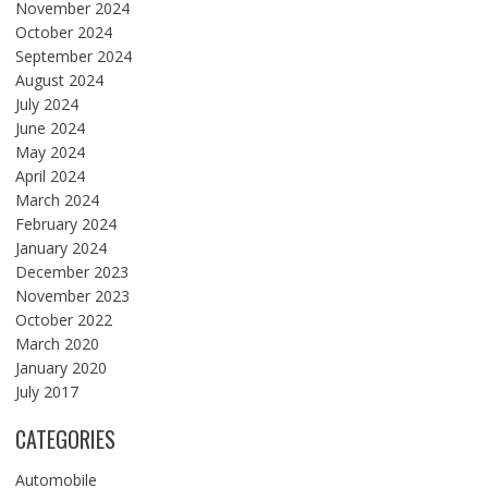
November 2024
October 2024
September 2024
August 2024
July 2024
June 2024
May 2024
April 2024
March 2024
February 2024
January 2024
December 2023
November 2023
October 2022
March 2020
January 2020
July 2017
CATEGORIES
Automobile