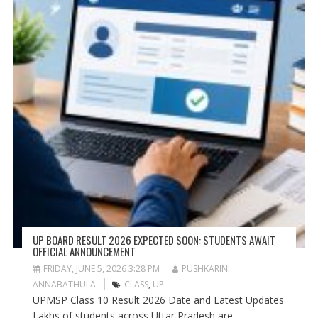
UP BOARD RESULT 2026 EXPECTED SOON: STUDENTS AWAIT
OFFICIAL ANNOUNCEMENT
FRIDAY, JUNE 5, 2026 3:28 PM
PUSHKARINI
ANNABATHULA
CLASS
,
UP
UPMSP Class 10 Result 2026 Date and Latest Updates
Lakhs of students across Uttar Pradesh are...