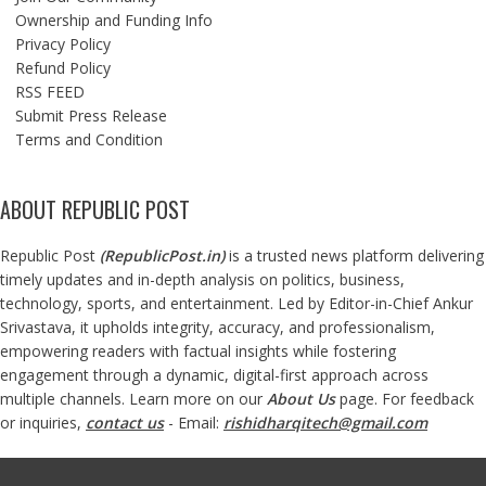
Ownership and Funding Info
Privacy Policy
Refund Policy
RSS FEED
Submit Press Release
Terms and Condition
ABOUT REPUBLIC POST
Republic Post
(
RepublicPost.in
)
is a trusted news platform delivering
timely updates and in-depth analysis on politics, business,
technology, sports, and entertainment. Led by Editor-in-Chief Ankur
Srivastava, it upholds integrity, accuracy, and professionalism,
empowering readers with factual insights while fostering
engagement through a dynamic, digital-first approach across
multiple channels. Learn more on our
About Us
page. For feedback
or inquiries,
contact us
- Email:
rishidharqitech@gmail.com