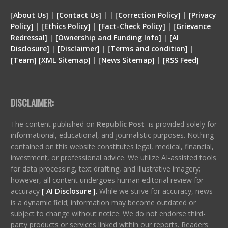
[
About Us]
|
[Contact Us]
| | [
Correction Policy]
|
[Privacy
Policy]
| [
Ethics Policy]
|
[Fact-Check Policy]
| [
Grievance
Redressal]
|
[Ownership and Funding Info]
|
[
AI
Disclosure
]
|
[
Disclaimer
]
| [
Terms and condition
]
|
[
Team
]
[
XML
Sitemap]
| [
News Sitemap]
|
[
RSS Feed
]
DISCLAIMER:
The content published on
Republic Post
is provided solely for
informational, educational, and journalistic purposes. Nothing
contained on this website constitutes legal, medical, financial,
investment, or professional advice. We utilize AI-assisted tools
for data processing, text drafting, and illustrative imagery;
however, all content undergoes human editorial review for
accuracy
[ AI Disclosure ]
.
While we strive for accuracy, news
is a dynamic field; information may become outdated or
subject to change without notice. We do not endorse third-
party products or services linked within our reports. Readers