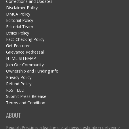
Corrections and Updates
Disclaimer Policy
DMCA Policy
Editorial Policy
Editorial Team
Ethics Policy
Fact-Checking Policy
Get Featured
Grievance Redressal
HTML SITEMAP
Join Our Community
Ownership and Funding Info
Privacy Policy
Refund Policy
RSS FEED
Submit Press Release
Terms and Condition
ABOUT
RepublicPost.in is a leading digital news destination delivering