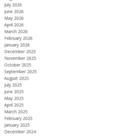
July 2026
June 2026
May 2026
April 2026
March 2026
February 2026
January 2026
December 2025
November 2025
October 2025
September 2025
August 2025
July 2025
June 2025
May 2025
April 2025
March 2025
February 2025
January 2025
December 2024