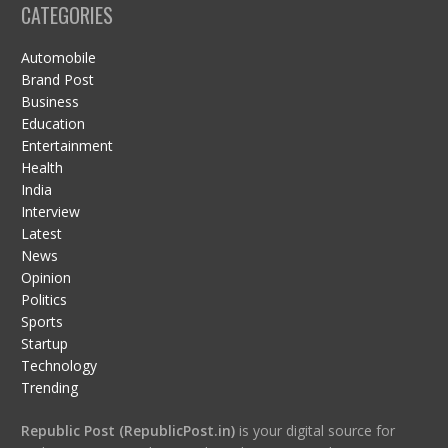
CATEGORIES
Automobile
Brand Post
Business
Education
Entertainment
Health
India
Interview
Latest
News
Opinion
Politics
Sports
Startup
Technology
Trending
Republic Post (RepublicPost.in)
is your digital source for