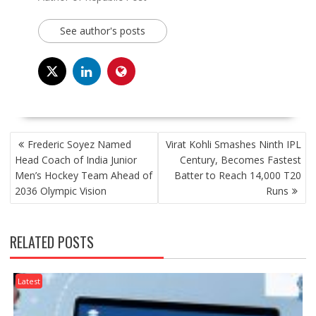
See author's posts
POST
Frederic Soyez Named
Virat Kohli Smashes Ninth IPL
NAVIGATION
Head Coach of India Junior
Century, Becomes Fastest
Men’s Hockey Team Ahead of
Batter to Reach 14,000 T20
2036 Olympic Vision
Runs
RELATED POSTS
Latest