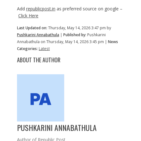
Add
republicpost.in
as preferred source on google –
Click Here
Last Updated on:
Thursday, May 14, 2026 3:47 pm by
Pushkarini Annabathula
|
Published by:
Pushkarini
Annabathula on Thursday, May 14, 2026 3:45 pm |
News
Categories:
Latest
ABOUT THE AUTHOR
PUSHKARINI ANNABATHULA
Author of Republic Post