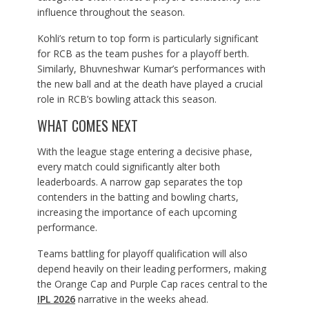
influence throughout the season.
Kohli’s return to top form is particularly significant
for RCB as the team pushes for a playoff berth.
Similarly, Bhuvneshwar Kumar’s performances with
the new ball and at the death have played a crucial
role in RCB’s bowling attack this season.
WHAT COMES NEXT
With the league stage entering a decisive phase,
every match could significantly alter both
leaderboards. A narrow gap separates the top
contenders in the batting and bowling charts,
increasing the importance of each upcoming
performance.
Teams battling for playoff qualification will also
depend heavily on their leading performers, making
the Orange Cap and Purple Cap races central to the
IPL 2026
narrative in the weeks ahead.