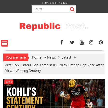
Skip
FRIDAY, AUGUST 7, 2026
to
content
You are here
Home
News
Latest
Virat Kohli Enters Top Three in IPL 2026 Orange Cap Race After
Match-Winning Century
Latest