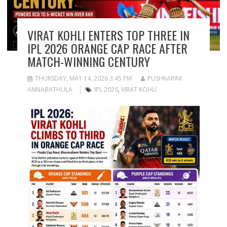
VIRAT KOHLI ENTERS TOP THREE IN
IPL 2026 ORANGE CAP RACE AFTER
MATCH-WINNING CENTURY
THURSDAY, MAY 14, 2026 3:45 PM
PUSHKARINI
ANNABATHULA
IPL 2026
,
VIRAT KOHLI