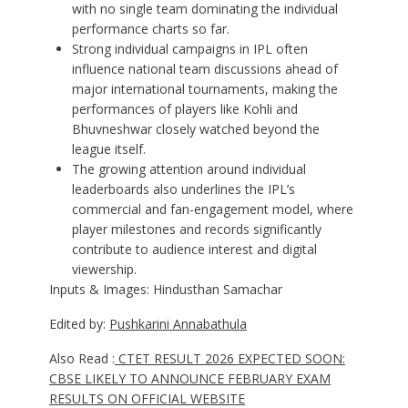
with no single team dominating the individual
performance charts so far.
Strong individual campaigns in IPL often
influence national team discussions ahead of
major international tournaments, making the
performances of players like Kohli and
Bhuvneshwar closely watched beyond the
league itself.
The growing attention around individual
leaderboards also underlines the IPL’s
commercial and fan-engagement model, where
player milestones and records significantly
contribute to audience interest and digital
viewership.
Inputs & Images: Hindusthan Samachar
Edited by:
Pushkarini Annabathula
Also Read :
CTET RESULT 2026 EXPECTED SOON:
CBSE LIKELY TO ANNOUNCE FEBRUARY EXAM
RESULTS ON OFFICIAL WEBSITE