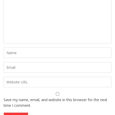
Save my name, email, and website in this browser for the next
time I comment.