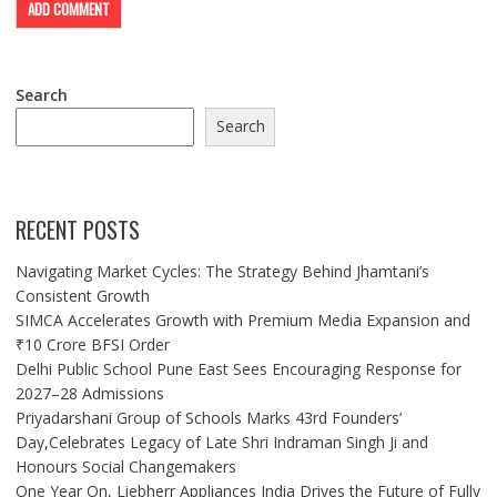
Search
Search
RECENT POSTS
Navigating Market Cycles: The Strategy Behind Jhamtani’s
Consistent Growth
SIMCA Accelerates Growth with Premium Media Expansion and
₹10 Crore BFSI Order
Delhi Public School Pune East Sees Encouraging Response for
2027–28 Admissions
Priyadarshani Group of Schools Marks 43rd Founders’
Day,Celebrates Legacy of Late Shri Indraman Singh Ji and
Honours Social Changemakers
One Year On, Liebherr Appliances India Drives the Future of Fully