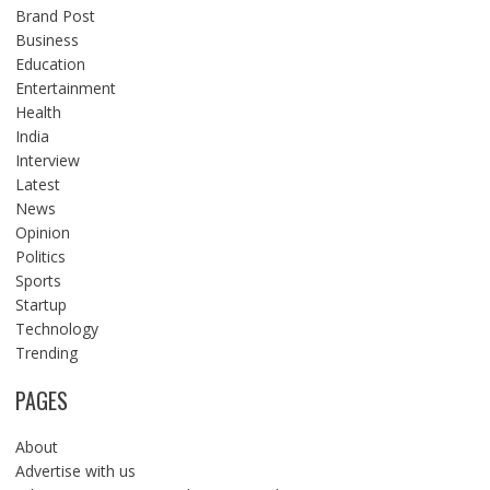
Brand Post
Business
Education
Entertainment
Health
India
Interview
Latest
News
Opinion
Politics
Sports
Startup
Technology
Trending
PAGES
About
Advertise with us