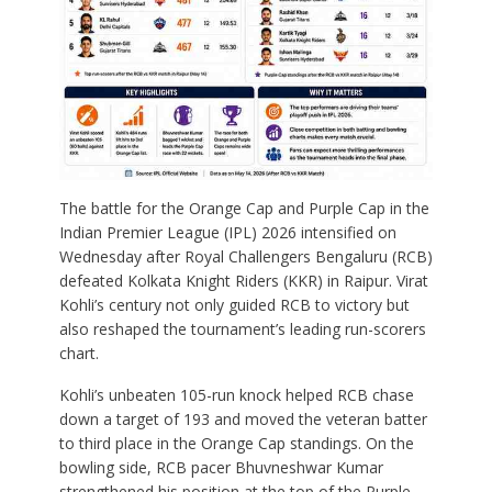
The battle for the Orange Cap and Purple Cap in the
Indian Premier League (IPL) 2026 intensified on
Wednesday after Royal Challengers Bengaluru (RCB)
defeated Kolkata Knight Riders (KKR) in Raipur.
Virat
Kohli’s century not only guided RCB to victory but
also reshaped the tournament’s leading run-scorers
chart.
Kohli’s unbeaten 105-run knock helped RCB chase
down a target of 193 and moved the veteran batter
to third place in the Orange Cap standings. On the
bowling side, RCB pacer Bhuvneshwar Kumar
strengthened his position at the top of the Purple