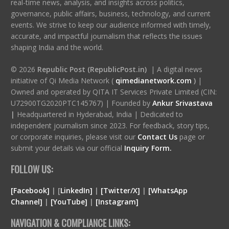
real-time news, analysis, and insights across politics,
governance, public affairs, business, technology, and current
events. We strive to keep our audience informed with timely,
accurate, and impactful journalism that reflects the issues
shaping India and the world.
© 2026
Republic Post (RepublicPost.in)
| A digital news
initiative of Qi Media Network (
qimedianetwork.com
)
|
Owned and operated by QITA IT Services Private Limited (CIN:
U72900TG2020PTC145767) | Founded by
Ankur Srivastava
|
Headquartered in Hyderabad, India | Dedicated to
independent journalism since 2023. For feedback, story tips,
or corporate inquiries, please visit our
Contact Us
page or
submit your details via our official
Inquiry Form.
FOLLOW US:
[Facebook]
| [
LinkedIn]
|
[Twitter/X]
|
[WhatsApp
Channel]
|
[YouTube]
|
[Instagram]
NAVIGATION & COMPLIANCE LINKS: