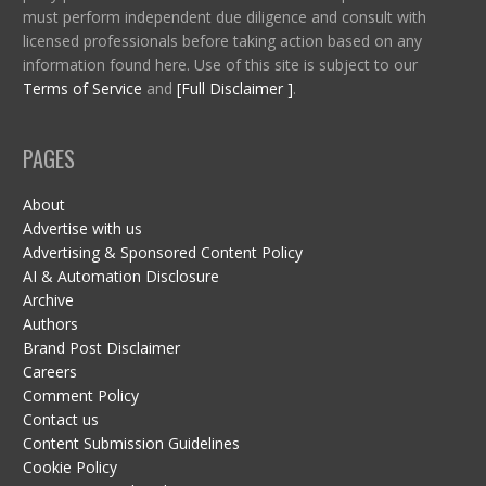
must perform independent due diligence and consult with
licensed professionals before taking action based on any
information found here. Use of this site is subject to our
Terms of Service
and
[Full Disclaimer ]
.
PAGES
About
Advertise with us
Advertising & Sponsored Content Policy
AI & Automation Disclosure
Archive
Authors
Brand Post Disclaimer
Careers
Comment Policy
Contact us
Content Submission Guidelines
Cookie Policy