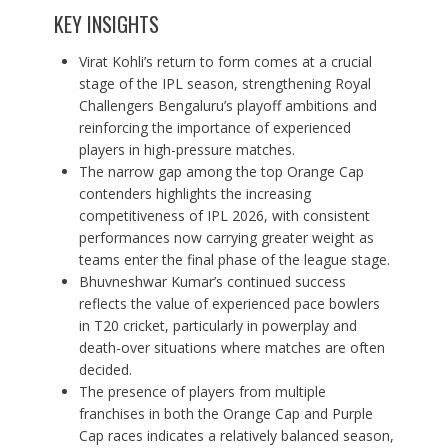
KEY INSIGHTS
Virat Kohli’s return to form comes at a crucial
stage of the IPL season, strengthening Royal
Challengers Bengaluru’s playoff ambitions and
reinforcing the importance of experienced
players in high-pressure matches.
The narrow gap among the top Orange Cap
contenders highlights the increasing
competitiveness of IPL 2026, with consistent
performances now carrying greater weight as
teams enter the final phase of the league stage.
Bhuvneshwar Kumar’s continued success
reflects the value of experienced pace bowlers
in T20 cricket, particularly in powerplay and
death-over situations where matches are often
decided.
The presence of players from multiple
franchises in both the Orange Cap and Purple
Cap races indicates a relatively balanced season,