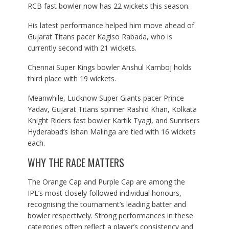
RCB fast bowler now has 22 wickets this season.
His latest performance helped him move ahead of
Gujarat Titans pacer Kagiso Rabada, who is
currently second with 21 wickets.
Chennai Super Kings bowler Anshul Kamboj holds
third place with 19 wickets.
Meanwhile, Lucknow Super Giants pacer Prince
Yadav, Gujarat Titans spinner Rashid Khan, Kolkata
Knight Riders fast bowler Kartik Tyagi, and Sunrisers
Hyderabad’s Ishan Malinga are tied with 16 wickets
each.
WHY THE RACE MATTERS
The Orange Cap and Purple Cap are among the
IPL’s most closely followed individual honours,
recognising the tournament’s leading batter and
bowler respectively. Strong performances in these
categories often reflect a player’s consistency and