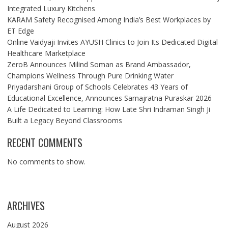
Integrated Luxury Kitchens
KARAM Safety Recognised Among India’s Best Workplaces by
ET Edge
Online Vaidyaji Invites AYUSH Clinics to Join Its Dedicated Digital
Healthcare Marketplace
ZeroB Announces Milind Soman as Brand Ambassador,
Champions Wellness Through Pure Drinking Water
Priyadarshani Group of Schools Celebrates 43 Years of
Educational Excellence, Announces Samajratna Puraskar 2026
A Life Dedicated to Learning: How Late Shri Indraman Singh Ji
Built a Legacy Beyond Classrooms
RECENT COMMENTS
No comments to show.
ARCHIVES
August 2026