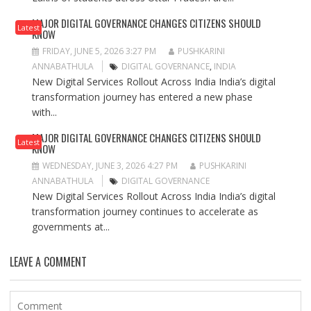
MAJOR DIGITAL GOVERNANCE CHANGES CITIZENS SHOULD
Latest
KNOW
FRIDAY, JUNE 5, 2026 3:27 PM
PUSHKARINI
ANNABATHULA
DIGITAL GOVERNANCE
,
INDIA
New Digital Services Rollout Across India India’s digital
transformation journey has entered a new phase
with...
MAJOR DIGITAL GOVERNANCE CHANGES CITIZENS SHOULD
Latest
KNOW
WEDNESDAY, JUNE 3, 2026 4:27 PM
PUSHKARINI
ANNABATHULA
DIGITAL GOVERNANCE
New Digital Services Rollout Across India India’s digital
transformation journey continues to accelerate as
governments at...
LEAVE A COMMENT