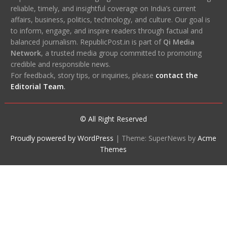
reliable, timely, and insightful coverage on India’s current
affairs, business, politics, technology, and culture. Our goal is
to inform, engage, and inspire readers through factual and
balanced journalism. RepublicPost.in is part of
Qi Media
Network
, a trusted media group committed to promoting
credible and responsible news.
For feedback, story tips, or inquiries, please
contact the
Editorial Team
.
© All Right Reserved
Proudly powered by WordPress
|
Theme: SuperNews by
Acme
Themes