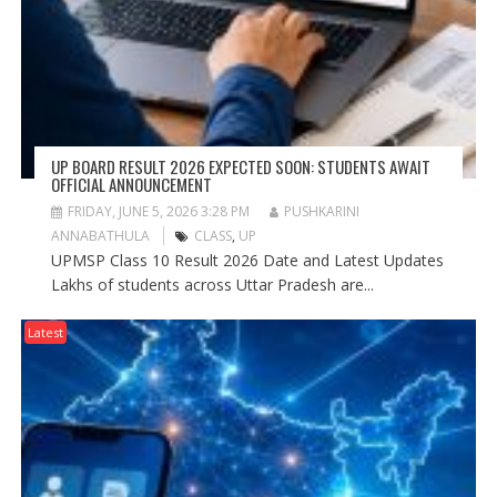
UP BOARD RESULT 2026 EXPECTED SOON: STUDENTS AWAIT
OFFICIAL ANNOUNCEMENT
FRIDAY, JUNE 5, 2026 3:28 PM
PUSHKARINI
ANNABATHULA
CLASS
,
UP
UPMSP Class 10 Result 2026 Date and Latest Updates
Lakhs of students across Uttar Pradesh are...
Latest