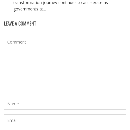
transformation journey continues to accelerate as
governments at...
LEAVE A COMMENT