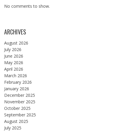
No comments to show.
ARCHIVES
August 2026
July 2026
June 2026
May 2026
April 2026
March 2026
February 2026
January 2026
December 2025
November 2025
October 2025
September 2025
August 2025
July 2025