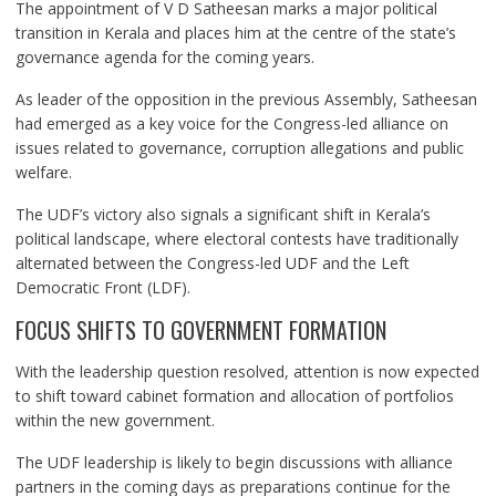
The appointment of V D Satheesan marks a major political
transition in Kerala and places him at the centre of the state’s
governance agenda for the coming years.
As leader of the opposition in the previous Assembly, Satheesan
had emerged as a key voice for the Congress-led alliance on
issues related to governance, corruption allegations and public
welfare.
The UDF’s victory also signals a significant shift in Kerala’s
political landscape, where electoral contests have traditionally
alternated between the Congress-led UDF and the Left
Democratic Front (LDF).
FOCUS SHIFTS TO GOVERNMENT FORMATION
With the leadership question resolved, attention is now expected
to shift toward cabinet formation and allocation of portfolios
within the new government.
The UDF leadership is likely to begin discussions with alliance
partners in the coming days as preparations continue for the