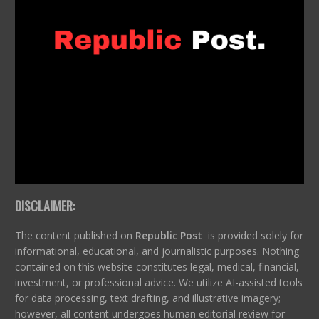
DISCLAIMER:
The content published on
Republic Post
is provided solely for
informational, educational, and journalistic purposes. Nothing
contained on this website constitutes legal, medical, financial,
investment, or professional advice. We utilize AI-assisted tools
for data processing, text drafting, and illustrative imagery;
however, all content undergoes human editorial review for