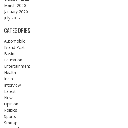
March 2020
January 2020
July 2017
CATEGORIES
Automobile
Brand Post
Business
Education
Entertainment
Health
India
Interview
Latest
News
Opinion
Politics
Sports
Startup