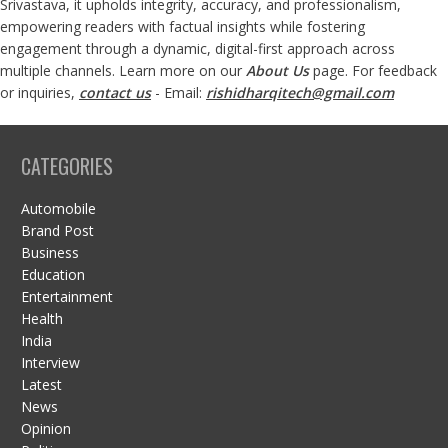
Srivastava, it upholds integrity, accuracy, and professionalism,
empowering readers with factual insights while fostering
engagement through a dynamic, digital-first approach across
multiple channels. Learn more on our
About Us
page. For feedback
or inquiries,
contact us
- Email:
rishidharqitech@gmail.com
CATEGORIES
Automobile
Brand Post
Business
Education
Entertainment
Health
India
Interview
Latest
News
Opinion