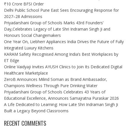
₹10 Crore BFSI Order
Delhi Public School Pune East Sees Encouraging Response for
2027–28 Admissions
Priyadarshani Group of Schools Marks 43rd Founders’
Day,Celebrates Legacy of Late Shri Indraman Singh Ji and
Honours Social Changemakers
One Year On, Liebherr Appliances India Drives the Future of Fully
Integrated Luxury Kitchens
KARAM Safety Recognised Among India’s Best Workplaces by
ET Edge
Online Vaidyaji Invites AYUSH Clinics to Join Its Dedicated Digital
Healthcare Marketplace
ZeroB Announces Milind Soman as Brand Ambassador,
Champions Wellness Through Pure Drinking Water
Priyadarshani Group of Schools Celebrates 43 Years of
Educational Excellence, Announces Samajratna Puraskar 2026
A Life Dedicated to Learning: How Late Shri Indraman Singh Ji
Built a Legacy Beyond Classrooms
RECENT COMMENTS