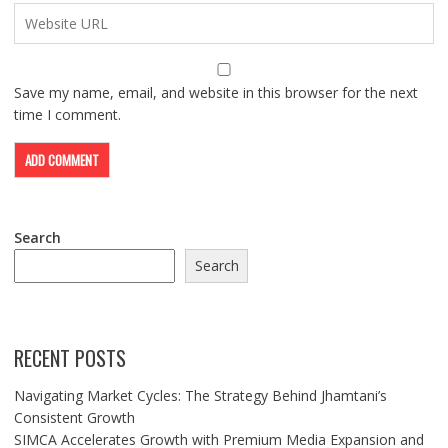
Save my name, email, and website in this browser for the next
time I comment.
Search
Search
RECENT POSTS
Navigating Market Cycles: The Strategy Behind Jhamtani’s
Consistent Growth
SIMCA Accelerates Growth with Premium Media Expansion and