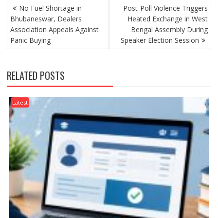
POST
No Fuel Shortage in
Post-Poll Violence Triggers
NAVIGATION
Bhubaneswar, Dealers
Heated Exchange in West
Association Appeals Against
Bengal Assembly During
Panic Buying
Speaker Election Session
RELATED POSTS
Latest