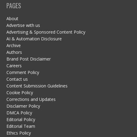
PAGES
About
Advertise with us
Advertising & Sponsored Content Policy
AI & Automation Disclosure
Archive
Authors
Brand Post Disclaimer
Careers
Comment Policy
Contact us
Content Submission Guidelines
Cookie Policy
Corrections and Updates
Disclaimer Policy
DMCA Policy
Editorial Policy
Editorial Team
Ethics Policy