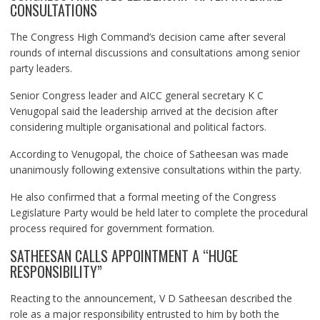
CONSULTATIONS
The Congress High Command’s decision came after several
rounds of internal discussions and consultations among senior
party leaders.
Senior Congress leader and AICC general secretary K C
Venugopal said the leadership arrived at the decision after
considering multiple organisational and political factors.
According to Venugopal, the choice of Satheesan was made
unanimously following extensive consultations within the party.
He also confirmed that a formal meeting of the Congress
Legislature Party would be held later to complete the procedural
process required for government formation.
SATHEESAN CALLS APPOINTMENT A “HUGE
RESPONSIBILITY”
Reacting to the announcement, V D Satheesan described the
role as a major responsibility entrusted to him by both the