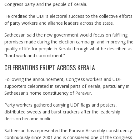
Congress party and the people of Kerala.
He credited the UDF’s electoral success to the collective efforts
of party workers and alliance leaders across the state.
Satheesan said the new government would focus on fulfilling
promises made during the election campaign and improving the
quality of life for people in Kerala through what he described as
“hard work and commitment.”
CELEBRATIONS ERUPT ACROSS KERALA
Following the announcement, Congress workers and UDF
supporters celebrated in several parts of Kerala, particularly in
Satheesan’s home constituency of Paravur.
Party workers gathered carrying UDF flags and posters,
distributed sweets and burst crackers after the leadership
decision became public.
Satheesan has represented the Paravur Assembly constituency
continuously since 2001 and is considered one of the Congress