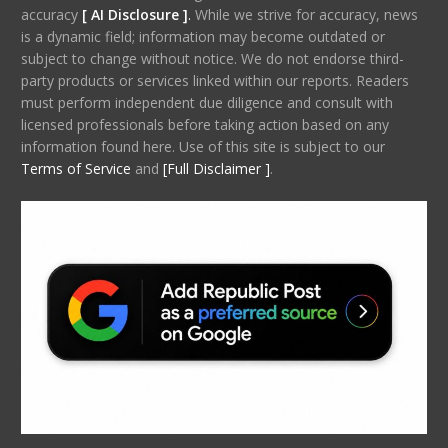
accuracy
[ AI Disclosure ]
.
While we strive for accuracy, news
is a dynamic field; information may become outdated or
subject to change without notice. We do not endorse third-
party products or services linked within our reports. Readers
must perform independent due diligence and consult with
licensed professionals before taking action based on any
information found here. Use of this site is subject to our
Terms of Service
and
[Full Disclaimer ]
.