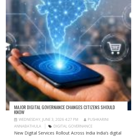
MAJOR DIGITAL GOVERNANCE CHANGES CITIZENS SHOULD
KNOW
WEDNESDAY, JUNE 3, 2026 4:27 PM
PUSHKARINI
ANNABATHULA
DIGITAL GOVERNANCE
New Digital Services Rollout Across India India’s digital