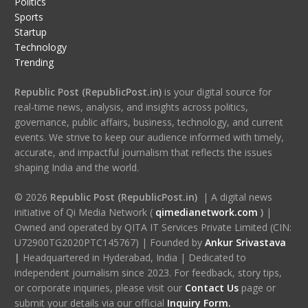
Politics
Sports
Startup
Technology
Trending
Republic Post (RepublicPost.in)
is your digital source for
real-time news, analysis, and insights across politics,
governance, public affairs, business, technology, and current
events. We strive to keep our audience informed with timely,
accurate, and impactful journalism that reflects the issues
shaping India and the world.
© 2026
Republic Post (RepublicPost.in)
| A digital news
initiative of Qi Media Network (
qimedianetwork.com
)
|
Owned and operated by QITA IT Services Private Limited (CIN:
U72900TG2020PTC145767) | Founded by
Ankur Srivastava
|
Headquartered in Hyderabad, India | Dedicated to
independent journalism since 2023. For feedback, story tips,
or corporate inquiries, please visit our
Contact Us
page or
submit your details via our official
Inquiry Form.