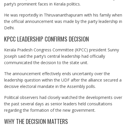
party’s prominent faces in Kerala politics.
He was reportedly in Thiruvananthapuram with his family when
the official announcement was made by the party leadership in
Delhi.
KPCC LEADERSHIP CONFIRMS DECISION
Kerala Pradesh Congress Committee (KPCC) president Sunny
Joseph said the party’s central leadership had officially
communicated the decision to the state unit.
The announcement effectively ends uncertainty over the
leadership question within the UDF after the alliance secured a
decisive electoral mandate in the Assembly polls.
Political observers had closely watched the developments over
the past several days as senior leaders held consultations
regarding the formation of the new government.
WHY THE DECISION MATTERS