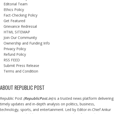
Editorial Team
Ethics Policy
Fact-Checking Policy
Get Featured
Grievance Redressal
HTML SITEMAP
Join Our Community
Ownership and Funding Info
Privacy Policy
Refund Policy
RSS FEED
Submit Press Release
Terms and Condition
ABOUT REPUBLIC POST
Republic Post
(
RepublicPost.in
)
is a trusted news platform delivering
timely updates and in-depth analysis on politics, business,
technology, sports, and entertainment. Led by Editor-in-Chief Ankur