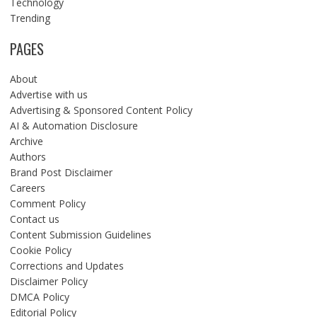
Technology
Trending
PAGES
About
Advertise with us
Advertising & Sponsored Content Policy
AI & Automation Disclosure
Archive
Authors
Brand Post Disclaimer
Careers
Comment Policy
Contact us
Content Submission Guidelines
Cookie Policy
Corrections and Updates
Disclaimer Policy
DMCA Policy
Editorial Policy