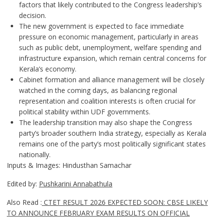
factors that likely contributed to the Congress leadership’s
decision.
The new government is expected to face immediate
pressure on economic management, particularly in areas
such as public debt, unemployment, welfare spending and
infrastructure expansion, which remain central concerns for
Kerala’s economy.
Cabinet formation and alliance management will be closely
watched in the coming days, as balancing regional
representation and coalition interests is often crucial for
political stability within UDF governments.
The leadership transition may also shape the Congress
party’s broader southern India strategy, especially as Kerala
remains one of the party’s most politically significant states
nationally.
Inputs & Images: Hindusthan Samachar
Edited by:
Pushkarini Annabathula
Also Read :
CTET RESULT 2026 EXPECTED SOON: CBSE LIKELY
TO ANNOUNCE FEBRUARY EXAM RESULTS ON OFFICIAL