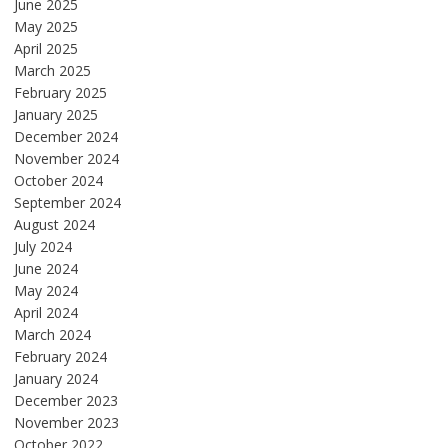
June 2025
May 2025
April 2025
March 2025
February 2025
January 2025
December 2024
November 2024
October 2024
September 2024
August 2024
July 2024
June 2024
May 2024
April 2024
March 2024
February 2024
January 2024
December 2023
November 2023
October 2022