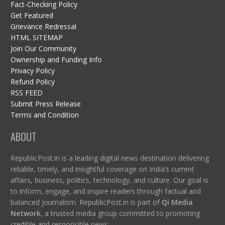
Fact-Checking Policy
Get Featured
Grievance Redressal
HTML SITEMAP
Join Our Community
Ownership and Funding Info
Privacy Policy
Refund Policy
RSS FEED
Submit Press Release
Terms and Condition
ABOUT
RepublicPost.in is a leading digital news destination delivering
reliable, timely, and insightful coverage on India’s current
affairs, business, politics, technology, and culture. Our goal is
to inform, engage, and inspire readers through factual and
balanced journalism. RepublicPost.in is part of
Qi Media
Network
, a trusted media group committed to promoting
credible and responsible news.