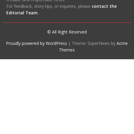
For feedback, story tips, or inquiries, please
contact the
Editorial Team
.
© All Right Reserved
Proudly powered by WordPress
|
Theme: SuperNews by
Acme
Themes