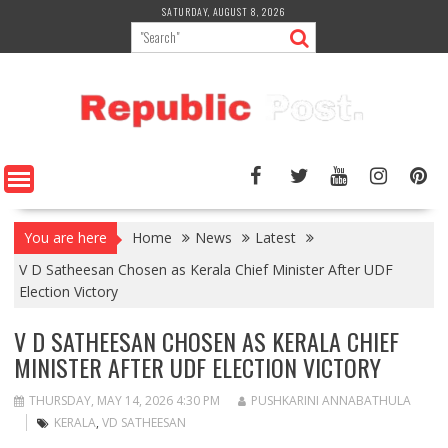
Skip
SATURDAY, AUGUST 8, 2026
to
content
You are here
Home
News
Latest
V D Satheesan Chosen as Kerala Chief Minister After UDF
Election Victory
V D SATHEESAN CHOSEN AS KERALA CHIEF
MINISTER AFTER UDF ELECTION VICTORY
THURSDAY, MAY 14, 2026 4:30 PM
PUSHKARINI ANNABATHULA
KERALA
,
VD SATHEESAN