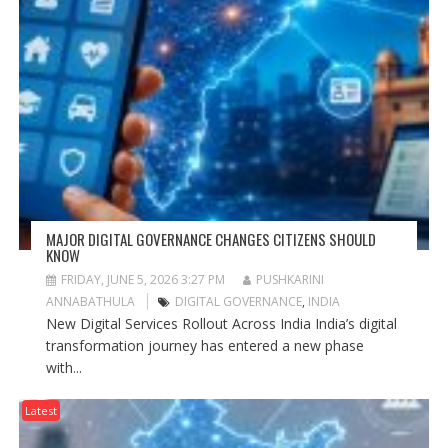
MAJOR DIGITAL GOVERNANCE CHANGES CITIZENS SHOULD
KNOW
FRIDAY, JUNE 5, 2026 3:27 PM
PUSHKARINI
ANNABATHULA
DIGITAL GOVERNANCE
,
INDIA
New Digital Services Rollout Across India India’s digital
transformation journey has entered a new phase
with...
Latest