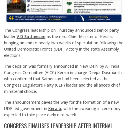
The Congress leadership on Thursday announced senior party
leader
V D Satheesan
as the next Chief Minister of Kerala,
bringing an end to nearly two weeks of speculation following the
United Democratic Front’s (UDF) victory in the state Assembly
elections.
The decision was formally announced in New Delhi by All India
Congress Committee (AICC) Kerala in-charge Deepa Dasmunshi,
who confirmed that Satheesan had been selected as the
Congress Legislature Party (CLP) leader and the alliance’s chief
ministerial choice.
The announcement paves the way for the formation of a new
UDF-led government in
Kerala
, with the swearing-in ceremony
expected to take place early next week.
CONGRESS FINALISES LEADERSHIP AFTER INTERNAL