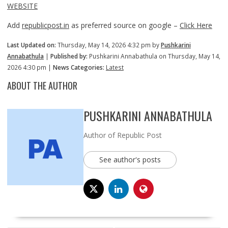
WEBSITE
Add
republicpost.in
as preferred source on google –
Click Here
Last Updated on:
Thursday, May 14, 2026 4:32 pm by
Pushkarini
Annabathula
|
Published by:
Pushkarini Annabathula on Thursday, May 14,
2026 4:30 pm |
News Categories:
Latest
ABOUT THE AUTHOR
PUSHKARINI ANNABATHULA
Author of Republic Post
See author's posts