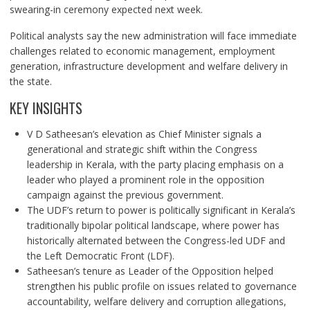
swearing-in ceremony expected next week.
Political analysts say the new administration will face immediate
challenges related to economic management, employment
generation, infrastructure development and welfare delivery in
the state.
KEY INSIGHTS
V D Satheesan’s elevation as Chief Minister signals a
generational and strategic shift within the Congress
leadership in Kerala, with the party placing emphasis on a
leader who played a prominent role in the opposition
campaign against the previous government.
The UDF’s return to power is politically significant in Kerala’s
traditionally bipolar political landscape, where power has
historically alternated between the Congress-led UDF and
the Left Democratic Front (LDF).
Satheesan’s tenure as Leader of the Opposition helped
strengthen his public profile on issues related to governance
accountability, welfare delivery and corruption allegations,