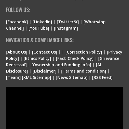
FOLLOW US:
[Facebook]
| [
LinkedIn]
|
[Twitter/X]
|
[WhatsApp
Channel]
|
[YouTube]
|
[Instagram]
NAVIGATION & COMPLIANCE LINKS:
[
About Us]
|
[Contact Us]
| | [
Correction Policy]
|
[Privacy
Policy]
| [
Ethics Policy]
|
[Fact-Check Policy]
| [
Grievance
Redressal]
|
[Ownership and Funding Info]
|
[
AI
Disclosure
]
|
[
Disclaimer
]
| [
Terms and condition
]
|
[
Team
]
[
XML
Sitemap]
| [
News Sitemap]
|
[
RSS Feed
]