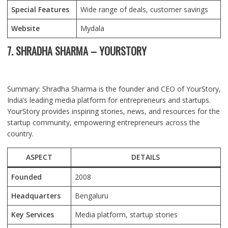
Special Features
Wide range of deals, customer savings
Website
Mydala
7. SHRADHA SHARMA – YOURSTORY
Summary: Shradha Sharma is the founder and CEO of YourStory,
India’s leading media platform for entrepreneurs and startups.
YourStory provides inspiring stories, news, and resources for the
startup community, empowering entrepreneurs across the
country.
ASPECT
DETAILS
Founded
2008
Headquarters
Bengaluru
Key Services
Media platform, startup stories