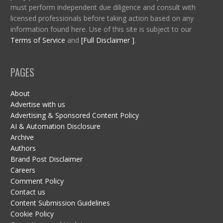
must perform independent due diligence and consult with
licensed professionals before taking action based on any
information found here. Use of this site is subject to our
Terms of Service
and
[Full Disclaimer ]
.
PAGES
About
Advertise with us
Advertising & Sponsored Content Policy
AI & Automation Disclosure
Archive
Authors
Brand Post Disclaimer
Careers
Comment Policy
Contact us
Content Submission Guidelines
Cookie Policy