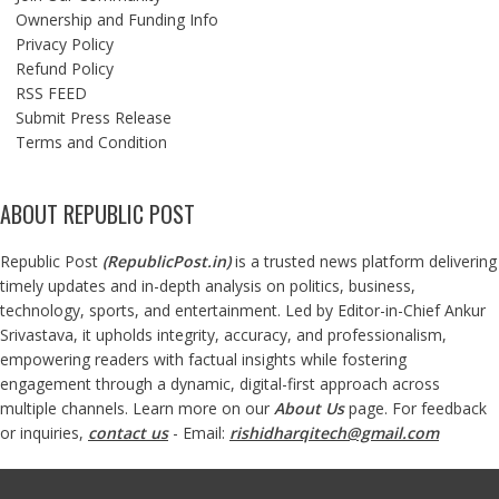
Ownership and Funding Info
Privacy Policy
Refund Policy
RSS FEED
Submit Press Release
Terms and Condition
ABOUT REPUBLIC POST
Republic Post
(
RepublicPost.in
)
is a trusted news platform delivering
timely updates and in-depth analysis on politics, business,
technology, sports, and entertainment. Led by Editor-in-Chief Ankur
Srivastava, it upholds integrity, accuracy, and professionalism,
empowering readers with factual insights while fostering
engagement through a dynamic, digital-first approach across
multiple channels. Learn more on our
About Us
page. For feedback
or inquiries,
contact us
- Email:
rishidharqitech@gmail.com