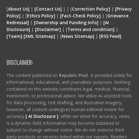
[
About Us]
|
[Contact Us]
| | [
Correction Policy]
|
[Privacy
Policy]
| [
Ethics Policy]
|
[Fact-Check Policy]
| [
Grievance
Redressal]
|
[Ownership and Funding Info]
|
[
AI
Disclosure
]
|
[
Disclaimer
]
| [
Terms and condition
]
|
[
Team
]
[
XML
Sitemap]
| [
News Sitemap]
|
[
RSS Feed
]
DISCLAIMER:
The content published on
Republic Post
is provided solely for
informational, educational, and journalistic purposes. Nothing
contained on this website constitutes legal, medical, financial,
investment, or professional advice. We utilize AI-assisted tools
for data processing, text drafting, and illustrative imagery;
however, all content undergoes human editorial review for
accuracy
[ AI Disclosure ]
.
While we strive for accuracy, news
is a dynamic field; information may become outdated or
subject to change without notice. We do not endorse third-
party products or services linked within our reports. Readers