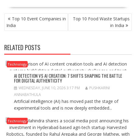
POST
Top 10 Event Companies in
Top 10 Food Waste Startups
NAVIGATION
India
in India
RELATED POSTS
Technology
AI DETECTION VS AI CREATION: 7 SHIFTS SHAPING THE BATTLE
FOR DIGITAL AUTHENTICITY
WEDNESDAY, JUNE 10, 2026 3:17 PM
PUSHKARINI
ANNABATHULA
Artificial intelligence (AI) has moved past the stage of
experimental tools and is now deeply embedded...
Technology