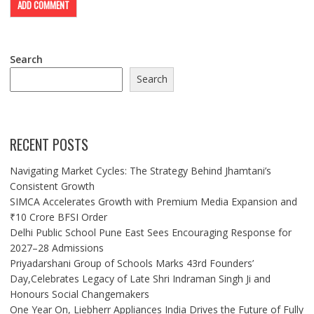
Search
Search
RECENT POSTS
Navigating Market Cycles: The Strategy Behind Jhamtani’s
Consistent Growth
SIMCA Accelerates Growth with Premium Media Expansion and
₹10 Crore BFSI Order
Delhi Public School Pune East Sees Encouraging Response for
2027–28 Admissions
Priyadarshani Group of Schools Marks 43rd Founders’
Day,Celebrates Legacy of Late Shri Indraman Singh Ji and
Honours Social Changemakers
One Year On, Liebherr Appliances India Drives the Future of Fully