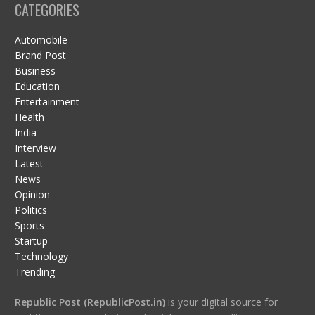
CATEGORIES
Automobile
Brand Post
Business
Education
Entertainment
Health
India
Interview
Latest
News
Opinion
Politics
Sports
Startup
Technology
Trending
Republic Post (RepublicPost.in)
is your digital source for