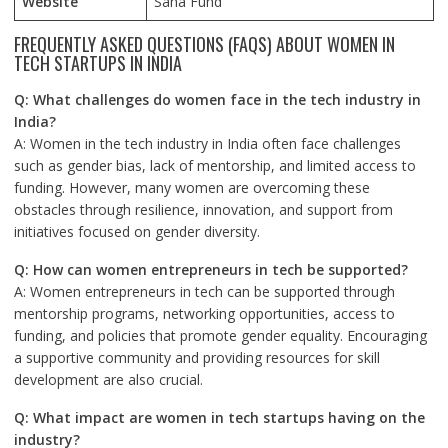
Website
Saha Fund
FREQUENTLY ASKED QUESTIONS (FAQS) ABOUT WOMEN IN
TECH STARTUPS IN INDIA
Q: What challenges do women face in the tech industry in
India?
A: Women in the tech industry in India often face challenges
such as gender bias, lack of mentorship, and limited access to
funding. However, many women are overcoming these
obstacles through resilience, innovation, and support from
initiatives focused on gender diversity.
Q: How can women entrepreneurs in tech be supported?
A: Women entrepreneurs in tech can be supported through
mentorship programs, networking opportunities, access to
funding, and policies that promote gender equality. Encouraging
a supportive community and providing resources for skill
development are also crucial.
Q: What impact are women in tech startups having on the
industry?