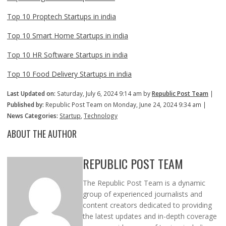
Top 10 Proptech Startups in india
Top 10 Smart Home Startups in india
Top 10 HR Software Startups in india
Top 10 Food Delivery Startups in india
Last Updated on:
Saturday, July 6, 2024 9:14 am by
Republic Post Team
|
Published by:
Republic Post Team on Monday, June 24, 2024 9:34 am |
News Categories:
Startup
,
Technology
ABOUT THE AUTHOR
REPUBLIC POST TEAM
The Republic Post Team is a dynamic
group of experienced journalists and
content creators dedicated to providing
the latest updates and in-depth coverage