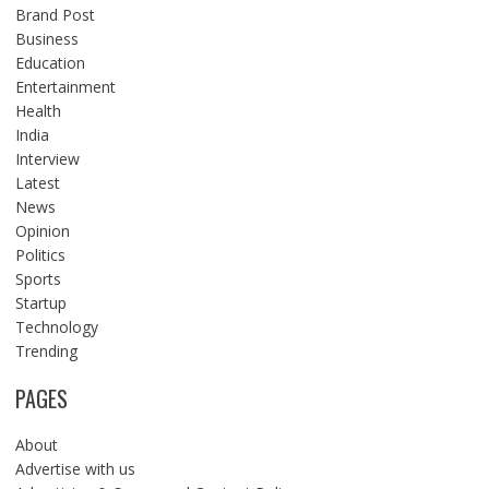
Brand Post
Business
Education
Entertainment
Health
India
Interview
Latest
News
Opinion
Politics
Sports
Startup
Technology
Trending
PAGES
About
Advertise with us