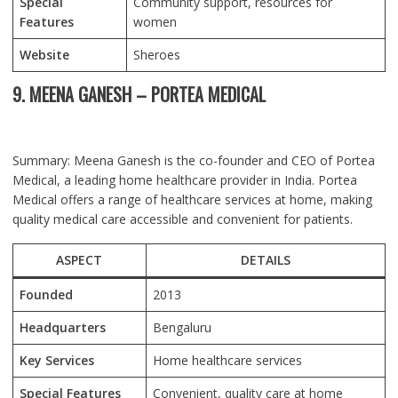
Special
Community support, resources for
Features
women
Website
Sheroes
9. MEENA GANESH – PORTEA MEDICAL
Summary: Meena Ganesh is the co-founder and CEO of Portea
Medical, a leading home healthcare provider in India. Portea
Medical offers a range of healthcare services at home, making
quality medical care accessible and convenient for patients.
ASPECT
DETAILS
Founded
2013
Headquarters
Bengaluru
Key Services
Home healthcare services
Special Features
Convenient, quality care at home