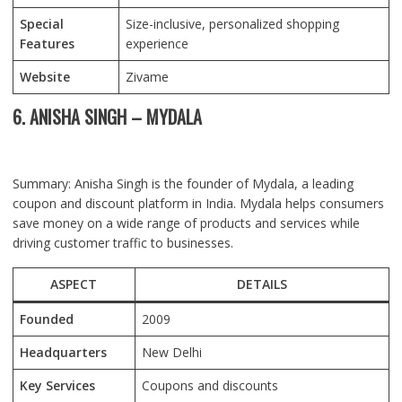
Special
Size-inclusive, personalized shopping
Features
experience
Website
Zivame
6. ANISHA SINGH – MYDALA
Summary: Anisha Singh is the founder of Mydala, a leading
coupon and discount platform in India. Mydala helps consumers
save money on a wide range of products and services while
driving customer traffic to businesses.
ASPECT
DETAILS
Founded
2009
Headquarters
New Delhi
Key Services
Coupons and discounts