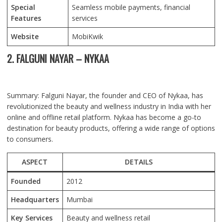
Special
Seamless mobile payments, financial
Features
services
Website
MobiKwik
2. FALGUNI NAYAR – NYKAA
Summary: Falguni Nayar, the founder and CEO of Nykaa, has
revolutionized the beauty and wellness industry in India with her
online and offline retail platform. Nykaa has become a go-to
destination for beauty products, offering a wide range of options
to consumers.
ASPECT
DETAILS
Founded
2012
Headquarters
Mumbai
Key Services
Beauty and wellness retail