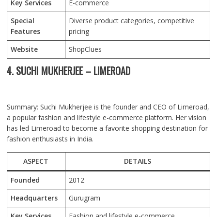
Key Services
E-commerce
Special
Diverse product categories, competitive
Features
pricing
Website
ShopClues
4. SUCHI MUKHERJEE – LIMEROAD
Summary: Suchi Mukherjee is the founder and CEO of Limeroad,
a popular fashion and lifestyle e-commerce platform. Her vision
has led Limeroad to become a favorite shopping destination for
fashion enthusiasts in India.
ASPECT
DETAILS
Founded
2012
Headquarters
Gurugram
Key Services
Fashion and lifestyle e-commerce