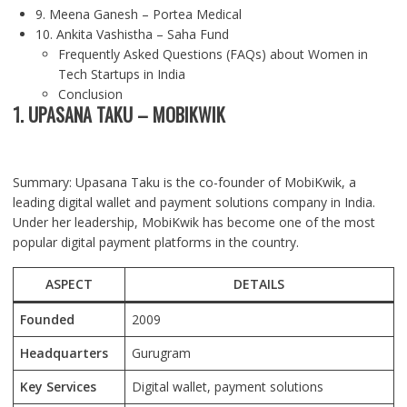
9. Meena Ganesh – Portea Medical
10. Ankita Vashistha – Saha Fund
Frequently Asked Questions (FAQs) about Women in
Tech Startups in India
Conclusion
1. UPASANA TAKU – MOBIKWIK
Summary: Upasana Taku is the co-founder of MobiKwik, a
leading digital wallet and payment solutions company in India.
Under her leadership, MobiKwik has become one of the most
popular digital payment platforms in the country.
ASPECT
DETAILS
Founded
2009
Headquarters
Gurugram
Key Services
Digital wallet, payment solutions