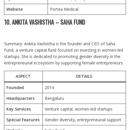
Website
Portea Medical
10. ANKITA VASHISTHA – SAHA FUND
Summary: Ankita Vashistha is the founder and CEO of Saha
Fund, a venture capital fund focused on investing in women-led
startups. She is dedicated to promoting gender diversity in the
entrepreneurial ecosystem by supporting female entrepreneurs.
ASPECT
DETAILS
Founded
2014
Headquarters
Bengaluru
Key Services
Venture capital, women-led startups
Special Features
Gender diversity, entrepreneurial support