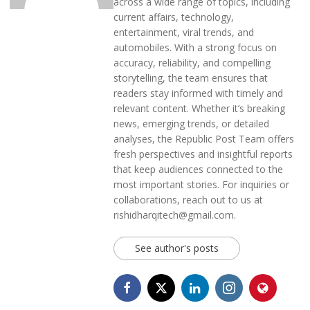
across a wide range of topics, including
current affairs, technology,
entertainment, viral trends, and
automobiles. With a strong focus on
accuracy, reliability, and compelling
storytelling, the team ensures that
readers stay informed with timely and
relevant content. Whether it’s breaking
news, emerging trends, or detailed
analyses, the Republic Post Team offers
fresh perspectives and insightful reports
that keep audiences connected to the
most important stories. For inquiries or
collaborations, reach out to us at
rishidharqitech@gmail.com.
See author's posts