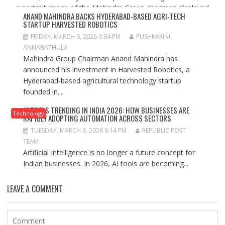
ANAND MAHINDRA BACKS HYDERABAD-BASED AGRI-TECH
STARTUP HARVESTED ROBOTICS
FRIDAY, MARCH 6, 2026 3:34 PM
PUSHKARINI
ANNABATHULA
Mahindra Group Chairman Anand Mahindra has
announced his investment in Harvested Robotics, a
Hyderabad-based agricultural technology startup
founded in...
AI TOOLS TRENDING IN INDIA 2026: HOW BUSINESSES ARE
Technology
RAPIDLY ADOPTING AUTOMATION ACROSS SECTORS
TUESDAY, MARCH 3, 2026 6:14 PM
REPUBLIC POST
TEAM
Artificial Intelligence is no longer a future concept for
Indian businesses. In 2026, AI tools are becoming...
LEAVE A COMMENT