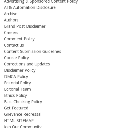
Advertising & Sponsored Content Policy
AI & Automation Disclosure
Archive
Authors
Brand Post Disclaimer
Careers
Comment Policy
Contact us
Content Submission Guidelines
Cookie Policy
Corrections and Updates
Disclaimer Policy
DMCA Policy
Editorial Policy
Editorial Team
Ethics Policy
Fact-Checking Policy
Get Featured
Grievance Redressal
HTML SITEMAP
Join Our Community