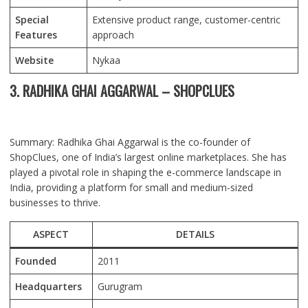
Special
Extensive product range, customer-centric
Features
approach
Website
Nykaa
3. RADHIKA GHAI AGGARWAL – SHOPCLUES
Summary: Radhika Ghai Aggarwal is the co-founder of
ShopClues, one of India’s largest online marketplaces. She has
played a pivotal role in shaping the e-commerce landscape in
India, providing a platform for small and medium-sized
businesses to thrive.
ASPECT
DETAILS
Founded
2011
Headquarters
Gurugram