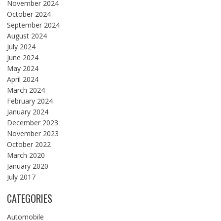
November 2024
October 2024
September 2024
August 2024
July 2024
June 2024
May 2024
April 2024
March 2024
February 2024
January 2024
December 2023
November 2023
October 2022
March 2020
January 2020
July 2017
CATEGORIES
Automobile