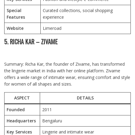
Special
Curated collections, social shopping
Features
experience
Website
Limeroad
5. RICHA KAR – ZIVAME
Summary: Richa Kar, the founder of Zivame, has transformed
the lingerie market in India with her online platform. Zivame
offers a wide range of intimate wear, ensuring comfort and style
for women of all shapes and sizes.
ASPECT
DETAILS
Founded
2011
Headquarters
Bengaluru
Key Services
Lingerie and intimate wear