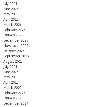
July 2026
June 2026
May 2026
April 2026
March 2026
February 2026
January 2026
December 2025
November 2025
October 2025
September 2025
August 2025
July 2025
June 2025
May 2025
April 2025
March 2025
February 2025
January 2025
December 2024