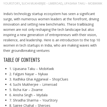
YOURSTORY
,
SUCHI MUKHERJEE – LIMEROAD
,
UPASANA TAKU – MOBIKWIK
India’s technology startup ecosystem has seen a significant
surge, with numerous women leaders at the forefront, driving
innovation and setting new benchmarks. These trailblazing
women are not only reshaping the tech landscape but also
inspiring a new generation of entrepreneurs with their vision,
resilience, and leadership. Here is an introduction to the top 10
women in tech startups in India, who are making waves with
their groundbreaking ventures
TABLE OF CONTENTS
1. Upasana Taku – MobiKwik
2. Falguni Nayar – Nykaa
3. Radhika Ghai Aggarwal – ShopClues
4. Suchi Mukherjee – Limeroad
5. Richa Kar – Zivame
6. Anisha Singh – Mydala
7. Shradha Sharma – YourStory
8. Sairee Chahal – Sheroes