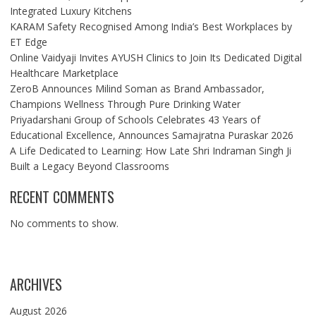
Integrated Luxury Kitchens
KARAM Safety Recognised Among India’s Best Workplaces by
ET Edge
Online Vaidyaji Invites AYUSH Clinics to Join Its Dedicated Digital
Healthcare Marketplace
ZeroB Announces Milind Soman as Brand Ambassador,
Champions Wellness Through Pure Drinking Water
Priyadarshani Group of Schools Celebrates 43 Years of
Educational Excellence, Announces Samajratna Puraskar 2026
A Life Dedicated to Learning: How Late Shri Indraman Singh Ji
Built a Legacy Beyond Classrooms
RECENT COMMENTS
No comments to show.
ARCHIVES
August 2026