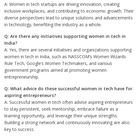
A: Women in tech startups are driving innovation, creating
inclusive workplaces, and contributing to economic growth. Their
diverse perspectives lead to unique solutions and advancements
in technology, benefiting the industry as a whole.
Q: Are there any initiatives supporting women in tech in
India?
A: Yes, there are several initiatives and organizations supporting
women in tech in India, such as NASSCOM’s Women Wizards
Rule Tech, Google’s Women Techmakers, and various
government programs aimed at promoting women
entrepreneurship.
Q: What advice do these successful women in tech have for
aspiring entrepreneurs?
A: Successful women in tech often advise aspiring entrepreneurs
to stay persistent, seek mentorship, embrace failure as a
learning opportunity, and leverage their unique strengths.
Building a strong network and continuously innovating are also
key to success.