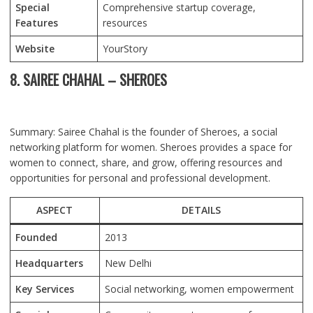
Special
Comprehensive startup coverage,
Features
resources
Website
YourStory
8. SAIREE CHAHAL – SHEROES
Summary: Sairee Chahal is the founder of Sheroes, a social
networking platform for women. Sheroes provides a space for
women to connect, share, and grow, offering resources and
opportunities for personal and professional development.
ASPECT
DETAILS
Founded
2013
Headquarters
New Delhi
Key Services
Social networking, women empowerment