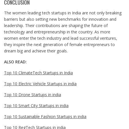
CONCLUSION
The women leading tech startups in India are not only breaking
barriers but also setting new benchmarks for innovation and
leadership. Their contributions are shaping the future of
technology and entrepreneurship in the country. As more
women enter the tech industry and lead successful ventures,
they inspire the next generation of female entrepreneurs to
dream big and achieve their goals.
ALSO READ:
Top 10 ClimateTech Startups in India
Top 10 Electric Vehicle Startups in india
Top 10 Drone Startups in india
Top 10 Smart City Startups in india
Top 10 Sustainable Fashion Startups in india
Top 10 RegTech Startups in india