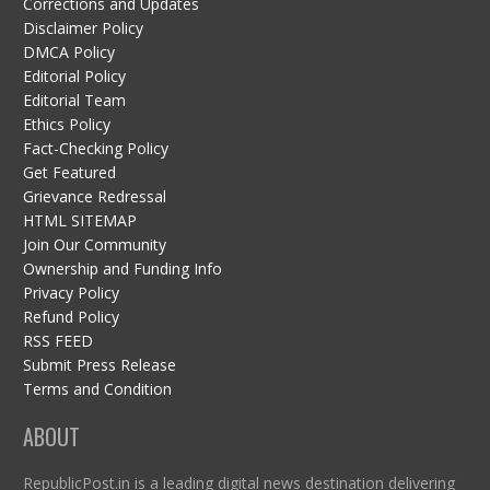
Corrections and Updates
Disclaimer Policy
DMCA Policy
Editorial Policy
Editorial Team
Ethics Policy
Fact-Checking Policy
Get Featured
Grievance Redressal
HTML SITEMAP
Join Our Community
Ownership and Funding Info
Privacy Policy
Refund Policy
RSS FEED
Submit Press Release
Terms and Condition
ABOUT
RepublicPost.in is a leading digital news destination delivering