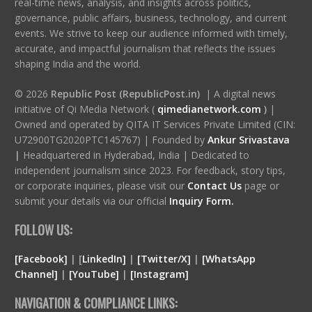
real-time news, analysis, and insights across politics,
governance, public affairs, business, technology, and current
events. We strive to keep our audience informed with timely,
accurate, and impactful journalism that reflects the issues
shaping India and the world.
© 2026
Republic Post (RepublicPost.in)
| A digital news
initiative of Qi Media Network (
qimedianetwork.com
)
|
Owned and operated by QITA IT Services Private Limited (CIN:
U72900TG2020PTC145767) | Founded by
Ankur Srivastava
|
Headquartered in Hyderabad, India | Dedicated to
independent journalism since 2023. For feedback, story tips,
or corporate inquiries, please visit our
Contact Us
page or
submit your details via our official
Inquiry Form.
FOLLOW US:
[Facebook]
| [
LinkedIn]
|
[Twitter/X]
|
[WhatsApp
Channel]
|
[YouTube]
|
[Instagram]
NAVIGATION & COMPLIANCE LINKS: