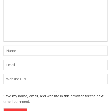
Save my name, email, and website in this browser for the next
time I comment.