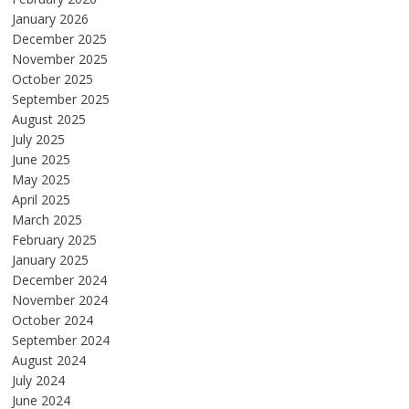
January 2026
December 2025
November 2025
October 2025
September 2025
August 2025
July 2025
June 2025
May 2025
April 2025
March 2025
February 2025
January 2025
December 2024
November 2024
October 2024
September 2024
August 2024
July 2024
June 2024