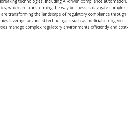
ndbreaking technologies, including AI-driven compliance automation,
tics, which are transforming the way businesses navigate complex
a are transforming the landscape of regulatory compliance through
ies leverage advanced technologies such as artificial intelligence,
esses manage complex regulatory environments efficiently and cost-