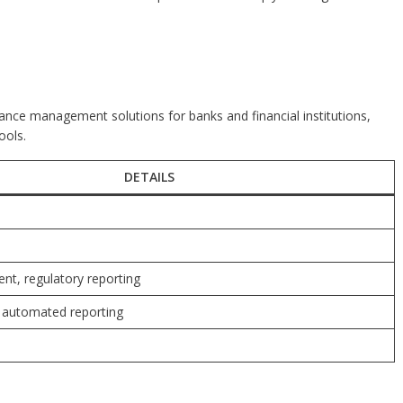
iance management solutions for banks and financial institutions,
ools.
DETAILS
t, regulatory reporting
, automated reporting