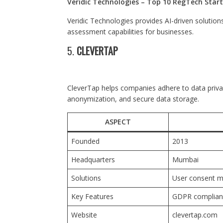
Veridic Technologies – Top 10 RegTech Start
Veridic Technologies provides AI-driven soluti
assessment capabilities for businesses.
5.
CLEVERTAP
CleverTap helps companies adhere to data privac
anonymization, and secure data storage.
ASPECT
Founded
2013
Headquarters
Mumbai
Solutions
User consent m
Key Features
GDPR complianc
Website
clevertap.com