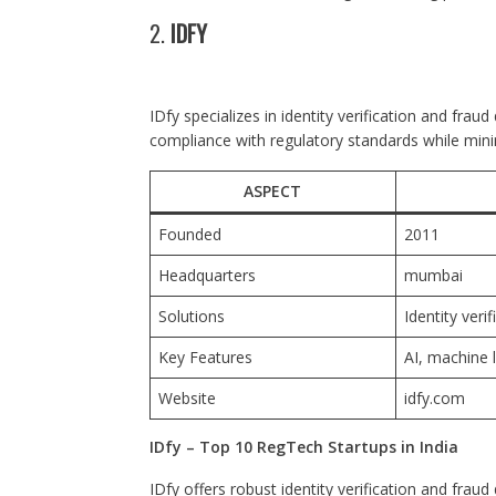
2.
IDFY
IDfy specializes in identity verification and frau
compliance with regulatory standards while minim
ASPECT
Founded
2011
Headquarters
mumbai
Solutions
Identity veri
Key Features
AI, machine 
Website
idfy.com
IDfy – Top 10 RegTech Startups in India
IDfy offers robust identity verification and frau