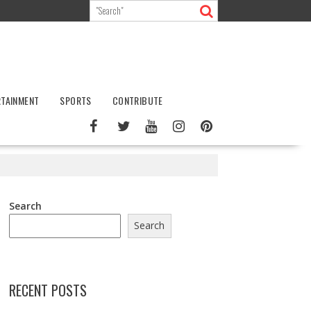
RTAINMENT
SPORTS
CONTRIBUTE
Search
Search
RECENT POSTS