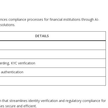
ances compliance processes for financial institutions through AI-
solutions.
DETAILS
rding, KYC verification
c authentication
m that streamlines identity verification and regulatory compliance for
es secure and efficient.