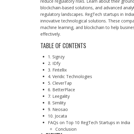
reduce regulatory risks. Learn about their grou
blockchain-based solutions, and advanced analy
regulatory landscapes. RegTech startups in Indi
innovative technological solutions. These compan
machine learning, and blockchain to help busin
effectively.
TABLE OF CONTENTS
1. Signzy
2. IDfy
3. Fintellix
4. Veridic Technologies
5. CleverTap
6. BetterPlace
7. Leegality
8. Simility
9. Neosao
10. Jocata
FAQs on Top 10 RegTech Startups in India
Conclusion