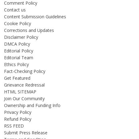
Comment Policy
Contact us
Content Submission Guidelines
Cookie Policy
Corrections and Updates
Disclaimer Policy
DMCA Policy
Editorial Policy
Editorial Team
Ethics Policy
Fact-Checking Policy
Get Featured
Grievance Redressal
HTML SITEMAP
Join Our Community
Ownership and Funding Info
Privacy Policy
Refund Policy
RSS FEED
Submit Press Release