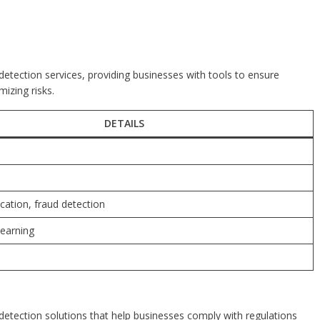
d detection services, providing businesses with tools to ensure
izing risks.
DETAILS
fication, fraud detection
learning
d detection solutions that help businesses comply with regulations