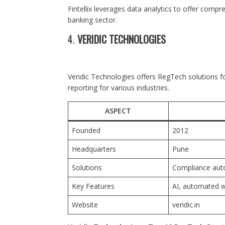
Fintellix leverages data analytics to offer comp
banking sector.
4.
VERIDIC TECHNOLOGIES
Veridic Technologies offers RegTech solutions 
reporting for various industries.
ASPECT
Founded
2012
Headquarters
Pune
Solutions
Compliance aut
Key Features
AI, automated 
Website
veridic.in