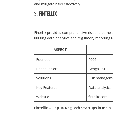
and mitigate risks effectively.
3.
FINTELLIX
Fintellix provides comprehensive risk and compl
utilizing data analytics and regulatory reporting t
ASPECT
Founded
2006
Headquarters
Bengaluru
Solutions
Risk managemen
Key Features
Data analytics
Website
fintellix.com
Fintellix – Top 10 RegTech Startups in India