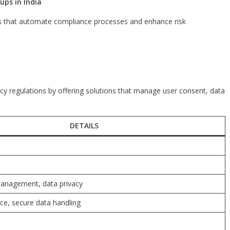
ups in India
ons that automate compliance processes and enhance risk
y regulations by offering solutions that manage user consent, data
DETAILS
anagement, data privacy
e, secure data handling