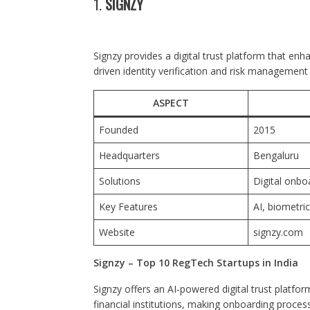
1.
SIGNZY
Signzy provides a digital trust platform that enh
driven identity verification and risk management 
ASPECT
Founded
2015
Headquarters
Bengaluru
Solutions
Digital onboa
Key Features
AI, biometri
Website
signzy.com
Signzy – Top 10 RegTech Startups in India
Signzy offers an AI-powered digital trust platfor
financial institutions, making onboarding process