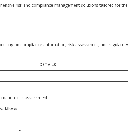
rehensive risk and compliance management solutions tailored for the
focusing on compliance automation, risk assessment, and regulatory
DETAILS
omation, risk assessment
workflows