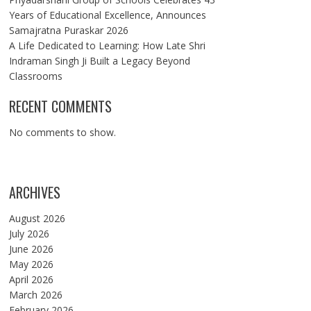
Years of Educational Excellence, Announces
Samajratna Puraskar 2026
A Life Dedicated to Learning: How Late Shri
Indraman Singh Ji Built a Legacy Beyond
Classrooms
RECENT COMMENTS
No comments to show.
ARCHIVES
August 2026
July 2026
June 2026
May 2026
April 2026
March 2026
February 2026