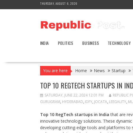
Skip
THURSDAY, AUGUST 6, 2026
to
content
INDIA
POLITICS
BUSINESS
TECHNOLOGY
You are here
Home
News
Startup
TOP 10 REGTECH STARTUPS IN IND
SATURDAY, JUNE 22, 2024 12:01 PM
REPUBLIC P
GURUGRAM
,
HYDERABAD
,
IDFY
,
JOCATA
,
LEEGALITY
,
MU
Top 10 RegTech startups in India
that are re
innovative technology solutions. These dynami
developing cutting-edge tools and platforms to 