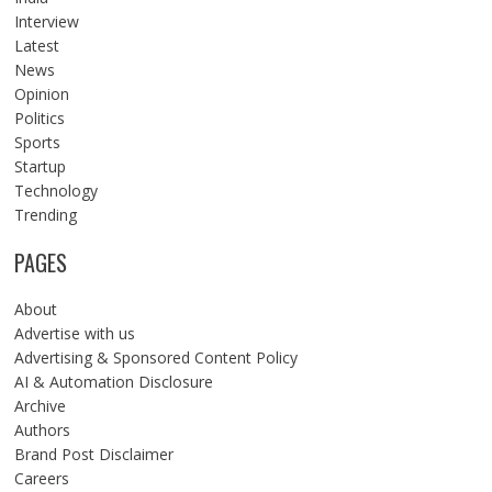
Interview
Latest
News
Opinion
Politics
Sports
Startup
Technology
Trending
PAGES
About
Advertise with us
Advertising & Sponsored Content Policy
AI & Automation Disclosure
Archive
Authors
Brand Post Disclaimer
Careers