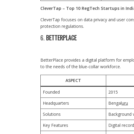
CleverTap – Top 10 RegTech Startups in Indi
CleverTap focuses on data privacy and user co
protection regulations.
6.
BETTERPLACE
BetterPlace provides a digital platform for em
to the needs of the blue-collar workforce.
ASPECT
Founded
2015
Headquarters
Bengal
uru
Solutions
Background v
Key Features
Digital record