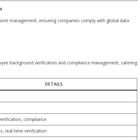
a
nsent management, ensuring companies comply with global data
ployee background verification and compliance management, catering
DETAILS
erification, compliance
s, real-time verification