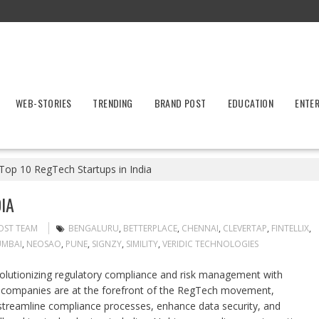
WEB-STORIES
TRENDING
BRAND POST
EDUCATION
ENTE
Top 10 RegTech Startups in India
IA
OST TEAM
BENGALURU
,
BETTERPLACE
,
CHENNAI
,
CLEVERTAP
,
FINTELLIX
,
MBAI
,
NEOSAO
,
PUNE
,
SIGNZY
,
SIMILITY
,
VERIDIC TECHNOLOGIES
volutionizing regulatory compliance and risk management with
c companies are at the forefront of the RegTech movement,
streamline compliance processes, enhance data security, and