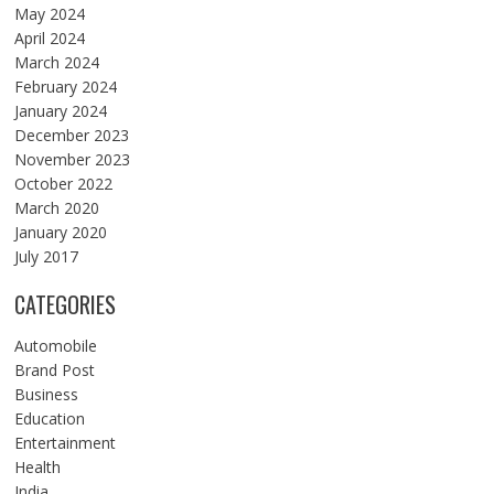
May 2024
April 2024
March 2024
February 2024
January 2024
December 2023
November 2023
October 2022
March 2020
January 2020
July 2017
CATEGORIES
Automobile
Brand Post
Business
Education
Entertainment
Health
India