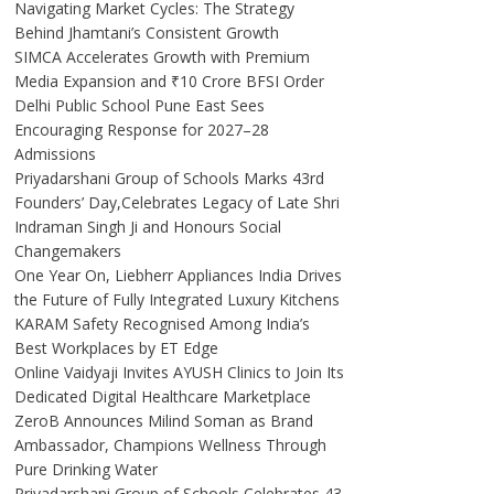
Navigating Market Cycles: The Strategy
Behind Jhamtani’s Consistent Growth
SIMCA Accelerates Growth with Premium
Media Expansion and ₹10 Crore BFSI Order
Delhi Public School Pune East Sees
Encouraging Response for 2027–28
Admissions
Priyadarshani Group of Schools Marks 43rd
Founders’ Day,Celebrates Legacy of Late Shri
Indraman Singh Ji and Honours Social
Changemakers
One Year On, Liebherr Appliances India Drives
the Future of Fully Integrated Luxury Kitchens
KARAM Safety Recognised Among India’s
Best Workplaces by ET Edge
Online Vaidyaji Invites AYUSH Clinics to Join Its
Dedicated Digital Healthcare Marketplace
ZeroB Announces Milind Soman as Brand
Ambassador, Champions Wellness Through
Pure Drinking Water
Priyadarshani Group of Schools Celebrates 43