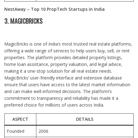
NestAway – Top 10 PropTech Startups in India
3. MAGICBRICKS
MagicBricks is one of India’s most trusted real estate platforms,
offering a wide range of services to help users buy, sell, or rent
properties. The platform provides detailed property listings,
home loan assistance, property valuation, and legal advice,
making it a one-stop solution for all real estate needs.
MagicBricks’ user-friendly interface and extensive database
ensure that users have access to the latest market information
and can make well-informed decisions. The platform’s
commitment to transparency and reliability has made it a
preferred choice for millions of users across India.
ASPECT
DETAILS
Founded
2006