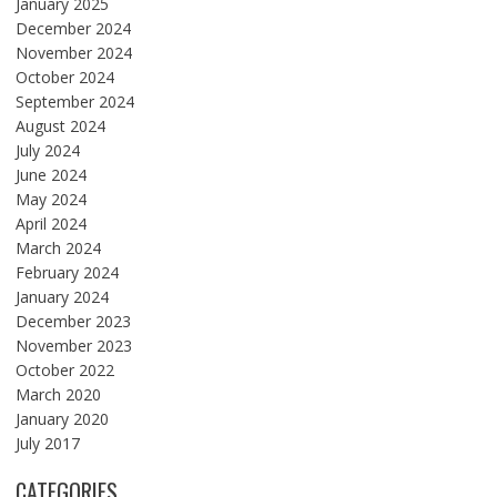
January 2025
December 2024
November 2024
October 2024
September 2024
August 2024
July 2024
June 2024
May 2024
April 2024
March 2024
February 2024
January 2024
December 2023
November 2023
October 2022
March 2020
January 2020
July 2017
CATEGORIES