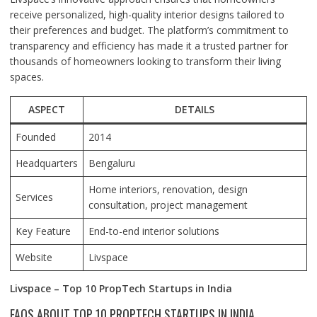
receive personalized, high-quality interior designs tailored to
their preferences and budget. The platform’s commitment to
transparency and efficiency has made it a trusted partner for
thousands of homeowners looking to transform their living
spaces.
ASPECT
DETAILS
Founded
2014
Headquarters
Bengaluru
Home interiors, renovation, design
Services
consultation, project management
Key Feature
End-to-end interior solutions
Website
Livspace
Livspace – Top 10 PropTech Startups in India
FAQS ABOUT TOP 10 PROPTECH STARTUPS IN INDIA