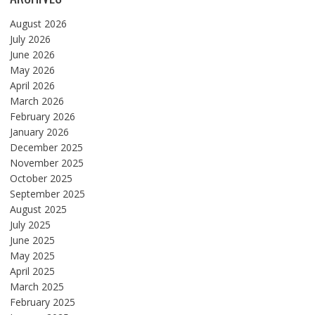
August 2026
July 2026
June 2026
May 2026
April 2026
March 2026
February 2026
January 2026
December 2025
November 2025
October 2025
September 2025
August 2025
July 2025
June 2025
May 2025
April 2025
March 2025
February 2025