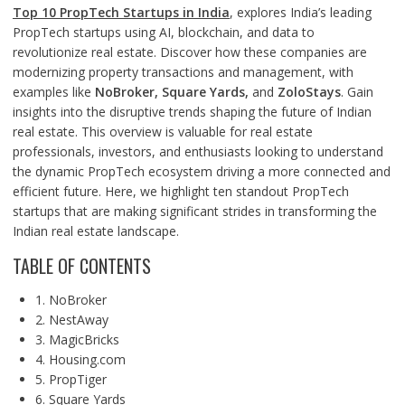
Top 10 PropTech Startups in India
, explores India’s leading
PropTech startups using AI, blockchain, and data to
revolutionize real estate. Discover how these companies are
modernizing property transactions and management, with
examples like
NoBroker, Square Yards,
and
ZoloStays
. Gain
insights into the disruptive trends shaping the future of Indian
real estate. This overview is valuable for real estate
professionals, investors, and enthusiasts looking to understand
the dynamic PropTech ecosystem driving a more connected and
efficient future. Here, we highlight ten standout PropTech
startups that are making significant strides in transforming the
Indian real estate landscape.
TABLE OF CONTENTS
1. NoBroker
2. NestAway
3. MagicBricks
4. Housing.com
5. PropTiger
6. Square Yards