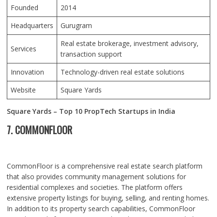
Founded
2014
Headquarters
Gurugram
Real estate brokerage, investment advisory,
Services
transaction support
Innovation
Technology-driven real estate solutions
Website
Square Yards
Square Yards – Top 10 PropTech Startups in India
7. COMMONFLOOR
CommonFloor is a comprehensive real estate search platform
that also provides community management solutions for
residential complexes and societies. The platform offers
extensive property listings for buying, selling, and renting homes.
In addition to its property search capabilities, CommonFloor