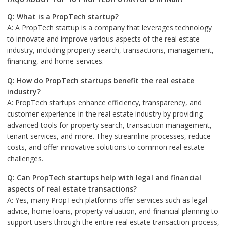
Q: What is a PropTech startup?
A: A PropTech startup is a company that leverages technology
to innovate and improve various aspects of the real estate
industry, including property search, transactions, management,
financing, and home services.
Q: How do PropTech startups benefit the real estate
industry?
A: PropTech startups enhance efficiency, transparency, and
customer experience in the real estate industry by providing
advanced tools for property search, transaction management,
tenant services, and more. They streamline processes, reduce
costs, and offer innovative solutions to common real estate
challenges.
Q: Can PropTech startups help with legal and financial
aspects of real estate transactions?
A: Yes, many PropTech platforms offer services such as legal
advice, home loans, property valuation, and financial planning to
support users through the entire real estate transaction process,