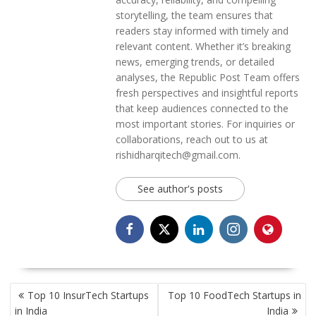
storytelling, the team ensures that
readers stay informed with timely and
relevant content. Whether it’s breaking
news, emerging trends, or detailed
analyses, the Republic Post Team offers
fresh perspectives and insightful reports
that keep audiences connected to the
most important stories. For inquiries or
collaborations, reach out to us at
rishidharqitech@gmail.com.
See author's posts
POST
Top 10 InsurTech Startups
Top 10 FoodTech Startups in
NAVIGATION
in India
India