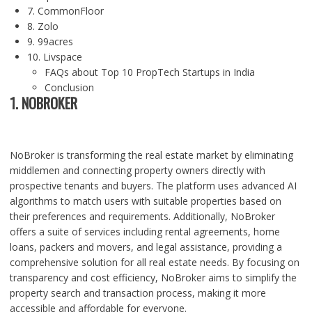
7. CommonFloor
8. Zolo
9. 99acres
10. Livspace
FAQs about Top 10 PropTech Startups in India
Conclusion
1. NOBROKER
NoBroker is transforming the real estate market by eliminating
middlemen and connecting property owners directly with
prospective tenants and buyers. The platform uses advanced AI
algorithms to match users with suitable properties based on
their preferences and requirements. Additionally, NoBroker
offers a suite of services including rental agreements, home
loans, packers and movers, and legal assistance, providing a
comprehensive solution for all real estate needs. By focusing on
transparency and cost efficiency, NoBroker aims to simplify the
property search and transaction process, making it more
accessible and affordable for everyone.