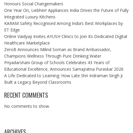
Honours Social Changemakers
One Year On, Liebherr Appliances India Drives the Future of Fully
Integrated Luxury Kitchens
KARAM Safety Recognised Among India’s Best Workplaces by
ET Edge
Online Vaidyaji Invites AYUSH Clinics to Join Its Dedicated Digital
Healthcare Marketplace
ZeroB Announces Milind Soman as Brand Ambassador,
Champions Wellness Through Pure Drinking Water
Priyadarshani Group of Schools Celebrates 43 Years of
Educational Excellence, Announces Samajratna Puraskar 2026
A Life Dedicated to Learning: How Late Shri Indraman Singh Ji
Built a Legacy Beyond Classrooms
RECENT COMMENTS
No comments to show.
ARCHIVES