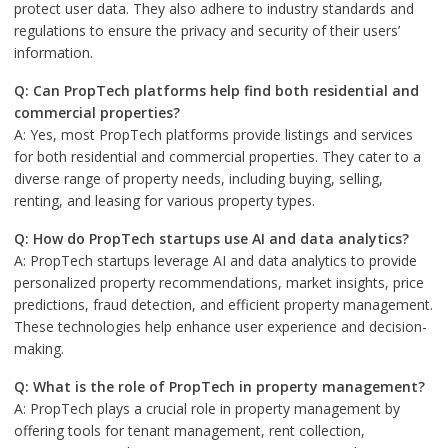
protect user data. They also adhere to industry standards and
regulations to ensure the privacy and security of their users’
information.
Q: Can PropTech platforms help find both residential and
commercial properties?
A: Yes, most PropTech platforms provide listings and services
for both residential and commercial properties. They cater to a
diverse range of property needs, including buying, selling,
renting, and leasing for various property types.
Q: How do PropTech startups use AI and data analytics?
A: PropTech startups leverage AI and data analytics to provide
personalized property recommendations, market insights, price
predictions, fraud detection, and efficient property management.
These technologies help enhance user experience and decision-
making.
Q: What is the role of PropTech in property management?
A: PropTech plays a crucial role in property management by
offering tools for tenant management, rent collection,