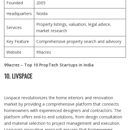
Founded
2005
Headquarters
Noida
Property listings, valuation, legal advice,
Services
market research
Key Feature
Comprehensive property search and advisory
Website
99acres
99acres – Top 10 PropTech Startups in India
10. LIVSPACE
Livspace revolutionizes the home interiors and renovation
market by providing a comprehensive platform that connects
homeowners with experienced designers and contractors. The
platform offers end-to-end solutions, from design consultation
and material selection to project management and execution.
Livspace’s innovative approach ensures that homeowners