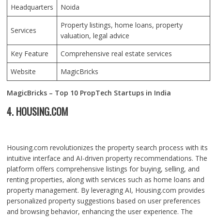
Headquarters
Noida
Property listings, home loans, property
Services
valuation, legal advice
Key Feature
Comprehensive real estate services
Website
MagicBricks
MagicBricks – Top 10 PropTech Startups in India
4. HOUSING.COM
Housing.com revolutionizes the property search process with its
intuitive interface and AI-driven property recommendations. The
platform offers comprehensive listings for buying, selling, and
renting properties, along with services such as home loans and
property management. By leveraging AI, Housing.com provides
personalized property suggestions based on user preferences
and browsing behavior, enhancing the user experience. The