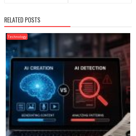
RELATED POSTS
Technology