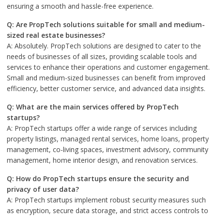
ensuring a smooth and hassle-free experience.
Q: Are PropTech solutions suitable for small and medium-
sized real estate businesses?
A: Absolutely. PropTech solutions are designed to cater to the
needs of businesses of all sizes, providing scalable tools and
services to enhance their operations and customer engagement.
Small and medium-sized businesses can benefit from improved
efficiency, better customer service, and advanced data insights.
Q: What are the main services offered by PropTech
startups?
A: PropTech startups offer a wide range of services including
property listings, managed rental services, home loans, property
management, co-living spaces, investment advisory, community
management, home interior design, and renovation services.
Q: How do PropTech startups ensure the security and
privacy of user data?
A: PropTech startups implement robust security measures such
as encryption, secure data storage, and strict access controls to