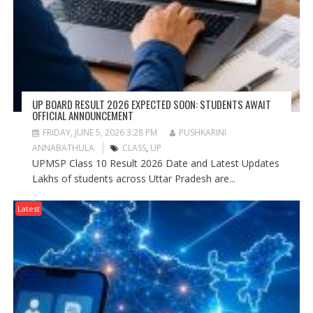
UP BOARD RESULT 2026 EXPECTED SOON: STUDENTS AWAIT
OFFICIAL ANNOUNCEMENT
FRIDAY, JUNE 5, 2026 3:28 PM
PUSHKARINI
ANNABATHULA
CLASS
,
UP
UPMSP Class 10 Result 2026 Date and Latest Updates
Lakhs of students across Uttar Pradesh are...
Latest