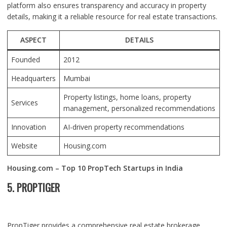
platform also ensures transparency and accuracy in property
details, making it a reliable resource for real estate transactions.
ASPECT
DETAILS
Founded
2012
Headquarters
Mumbai
Property listings, home loans, property
Services
management, personalized recommendations
Innovation
AI-driven property recommendations
Website
Housing.com
Housing.com – Top 10 PropTech Startups in India
5. PROPTIGER
PropTiger provides a comprehensive real estate brokerage