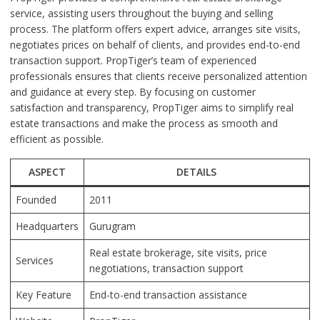
service, assisting users throughout the buying and selling
process. The platform offers expert advice, arranges site visits,
negotiates prices on behalf of clients, and provides end-to-end
transaction support. PropTiger’s team of experienced
professionals ensures that clients receive personalized attention
and guidance at every step. By focusing on customer
satisfaction and transparency, PropTiger aims to simplify real
estate transactions and make the process as smooth and
efficient as possible.
ASPECT
DETAILS
Founded
2011
Headquarters
Gurugram
Real estate brokerage, site visits, price
Services
negotiations, transaction support
Key Feature
End-to-end transaction assistance