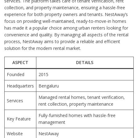
services. The platform takes care of tenant verification, rent
collection, and property maintenance, ensuring a hassle-free
experience for both property owners and tenants. NestAway’s
focus on providing well-maintained, ready-to-move-in homes
has made it a popular choice among urban renters looking for
convenience and quality. By managing all aspects of the rental
process, NestAway aims to provide a reliable and efficient
solution for the modern rental market.
ASPECT
DETAILS
Founded
2015
Headquarters
Bengaluru
Managed rental homes, tenant verification,
Services
rent collection, property maintenance
Fully-furnished homes with hassle-free
Key Feature
management
Website
NestAway