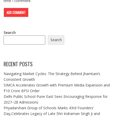
time I comment.
Search
Search
RECENT POSTS
Navigating Market Cycles: The Strategy Behind Jhamtani’s
Consistent Growth
SIMCA Accelerates Growth with Premium Media Expansion and
₹10 Crore BFSI Order
Delhi Public School Pune East Sees Encouraging Response for
2027–28 Admissions
Priyadarshani Group of Schools Marks 43rd Founders’
Day,Celebrates Legacy of Late Shri Indraman Singh Ji and