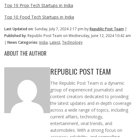
Top 10 Prop Tech Startups in India
Top 10 Food Tech Startups in India
Last Updated on:
Sunday, July 7, 2024 2:17 pm by
Republic Post Team
|
Published by:
Republic Post Team on Wednesday, June 12, 2024 10:42 am
|
News Categories:
India
,
Latest
,
Technology
ABOUT THE AUTHOR
REPUBLIC POST TEAM
The Republic Post Team is a dynamic
group of experienced journalists and
content creators dedicated to providing
the latest updates and in-depth coverage
across a wide range of topics, including
current affairs, technology,
entertainment, viral trends, and
automobiles. With a strong focus on
accuracy, reliability, and compelling