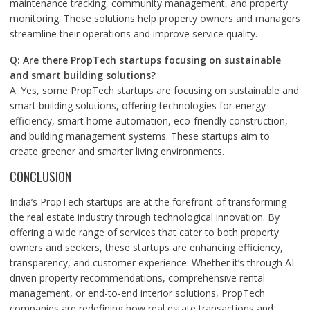
maintenance tracking, community management, and property
monitoring. These solutions help property owners and managers
streamline their operations and improve service quality.
Q: Are there PropTech startups focusing on sustainable
and smart building solutions?
A: Yes, some PropTech startups are focusing on sustainable and
smart building solutions, offering technologies for energy
efficiency, smart home automation, eco-friendly construction,
and building management systems. These startups aim to
create greener and smarter living environments.
CONCLUSION
India’s PropTech startups are at the forefront of transforming
the real estate industry through technological innovation. By
offering a wide range of services that cater to both property
owners and seekers, these startups are enhancing efficiency,
transparency, and customer experience. Whether it’s through AI-
driven property recommendations, comprehensive rental
management, or end-to-end interior solutions, PropTech
companies are redefining how real estate transactions and