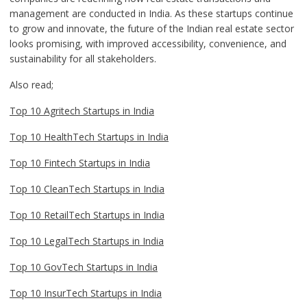
management are conducted in India. As these startups continue
to grow and innovate, the future of the Indian real estate sector
looks promising, with improved accessibility, convenience, and
sustainability for all stakeholders.
Also read;
Top 10 Agritech Startups in India
Top 10 HealthTech Startups in India
Top 10 Fintech Startups in India
Top 10 CleanTech Startups in India
Top 10 RetailTech Startups in India
Top 10 LegalTech Startups in India
Top 10 GovTech Startups in India
Top 10 InsurTech Startups in India