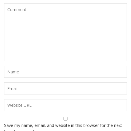
Save my name, email, and website in this browser for the next