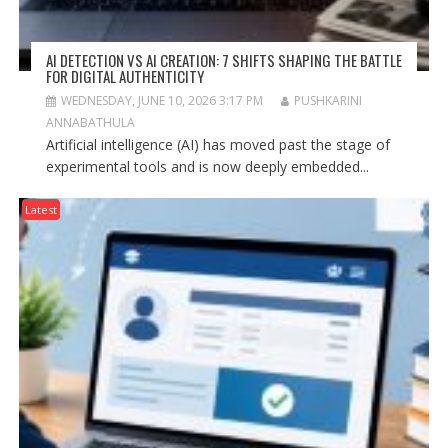
AI DETECTION VS AI CREATION: 7 SHIFTS SHAPING THE BATTLE
FOR DIGITAL AUTHENTICITY
WEDNESDAY, JUNE 10, 2026 3:17 PM
PUSHKARINI
ANNABATHULA
Artificial intelligence (AI) has moved past the stage of
experimental tools and is now deeply embedded...
Latest