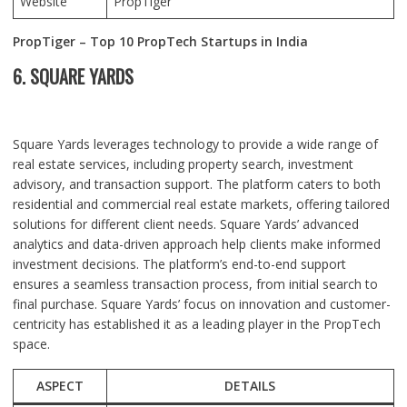
Website
PropTiger
PropTiger – Top 10 PropTech Startups in India
6. SQUARE YARDS
Square Yards leverages technology to provide a wide range of
real estate services, including property search, investment
advisory, and transaction support. The platform caters to both
residential and commercial real estate markets, offering tailored
solutions for different client needs. Square Yards’ advanced
analytics and data-driven approach help clients make informed
investment decisions. The platform’s end-to-end support
ensures a seamless transaction process, from initial search to
final purchase. Square Yards’ focus on innovation and customer-
centricity has established it as a leading player in the PropTech
space.
ASPECT
DETAILS