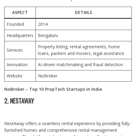
ASPECT
DETAILS
Founded
2014
Headquarters
Bengaluru
Property listing, rental agreements, home
Services
loans, packers and movers, legal assistance
Innovation
AI-driven matchmaking and fraud detection
Website
NoBroker
NoBroker – Top 10 PropTech Startups in India
2. NESTAWAY
NestAway offers a seamless rental experience by providing fully-
furnished homes and comprehensive rental management