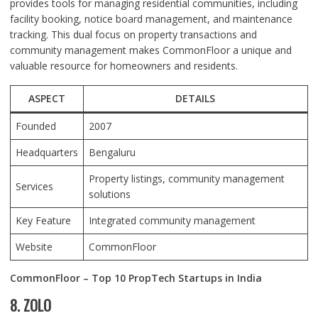
provides tools for managing residential communities, including
facility booking, notice board management, and maintenance
tracking. This dual focus on property transactions and
community management makes CommonFloor a unique and
valuable resource for homeowners and residents.
ASPECT
DETAILS
Founded
2007
Headquarters
Bengaluru
Property listings, community management
Services
solutions
Key Feature
Integrated community management
Website
CommonFloor
CommonFloor – Top 10 PropTech Startups in India
8. ZOLO