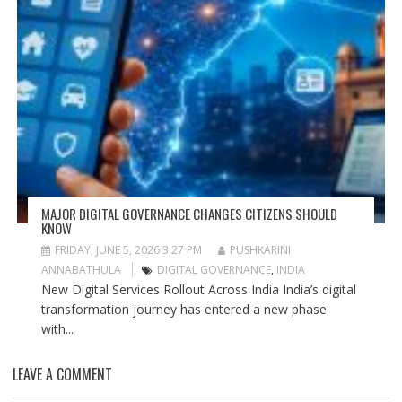
MAJOR DIGITAL GOVERNANCE CHANGES CITIZENS SHOULD
KNOW
FRIDAY, JUNE 5, 2026 3:27 PM
PUSHKARINI
ANNABATHULA
DIGITAL GOVERNANCE
,
INDIA
New Digital Services Rollout Across India India’s digital
transformation journey has entered a new phase
with...
LEAVE A COMMENT