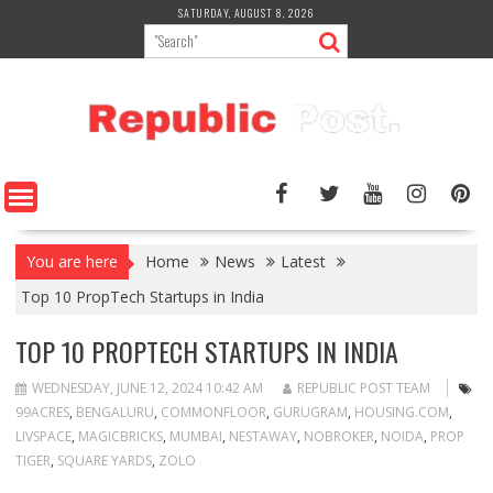
Skip
SATURDAY, AUGUST 8, 2026
to
content
You are here
Home
News
Latest
Top 10 PropTech Startups in India
TOP 10 PROPTECH STARTUPS IN INDIA
WEDNESDAY, JUNE 12, 2024 10:42 AM
REPUBLIC POST TEAM
99ACRES
,
BENGALURU
,
COMMONFLOOR
,
GURUGRAM
,
HOUSING.COM
,
LIVSPACE
,
MAGICBRICKS
,
MUMBAI
,
NESTAWAY
,
NOBROKER
,
NOIDA
,
PROP
TIGER
,
SQUARE YARDS
,
ZOLO