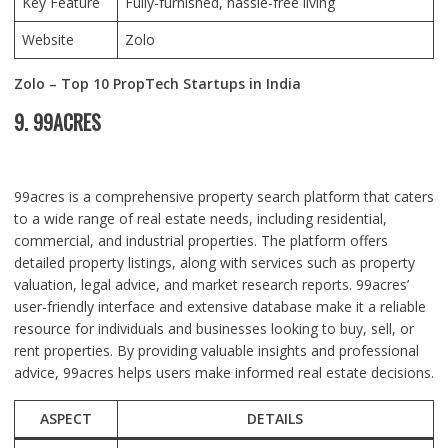
Key Feature
Fully-furnished, hassle-free living
Website
Zolo
Zolo – Top 10 PropTech Startups in India
9. 99ACRES
99acres is a comprehensive property search platform that caters
to a wide range of real estate needs, including residential,
commercial, and industrial properties. The platform offers
detailed property listings, along with services such as property
valuation, legal advice, and market research reports. 99acres’
user-friendly interface and extensive database make it a reliable
resource for individuals and businesses looking to buy, sell, or
rent properties. By providing valuable insights and professional
advice, 99acres helps users make informed real estate decisions.
ASPECT
DETAILS