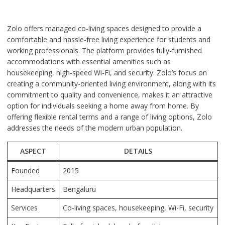
Zolo offers managed co-living spaces designed to provide a
comfortable and hassle-free living experience for students and
working professionals. The platform provides fully-furnished
accommodations with essential amenities such as
housekeeping, high-speed Wi-Fi, and security. Zolo’s focus on
creating a community-oriented living environment, along with its
commitment to quality and convenience, makes it an attractive
option for individuals seeking a home away from home. By
offering flexible rental terms and a range of living options, Zolo
addresses the needs of the modern urban population.
ASPECT
DETAILS
Founded
2015
Headquarters
Bengaluru
Services
Co-living spaces, housekeeping, Wi-Fi, security