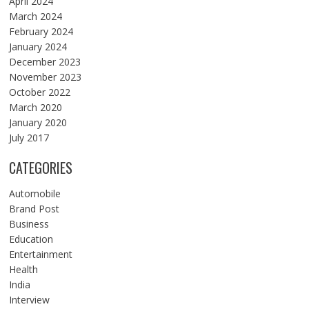
April 2024
March 2024
February 2024
January 2024
December 2023
November 2023
October 2022
March 2020
January 2020
July 2017
CATEGORIES
Automobile
Brand Post
Business
Education
Entertainment
Health
India
Interview