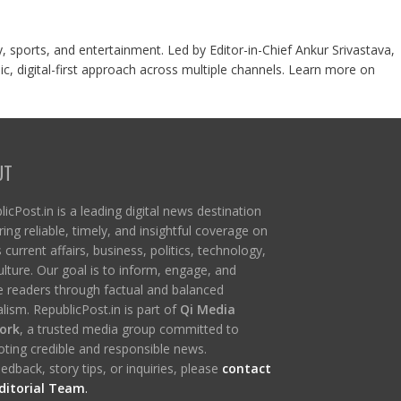
y, sports, and entertainment. Led by Editor-in-Chief Ankur Srivastava,
c, digital-first approach across multiple channels. Learn more on
UT
icPost.in is a leading digital news destination
ring reliable, timely, and insightful coverage on
s current affairs, business, politics, technology,
ulture. Our goal is to inform, engage, and
re readers through factual and balanced
lism. RepublicPost.in is part of
Qi Media
ork
, a trusted media group committed to
ting credible and responsible news.
edback, story tips, or inquiries, please
contact
ditorial Team
.