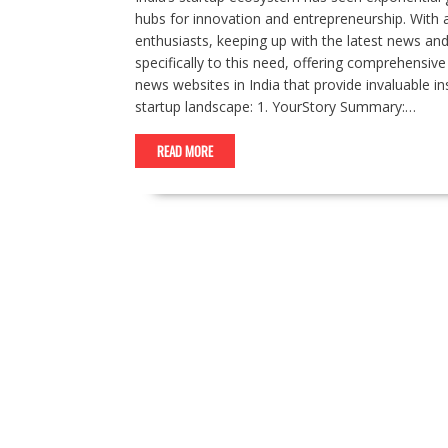
hubs for innovation and entrepreneurship. With
enthusiasts, keeping up with the latest news and t
specifically to this need, offering comprehensiv
news websites in India that provide invaluable i
startup landscape: 1. YourStory Summary:…
READ MORE