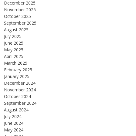
December 2025
November 2025
October 2025
September 2025
August 2025
July 2025
June 2025
May 2025
April 2025
March 2025
February 2025
January 2025
December 2024
November 2024
October 2024
September 2024
August 2024
July 2024
June 2024
May 2024