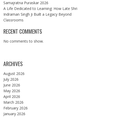
Samajratna Puraskar 2026
A Life Dedicated to Learning: How Late Shri
Indraman Singh Ji Built a Legacy Beyond
Classrooms
RECENT COMMENTS
No comments to show.
ARCHIVES
August 2026
July 2026
June 2026
May 2026
April 2026
March 2026
February 2026
January 2026