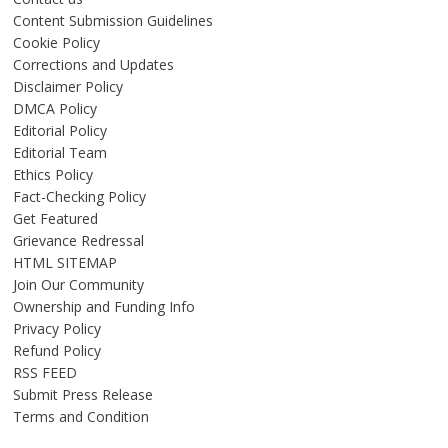
Content Submission Guidelines
Cookie Policy
Corrections and Updates
Disclaimer Policy
DMCA Policy
Editorial Policy
Editorial Team
Ethics Policy
Fact-Checking Policy
Get Featured
Grievance Redressal
HTML SITEMAP
Join Our Community
Ownership and Funding Info
Privacy Policy
Refund Policy
RSS FEED
Submit Press Release
Terms and Condition