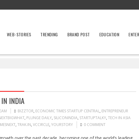
WEB-STORIES
TRENDING
BRAND POST
EDUCATION
ENTE
IN INDIA
TEAM
BIZZTOR
,
ECONOMIC TIMES STARTUP CENTRAL
,
ENTREPRENEUR
NEXTBIGWHAT
,
PLUNGE DAILY
,
SILICONINDIA
,
STARTUPTALKY
,
TECH IN ASIA
IMESNEXT
,
TRAK.IN
,
VCCIRCLE
,
YOURSTORY
0 COMMENT
growth over the past decade, becoming one of the world’s leading