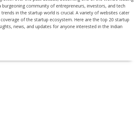
 a burgeoning community of entrepreneurs, investors, and tech
rends in the startup world is crucial. A variety of websites cater
e coverage of the startup ecosystem. Here are the top 20 startup
nsights, news, and updates for anyone interested in the Indian