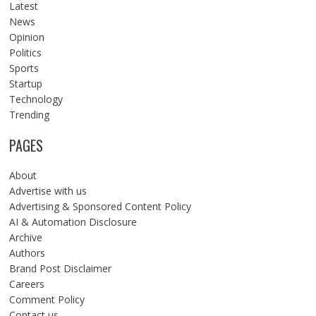
Latest
News
Opinion
Politics
Sports
Startup
Technology
Trending
PAGES
About
Advertise with us
Advertising & Sponsored Content Policy
AI & Automation Disclosure
Archive
Authors
Brand Post Disclaimer
Careers
Comment Policy
Contact us