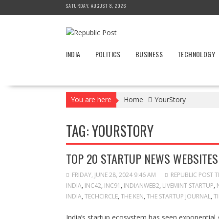
Skip
SATURDAY, AUGUST 8, 2026
to
content
INDIA
POLITICS
BUSINESS
TECHNOLOGY
You are here
Home
YourStory
TAG:
YOURSTORY
TOP 20 STARTUP NEWS WEBSITES 
FRIDAY, JUNE 28, 2024 9:46 AM
REPUBLIC POST 
INDIA
,
INC42
,
INC91
,
INDIANWEB2
,
LIVEMINT STARTUP
,
INDIA
,
TECHCIRCLE
,
THE KEN
,
THE STARTUP JOURNAL
,
T
India’s startup ecosystem has seen exponential 