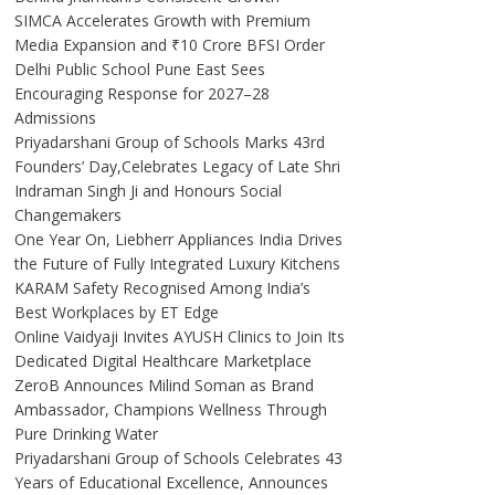
SIMCA Accelerates Growth with Premium
Media Expansion and ₹10 Crore BFSI Order
Delhi Public School Pune East Sees
Encouraging Response for 2027–28
Admissions
Priyadarshani Group of Schools Marks 43rd
Founders’ Day,Celebrates Legacy of Late Shri
Indraman Singh Ji and Honours Social
Changemakers
One Year On, Liebherr Appliances India Drives
the Future of Fully Integrated Luxury Kitchens
KARAM Safety Recognised Among India’s
Best Workplaces by ET Edge
Online Vaidyaji Invites AYUSH Clinics to Join Its
Dedicated Digital Healthcare Marketplace
ZeroB Announces Milind Soman as Brand
Ambassador, Champions Wellness Through
Pure Drinking Water
Priyadarshani Group of Schools Celebrates 43
Years of Educational Excellence, Announces