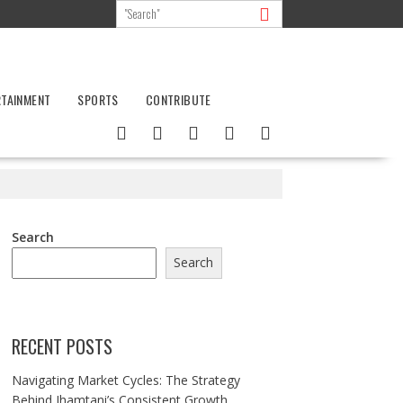
RTAINMENT
SPORTS
CONTRIBUTE
Search
Search
RECENT POSTS
Navigating Market Cycles: The Strategy
Behind Jhamtani’s Consistent Growth