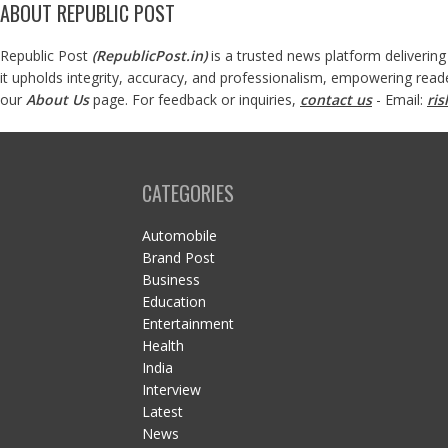
ABOUT REPUBLIC POST
Republic Post
(
RepublicPost.in
)
is a trusted news platform delivering
it upholds integrity, accuracy, and professionalism, empowering read
our
About Us
page. For feedback or inquiries,
contact us
- Email:
ri
CATEGORIES
Automobile
Brand Post
Business
Education
Entertainment
Health
India
Interview
Latest
News