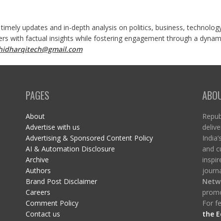
 timely updates and in-depth analysis on politics, business, technolog
ers with factual insights while fostering engagement through a dynami
shidharqitech@gmail.com
PAGES
ABO
About
Republ
Advertise with us
delive
Advertising & Sponsored Content Policy
India’
AI & Automation Disclosure
and c
Archive
inspi
Authors
journa
Brand Post Disclaimer
Netw
Careers
promo
Comment Policy
For fe
Contact us
the E