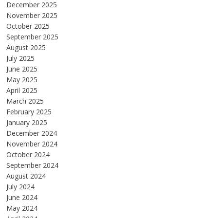
December 2025
November 2025
October 2025
September 2025
August 2025
July 2025
June 2025
May 2025
April 2025
March 2025
February 2025
January 2025
December 2024
November 2024
October 2024
September 2024
August 2024
July 2024
June 2024
May 2024