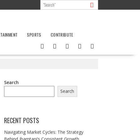
RTAINMENT
SPORTS
CONTRIBUTE
Search
Search
RECENT POSTS
Navigating Market Cycles: The Strategy
Behind Jhamtani’s Consistent Growth