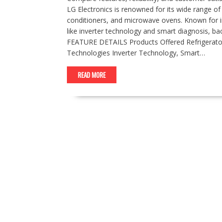
LG Electronics is renowned for its wide range of
conditioners, and microwave ovens. Known for i
like inverter technology and smart diagnosis, ba
FEATURE DETAILS Products Offered Refrigerato
Technologies Inverter Technology, Smart…
READ MORE