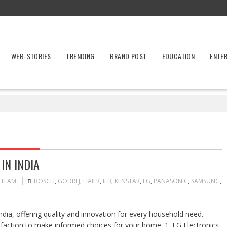
WEB-STORIES
TRENDING
BRAND POST
EDUCATION
ENTE
IN INDIA
 TEAM
BOSCH
,
GODREJ
,
HAIER
,
IFB
,
KENSTAR
,
LG
,
PANASONIC
,
SAMSUNG
,
dia, offering quality and innovation for every household need.
isfaction to make informed choices for your home. 1. LG Electronics