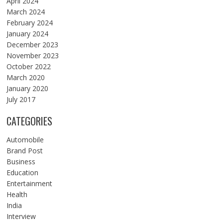
April 2024
March 2024
February 2024
January 2024
December 2023
November 2023
October 2022
March 2020
January 2020
July 2017
CATEGORIES
Automobile
Brand Post
Business
Education
Entertainment
Health
India
Interview