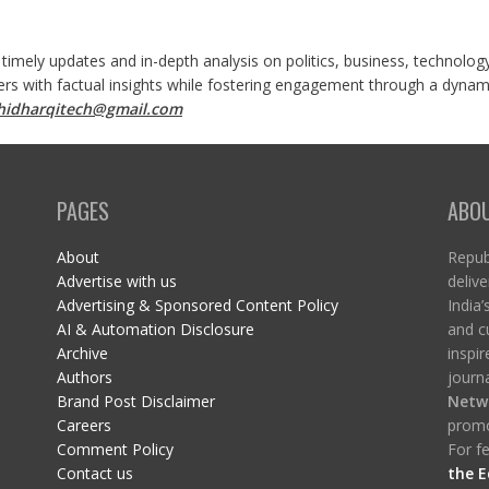
 timely updates and in-depth analysis on politics, business, technolog
ers with factual insights while fostering engagement through a dynami
shidharqitech@gmail.com
PAGES
ABO
About
Republ
Advertise with us
delive
Advertising & Sponsored Content Policy
India’
AI & Automation Disclosure
and c
Archive
inspi
Authors
journa
Brand Post Disclaimer
Netw
Careers
promo
Comment Policy
For fe
Contact us
the E