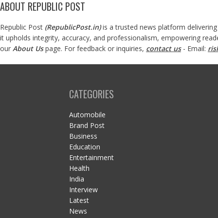
ABOUT REPUBLIC POST
Republic Post
(
RepublicPost.in
)
is a trusted news platform delivering
it upholds integrity, accuracy, and professionalism, empowering read
our
About Us
page. For feedback or inquiries,
contact us
- Email:
ri
CATEGORIES
Automobile
Brand Post
Business
Education
Entertainment
Health
India
Interview
Latest
News