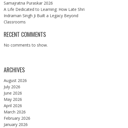
Samajratna Puraskar 2026
A Life Dedicated to Learning: How Late Shri
Indraman Singh Ji Built a Legacy Beyond
Classrooms
RECENT COMMENTS
No comments to show.
ARCHIVES
August 2026
July 2026
June 2026
May 2026
April 2026
March 2026
February 2026
January 2026