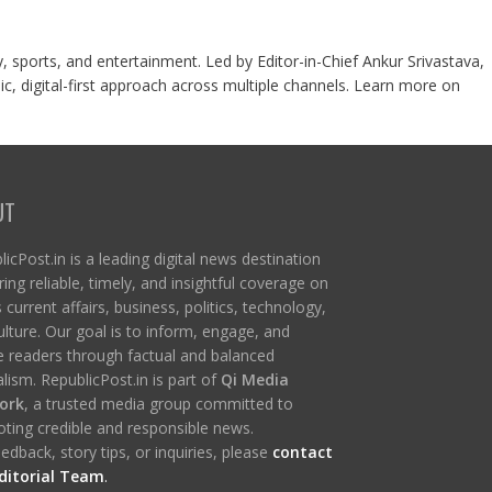
y, sports, and entertainment. Led by Editor-in-Chief Ankur Srivastava,
c, digital-first approach across multiple channels. Learn more on
UT
icPost.in is a leading digital news destination
ring reliable, timely, and insightful coverage on
s current affairs, business, politics, technology,
ulture. Our goal is to inform, engage, and
re readers through factual and balanced
lism. RepublicPost.in is part of
Qi Media
ork
, a trusted media group committed to
ting credible and responsible news.
edback, story tips, or inquiries, please
contact
ditorial Team
.