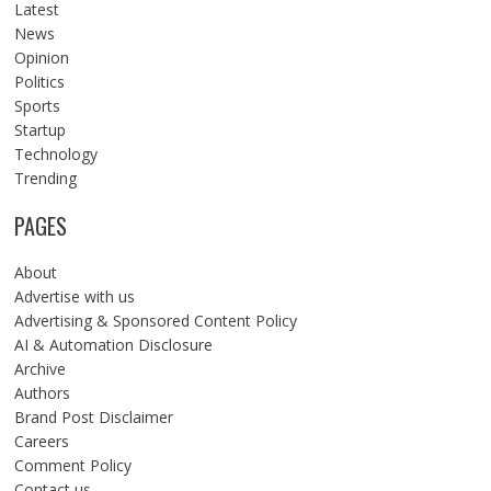
Latest
News
Opinion
Politics
Sports
Startup
Technology
Trending
PAGES
About
Advertise with us
Advertising & Sponsored Content Policy
AI & Automation Disclosure
Archive
Authors
Brand Post Disclaimer
Careers
Comment Policy
Contact us