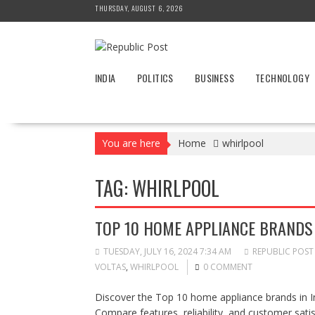
Skip
THURSDAY, AUGUST 6, 2026
to
content
INDIA
POLITICS
BUSINESS
TECHNOLOGY
You are here
Home
whirlpool
TAG:
WHIRLPOOL
TOP 10 HOME APPLIANCE BRANDS 
TUESDAY, JULY 16, 2024 7:34 AM
REPUBLIC POST
VOLTAS
,
WHIRLPOOL
0 COMMENT
Discover the Top 10 home appliance brands in In
Compare features, reliability, and customer sat