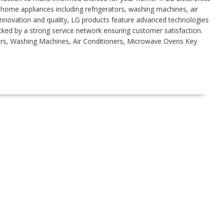
 home appliances including refrigerators, washing machines, air
nnovation and quality, LG products feature advanced technologies
cked by a strong service network ensuring customer satisfaction.
rs, Washing Machines, Air Conditioners, Microwave Ovens Key