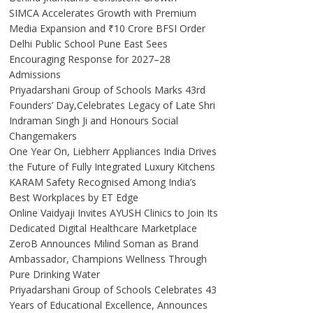
SIMCA Accelerates Growth with Premium
Media Expansion and ₹10 Crore BFSI Order
Delhi Public School Pune East Sees
Encouraging Response for 2027–28
Admissions
Priyadarshani Group of Schools Marks 43rd
Founders’ Day,Celebrates Legacy of Late Shri
Indraman Singh Ji and Honours Social
Changemakers
One Year On, Liebherr Appliances India Drives
the Future of Fully Integrated Luxury Kitchens
KARAM Safety Recognised Among India’s
Best Workplaces by ET Edge
Online Vaidyaji Invites AYUSH Clinics to Join Its
Dedicated Digital Healthcare Marketplace
ZeroB Announces Milind Soman as Brand
Ambassador, Champions Wellness Through
Pure Drinking Water
Priyadarshani Group of Schools Celebrates 43
Years of Educational Excellence, Announces