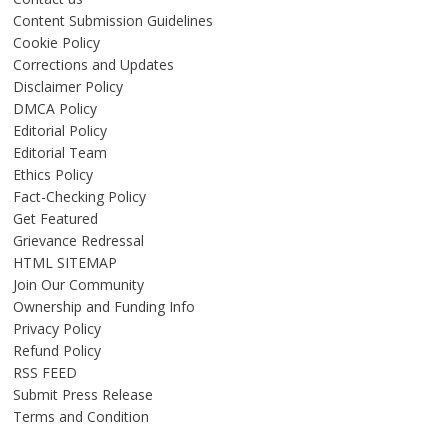
Content Submission Guidelines
Cookie Policy
Corrections and Updates
Disclaimer Policy
DMCA Policy
Editorial Policy
Editorial Team
Ethics Policy
Fact-Checking Policy
Get Featured
Grievance Redressal
HTML SITEMAP
Join Our Community
Ownership and Funding Info
Privacy Policy
Refund Policy
RSS FEED
Submit Press Release
Terms and Condition