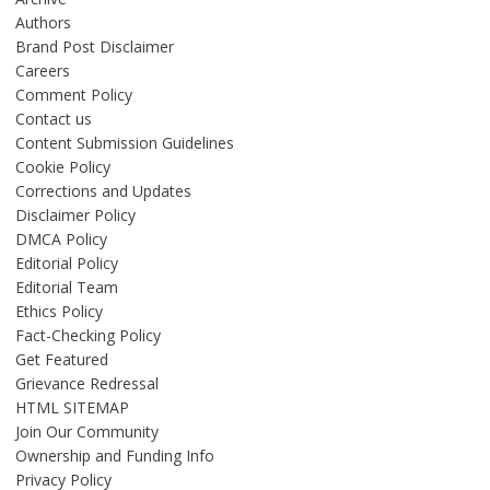
Authors
Brand Post Disclaimer
Careers
Comment Policy
Contact us
Content Submission Guidelines
Cookie Policy
Corrections and Updates
Disclaimer Policy
DMCA Policy
Editorial Policy
Editorial Team
Ethics Policy
Fact-Checking Policy
Get Featured
Grievance Redressal
HTML SITEMAP
Join Our Community
Ownership and Funding Info
Privacy Policy