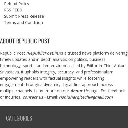
Refund Policy
RSS FEED
Submit Press Release
Terms and Condition
ABOUT REPUBLIC POST
Republic Post
(
RepublicPost.in
)
is a trusted news platform delivering
timely updates and in-depth analysis on politics, business,
technology, sports, and entertainment. Led by Editor-in-Chief Ankur
Srivastava, it upholds integrity, accuracy, and professionalism,
empowering readers with factual insights while fostering
engagement through a dynamic, digital-first approach across
multiple channels. Learn more on our
About Us
page. For feedback
or inquiries,
contact us
- Email:
rishidharqitech@gmail.com
CATEGORIES