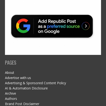
PAGES
About
Advertise with us
Advertising & Sponsored Content Policy
AI & Automation Disclosure
Archive
Authors
Brand Post Disclaimer