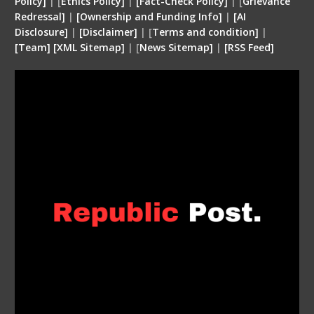
Policy]
| [
Ethics Policy]
|
[Fact-Check Policy]
| [
Grievance
Redressal]
|
[Ownership and Funding Info]
|
[
AI
Disclosure
]
|
[
Disclaimer
]
| [
Terms and condition
]
|
[
Team
]
[
XML
Sitemap]
| [
News Sitemap]
|
[
RSS Feed
]