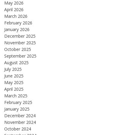
May 2026
April 2026
March 2026
February 2026
January 2026
December 2025
November 2025
October 2025
September 2025
August 2025
July 2025
June 2025
May 2025
April 2025
March 2025
February 2025
January 2025
December 2024
November 2024
October 2024