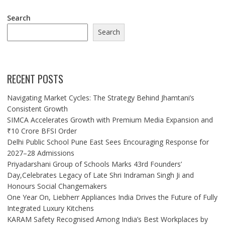
Search
Search
RECENT POSTS
Navigating Market Cycles: The Strategy Behind Jhamtani’s
Consistent Growth
SIMCA Accelerates Growth with Premium Media Expansion and
₹10 Crore BFSI Order
Delhi Public School Pune East Sees Encouraging Response for
2027–28 Admissions
Priyadarshani Group of Schools Marks 43rd Founders’
Day,Celebrates Legacy of Late Shri Indraman Singh Ji and
Honours Social Changemakers
One Year On, Liebherr Appliances India Drives the Future of Fully
Integrated Luxury Kitchens
KARAM Safety Recognised Among India’s Best Workplaces by