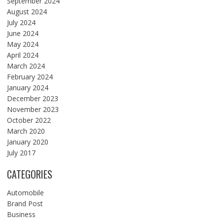
September 2024
August 2024
July 2024
June 2024
May 2024
April 2024
March 2024
February 2024
January 2024
December 2023
November 2023
October 2022
March 2020
January 2020
July 2017
CATEGORIES
Automobile
Brand Post
Business