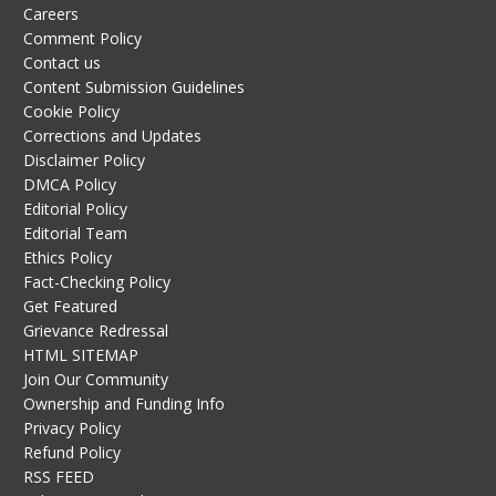
Careers
Comment Policy
Contact us
Content Submission Guidelines
Cookie Policy
Corrections and Updates
Disclaimer Policy
DMCA Policy
Editorial Policy
Editorial Team
Ethics Policy
Fact-Checking Policy
Get Featured
Grievance Redressal
HTML SITEMAP
Join Our Community
Ownership and Funding Info
Privacy Policy
Refund Policy
RSS FEED