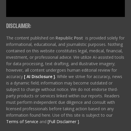
DISCLAIMER:
The content published on
Republic Post
is provided solely for
informational, educational, and journalistic purposes. Nothing
contained on this website constitutes legal, medical, financial,
investment, or professional advice. We utilize AI-assisted tools
for data processing, text drafting, and illustrative imagery;
however, all content undergoes human editorial review for
accuracy
[ AI Disclosure ]
.
While we strive for accuracy, news
is a dynamic field; information may become outdated or
subject to change without notice. We do not endorse third-
party products or services linked within our reports. Readers
must perform independent due diligence and consult with
licensed professionals before taking action based on any
information found here. Use of this site is subject to our
Terms of Service
and
[Full Disclaimer ]
.