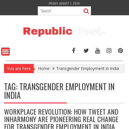
Skip
FRIDAY, AUGUST 7, 2026
to
content
You are here
Home
Transgender Employment in India
TAG:
TRANSGENDER EMPLOYMENT IN
INDIA
WORKPLACE REVOLUTION: HOW TWEET AND
INHARMONY ARE PIONEERING REAL CHANGE
FOR TRANSGENDER EMPLOYMENT IN INDIA