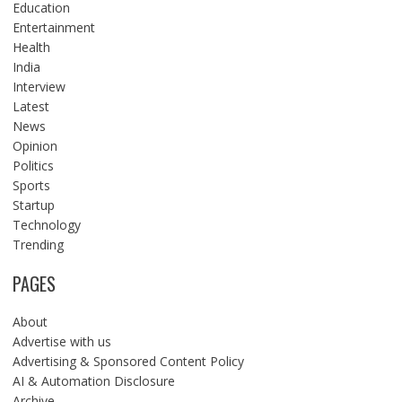
Education
Entertainment
Health
India
Interview
Latest
News
Opinion
Politics
Sports
Startup
Technology
Trending
PAGES
About
Advertise with us
Advertising & Sponsored Content Policy
AI & Automation Disclosure
Archive