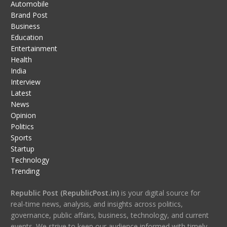
Automobile
Brand Post
Business
Education
Entertainment
Health
India
Interview
Latest
News
Opinion
Politics
Sports
Startup
Technology
Trending
Republic Post (RepublicPost.in)
is your digital source for
real-time news, analysis, and insights across politics,
governance, public affairs, business, technology, and current
events. We strive to keep our audience informed with timely,