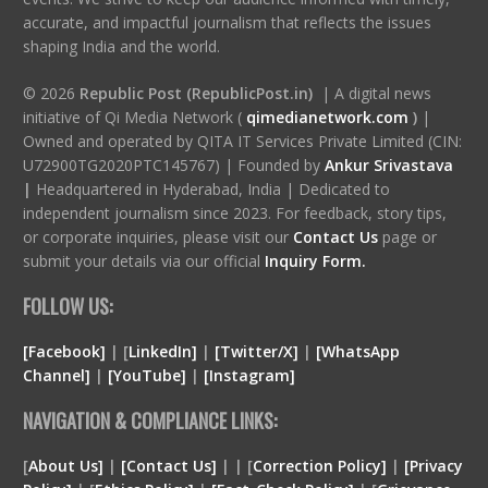
accurate, and impactful journalism that reflects the issues
shaping India and the world.
© 2026
Republic Post (RepublicPost.in)
| A digital news
initiative of Qi Media Network (
qimedianetwork.com
)
|
Owned and operated by QITA IT Services Private Limited (CIN:
U72900TG2020PTC145767) | Founded by
Ankur Srivastava
|
Headquartered in Hyderabad, India | Dedicated to
independent journalism since 2023. For feedback, story tips,
or corporate inquiries, please visit our
Contact Us
page or
submit your details via our official
Inquiry Form.
FOLLOW US:
[Facebook]
| [
LinkedIn]
|
[Twitter/X]
|
[WhatsApp
Channel]
|
[YouTube]
|
[Instagram]
NAVIGATION & COMPLIANCE LINKS:
[
About Us]
|
[Contact Us]
| | [
Correction Policy]
|
[Privacy