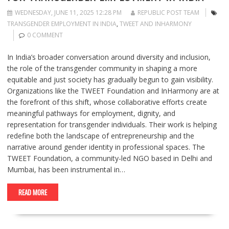
WEDNESDAY, JUNE 11, 2025 12:28 PM
REPUBLIC POST TEAM
TRANSGENDER EMPLOYMENT IN INDIA
,
TWEET AND INHARMONY
0 COMMENT
In India’s broader conversation around diversity and inclusion,
the role of the transgender community in shaping a more
equitable and just society has gradually begun to gain visibility.
Organizations like the TWEET Foundation and InHarmony are at
the forefront of this shift, whose collaborative efforts create
meaningful pathways for employment, dignity, and
representation for transgender individuals. Their work is helping
redefine both the landscape of entrepreneurship and the
narrative around gender identity in professional spaces. The
TWEET Foundation, a community-led NGO based in Delhi and
Mumbai, has been instrumental in…
READ MORE