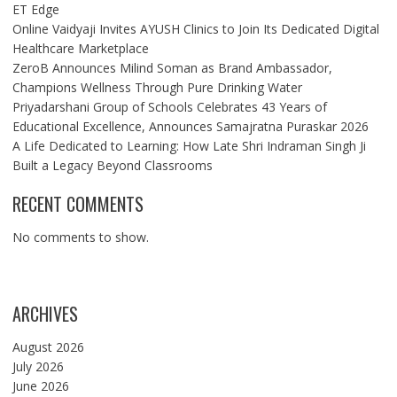
ET Edge
Online Vaidyaji Invites AYUSH Clinics to Join Its Dedicated Digital
Healthcare Marketplace
ZeroB Announces Milind Soman as Brand Ambassador,
Champions Wellness Through Pure Drinking Water
Priyadarshani Group of Schools Celebrates 43 Years of
Educational Excellence, Announces Samajratna Puraskar 2026
A Life Dedicated to Learning: How Late Shri Indraman Singh Ji
Built a Legacy Beyond Classrooms
RECENT COMMENTS
No comments to show.
ARCHIVES
August 2026
July 2026
June 2026