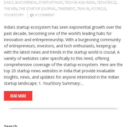
DAILY
,
SILICONINDIA
,
STARTUPTALKY
,
TECH IN ASIA INDIA
,
TECHCIRCLE
,
THE KEN
,
THE STARTUP JOURNAL
,
TIMESNEXT
,
TRAK.IN
,
VCCIRCLE
,
YOURSTORY
0 COMMENT
India’s startup ecosystem has seen exponential growth over the
past decade, becoming one of the world’s leading hubs for
innovation and entrepreneurship. With a burgeoning community
of entrepreneurs, investors, and tech enthusiasts, keeping up
with the latest news and trends in the startup world is crucial. A
variety of websites cater specifically to this need, offering
comprehensive coverage of the startup ecosystem. Here are the
top 20 startup news websites in India that provide invaluable
insights, news, and updates for anyone interested in the Indian
startup landscape: 1. YourStory Summary:…
READ MORE
Search