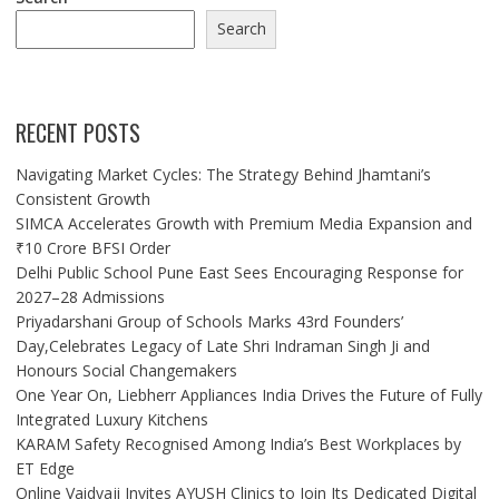
Search
RECENT POSTS
Navigating Market Cycles: The Strategy Behind Jhamtani’s
Consistent Growth
SIMCA Accelerates Growth with Premium Media Expansion and
₹10 Crore BFSI Order
Delhi Public School Pune East Sees Encouraging Response for
2027–28 Admissions
Priyadarshani Group of Schools Marks 43rd Founders’
Day,Celebrates Legacy of Late Shri Indraman Singh Ji and
Honours Social Changemakers
One Year On, Liebherr Appliances India Drives the Future of Fully
Integrated Luxury Kitchens
KARAM Safety Recognised Among India’s Best Workplaces by
ET Edge
Online Vaidyaji Invites AYUSH Clinics to Join Its Dedicated Digital