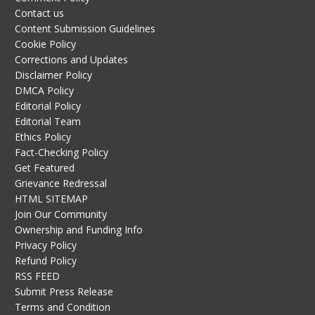
Contact us
Content Submission Guidelines
Cookie Policy
Corrections and Updates
Disclaimer Policy
DMCA Policy
Editorial Policy
Editorial Team
Ethics Policy
Fact-Checking Policy
Get Featured
Grievance Redressal
HTML SITEMAP
Join Our Community
Ownership and Funding Info
Privacy Policy
Refund Policy
RSS FEED
Submit Press Release
Terms and Condition