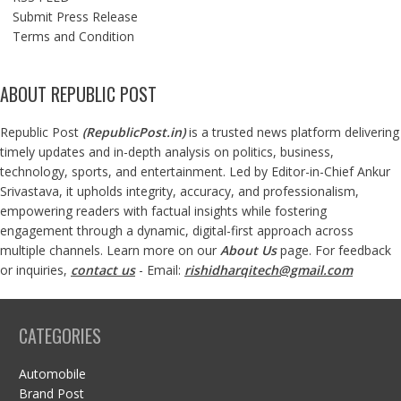
Submit Press Release
Terms and Condition
ABOUT REPUBLIC POST
Republic Post
(
RepublicPost.in
)
is a trusted news platform delivering
timely updates and in-depth analysis on politics, business,
technology, sports, and entertainment. Led by Editor-in-Chief Ankur
Srivastava, it upholds integrity, accuracy, and professionalism,
empowering readers with factual insights while fostering
engagement through a dynamic, digital-first approach across
multiple channels. Learn more on our
About Us
page. For feedback
or inquiries,
contact us
- Email:
rishidharqitech@gmail.com
CATEGORIES
Automobile
Brand Post