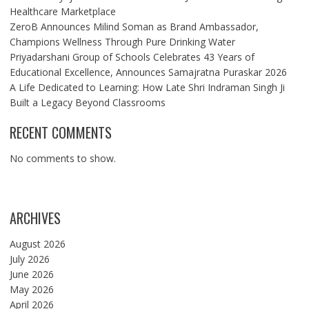
Healthcare Marketplace
ZeroB Announces Milind Soman as Brand Ambassador,
Champions Wellness Through Pure Drinking Water
Priyadarshani Group of Schools Celebrates 43 Years of
Educational Excellence, Announces Samajratna Puraskar 2026
A Life Dedicated to Learning: How Late Shri Indraman Singh Ji
Built a Legacy Beyond Classrooms
RECENT COMMENTS
No comments to show.
ARCHIVES
August 2026
July 2026
June 2026
May 2026
April 2026