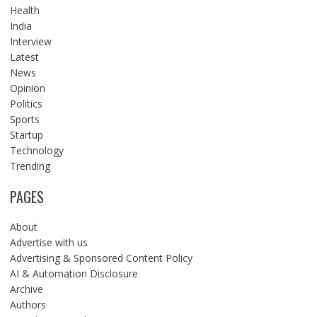
Health
India
Interview
Latest
News
Opinion
Politics
Sports
Startup
Technology
Trending
PAGES
About
Advertise with us
Advertising & Sponsored Content Policy
AI & Automation Disclosure
Archive
Authors