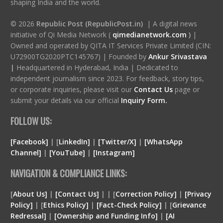
shaping India and the world.
© 2026
Republic Post (RepublicPost.in)
| A digital news
initiative of Qi Media Network (
qimedianetwork.com
)
|
Owned and operated by QITA IT Services Private Limited (CIN:
U72900TG2020PTC145767) | Founded by
Ankur Srivastava
|
Headquartered in Hyderabad, India | Dedicated to
independent journalism since 2023. For feedback, story tips,
or corporate inquiries, please visit our
Contact Us
page or
submit your details via our official
Inquiry Form.
FOLLOW US:
[Facebook]
| [
LinkedIn]
|
[Twitter/X]
|
[WhatsApp
Channel]
|
[YouTube]
|
[Instagram]
NAVIGATION & COMPLIANCE LINKS:
[
About Us]
|
[Contact Us]
| | [
Correction Policy]
|
[Privacy
Policy]
| [
Ethics Policy]
|
[Fact-Check Policy]
| [
Grievance
Redressal]
|
[Ownership and Funding Info]
|
[
AI