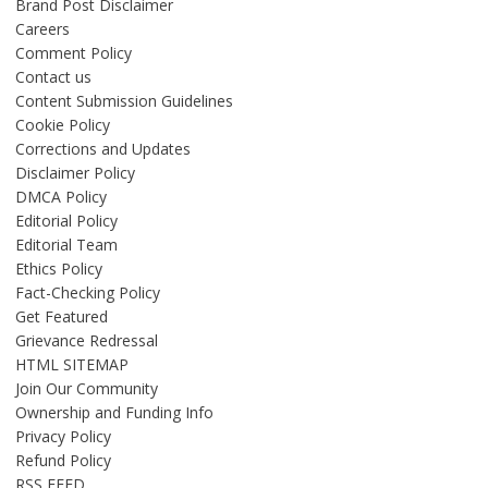
Brand Post Disclaimer
Careers
Comment Policy
Contact us
Content Submission Guidelines
Cookie Policy
Corrections and Updates
Disclaimer Policy
DMCA Policy
Editorial Policy
Editorial Team
Ethics Policy
Fact-Checking Policy
Get Featured
Grievance Redressal
HTML SITEMAP
Join Our Community
Ownership and Funding Info
Privacy Policy
Refund Policy
RSS FEED