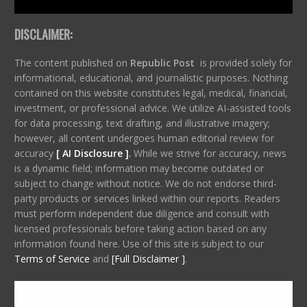
DISCLAIMER:
The content published on
Republic Post
is provided solely for
informational, educational, and journalistic purposes. Nothing
contained on this website constitutes legal, medical, financial,
investment, or professional advice. We utilize AI-assisted tools
for data processing, text drafting, and illustrative imagery;
however, all content undergoes human editorial review for
accuracy
[ AI Disclosure ]
.
While we strive for accuracy, news
is a dynamic field; information may become outdated or
subject to change without notice. We do not endorse third-
party products or services linked within our reports. Readers
must perform independent due diligence and consult with
licensed professionals before taking action based on any
information found here. Use of this site is subject to our
Terms of Service
and
[Full Disclaimer ]
.