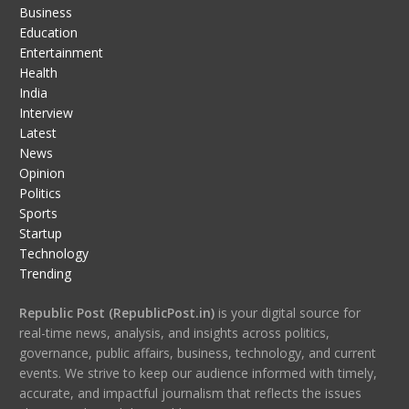
Business
Education
Entertainment
Health
India
Interview
Latest
News
Opinion
Politics
Sports
Startup
Technology
Trending
Republic Post (RepublicPost.in)
is your digital source for
real-time news, analysis, and insights across politics,
governance, public affairs, business, technology, and current
events. We strive to keep our audience informed with timely,
accurate, and impactful journalism that reflects the issues