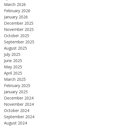
March 2026
February 2026
January 2026
December 2025
November 2025
October 2025
September 2025
August 2025
July 2025
June 2025
May 2025
April 2025
March 2025
February 2025
January 2025
December 2024
November 2024
October 2024
September 2024
August 2024