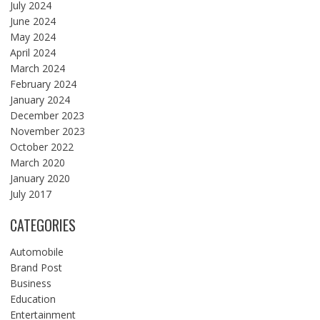
July 2024
June 2024
May 2024
April 2024
March 2024
February 2024
January 2024
December 2023
November 2023
October 2022
March 2020
January 2020
July 2017
CATEGORIES
Automobile
Brand Post
Business
Education
Entertainment