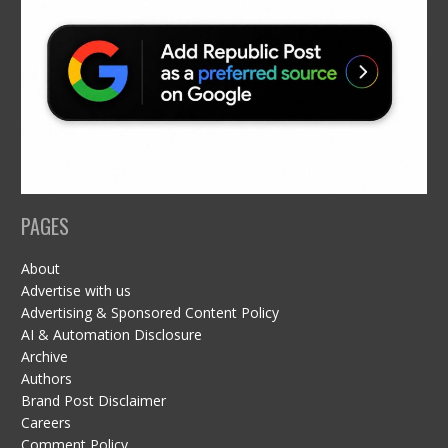
PAGES
About
Advertise with us
Advertising & Sponsored Content Policy
AI & Automation Disclosure
Archive
Authors
Brand Post Disclaimer
Careers
Comment Policy