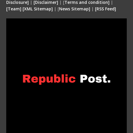
Disclosure
]
|
[
Disclaimer
]
| [
Terms and condition
]
|
[
Team
]
[
XML
Sitemap]
| [
News Sitemap]
|
[
RSS Feed
]