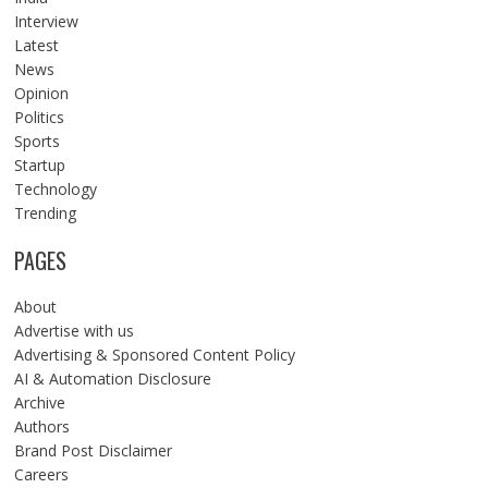
Interview
Latest
News
Opinion
Politics
Sports
Startup
Technology
Trending
PAGES
About
Advertise with us
Advertising & Sponsored Content Policy
AI & Automation Disclosure
Archive
Authors
Brand Post Disclaimer
Careers