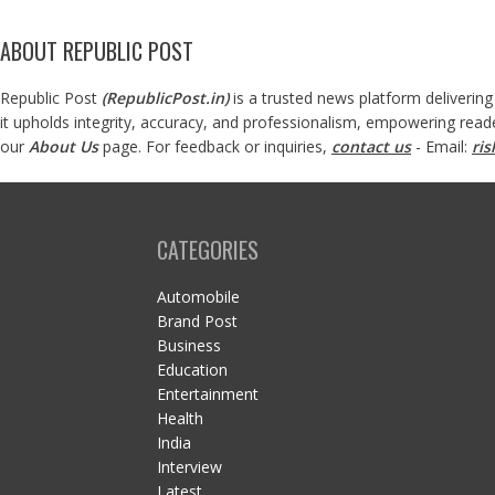
ABOUT REPUBLIC POST
Republic Post
(
RepublicPost.in
)
is a trusted news platform delivering
it upholds integrity, accuracy, and professionalism, empowering read
our
About Us
page. For feedback or inquiries,
contact us
- Email:
ri
CATEGORIES
Automobile
Brand Post
Business
Education
Entertainment
Health
India
Interview
Latest