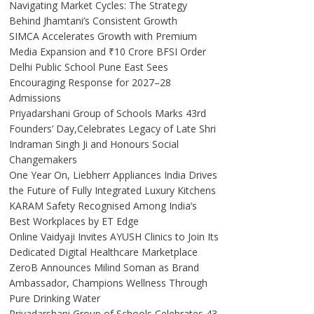
Navigating Market Cycles: The Strategy
Behind Jhamtani’s Consistent Growth
SIMCA Accelerates Growth with Premium
Media Expansion and ₹10 Crore BFSI Order
Delhi Public School Pune East Sees
Encouraging Response for 2027–28
Admissions
Priyadarshani Group of Schools Marks 43rd
Founders’ Day,Celebrates Legacy of Late Shri
Indraman Singh Ji and Honours Social
Changemakers
One Year On, Liebherr Appliances India Drives
the Future of Fully Integrated Luxury Kitchens
KARAM Safety Recognised Among India’s
Best Workplaces by ET Edge
Online Vaidyaji Invites AYUSH Clinics to Join Its
Dedicated Digital Healthcare Marketplace
ZeroB Announces Milind Soman as Brand
Ambassador, Champions Wellness Through
Pure Drinking Water
Priyadarshani Group of Schools Celebrates 43