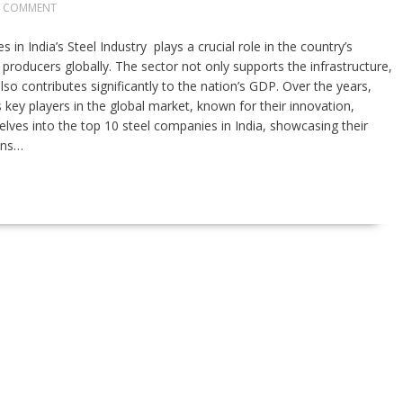
0 COMMENT
 in India’s Steel Industry plays a crucial role in the country’s
producers globally. The sector not only supports the infrastructure,
so contributes significantly to the nation’s GDP. Over the years,
key players in the global market, known for their innovation,
e delves into the top 10 steel companies in India, showcasing their
ons…