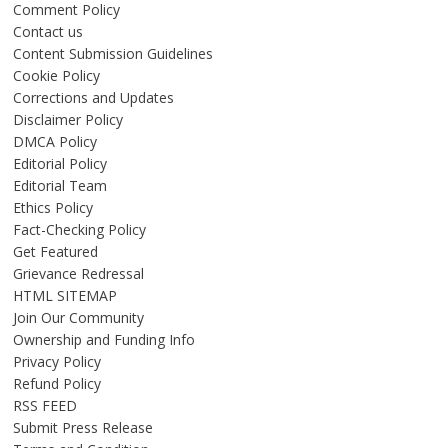
Comment Policy
Contact us
Content Submission Guidelines
Cookie Policy
Corrections and Updates
Disclaimer Policy
DMCA Policy
Editorial Policy
Editorial Team
Ethics Policy
Fact-Checking Policy
Get Featured
Grievance Redressal
HTML SITEMAP
Join Our Community
Ownership and Funding Info
Privacy Policy
Refund Policy
RSS FEED
Submit Press Release