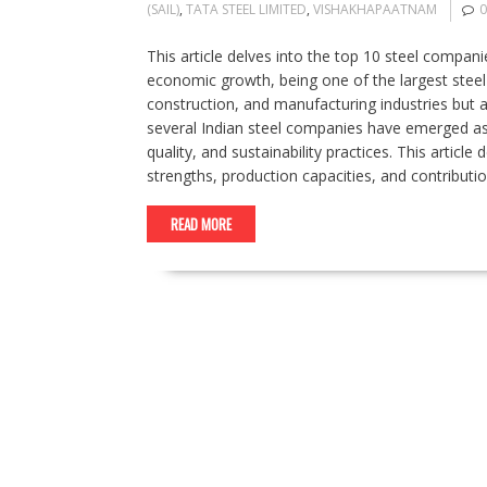
(SAIL)
,
TATA STEEL LIMITED
,
VISHAKHAPAATNAM
This article delves into the top 10 steel companies
economic growth, being one of the largest steel 
construction, and manufacturing industries but al
several Indian steel companies have emerged as 
quality, and sustainability practices. This articl
strengths, production capacities, and contributi
READ MORE