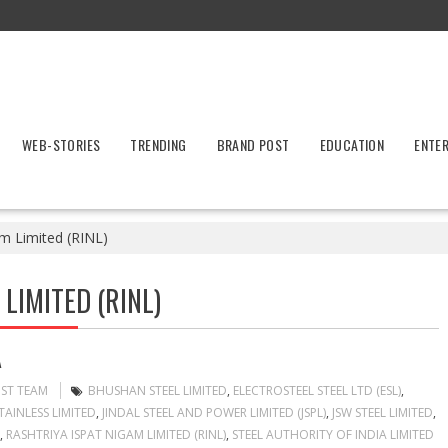
WEB-STORIES
TRENDING
BRAND POST
EDUCATION
ENTE
am Limited (RINL)
LIMITED (RINL)
A
OST TEAM
BHUSHAN STEEL LIMITED
,
ELECTROSTEEL STEEL LTD (ESL)
,
TAINLESS LIMITED
,
JINDAL STEEL AND POWER LIMITED (JSPL)
,
JSW STEEL LIMITED
,
,
RASHTRIYA ISPAT NIGAM LIMITED (RINL)
,
STEEL AUTHORITY OF INDIA LIMITED