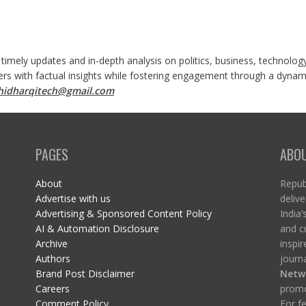
 timely updates and in-depth analysis on politics, business, technolog
ers with factual insights while fostering engagement through a dynami
shidharqitech@gmail.com
PAGES
ABO
About
Republ
Advertise with us
delive
Advertising & Sponsored Content Policy
India’
AI & Automation Disclosure
and c
Archive
inspi
Authors
journa
Brand Post Disclaimer
Netw
Careers
promo
Comment Policy
For fe