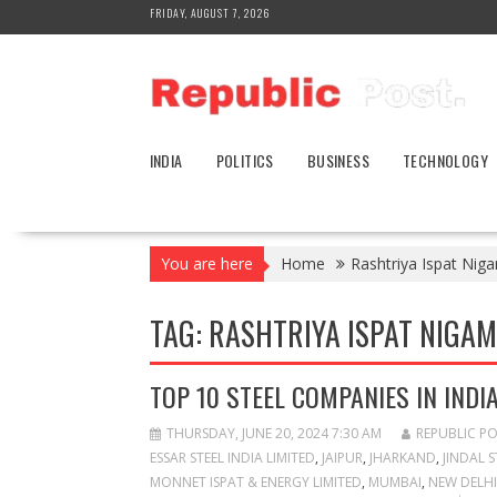
Skip
FRIDAY, AUGUST 7, 2026
to
content
INDIA
POLITICS
BUSINESS
TECHNOLOGY
You are here
Home
Rashtriya Ispat Nig
TAG:
RASHTRIYA ISPAT NIGAM 
TOP 10 STEEL COMPANIES IN INDI
THURSDAY, JUNE 20, 2024 7:30 AM
REPUBLIC P
ESSAR STEEL INDIA LIMITED
,
JAIPUR
,
JHARKAND
,
JINDAL S
MONNET ISPAT & ENERGY LIMITED
,
MUMBAI
,
NEW DELHI