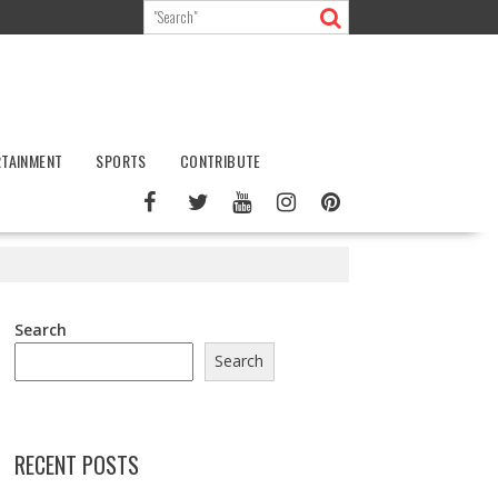
RTAINMENT
SPORTS
CONTRIBUTE
Search
Search
RECENT POSTS