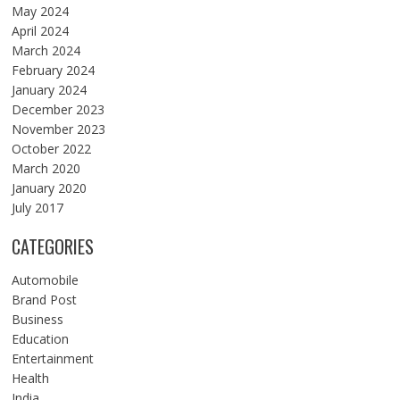
May 2024
April 2024
March 2024
February 2024
January 2024
December 2023
November 2023
October 2022
March 2020
January 2020
July 2017
CATEGORIES
Automobile
Brand Post
Business
Education
Entertainment
Health
India