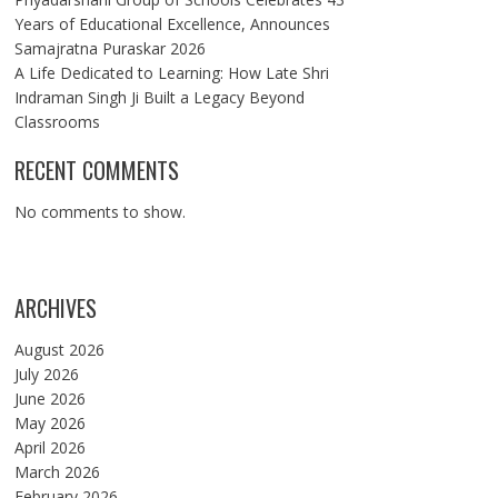
Years of Educational Excellence, Announces
Samajratna Puraskar 2026
A Life Dedicated to Learning: How Late Shri
Indraman Singh Ji Built a Legacy Beyond
Classrooms
RECENT COMMENTS
No comments to show.
ARCHIVES
August 2026
July 2026
June 2026
May 2026
April 2026
March 2026
February 2026