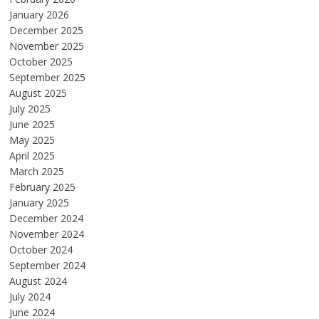
January 2026
December 2025
November 2025
October 2025
September 2025
August 2025
July 2025
June 2025
May 2025
April 2025
March 2025
February 2025
January 2025
December 2024
November 2024
October 2024
September 2024
August 2024
July 2024
June 2024