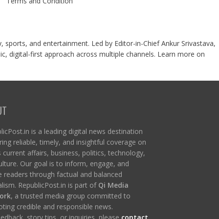
Terms and Condition
y, sports, and entertainment. Led by Editor-in-Chief Ankur Srivastava,
c, digital-first approach across multiple channels. Learn more on
UT
icPost.in is a leading digital news destination
ring reliable, timely, and insightful coverage on
s current affairs, business, politics, technology,
ulture. Our goal is to inform, engage, and
re readers through factual and balanced
lism. RepublicPost.in is part of
Qi Media
ork
, a trusted media group committed to
ting credible and responsible news.
edback, story tips, or inquiries, please
contact