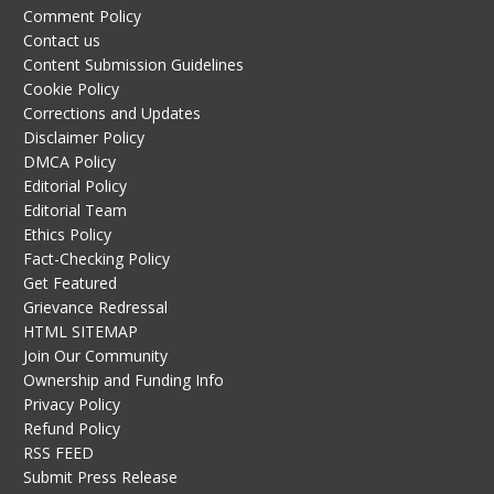
Comment Policy
Contact us
Content Submission Guidelines
Cookie Policy
Corrections and Updates
Disclaimer Policy
DMCA Policy
Editorial Policy
Editorial Team
Ethics Policy
Fact-Checking Policy
Get Featured
Grievance Redressal
HTML SITEMAP
Join Our Community
Ownership and Funding Info
Privacy Policy
Refund Policy
RSS FEED
Submit Press Release