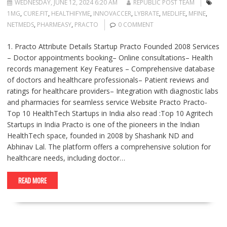
WEDNESDAY, JUNE 12, 2024 6:20 AM
REPUBLIC POST TEAM
1MG
,
CURE.FIT
,
HEALTHIFYME
,
INNOVACCER
,
LYBRATE
,
MEDLIFE
,
MFINE
,
NETMEDS
,
PHARMEASY
,
PRACTO
0 COMMENT
1. Practo Attribute Details Startup Practo Founded 2008 Services
– Doctor appointments booking– Online consultations– Health
records management Key Features – Comprehensive database
of doctors and healthcare professionals– Patient reviews and
ratings for healthcare providers– Integration with diagnostic labs
and pharmacies for seamless service Website Practo Practo-
Top 10 HealthTech Startups in India also read :Top 10 Agritech
Startups in India Practo is one of the pioneers in the Indian
HealthTech space, founded in 2008 by Shashank ND and
Abhinav Lal. The platform offers a comprehensive solution for
healthcare needs, including doctor…
READ MORE