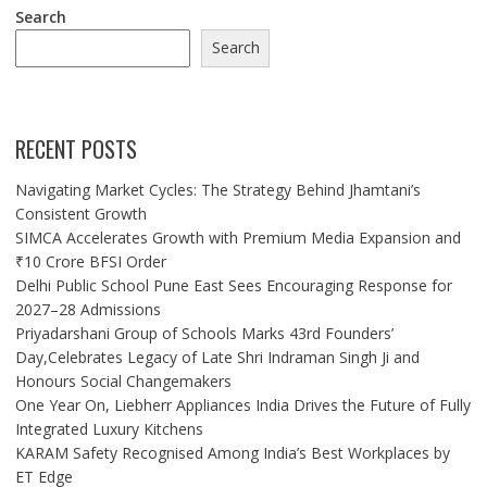
Search
Search
RECENT POSTS
Navigating Market Cycles: The Strategy Behind Jhamtani’s
Consistent Growth
SIMCA Accelerates Growth with Premium Media Expansion and
₹10 Crore BFSI Order
Delhi Public School Pune East Sees Encouraging Response for
2027–28 Admissions
Priyadarshani Group of Schools Marks 43rd Founders’
Day,Celebrates Legacy of Late Shri Indraman Singh Ji and
Honours Social Changemakers
One Year On, Liebherr Appliances India Drives the Future of Fully
Integrated Luxury Kitchens
KARAM Safety Recognised Among India’s Best Workplaces by
ET Edge