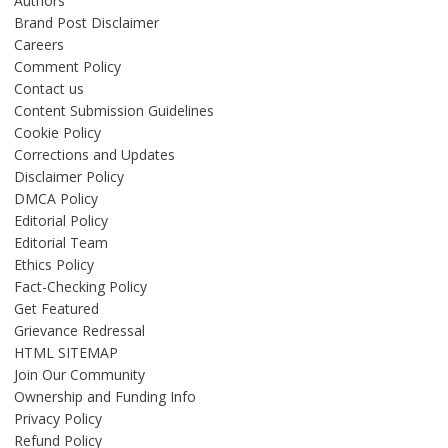
Authors
Brand Post Disclaimer
Careers
Comment Policy
Contact us
Content Submission Guidelines
Cookie Policy
Corrections and Updates
Disclaimer Policy
DMCA Policy
Editorial Policy
Editorial Team
Ethics Policy
Fact-Checking Policy
Get Featured
Grievance Redressal
HTML SITEMAP
Join Our Community
Ownership and Funding Info
Privacy Policy
Refund Policy