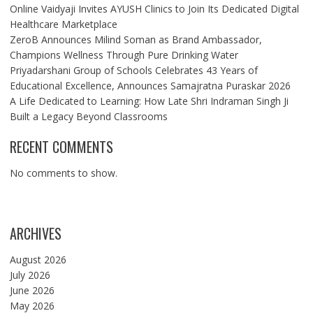
Online Vaidyaji Invites AYUSH Clinics to Join Its Dedicated Digital
Healthcare Marketplace
ZeroB Announces Milind Soman as Brand Ambassador,
Champions Wellness Through Pure Drinking Water
Priyadarshani Group of Schools Celebrates 43 Years of
Educational Excellence, Announces Samajratna Puraskar 2026
A Life Dedicated to Learning: How Late Shri Indraman Singh Ji
Built a Legacy Beyond Classrooms
RECENT COMMENTS
No comments to show.
ARCHIVES
August 2026
July 2026
June 2026
May 2026