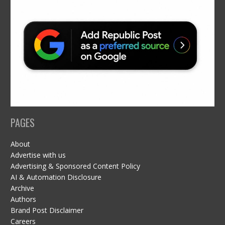
PAGES
About
Advertise with us
Advertising & Sponsored Content Policy
AI & Automation Disclosure
Archive
Authors
Brand Post Disclaimer
Careers