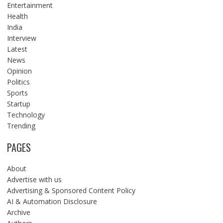
Entertainment
Health
India
Interview
Latest
News
Opinion
Politics
Sports
Startup
Technology
Trending
PAGES
About
Advertise with us
Advertising & Sponsored Content Policy
AI & Automation Disclosure
Archive