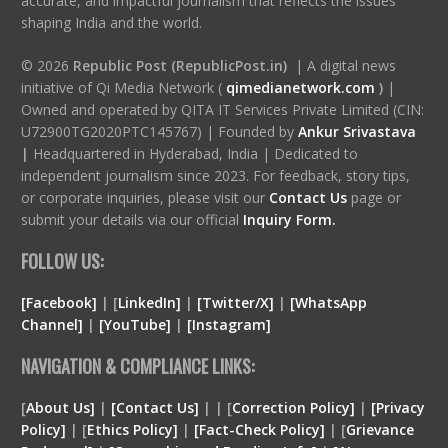
accurate, and impactful journalism that reflects the issues
shaping India and the world.
© 2026
Republic Post (RepublicPost.in)
| A digital news
initiative of Qi Media Network (
qimedianetwork.com
)
|
Owned and operated by QITA IT Services Private Limited (CIN:
U72900TG2020PTC145767) | Founded by
Ankur Srivastava
|
Headquartered in Hyderabad, India | Dedicated to
independent journalism since 2023. For feedback, story tips,
or corporate inquiries, please visit our
Contact Us
page or
submit your details via our official
Inquiry Form.
FOLLOW US:
[Facebook]
| [
LinkedIn]
|
[Twitter/X]
|
[WhatsApp
Channel]
|
[YouTube]
|
[Instagram]
NAVIGATION & COMPLIANCE LINKS:
[
About Us]
|
[Contact Us]
| | [
Correction Policy]
|
[Privacy
Policy]
| [
Ethics Policy]
|
[Fact-Check Policy]
| [
Grievance