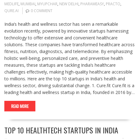
MEDLIFE
,
MUMBAI
,
MYUPCHAR
,
NEW DELHI
,
PHARAMEASY
,
PRACTO
,
QURE.AI
0 COMMENT
India’s health and wellness sector has seen a remarkable
evolution recently, powered by innovative startups harnessing
technology to offer extensive and convenient healthcare
solutions. These companies have transformed healthcare across
fitness, nutrition, diagnostics, and telemedicine. By emphasizing
holistic well-being, personalized care, and preventive health
measures, these startups are tackling India’s healthcare
challenges effectively, making high-quality healthcare accessible
to millions. Here are the top 10 startups in India’s health and
wellness sector, driving substantial change. 1. Cure.fit Cure.fit is a
leading health and wellness startup in India, founded in 2016 by…
READ MORE
TOP 10 HEALTHTECH STARTUPS IN INDIA