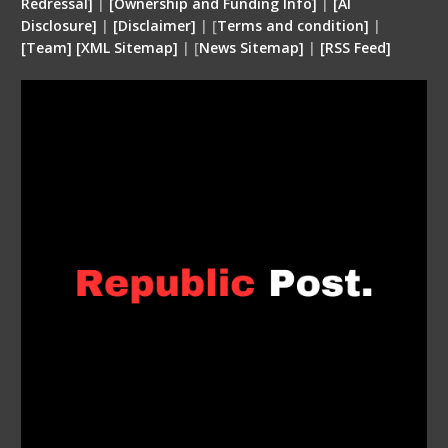
Redressal]
|
[Ownership and Funding Info]
|
[
AI
Disclosure
]
|
[
Disclaimer
]
| [
Terms and condition
]
|
[
Team
]
[
XML
Sitemap]
| [
News Sitemap]
|
[
RSS Feed
]