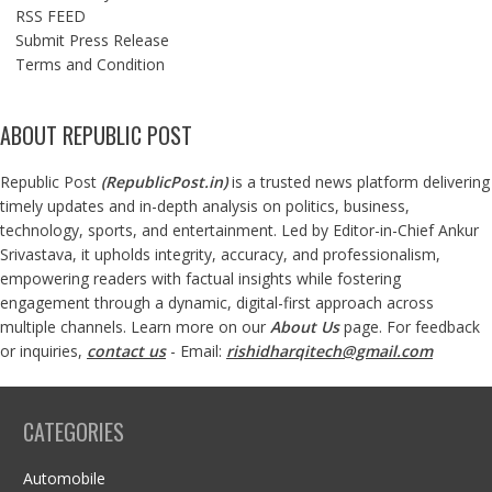
RSS FEED
Submit Press Release
Terms and Condition
ABOUT REPUBLIC POST
Republic Post
(
RepublicPost.in
)
is a trusted news platform delivering
timely updates and in-depth analysis on politics, business,
technology, sports, and entertainment. Led by Editor-in-Chief Ankur
Srivastava, it upholds integrity, accuracy, and professionalism,
empowering readers with factual insights while fostering
engagement through a dynamic, digital-first approach across
multiple channels. Learn more on our
About Us
page. For feedback
or inquiries,
contact us
- Email:
rishidharqitech@gmail.com
CATEGORIES
Automobile