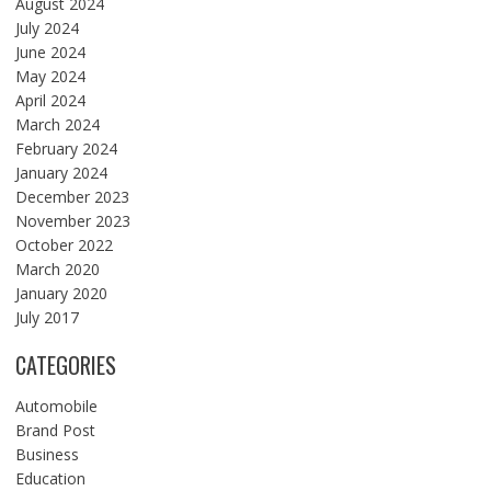
August 2024
July 2024
June 2024
May 2024
April 2024
March 2024
February 2024
January 2024
December 2023
November 2023
October 2022
March 2020
January 2020
July 2017
CATEGORIES
Automobile
Brand Post
Business
Education