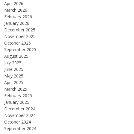
April 2026
March 2026
February 2026
January 2026
December 2025
November 2025
October 2025
September 2025
August 2025
July 2025
June 2025
May 2025
April 2025
March 2025
February 2025
January 2025
December 2024
November 2024
October 2024
September 2024