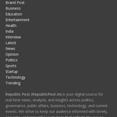
Brand Post
Business
Education
Entertainment
Health
India
Interview
Latest
News
Opinion
Politics
Sports
Startup
Technology
Trending
Republic Post (RepublicPost.in)
is your digital source for
real-time news, analysis, and insights across politics,
governance, public affairs, business, technology, and current
events. We strive to keep our audience informed with timely,