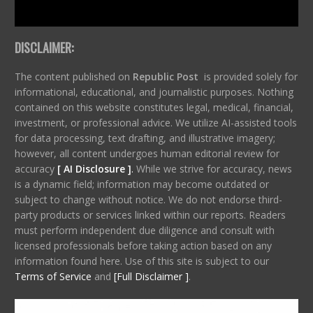
DISCLAIMER:
The content published on
Republic Post
is provided solely for
informational, educational, and journalistic purposes. Nothing
contained on this website constitutes legal, medical, financial,
investment, or professional advice. We utilize AI-assisted tools
for data processing, text drafting, and illustrative imagery;
however, all content undergoes human editorial review for
accuracy
[ AI Disclosure ]
.
While we strive for accuracy, news
is a dynamic field; information may become outdated or
subject to change without notice. We do not endorse third-
party products or services linked within our reports. Readers
must perform independent due diligence and consult with
licensed professionals before taking action based on any
information found here. Use of this site is subject to our
Terms of Service
and
[Full Disclaimer ]
.