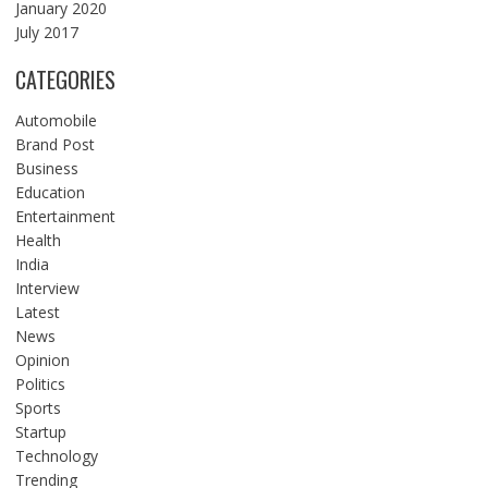
January 2020
July 2017
CATEGORIES
Automobile
Brand Post
Business
Education
Entertainment
Health
India
Interview
Latest
News
Opinion
Politics
Sports
Startup
Technology
Trending