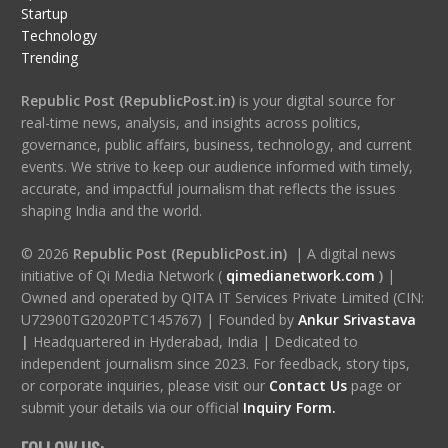
Startup
Technology
Trending
Republic Post (RepublicPost.in)
is your digital source for
real-time news, analysis, and insights across politics,
governance, public affairs, business, technology, and current
events. We strive to keep our audience informed with timely,
accurate, and impactful journalism that reflects the issues
shaping India and the world.
© 2026
Republic Post (RepublicPost.in)
| A digital news
initiative of Qi Media Network (
qimedianetwork.com
)
|
Owned and operated by QITA IT Services Private Limited (CIN:
U72900TG2020PTC145767) | Founded by
Ankur Srivastava
|
Headquartered in Hyderabad, India | Dedicated to
independent journalism since 2023. For feedback, story tips,
or corporate inquiries, please visit our
Contact Us
page or
submit your details via our official
Inquiry Form.