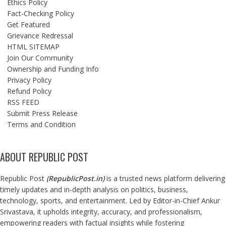
Ethics Policy
Fact-Checking Policy
Get Featured
Grievance Redressal
HTML SITEMAP
Join Our Community
Ownership and Funding Info
Privacy Policy
Refund Policy
RSS FEED
Submit Press Release
Terms and Condition
ABOUT REPUBLIC POST
Republic Post
(
RepublicPost.in
)
is a trusted news platform delivering
timely updates and in-depth analysis on politics, business,
technology, sports, and entertainment. Led by Editor-in-Chief Ankur
Srivastava, it upholds integrity, accuracy, and professionalism,
empowering readers with factual insights while fostering