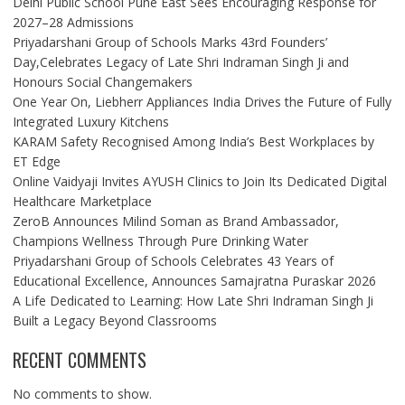
Delhi Public School Pune East Sees Encouraging Response for
2027–28 Admissions
Priyadarshani Group of Schools Marks 43rd Founders’
Day,Celebrates Legacy of Late Shri Indraman Singh Ji and
Honours Social Changemakers
One Year On, Liebherr Appliances India Drives the Future of Fully
Integrated Luxury Kitchens
KARAM Safety Recognised Among India’s Best Workplaces by
ET Edge
Online Vaidyaji Invites AYUSH Clinics to Join Its Dedicated Digital
Healthcare Marketplace
ZeroB Announces Milind Soman as Brand Ambassador,
Champions Wellness Through Pure Drinking Water
Priyadarshani Group of Schools Celebrates 43 Years of
Educational Excellence, Announces Samajratna Puraskar 2026
A Life Dedicated to Learning: How Late Shri Indraman Singh Ji
Built a Legacy Beyond Classrooms
RECENT COMMENTS
No comments to show.