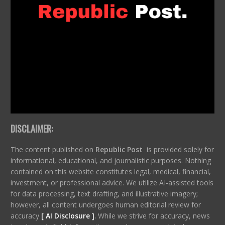
DISCLAIMER:
The content published on
Republic Post
is provided solely for
informational, educational, and journalistic purposes. Nothing
contained on this website constitutes legal, medical, financial,
investment, or professional advice. We utilize AI-assisted tools
for data processing, text drafting, and illustrative imagery;
however, all content undergoes human editorial review for
accuracy
[ AI Disclosure ]
.
While we strive for accuracy, news