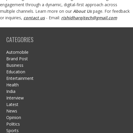
engagement through a dynamic, digital-first approach across
multiple channels. Learn more on our
About Us
page. For feedback
or inquiries,
contact us
- Email:
rishidharqitech@gmail.com
CATEGORIES
Automobile
Brand Post
Business
Education
Entertainment
Health
India
Interview
Latest
News
Opinion
Politics
Sports