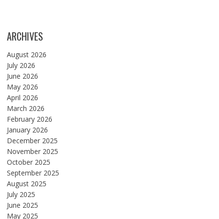
ARCHIVES
August 2026
July 2026
June 2026
May 2026
April 2026
March 2026
February 2026
January 2026
December 2025
November 2025
October 2025
September 2025
August 2025
July 2025
June 2025
May 2025