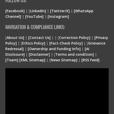
FOLLOW US:
[Facebook]
| [
LinkedIn]
|
[Twitter/X]
|
[WhatsApp
Channel]
|
[YouTube]
|
[Instagram]
NAVIGATION & COMPLIANCE LINKS:
[
About Us]
|
[Contact Us]
| | [
Correction Policy]
|
[Privacy
Policy]
| [
Ethics Policy]
|
[Fact-Check Policy]
| [
Grievance
Redressal]
|
[Ownership and Funding Info]
|
[
AI
Disclosure
]
|
[
Disclaimer
]
| [
Terms and condition
]
|
[
Team
]
[
XML
Sitemap]
| [
News Sitemap]
|
[
RSS Feed
]