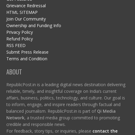
Grievance Redressal
HTML SITEMAP
Join Our Community
Ownership and Funding Info
Privacy Policy
Refund Policy
RSS FEED
Submit Press Release
Terms and Condition
ABOUT
RepublicPost.in is a leading digital news destination delivering
reliable, timely, and insightful coverage on India’s current
affairs, business, politics, technology, and culture. Our goal is
to inform, engage, and inspire readers through factual and
balanced journalism. RepublicPost.in is part of
Qi Media
Network
, a trusted media group committed to promoting
credible and responsible news.
For feedback, story tips, or inquiries, please
contact the