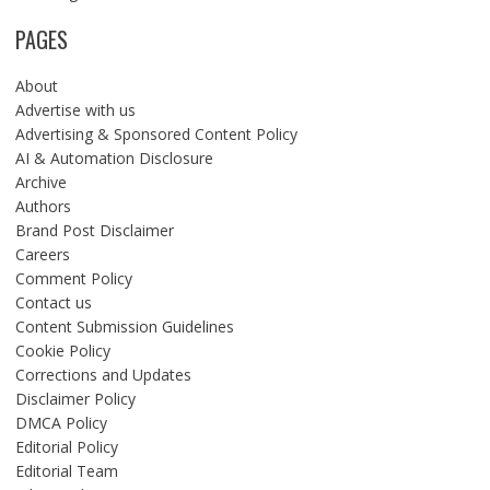
PAGES
About
Advertise with us
Advertising & Sponsored Content Policy
AI & Automation Disclosure
Archive
Authors
Brand Post Disclaimer
Careers
Comment Policy
Contact us
Content Submission Guidelines
Cookie Policy
Corrections and Updates
Disclaimer Policy
DMCA Policy
Editorial Policy
Editorial Team