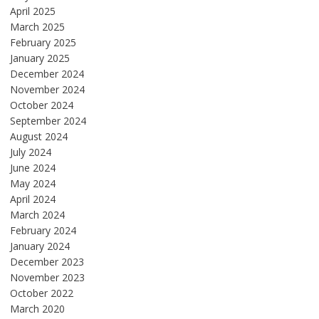
April 2025
March 2025
February 2025
January 2025
December 2024
November 2024
October 2024
September 2024
August 2024
July 2024
June 2024
May 2024
April 2024
March 2024
February 2024
January 2024
December 2023
November 2023
October 2022
March 2020