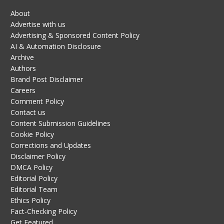
About
Advertise with us
Advertising & Sponsored Content Policy
AI & Automation Disclosure
Archive
Authors
Brand Post Disclaimer
Careers
Comment Policy
Contact us
Content Submission Guidelines
Cookie Policy
Corrections and Updates
Disclaimer Policy
DMCA Policy
Editorial Policy
Editorial Team
Ethics Policy
Fact-Checking Policy
Get Featured