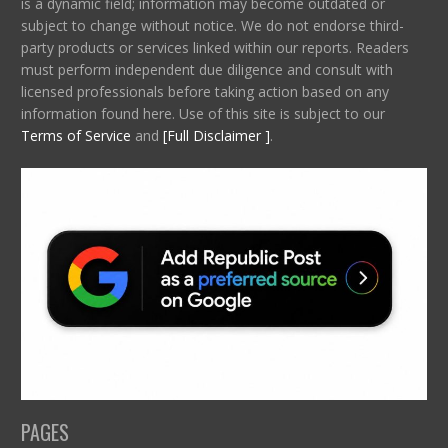
is a dynamic field; information may become outdated or
subject to change without notice. We do not endorse third-
party products or services linked within our reports. Readers
must perform independent due diligence and consult with
licensed professionals before taking action based on any
information found here. Use of this site is subject to our
Terms of Service
and
[Full Disclaimer ]
.
PAGES