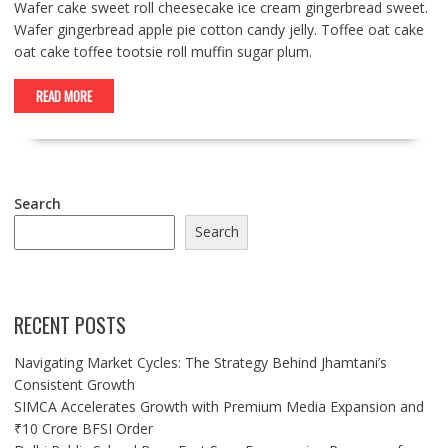
Wafer cake sweet roll cheesecake ice cream gingerbread sweet.
Wafer gingerbread apple pie cotton candy jelly. Toffee oat cake
oat cake toffee tootsie roll muffin sugar plum.
READ MORE
Search
Search
RECENT POSTS
Navigating Market Cycles: The Strategy Behind Jhamtani’s
Consistent Growth
SIMCA Accelerates Growth with Premium Media Expansion and
₹10 Crore BFSI Order