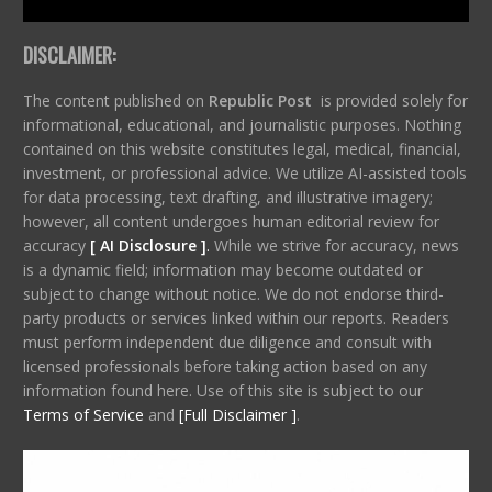
DISCLAIMER:
The content published on
Republic Post
is provided solely for
informational, educational, and journalistic purposes. Nothing
contained on this website constitutes legal, medical, financial,
investment, or professional advice. We utilize AI-assisted tools
for data processing, text drafting, and illustrative imagery;
however, all content undergoes human editorial review for
accuracy
[ AI Disclosure ]
.
While we strive for accuracy, news
is a dynamic field; information may become outdated or
subject to change without notice. We do not endorse third-
party products or services linked within our reports. Readers
must perform independent due diligence and consult with
licensed professionals before taking action based on any
information found here. Use of this site is subject to our
Terms of Service
and
[Full Disclaimer ]
.