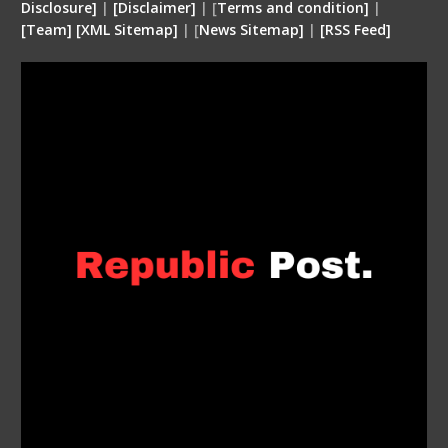
Disclosure
]
|
[
Disclaimer
]
| [
Terms and condition
]
|
[
Team
]
[
XML
Sitemap]
| [
News Sitemap]
|
[
RSS Feed
]