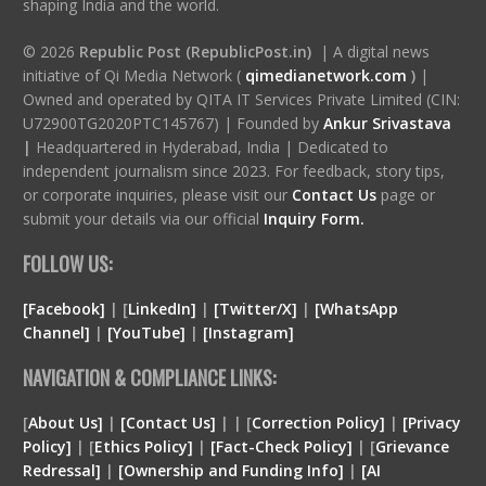
shaping India and the world.
© 2026
Republic Post (RepublicPost.in)
| A digital news
initiative of Qi Media Network (
qimedianetwork.com
)
|
Owned and operated by QITA IT Services Private Limited (CIN:
U72900TG2020PTC145767) | Founded by
Ankur Srivastava
|
Headquartered in Hyderabad, India | Dedicated to
independent journalism since 2023. For feedback, story tips,
or corporate inquiries, please visit our
Contact Us
page or
submit your details via our official
Inquiry Form.
FOLLOW US:
[Facebook]
| [
LinkedIn]
|
[Twitter/X]
|
[WhatsApp
Channel]
|
[YouTube]
|
[Instagram]
NAVIGATION & COMPLIANCE LINKS:
[
About Us]
|
[Contact Us]
| | [
Correction Policy]
|
[Privacy
Policy]
| [
Ethics Policy]
|
[Fact-Check Policy]
| [
Grievance
Redressal]
|
[Ownership and Funding Info]
|
[
AI