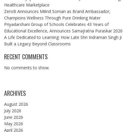
Healthcare Marketplace
ZeroB Announces Milind Soman as Brand Ambassador,
Champions Wellness Through Pure Drinking Water
Priyadarshani Group of Schools Celebrates 43 Years of
Educational Excellence, Announces Samajratna Puraskar 2026
A Life Dedicated to Learning: How Late Shri Indraman Singh Ji
Built a Legacy Beyond Classrooms
RECENT COMMENTS
No comments to show.
ARCHIVES
August 2026
July 2026
June 2026
May 2026
April 2026