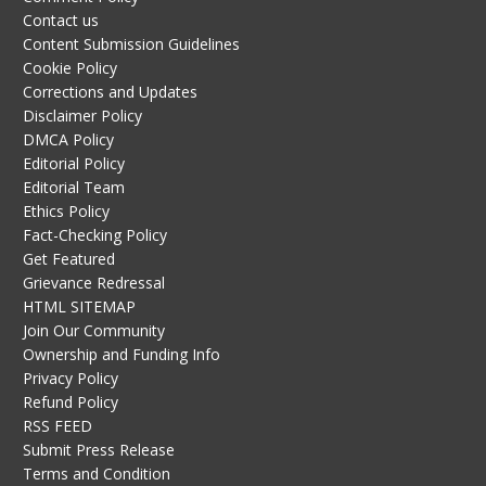
Contact us
Content Submission Guidelines
Cookie Policy
Corrections and Updates
Disclaimer Policy
DMCA Policy
Editorial Policy
Editorial Team
Ethics Policy
Fact-Checking Policy
Get Featured
Grievance Redressal
HTML SITEMAP
Join Our Community
Ownership and Funding Info
Privacy Policy
Refund Policy
RSS FEED
Submit Press Release
Terms and Condition