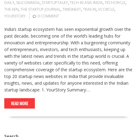
DAILY
,
SILICONINDIA
,
STARTUPTALKY
,
TECH IN ASIA INDIA
,
TECHCIRCLE
,
THE KEN
,
THE STARTUP JOURNAL
,
TIMESNEXT
,
TRAK.IN
,
VCCIRCLE
,
YOURSTORY
0 COMMENT
India’s startup ecosystem has seen exponential growth over the
past decade, becoming one of the world’s leading hubs for
innovation and entrepreneurship. With a burgeoning community
of entrepreneurs, investors, and tech enthusiasts, keeping up
with the latest news and trends in the startup world is crucial. A
variety of websites cater specifically to this need, offering
comprehensive coverage of the startup ecosystem. Here are the
top 20 startup news websites in India that provide invaluable
insights, news, and updates for anyone interested in the Indian
startup landscape: 1. YourStory Summary:…
READ MORE
Search