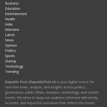
Business
Education
Entertainment
Health
India
Interview
Latest
News
Opinion
Politics
Sports
Startup
Technology
Trending
Republic Post (RepublicPost.in)
is your digital source for
real-time news, analysis, and insights across politics,
governance, public affairs, business, technology, and current
events. We strive to keep our audience informed with timely,
accurate, and impactful journalism that reflects the issues