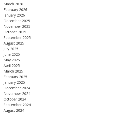
March 2026
February 2026
January 2026
December 2025
November 2025
October 2025
September 2025
August 2025
July 2025
June 2025
May 2025
April 2025
March 2025
February 2025
January 2025
December 2024
November 2024
October 2024
September 2024
August 2024