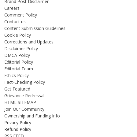
Brand Post Disclaimer
Careers
Comment Policy
Contact us
Content Submission Guidelines
Cookie Policy
Corrections and Updates
Disclaimer Policy
DMCA Policy
Editorial Policy
Editorial Team
Ethics Policy
Fact-Checking Policy
Get Featured
Grievance Redressal
HTML SITEMAP
Join Our Community
Ownership and Funding Info
Privacy Policy
Refund Policy
RSS FEED