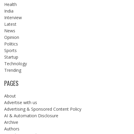
Health
India
Interview
Latest
News
Opinion
Politics
Sports
Startup
Technology
Trending
PAGES
About
Advertise with us
Advertising & Sponsored Content Policy
AI & Automation Disclosure
Archive
Authors