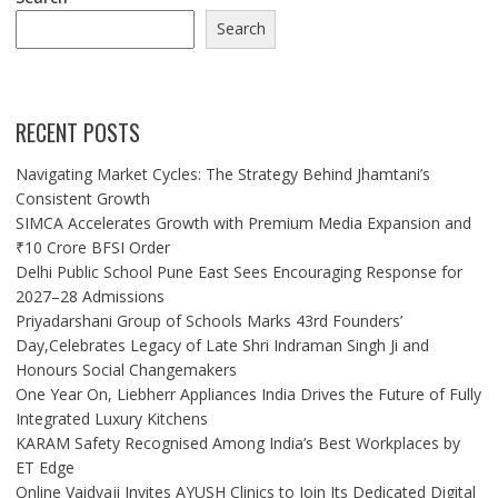
Search
RECENT POSTS
Navigating Market Cycles: The Strategy Behind Jhamtani’s
Consistent Growth
SIMCA Accelerates Growth with Premium Media Expansion and
₹10 Crore BFSI Order
Delhi Public School Pune East Sees Encouraging Response for
2027–28 Admissions
Priyadarshani Group of Schools Marks 43rd Founders’
Day,Celebrates Legacy of Late Shri Indraman Singh Ji and
Honours Social Changemakers
One Year On, Liebherr Appliances India Drives the Future of Fully
Integrated Luxury Kitchens
KARAM Safety Recognised Among India’s Best Workplaces by
ET Edge
Online Vaidyaji Invites AYUSH Clinics to Join Its Dedicated Digital