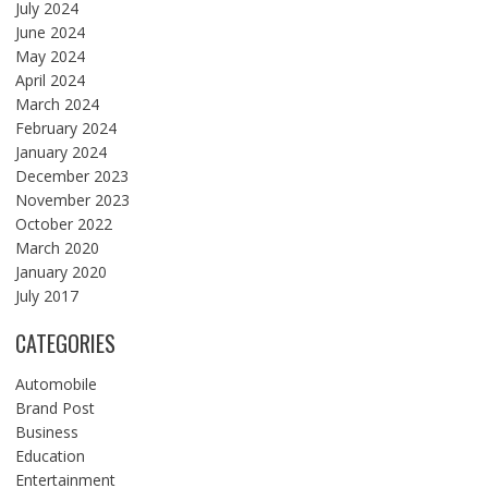
July 2024
June 2024
May 2024
April 2024
March 2024
February 2024
January 2024
December 2023
November 2023
October 2022
March 2020
January 2020
July 2017
CATEGORIES
Automobile
Brand Post
Business
Education
Entertainment