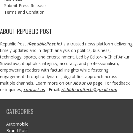
Submit Press Release
Terms and Condition
ABOUT REPUBLIC POST
Republic Post
(
RepublicPost.in
)
is a trusted news platform delivering
timely updates and in-depth analysis on politics, business,
technology, sports, and entertainment. Led by Editor-in-Chief Ankur
Srivastava, it upholds integrity, accuracy, and professionalism,
empowering readers with factual insights while fostering
engagement through a dynamic, digital-first approach across
multiple channels. Learn more on our
About Us
page. For feedback
or inquiries,
contact us
- Email:
rishidharqitech@gmail.com
CATEGORIES
Automobile
Brand Post