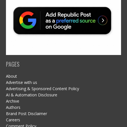
PAGES
About
Advertise with us
Advertising & Sponsored Content Policy
AI & Automation Disclosure
Archive
Authors
Brand Post Disclaimer
Careers
Comment Policy