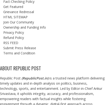
Fact-Checking Policy
Get Featured
Grievance Redressal
HTML SITEMAP
Join Our Community
Ownership and Funding Info
Privacy Policy
Refund Policy
RSS FEED
Submit Press Release
Terms and Condition
ABOUT REPUBLIC POST
Republic Post
(
RepublicPost.in
)
is a trusted news platform delivering
timely updates and in-depth analysis on politics, business,
technology, sports, and entertainment. Led by Editor-in-Chief Ankur
Srivastava, it upholds integrity, accuracy, and professionalism,
empowering readers with factual insights while fostering
engagement through a dynamic, digital-first approach across