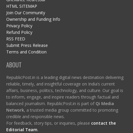
HTML SITEMAP
Join Our Community
Ownership and Funding Info
Privacy Policy
Refund Policy
RSS FEED
Submit Press Release
Terms and Condition
ABOUT
RepublicPost.in is a leading digital news destination delivering
reliable, timely, and insightful coverage on India’s current
affairs, business, politics, technology, and culture. Our goal is
to inform, engage, and inspire readers through factual and
balanced journalism. RepublicPost.in is part of
Qi Media
Network
, a trusted media group committed to promoting
credible and responsible news.
For feedback, story tips, or inquiries, please
contact the
Editorial Team
.