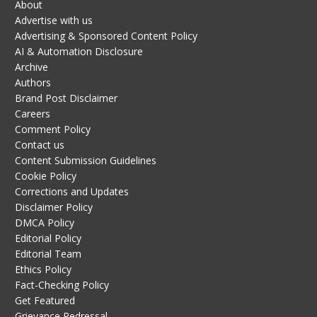
About
Advertise with us
Advertising & Sponsored Content Policy
AI & Automation Disclosure
Archive
Authors
Brand Post Disclaimer
Careers
Comment Policy
Contact us
Content Submission Guidelines
Cookie Policy
Corrections and Updates
Disclaimer Policy
DMCA Policy
Editorial Policy
Editorial Team
Ethics Policy
Fact-Checking Policy
Get Featured
Grievance Redressal