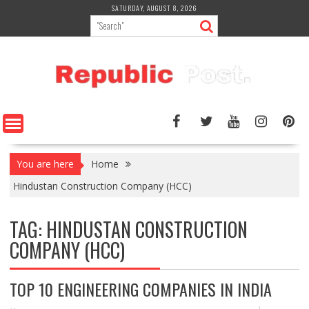
Skip
SATURDAY, AUGUST 8, 2026
to
content
You are here
Home
Hindustan Construction Company (HCC)
TAG:
HINDUSTAN CONSTRUCTION
COMPANY (HCC)
TOP 10 ENGINEERING COMPANIES IN INDIA