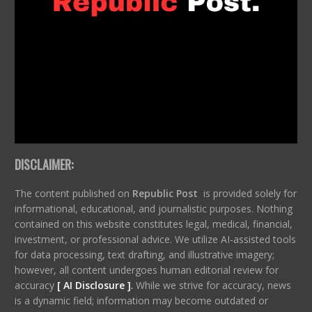
DISCLAIMER:
The content published on
Republic Post
is provided solely for
informational, educational, and journalistic purposes. Nothing
contained on this website constitutes legal, medical, financial,
investment, or professional advice. We utilize AI-assisted tools
for data processing, text drafting, and illustrative imagery;
however, all content undergoes human editorial review for
accuracy
[ AI Disclosure ]
.
While we strive for accuracy, news
is a dynamic field; information may become outdated or