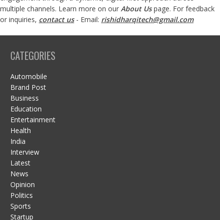
multiple channels. Learn more on our
About Us
page. For feedback
or inquiries,
contact us
- Email:
rishidharqitech@gmail.com
CATEGORIES
Automobile
Brand Post
Business
Education
Entertainment
Health
India
Interview
Latest
News
Opinion
Politics
Sports
Startup