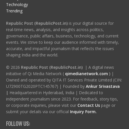
Technology
Trending
Republic Post (RepublicPost.in)
is your digital source for
real-time news, analysis, and insights across politics,
governance, public affairs, business, technology, and current
events. We strive to keep our audience informed with timely,
accurate, and impactful journalism that reflects the issues
shaping India and the world.
© 2026
Republic Post (RepublicPost.in)
| A digital news
initiative of Qi Media Network (
qimedianetwork.com
)
|
Owned and operated by QITA IT Services Private Limited (CIN:
U72900TG2020PTC145767) | Founded by
Ankur Srivastava
|
Headquartered in Hyderabad, India | Dedicated to
independent journalism since 2023. For feedback, story tips,
or corporate inquiries, please visit our
Contact Us
page or
submit your details via our official
Inquiry Form.
FOLLOW US: