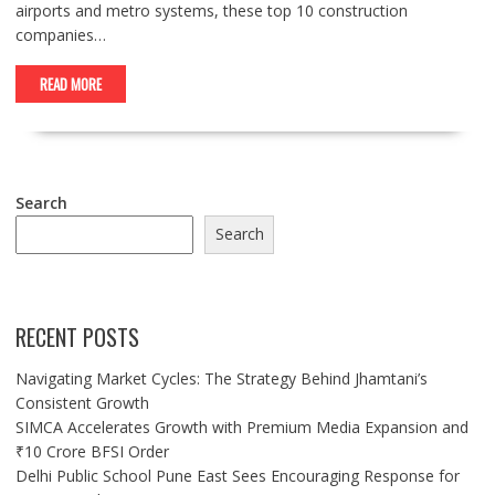
airports and metro systems, these top 10 construction
companies…
READ MORE
Search
Search
RECENT POSTS
Navigating Market Cycles: The Strategy Behind Jhamtani’s
Consistent Growth
SIMCA Accelerates Growth with Premium Media Expansion and
₹10 Crore BFSI Order
Delhi Public School Pune East Sees Encouraging Response for