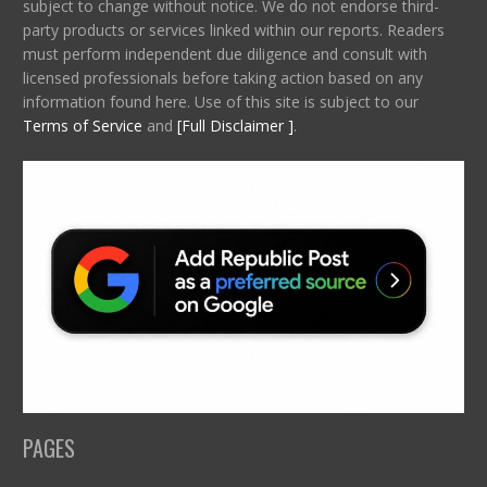
subject to change without notice. We do not endorse third-
party products or services linked within our reports. Readers
must perform independent due diligence and consult with
licensed professionals before taking action based on any
information found here. Use of this site is subject to our
Terms of Service
and
[Full Disclaimer ]
.
PAGES