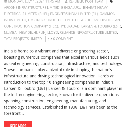
MONDAY, JULY 1, 2024 11:45 AM
REPUBLIC POST TEAM
AFCONS INFRASTRUCTURE LIMITED
,
BENGALURU
,
BHARAT HEAVY
ELECTRICALS LIMITED (BHEL)
,
ENGINEERS INDIA LIMITED (EIL)
,
GAMMON
INDIA LIMITED
,
GMR INFRASTRUCTURE LIMITED
,
GURUGRAM
,
HINDUSTAN
CONSTRUCTION COMPANY (HCC)
,
HYDERABAD
,
LARSEN & TOUBRO (L&T)
,
MUMBAI
,
NEW DELHI
,
PUNJ LLOYD
,
RELIANCE INFRASTRUCTURE LIMITED
,
TATA PROJECTS LIMITED
0 COMMENT
India is home to a vibrant and diverse engineering sector,
boasting numerous companies that excel in various fields such
as civil engineering, construction, infrastructure, and technology.
These companies play a pivotal role in shaping the nation’s
infrastructure and driving technological innovation. Here’s an
introduction to the top 10 engineering companies in India: 1.
Larsen & Toubro (L&T) Larsen & Toubro is a dominant player in
the Indian engineering sector, known for its diverse operations
spanning construction, engineering, manufacturing, and
technology services. Established in 1938, L&T has been at the
forefront…
READ MORE