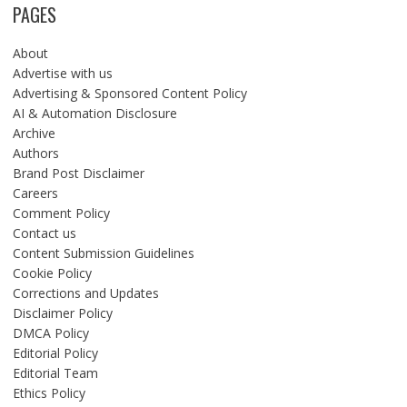
PAGES
About
Advertise with us
Advertising & Sponsored Content Policy
AI & Automation Disclosure
Archive
Authors
Brand Post Disclaimer
Careers
Comment Policy
Contact us
Content Submission Guidelines
Cookie Policy
Corrections and Updates
Disclaimer Policy
DMCA Policy
Editorial Policy
Editorial Team
Ethics Policy