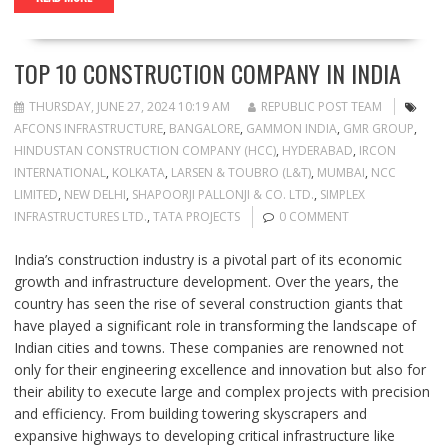
TOP 10 CONSTRUCTION COMPANY IN INDIA
THURSDAY, JUNE 27, 2024 10:19 AM
REPUBLIC POST TEAM
AFCONS INFRASTRUCTURE
,
BANGALORE
,
GAMMON INDIA
,
GMR GROUP
,
HINDUSTAN CONSTRUCTION COMPANY (HCC)
,
HYDERABAD
,
IRCON
INTERNATIONAL
,
KOLKATA
,
LARSEN & TOUBRO (L&T)
,
MUMBAI
,
NCC
LIMITED
,
NEW DELHI
,
SHAPOORJI PALLONJI & CO. LTD.
,
SIMPLEX
INFRASTRUCTURES LTD.
,
TATA PROJECTS
0 COMMENT
India’s construction industry is a pivotal part of its economic
growth and infrastructure development. Over the years, the
country has seen the rise of several construction giants that
have played a significant role in transforming the landscape of
Indian cities and towns. These companies are renowned not
only for their engineering excellence and innovation but also for
their ability to execute large and complex projects with precision
and efficiency. From building towering skyscrapers and
expansive highways to developing critical infrastructure like