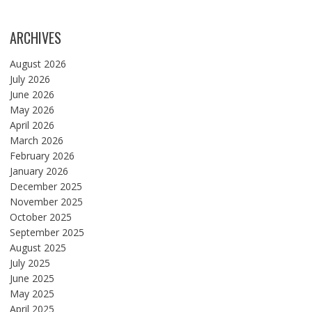
ARCHIVES
August 2026
July 2026
June 2026
May 2026
April 2026
March 2026
February 2026
January 2026
December 2025
November 2025
October 2025
September 2025
August 2025
July 2025
June 2025
May 2025
April 2025