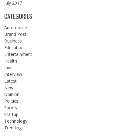
July 2017
CATEGORIES
Automobile
Brand Post
Business
Education
Entertainment
Health
India
Interview
Latest
News
Opinion
Politics
Sports
Startup
Technology
Trending