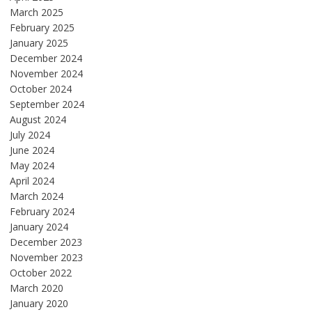
March 2025
February 2025
January 2025
December 2024
November 2024
October 2024
September 2024
August 2024
July 2024
June 2024
May 2024
April 2024
March 2024
February 2024
January 2024
December 2023
November 2023
October 2022
March 2020
January 2020