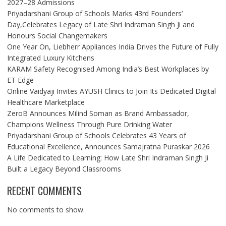
2027–28 Admissions
Priyadarshani Group of Schools Marks 43rd Founders’
Day,Celebrates Legacy of Late Shri Indraman Singh Ji and
Honours Social Changemakers
One Year On, Liebherr Appliances India Drives the Future of Fully
Integrated Luxury Kitchens
KARAM Safety Recognised Among India’s Best Workplaces by
ET Edge
Online Vaidyaji Invites AYUSH Clinics to Join Its Dedicated Digital
Healthcare Marketplace
ZeroB Announces Milind Soman as Brand Ambassador,
Champions Wellness Through Pure Drinking Water
Priyadarshani Group of Schools Celebrates 43 Years of
Educational Excellence, Announces Samajratna Puraskar 2026
A Life Dedicated to Learning: How Late Shri Indraman Singh Ji
Built a Legacy Beyond Classrooms
RECENT COMMENTS
No comments to show.