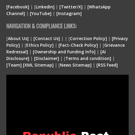
[Facebook]
| [
LinkedIn]
|
[Twitter/X]
|
[WhatsApp
Channel]
|
[YouTube]
|
[Instagram]
NAVIGATION & COMPLIANCE LINKS:
[
About Us]
|
[Contact Us]
| | [
Correction Policy]
|
[Privacy
Policy]
| [
Ethics Policy]
|
[Fact-Check Policy]
| [
Grievance
Redressal]
|
[Ownership and Funding Info]
|
[
AI
Disclosure
]
|
[
Disclaimer
]
| [
Terms and condition
]
|
[
Team
]
[
XML
Sitemap]
| [
News Sitemap]
|
[
RSS Feed
]