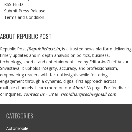
RSS FEED
Submit Press Release
Terms and Condition
ABOUT REPUBLIC POST
Republic Post
(
RepublicPost.in
)
is a trusted news platform delivering
timely updates and in-depth analysis on politics, business,
technology, sports, and entertainment. Led by Editor-in-Chief Ankur
Srivastava, it upholds integrity, accuracy, and professionalism,
empowering readers with factual insights while fostering
engagement through a dynamic, digital-first approach across
multiple channels. Learn more on our
About Us
page. For feedback
or inquiries,
contact us
- Email:
rishidharqitech@gmail.com
CATEGORIES
Automobile