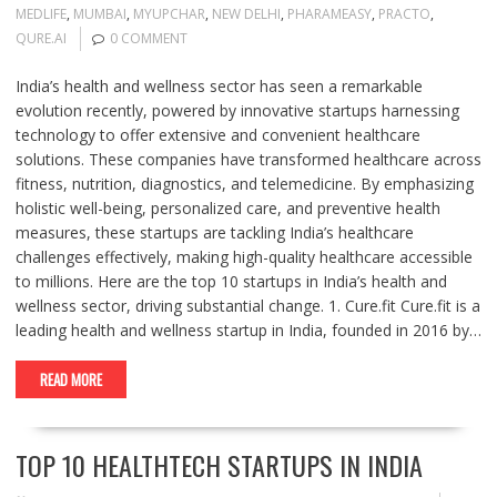
MEDLIFE
,
MUMBAI
,
MYUPCHAR
,
NEW DELHI
,
PHARAMEASY
,
PRACTO
,
QURE.AI
0 COMMENT
India’s health and wellness sector has seen a remarkable
evolution recently, powered by innovative startups harnessing
technology to offer extensive and convenient healthcare
solutions. These companies have transformed healthcare across
fitness, nutrition, diagnostics, and telemedicine. By emphasizing
holistic well-being, personalized care, and preventive health
measures, these startups are tackling India’s healthcare
challenges effectively, making high-quality healthcare accessible
to millions. Here are the top 10 startups in India’s health and
wellness sector, driving substantial change. 1. Cure.fit Cure.fit is a
leading health and wellness startup in India, founded in 2016 by…
READ MORE
TOP 10 HEALTHTECH STARTUPS IN INDIA