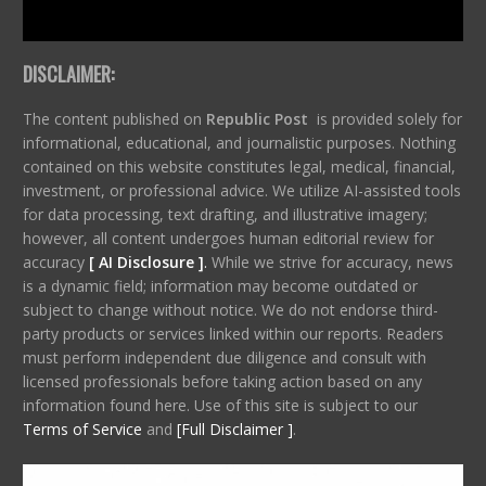
DISCLAIMER:
The content published on
Republic Post
is provided solely for
informational, educational, and journalistic purposes. Nothing
contained on this website constitutes legal, medical, financial,
investment, or professional advice. We utilize AI-assisted tools
for data processing, text drafting, and illustrative imagery;
however, all content undergoes human editorial review for
accuracy
[ AI Disclosure ]
.
While we strive for accuracy, news
is a dynamic field; information may become outdated or
subject to change without notice. We do not endorse third-
party products or services linked within our reports. Readers
must perform independent due diligence and consult with
licensed professionals before taking action based on any
information found here. Use of this site is subject to our
Terms of Service
and
[Full Disclaimer ]
.