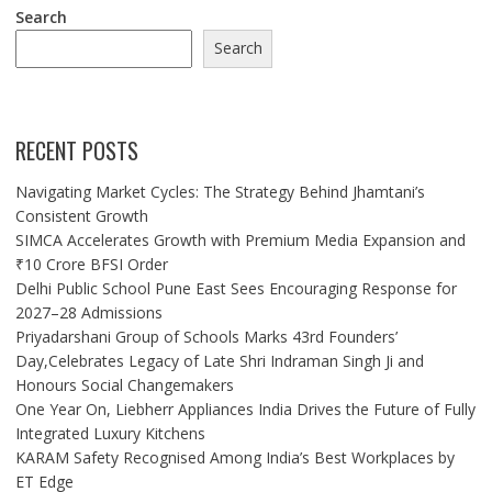
Search
Search
RECENT POSTS
Navigating Market Cycles: The Strategy Behind Jhamtani’s
Consistent Growth
SIMCA Accelerates Growth with Premium Media Expansion and
₹10 Crore BFSI Order
Delhi Public School Pune East Sees Encouraging Response for
2027–28 Admissions
Priyadarshani Group of Schools Marks 43rd Founders’
Day,Celebrates Legacy of Late Shri Indraman Singh Ji and
Honours Social Changemakers
One Year On, Liebherr Appliances India Drives the Future of Fully
Integrated Luxury Kitchens
KARAM Safety Recognised Among India’s Best Workplaces by
ET Edge