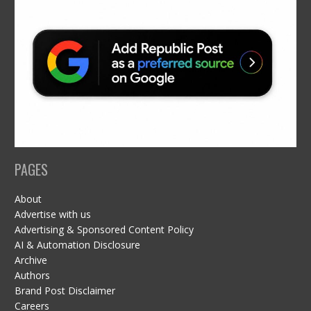
PAGES
About
Advertise with us
Advertising & Sponsored Content Policy
AI & Automation Disclosure
Archive
Authors
Brand Post Disclaimer
Careers