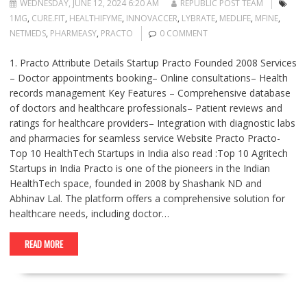
WEDNESDAY, JUNE 12, 2024 6:20 AM
REPUBLIC POST TEAM
1MG
,
CURE.FIT
,
HEALTHIFYME
,
INNOVACCER
,
LYBRATE
,
MEDLIFE
,
MFINE
,
NETMEDS
,
PHARMEASY
,
PRACTO
0 COMMENT
1. Practo Attribute Details Startup Practo Founded 2008 Services
– Doctor appointments booking– Online consultations– Health
records management Key Features – Comprehensive database
of doctors and healthcare professionals– Patient reviews and
ratings for healthcare providers– Integration with diagnostic labs
and pharmacies for seamless service Website Practo Practo-
Top 10 HealthTech Startups in India also read :Top 10 Agritech
Startups in India Practo is one of the pioneers in the Indian
HealthTech space, founded in 2008 by Shashank ND and
Abhinav Lal. The platform offers a comprehensive solution for
healthcare needs, including doctor…
READ MORE