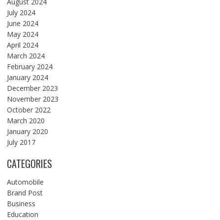
August 2024
July 2024
June 2024
May 2024
April 2024
March 2024
February 2024
January 2024
December 2023
November 2023
October 2022
March 2020
January 2020
July 2017
CATEGORIES
Automobile
Brand Post
Business
Education