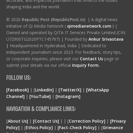
accurate, and impactful journalism that reflects the issues
shaping India and the world.
© 2026
Republic Post (RepublicPost.in)
| A digital news
initiative of Qi Media Network (
qimedianetwork.com
)
|
Owned and operated by QITA IT Services Private Limited (CIN:
U72900TG2020PTC145767) | Founded by
Ankur Srivastava
|
Headquartered in Hyderabad, India | Dedicated to
independent journalism since 2023. For feedback, story tips,
or corporate inquiries, please visit our
Contact Us
page or
submit your details via our official
Inquiry Form.
FOLLOW US:
[Facebook]
| [
LinkedIn]
|
[Twitter/X]
|
[WhatsApp
Channel]
|
[YouTube]
|
[Instagram]
NAVIGATION & COMPLIANCE LINKS:
[
About Us]
|
[Contact Us]
| | [
Correction Policy]
|
[Privacy
Policy]
| [
Ethics Policy]
|
[Fact-Check Policy]
| [
Grievance