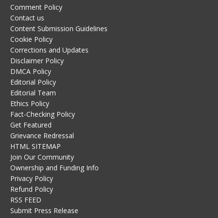
Comment Policy
Contact us
Content Submission Guidelines
Cookie Policy
Corrections and Updates
Disclaimer Policy
DMCA Policy
Editorial Policy
Editorial Team
Ethics Policy
Fact-Checking Policy
Get Featured
Grievance Redressal
HTML SITEMAP
Join Our Community
Ownership and Funding Info
Privacy Policy
Refund Policy
RSS FEED
Submit Press Release