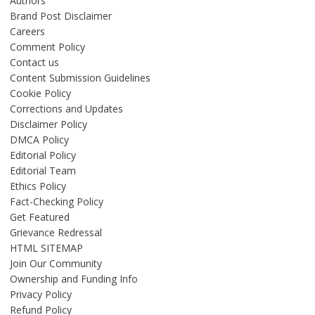
Authors
Brand Post Disclaimer
Careers
Comment Policy
Contact us
Content Submission Guidelines
Cookie Policy
Corrections and Updates
Disclaimer Policy
DMCA Policy
Editorial Policy
Editorial Team
Ethics Policy
Fact-Checking Policy
Get Featured
Grievance Redressal
HTML SITEMAP
Join Our Community
Ownership and Funding Info
Privacy Policy
Refund Policy