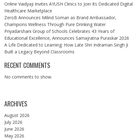
Online Vaidyaji Invites AYUSH Clinics to Join Its Dedicated Digital
Healthcare Marketplace
ZeroB Announces Milind Soman as Brand Ambassador,
Champions Wellness Through Pure Drinking Water
Priyadarshani Group of Schools Celebrates 43 Years of
Educational Excellence, Announces Samajratna Puraskar 2026
A Life Dedicated to Learning: How Late Shri Indraman Singh Ji
Built a Legacy Beyond Classrooms
RECENT COMMENTS
No comments to show.
ARCHIVES
August 2026
July 2026
June 2026
May 2026