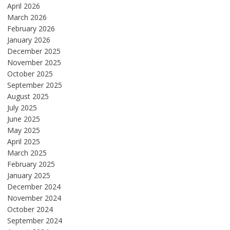
April 2026
March 2026
February 2026
January 2026
December 2025
November 2025
October 2025
September 2025
August 2025
July 2025
June 2025
May 2025
April 2025
March 2025
February 2025
January 2025
December 2024
November 2024
October 2024
September 2024