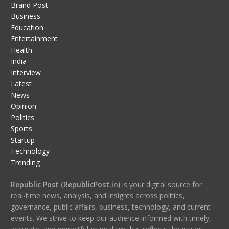
Brand Post
Business
Education
Entertainment
Health
India
Interview
Latest
News
Opinion
Politics
Sports
Startup
Technology
Trending
Republic Post (RepublicPost.in)
is your digital source for
real-time news, analysis, and insights across politics,
governance, public affairs, business, technology, and current
events. We strive to keep our audience informed with timely,