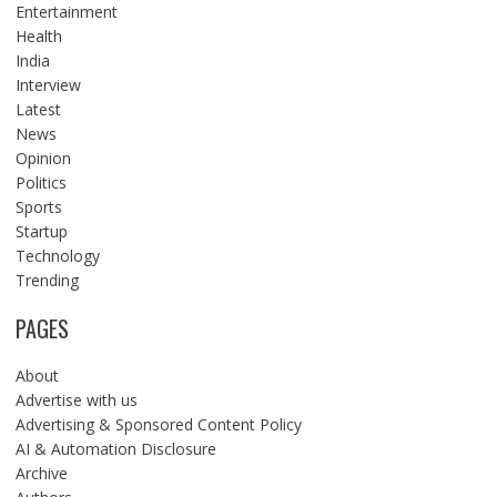
Entertainment
Health
India
Interview
Latest
News
Opinion
Politics
Sports
Startup
Technology
Trending
PAGES
About
Advertise with us
Advertising & Sponsored Content Policy
AI & Automation Disclosure
Archive