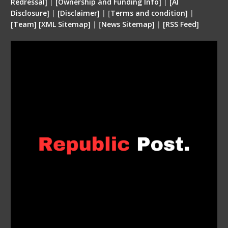
Redressal]
|
[Ownership and Funding Info]
|
[
AI
Disclosure
]
|
[
Disclaimer
]
| [
Terms and condition
]
|
[
Team
]
[
XML
Sitemap]
| [
News Sitemap]
|
[
RSS Feed
]