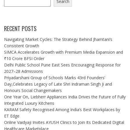
Search
RECENT POSTS
Navigating Market Cycles: The Strategy Behind Jhamtani’s
Consistent Growth
SIMCA Accelerates Growth with Premium Media Expansion and
₹10 Crore BFSI Order
Delhi Public School Pune East Sees Encouraging Response for
2027–28 Admissions
Priyadarshani Group of Schools Marks 43rd Founders’
Day,Celebrates Legacy of Late Shri Indraman Singh Ji and
Honours Social Changemakers
One Year On, Liebherr Appliances India Drives the Future of Fully
Integrated Luxury Kitchens
KARAM Safety Recognised Among India’s Best Workplaces by
ET Edge
Online Vaidyaji Invites AYUSH Clinics to Join Its Dedicated Digital
Healthcare Marketplace