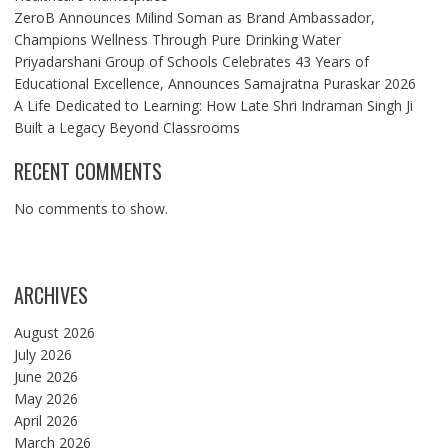
ZeroB Announces Milind Soman as Brand Ambassador,
Champions Wellness Through Pure Drinking Water
Priyadarshani Group of Schools Celebrates 43 Years of
Educational Excellence, Announces Samajratna Puraskar 2026
A Life Dedicated to Learning: How Late Shri Indraman Singh Ji
Built a Legacy Beyond Classrooms
RECENT COMMENTS
No comments to show.
ARCHIVES
August 2026
July 2026
June 2026
May 2026
April 2026
March 2026