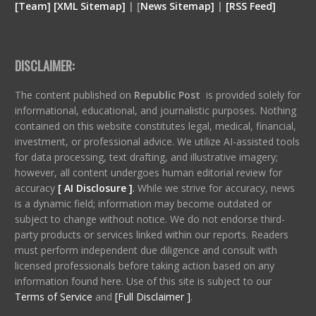
[
Team
]
[
XML
Sitemap]
| [
News Sitemap]
|
[
RSS Feed
]
DISCLAIMER:
The content published on
Republic Post
is provided solely for
informational, educational, and journalistic purposes. Nothing
contained on this website constitutes legal, medical, financial,
investment, or professional advice. We utilize AI-assisted tools
for data processing, text drafting, and illustrative imagery;
however, all content undergoes human editorial review for
accuracy
[ AI Disclosure ]
.
While we strive for accuracy, news
is a dynamic field; information may become outdated or
subject to change without notice. We do not endorse third-
party products or services linked within our reports. Readers
must perform independent due diligence and consult with
licensed professionals before taking action based on any
information found here. Use of this site is subject to our
Terms of Service
and
[Full Disclaimer ]
.