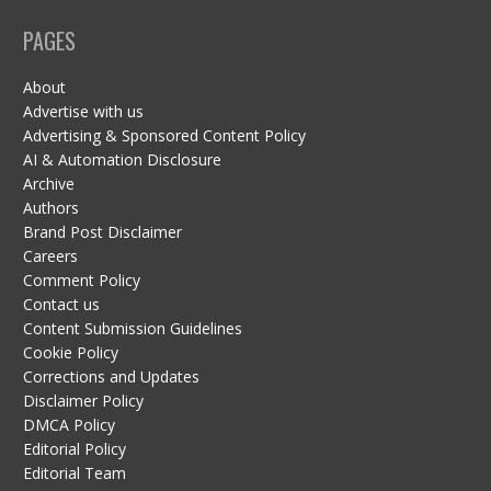
PAGES
About
Advertise with us
Advertising & Sponsored Content Policy
AI & Automation Disclosure
Archive
Authors
Brand Post Disclaimer
Careers
Comment Policy
Contact us
Content Submission Guidelines
Cookie Policy
Corrections and Updates
Disclaimer Policy
DMCA Policy
Editorial Policy
Editorial Team