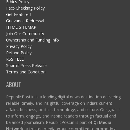
Ethics Policy
Fact-Checking Policy
Get Featured
Grievance Redressal
HTML SITEMAP
Join Our Community
Ownership and Funding Info
Privacy Policy
Refund Policy
RSS FEED
Submit Press Release
Terms and Condition
ABOUT
RepublicPost.in is a leading digital news destination delivering
reliable, timely, and insightful coverage on India’s current
affairs, business, politics, technology, and culture. Our goal is
to inform, engage, and inspire readers through factual and
balanced journalism. RepublicPost.in is part of
Qi Media
Network
, a trusted media group committed to promoting