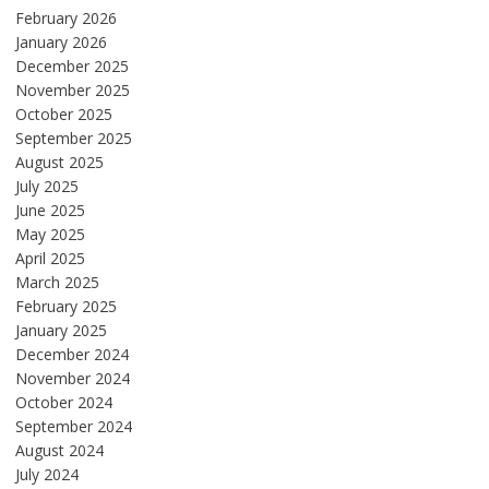
February 2026
January 2026
December 2025
November 2025
October 2025
September 2025
August 2025
July 2025
June 2025
May 2025
April 2025
March 2025
February 2025
January 2025
December 2024
November 2024
October 2024
September 2024
August 2024
July 2024