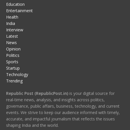
Education
Entertainment
Health
India
Interview
Latest
News
Opinion
Politics
Sports
Startup
Technology
Trending
Republic Post (RepublicPost.in)
is your digital source for
real-time news, analysis, and insights across politics,
governance, public affairs, business, technology, and current
events. We strive to keep our audience informed with timely,
accurate, and impactful journalism that reflects the issues
shaping India and the world.