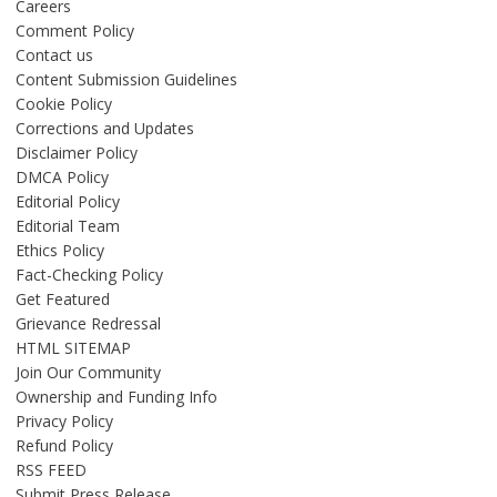
Careers
Comment Policy
Contact us
Content Submission Guidelines
Cookie Policy
Corrections and Updates
Disclaimer Policy
DMCA Policy
Editorial Policy
Editorial Team
Ethics Policy
Fact-Checking Policy
Get Featured
Grievance Redressal
HTML SITEMAP
Join Our Community
Ownership and Funding Info
Privacy Policy
Refund Policy
RSS FEED
Submit Press Release