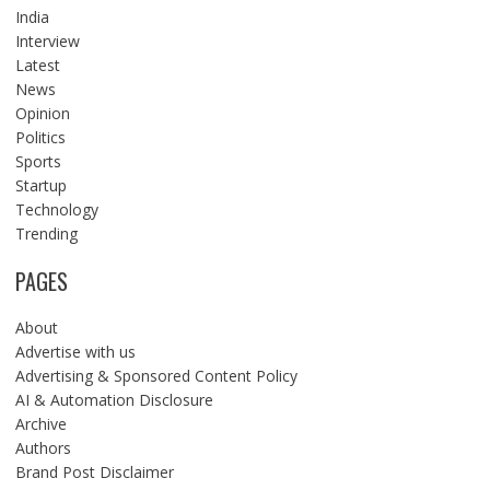
India
Interview
Latest
News
Opinion
Politics
Sports
Startup
Technology
Trending
PAGES
About
Advertise with us
Advertising & Sponsored Content Policy
AI & Automation Disclosure
Archive
Authors
Brand Post Disclaimer