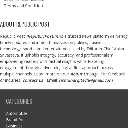
Terms and Condition
ABOUT REPUBLIC POST
Republic Post
(
RepublicPost.in
)
is a trusted news platform delivering
timely updates and in-depth analysis on politics, business,
technology, sports, and entertainment. Led by Editor-in-Chief Ankur
Srivastava, it upholds integrity, accuracy, and professionalism,
empowering readers with factual insights while fostering
engagement through a dynamic, digital-first approach across
multiple channels. Learn more on our
About Us
page. For feedback
or inquiries,
contact us
- Email:
rishidharqitech@gmail.com
CATEGORIES
Automobile
Brand Post
Business