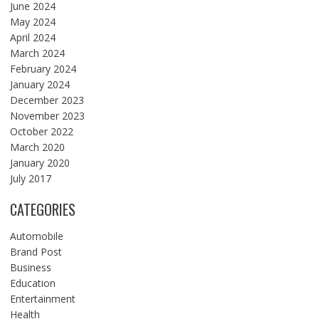
June 2024
May 2024
April 2024
March 2024
February 2024
January 2024
December 2023
November 2023
October 2022
March 2020
January 2020
July 2017
CATEGORIES
Automobile
Brand Post
Business
Education
Entertainment
Health