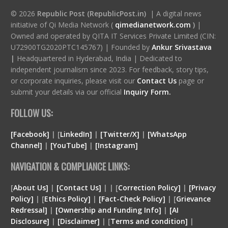
© 2026
Republic Post (RepublicPost.in)
| A digital news
initiative of Qi Media Network (
qimedianetwork.com
)
|
Owned and operated by QITA IT Services Private Limited (CIN:
U72900TG2020PTC145767) | Founded by
Ankur Srivastava
|
Headquartered in Hyderabad, India | Dedicated to
independent journalism since 2023. For feedback, story tips,
or corporate inquiries, please visit our
Contact Us
page or
submit your details via our official
Inquiry Form.
FOLLOW US:
[Facebook]
| [
LinkedIn]
|
[Twitter/X]
|
[WhatsApp
Channel]
|
[YouTube]
|
[Instagram]
NAVIGATION & COMPLIANCE LINKS:
[
About Us]
|
[Contact Us]
| | [
Correction Policy]
|
[Privacy
Policy]
| [
Ethics Policy]
|
[Fact-Check Policy]
| [
Grievance
Redressal]
|
[Ownership and Funding Info]
|
[
AI
Disclosure
]
|
[
Disclaimer
]
| [
Terms and condition
]
|