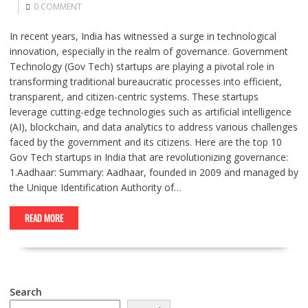
0 COMMENT
In recent years, India has witnessed a surge in technological
innovation, especially in the realm of governance. Government
Technology (Gov Tech) startups are playing a pivotal role in
transforming traditional bureaucratic processes into efficient,
transparent, and citizen-centric systems. These startups
leverage cutting-edge technologies such as artificial intelligence
(AI), blockchain, and data analytics to address various challenges
faced by the government and its citizens. Here are the top 10
Gov Tech startups in India that are revolutionizing governance:
1.Aadhaar: Summary: Aadhaar, founded in 2009 and managed by
the Unique Identification Authority of…
READ MORE
Search