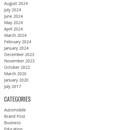
August 2024
July 2024
June 2024
May 2024
April 2024
March 2024
February 2024
January 2024
December 2023
November 2023
October 2022
March 2020
January 2020
July 2017
CATEGORIES
Automobile
Brand Post
Business
Education