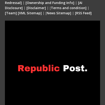
Redressal]
|
[Ownership and Funding Info]
|
[
AI
Disclosure
]
|
[
Disclaimer
]
| [
Terms and condition
]
|
[
Team
]
[
XML
Sitemap]
| [
News Sitemap]
|
[
RSS Feed
]