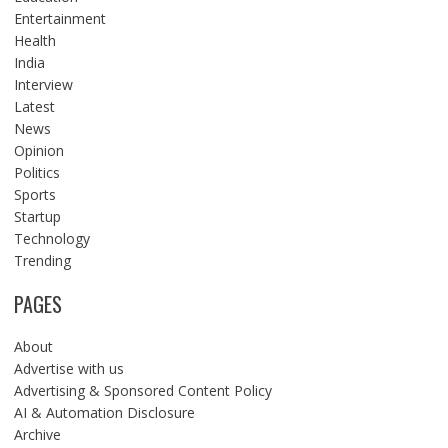
Entertainment
Health
India
Interview
Latest
News
Opinion
Politics
Sports
Startup
Technology
Trending
PAGES
About
Advertise with us
Advertising & Sponsored Content Policy
AI & Automation Disclosure
Archive