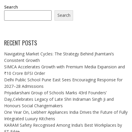
Search
Search
RECENT POSTS
Navigating Market Cycles: The Strategy Behind Jhamtani’s
Consistent Growth
SIMCA Accelerates Growth with Premium Media Expansion and
₹10 Crore BFSI Order
Delhi Public School Pune East Sees Encouraging Response for
2027–28 Admissions
Priyadarshani Group of Schools Marks 43rd Founders’
Day,Celebrates Legacy of Late Shri Indraman Singh Ji and
Honours Social Changemakers
One Year On, Liebherr Appliances India Drives the Future of Fully
Integrated Luxury Kitchens
KARAM Safety Recognised Among India’s Best Workplaces by
ET Edge