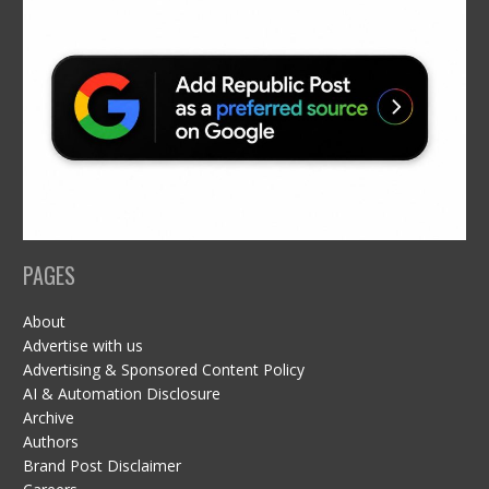
PAGES
About
Advertise with us
Advertising & Sponsored Content Policy
AI & Automation Disclosure
Archive
Authors
Brand Post Disclaimer