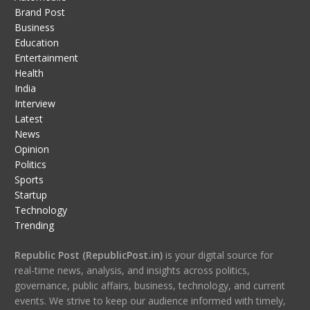
Brand Post
Business
Education
Entertainment
Health
India
Interview
Latest
News
Opinion
Politics
Sports
Startup
Technology
Trending
Republic Post (RepublicPost.in)
is your digital source for
real-time news, analysis, and insights across politics,
governance, public affairs, business, technology, and current
events. We strive to keep our audience informed with timely,