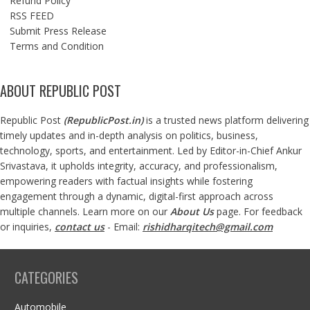
Refund Policy
RSS FEED
Submit Press Release
Terms and Condition
ABOUT REPUBLIC POST
Republic Post
(
RepublicPost.in
)
is a trusted news platform delivering
timely updates and in-depth analysis on politics, business,
technology, sports, and entertainment. Led by Editor-in-Chief Ankur
Srivastava, it upholds integrity, accuracy, and professionalism,
empowering readers with factual insights while fostering
engagement through a dynamic, digital-first approach across
multiple channels. Learn more on our
About Us
page. For feedback
or inquiries,
contact us
- Email:
rishidharqitech@gmail.com
CATEGORIES
Automobile