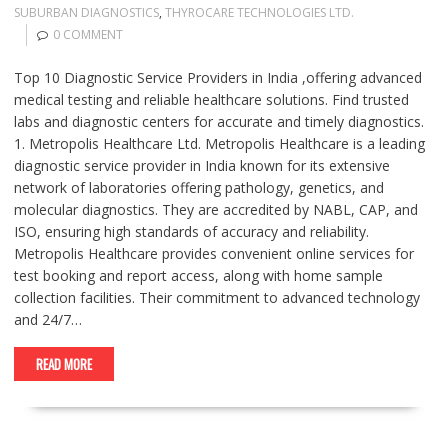
SUBURBAN DIAGNOSTICS
,
THYROCARE TECHNOLOGIES LTD.
0 COMMENT
Top 10 Diagnostic Service Providers in India ,offering advanced
medical testing and reliable healthcare solutions. Find trusted
labs and diagnostic centers for accurate and timely diagnostics.
1. Metropolis Healthcare Ltd. Metropolis Healthcare is a leading
diagnostic service provider in India known for its extensive
network of laboratories offering pathology, genetics, and
molecular diagnostics. They are accredited by NABL, CAP, and
ISO, ensuring high standards of accuracy and reliability.
Metropolis Healthcare provides convenient online services for
test booking and report access, along with home sample
collection facilities. Their commitment to advanced technology
and 24/7…
READ MORE