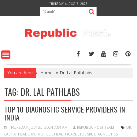
Skip
THURSDAY, AUGUST 6, 2026
to
content
You are here
Home
Dr. Lal PathLabs
TAG:
DR. LAL PATHLABS
TOP 10 DIAGNOSTIC SERVICE PROVIDERS IN
INDIA
THURSDAY, JULY 25, 2024 7:04 AM
REPUBLIC POST TEAM
DR.
LAL PATHLABS
,
METROPOLIS HEALTHCARE LTD.
,
SRL DIAGNOSTICS
,