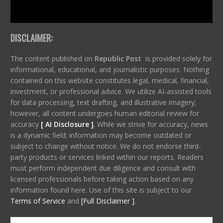
DISCLAIMER:
The content published on
Republic Post
is provided solely for
informational, educational, and journalistic purposes. Nothing
contained on this website constitutes legal, medical, financial,
investment, or professional advice. We utilize AI-assisted tools
for data processing, text drafting, and illustrative imagery;
however, all content undergoes human editorial review for
accuracy
[ AI Disclosure ]
.
While we strive for accuracy, news
is a dynamic field; information may become outdated or
subject to change without notice. We do not endorse third-
party products or services linked within our reports. Readers
must perform independent due diligence and consult with
licensed professionals before taking action based on any
information found here. Use of this site is subject to our
Terms of Service
and
[Full Disclaimer ]
.