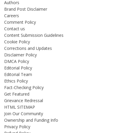
Authors
Brand Post Disclaimer
Careers
Comment Policy
Contact us
Content Submission Guidelines
Cookie Policy
Corrections and Updates
Disclaimer Policy
DMCA Policy
Editorial Policy
Editorial Team
Ethics Policy
Fact-Checking Policy
Get Featured
Grievance Redressal
HTML SITEMAP
Join Our Community
Ownership and Funding Info
Privacy Policy