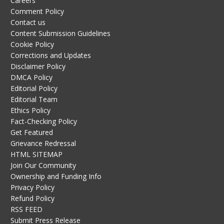
Careers
Comment Policy
Contact us
Content Submission Guidelines
Cookie Policy
Corrections and Updates
Disclaimer Policy
DMCA Policy
Editorial Policy
Editorial Team
Ethics Policy
Fact-Checking Policy
Get Featured
Grievance Redressal
HTML SITEMAP
Join Our Community
Ownership and Funding Info
Privacy Policy
Refund Policy
RSS FEED
Submit Press Release