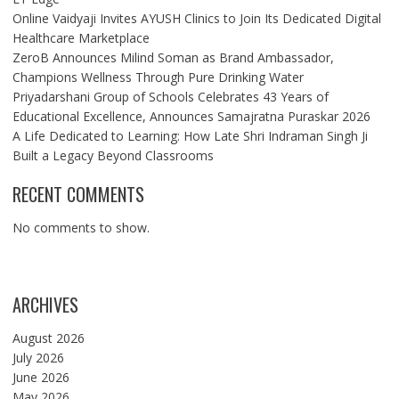
Online Vaidyaji Invites AYUSH Clinics to Join Its Dedicated Digital
Healthcare Marketplace
ZeroB Announces Milind Soman as Brand Ambassador,
Champions Wellness Through Pure Drinking Water
Priyadarshani Group of Schools Celebrates 43 Years of
Educational Excellence, Announces Samajratna Puraskar 2026
A Life Dedicated to Learning: How Late Shri Indraman Singh Ji
Built a Legacy Beyond Classrooms
RECENT COMMENTS
No comments to show.
ARCHIVES
August 2026
July 2026
June 2026
May 2026