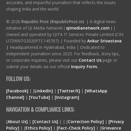
accurate, and impactful journalism that reflects the issues
shaping India and the world.
© 2026
Republic Post (RepublicPost.in)
| A digital news
initiative of Qi Media Network (
qimedianetwork.com
)
|
Owned and operated by QITA IT Services Private Limited (CIN:
U72900TG2020PTC145767) | Founded by
Ankur Srivastava
|
Headquartered in Hyderabad, India | Dedicated to
independent journalism since 2023. For feedback, story tips,
or corporate inquiries, please visit our
Contact Us
page or
submit your details via our official
Inquiry Form.
FOLLOW US:
[Facebook]
| [
LinkedIn]
|
[Twitter/X]
|
[WhatsApp
Channel]
|
[YouTube]
|
[Instagram]
NAVIGATION & COMPLIANCE LINKS:
[
About Us]
|
[Contact Us]
| | [
Correction Policy]
|
[Privacy
Policy]
| [
Ethics Policy]
|
[Fact-Check Policy]
| [
Grievance