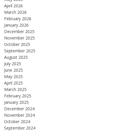
April 2026
March 2026
February 2026
January 2026
December 2025
November 2025
October 2025
September 2025
August 2025
July 2025
June 2025
May 2025
April 2025
March 2025
February 2025
January 2025
December 2024
November 2024
October 2024
September 2024