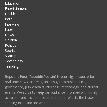
Education
Entertainment
Health
India
Interview
Latest
News
Opinion
Politics
Sports
Startup
Technology
Trending
Republic Post (RepublicPost.in)
is your digital source for
real-time news, analysis, and insights across politics,
governance, public affairs, business, technology, and current
events. We strive to keep our audience informed with timely,
accurate, and impactful journalism that reflects the issues
shaping India and the world.