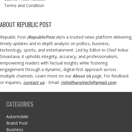
Terms and Condition
ABOUT REPUBLIC POST
Republic Post
(
RepublicPost.in
)
is a trusted news platform delivering
timely updates and in-depth analysis on politics, business,
technology, sports, and entertainment. Led by Editor-in-Chief Ankur
Srivastava, it upholds integrity, accuracy, and professionalism,
empowering readers with factual insights while fostering
engagement through a dynamic, digital-first approach across
multiple channels. Learn more on our
About Us
page. For feedback
or inquiries,
contact us
- Email:
rishidharqitech@gmail.com
CATEGORIES
Automobile
Brand Post
Business