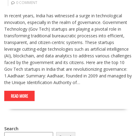
0 COMMENT
In recent years, India has witnessed a surge in technological
innovation, especially in the realm of governance. Government
Technology (Gov Tech) startups are playing a pivotal role in
transforming traditional bureaucratic processes into efficient,
transparent, and citizen-centric systems. These startups
leverage cutting-edge technologies such as artificial intelligence
(AI), blockchain, and data analytics to address various challenges
faced by the government and its citizens. Here are the top 10
Gov Tech startups in India that are revolutionizing governance:
1.Aadhaar: Summary: Aadhaar, founded in 2009 and managed by
the Unique Identification Authority of…
READ MORE
Search