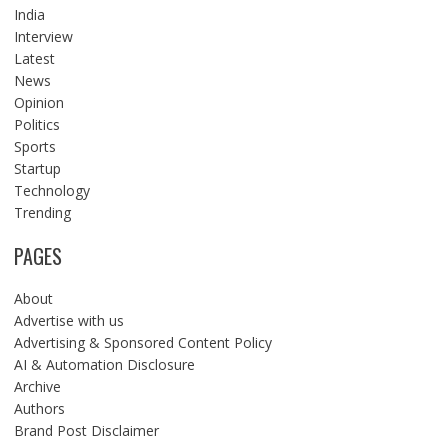
India
Interview
Latest
News
Opinion
Politics
Sports
Startup
Technology
Trending
PAGES
About
Advertise with us
Advertising & Sponsored Content Policy
AI & Automation Disclosure
Archive
Authors
Brand Post Disclaimer