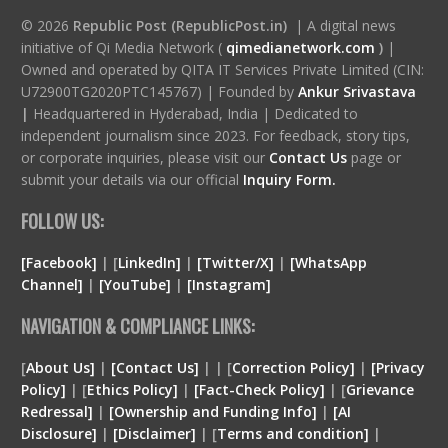
© 2026
Republic Post (RepublicPost.in)
| A digital news
initiative of Qi Media Network (
qimedianetwork.com
)
|
Owned and operated by QITA IT Services Private Limited (CIN:
U72900TG2020PTC145767) | Founded by
Ankur Srivastava
|
Headquartered in Hyderabad, India | Dedicated to
independent journalism since 2023. For feedback, story tips,
or corporate inquiries, please visit our
Contact Us
page or
submit your details via our official
Inquiry Form.
FOLLOW US:
[Facebook]
| [
LinkedIn]
|
[Twitter/X]
|
[WhatsApp
Channel]
|
[YouTube]
|
[Instagram]
NAVIGATION & COMPLIANCE LINKS:
[
About Us]
|
[Contact Us]
| | [
Correction Policy]
|
[Privacy
Policy]
| [
Ethics Policy]
|
[Fact-Check Policy]
| [
Grievance
Redressal]
|
[Ownership and Funding Info]
|
[
AI
Disclosure
]
|
[
Disclaimer
]
| [
Terms and condition
]
|