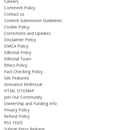
Careers
Comment Policy
Contact us
Content Submission Guidelines
Cookie Policy
Corrections and Updates
Disclaimer Policy
DMCA Policy
Editorial Policy
Editorial Team
Ethics Policy
Fact-Checking Policy
Get Featured
Grievance Redressal
HTML SITEMAP
Join Our Community
Ownership and Funding Info
Privacy Policy
Refund Policy
RSS FEED
Submit Press Release