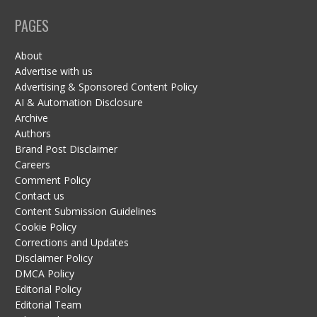
PAGES
About
Advertise with us
Advertising & Sponsored Content Policy
AI & Automation Disclosure
Archive
Authors
Brand Post Disclaimer
Careers
Comment Policy
Contact us
Content Submission Guidelines
Cookie Policy
Corrections and Updates
Disclaimer Policy
DMCA Policy
Editorial Policy
Editorial Team