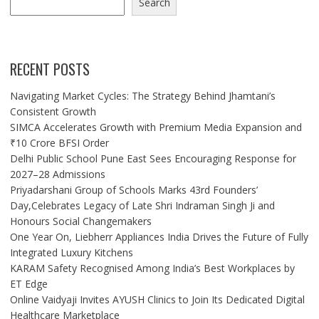
Search
RECENT POSTS
Navigating Market Cycles: The Strategy Behind Jhamtani’s
Consistent Growth
SIMCA Accelerates Growth with Premium Media Expansion and
₹10 Crore BFSI Order
Delhi Public School Pune East Sees Encouraging Response for
2027–28 Admissions
Priyadarshani Group of Schools Marks 43rd Founders’
Day,Celebrates Legacy of Late Shri Indraman Singh Ji and
Honours Social Changemakers
One Year On, Liebherr Appliances India Drives the Future of Fully
Integrated Luxury Kitchens
KARAM Safety Recognised Among India’s Best Workplaces by
ET Edge
Online Vaidyaji Invites AYUSH Clinics to Join Its Dedicated Digital
Healthcare Marketplace