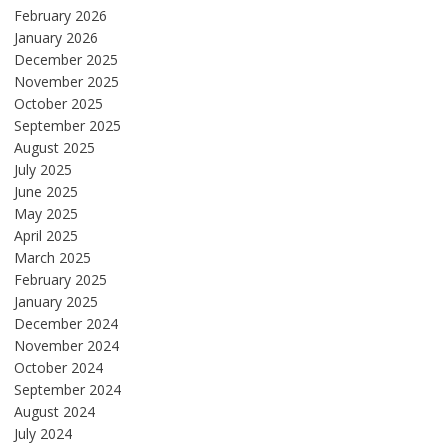
February 2026
January 2026
December 2025
November 2025
October 2025
September 2025
August 2025
July 2025
June 2025
May 2025
April 2025
March 2025
February 2025
January 2025
December 2024
November 2024
October 2024
September 2024
August 2024
July 2024