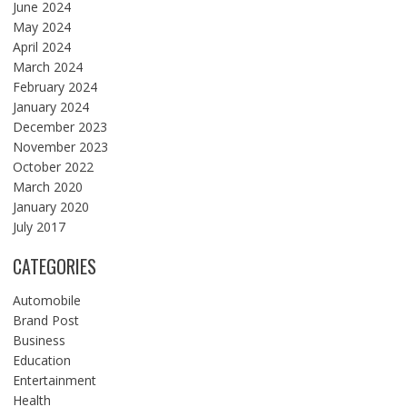
June 2024
May 2024
April 2024
March 2024
February 2024
January 2024
December 2023
November 2023
October 2022
March 2020
January 2020
July 2017
CATEGORIES
Automobile
Brand Post
Business
Education
Entertainment
Health