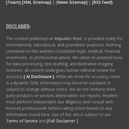
[
Team
]
[
XML
Sitemap]
| [
News Sitemap]
|
[
RSS Feed
]
DISCLAIMER:
The content published on
Republic Post
is provided solely for
informational, educational, and journalistic purposes. Nothing
contained on this website constitutes legal, medical, financial,
investment, or professional advice. We utilize AI-assisted tools
for data processing, text drafting, and illustrative imagery;
however, all content undergoes human editorial review for
accuracy
[ AI Disclosure ]
.
While we strive for accuracy, news
is a dynamic field; information may become outdated or
subject to change without notice. We do not endorse third-
party products or services linked within our reports. Readers
must perform independent due diligence and consult with
licensed professionals before taking action based on any
information found here. Use of this site is subject to our
Terms of Service
and
[Full Disclaimer ]
.