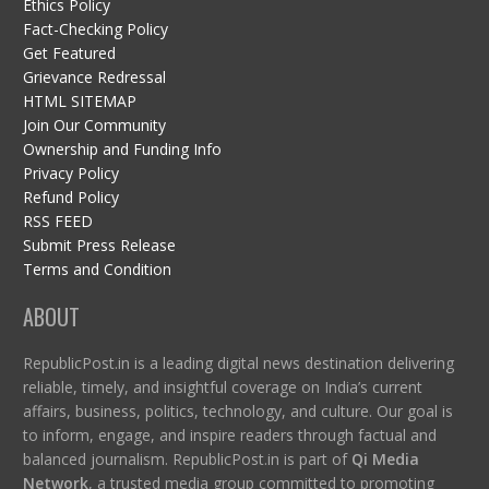
Ethics Policy
Fact-Checking Policy
Get Featured
Grievance Redressal
HTML SITEMAP
Join Our Community
Ownership and Funding Info
Privacy Policy
Refund Policy
RSS FEED
Submit Press Release
Terms and Condition
ABOUT
RepublicPost.in is a leading digital news destination delivering
reliable, timely, and insightful coverage on India’s current
affairs, business, politics, technology, and culture. Our goal is
to inform, engage, and inspire readers through factual and
balanced journalism. RepublicPost.in is part of
Qi Media
Network
, a trusted media group committed to promoting