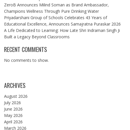
ZeroB Announces Milind Soman as Brand Ambassador,
Champions Wellness Through Pure Drinking Water
Priyadarshani Group of Schools Celebrates 43 Years of
Educational Excellence, Announces Samajratna Puraskar 2026
A Life Dedicated to Learning: How Late Shri Indraman Singh Ji
Built a Legacy Beyond Classrooms
RECENT COMMENTS
No comments to show.
ARCHIVES
August 2026
July 2026
June 2026
May 2026
April 2026
March 2026