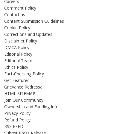
Careers
Comment Policy
Contact us
Content Submission Guidelines
Cookie Policy
Corrections and Updates
Disclaimer Policy
DMCA Policy
Editorial Policy
Editorial Team
Ethics Policy
Fact-Checking Policy
Get Featured
Grievance Redressal
HTML SITEMAP
Join Our Community
Ownership and Funding Info
Privacy Policy
Refund Policy
RSS FEED
Submit Press Release