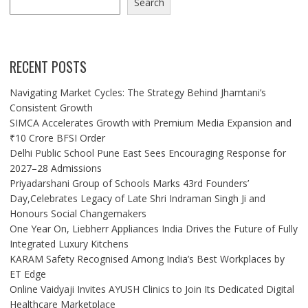
Search
RECENT POSTS
Navigating Market Cycles: The Strategy Behind Jhamtani’s
Consistent Growth
SIMCA Accelerates Growth with Premium Media Expansion and
₹10 Crore BFSI Order
Delhi Public School Pune East Sees Encouraging Response for
2027–28 Admissions
Priyadarshani Group of Schools Marks 43rd Founders’
Day,Celebrates Legacy of Late Shri Indraman Singh Ji and
Honours Social Changemakers
One Year On, Liebherr Appliances India Drives the Future of Fully
Integrated Luxury Kitchens
KARAM Safety Recognised Among India’s Best Workplaces by
ET Edge
Online Vaidyaji Invites AYUSH Clinics to Join Its Dedicated Digital
Healthcare Marketplace