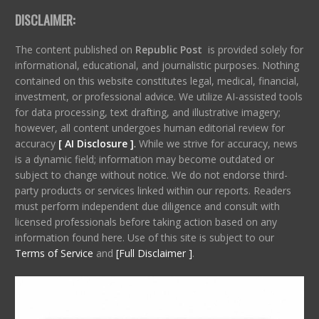
DISCLAIMER:
The content published on
Republic Post
is provided solely for
informational, educational, and journalistic purposes. Nothing
contained on this website constitutes legal, medical, financial,
investment, or professional advice. We utilize AI-assisted tools
for data processing, text drafting, and illustrative imagery;
however, all content undergoes human editorial review for
accuracy
[ AI Disclosure ]
.
While we strive for accuracy, news
is a dynamic field; information may become outdated or
subject to change without notice. We do not endorse third-
party products or services linked within our reports. Readers
must perform independent due diligence and consult with
licensed professionals before taking action based on any
information found here. Use of this site is subject to our
Terms of Service
and
[Full Disclaimer ]
.