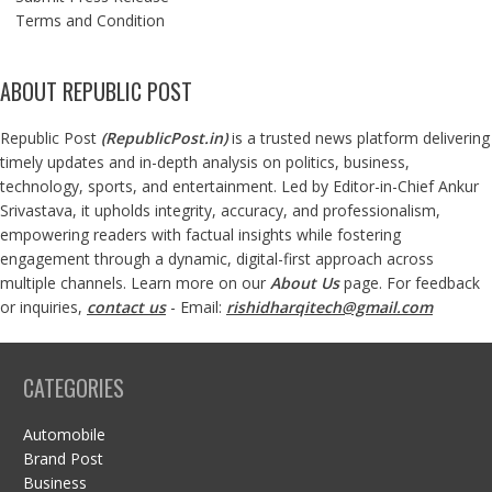
Terms and Condition
ABOUT REPUBLIC POST
Republic Post
(
RepublicPost.in
)
is a trusted news platform delivering
timely updates and in-depth analysis on politics, business,
technology, sports, and entertainment. Led by Editor-in-Chief Ankur
Srivastava, it upholds integrity, accuracy, and professionalism,
empowering readers with factual insights while fostering
engagement through a dynamic, digital-first approach across
multiple channels. Learn more on our
About Us
page. For feedback
or inquiries,
contact us
- Email:
rishidharqitech@gmail.com
CATEGORIES
Automobile
Brand Post
Business