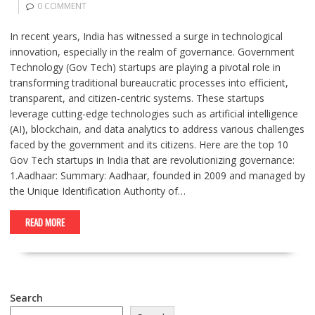
0 COMMENT
In recent years, India has witnessed a surge in technological
innovation, especially in the realm of governance. Government
Technology (Gov Tech) startups are playing a pivotal role in
transforming traditional bureaucratic processes into efficient,
transparent, and citizen-centric systems. These startups
leverage cutting-edge technologies such as artificial intelligence
(AI), blockchain, and data analytics to address various challenges
faced by the government and its citizens. Here are the top 10
Gov Tech startups in India that are revolutionizing governance:
1.Aadhaar: Summary: Aadhaar, founded in 2009 and managed by
the Unique Identification Authority of…
READ MORE
Search