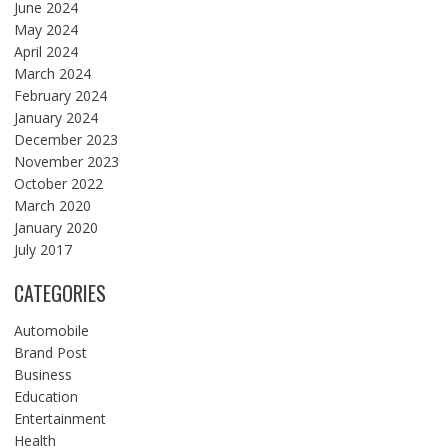
June 2024
May 2024
April 2024
March 2024
February 2024
January 2024
December 2023
November 2023
October 2022
March 2020
January 2020
July 2017
CATEGORIES
Automobile
Brand Post
Business
Education
Entertainment
Health