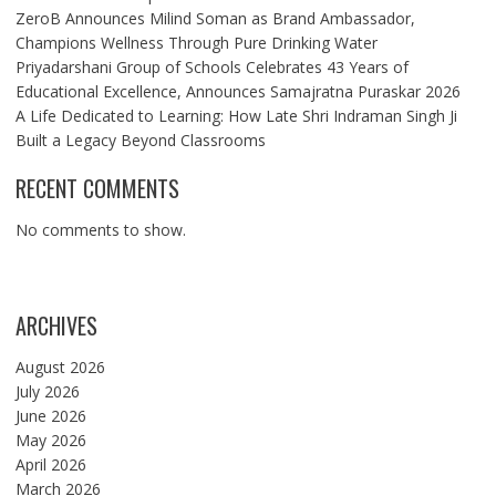
ZeroB Announces Milind Soman as Brand Ambassador,
Champions Wellness Through Pure Drinking Water
Priyadarshani Group of Schools Celebrates 43 Years of
Educational Excellence, Announces Samajratna Puraskar 2026
A Life Dedicated to Learning: How Late Shri Indraman Singh Ji
Built a Legacy Beyond Classrooms
RECENT COMMENTS
No comments to show.
ARCHIVES
August 2026
July 2026
June 2026
May 2026
April 2026
March 2026