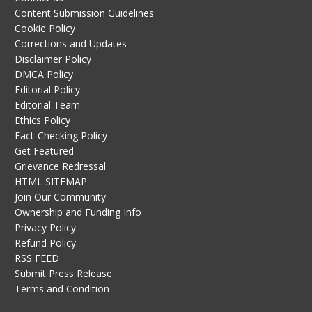
Content Submission Guidelines
Cookie Policy
Corrections and Updates
Disclaimer Policy
DMCA Policy
Editorial Policy
Editorial Team
Ethics Policy
Fact-Checking Policy
Get Featured
Grievance Redressal
HTML SITEMAP
Join Our Community
Ownership and Funding Info
Privacy Policy
Refund Policy
RSS FEED
Submit Press Release
Terms and Condition