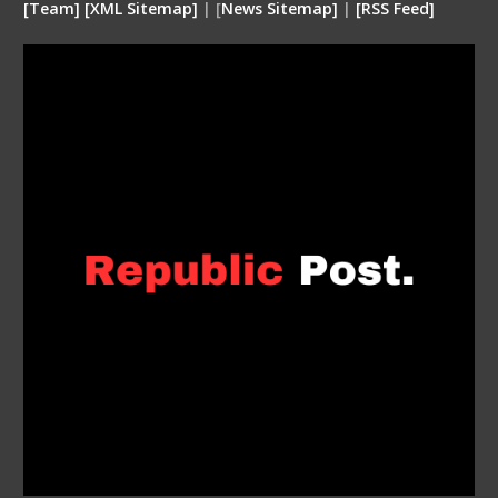
[
Team
]
[
XML
Sitemap]
| [
News Sitemap]
|
[
RSS Feed
]