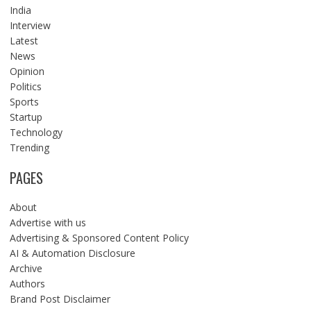
India
Interview
Latest
News
Opinion
Politics
Sports
Startup
Technology
Trending
PAGES
About
Advertise with us
Advertising & Sponsored Content Policy
AI & Automation Disclosure
Archive
Authors
Brand Post Disclaimer