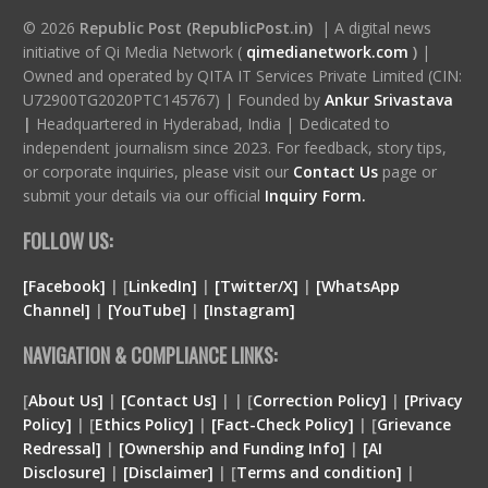
© 2026
Republic Post (RepublicPost.in)
| A digital news
initiative of Qi Media Network (
qimedianetwork.com
)
|
Owned and operated by QITA IT Services Private Limited (CIN:
U72900TG2020PTC145767) | Founded by
Ankur Srivastava
|
Headquartered in Hyderabad, India | Dedicated to
independent journalism since 2023. For feedback, story tips,
or corporate inquiries, please visit our
Contact Us
page or
submit your details via our official
Inquiry Form.
FOLLOW US:
[Facebook]
| [
LinkedIn]
|
[Twitter/X]
|
[WhatsApp
Channel]
|
[YouTube]
|
[Instagram]
NAVIGATION & COMPLIANCE LINKS:
[
About Us]
|
[Contact Us]
| | [
Correction Policy]
|
[Privacy
Policy]
| [
Ethics Policy]
|
[Fact-Check Policy]
| [
Grievance
Redressal]
|
[Ownership and Funding Info]
|
[
AI
Disclosure
]
|
[
Disclaimer
]
| [
Terms and condition
]
|