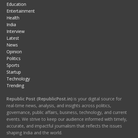
Education
Entertainment
Health
India
Interview
Latest
News
Opinion
Politics
Sports
Startup
Technology
Trending
Republic Post (RepublicPost.in)
is your digital source for
real-time news, analysis, and insights across politics,
governance, public affairs, business, technology, and current
events. We strive to keep our audience informed with timely,
accurate, and impactful journalism that reflects the issues
shaping India and the world.