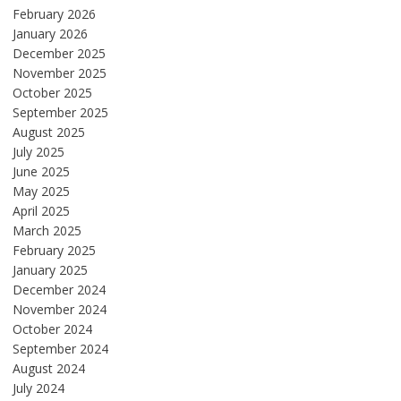
February 2026
January 2026
December 2025
November 2025
October 2025
September 2025
August 2025
July 2025
June 2025
May 2025
April 2025
March 2025
February 2025
January 2025
December 2024
November 2024
October 2024
September 2024
August 2024
July 2024