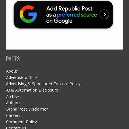
PAGES
About
Advertise with us
Advertising & Sponsored Content Policy
AI & Automation Disclosure
Archive
Authors
Brand Post Disclaimer
Careers
Comment Policy
Contact us