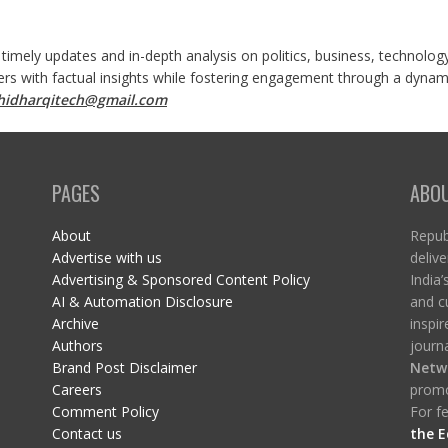
 timely updates and in-depth analysis on politics, business, technolog
ers with factual insights while fostering engagement through a dynami
shidharqitech@gmail.com
PAGES
ABO
About
Republ
Advertise with us
delive
Advertising & Sponsored Content Policy
India’
AI & Automation Disclosure
and c
Archive
inspi
Authors
journa
Brand Post Disclaimer
Netw
Careers
promo
Comment Policy
For fe
Contact us
the E