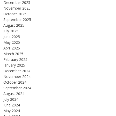
December 2025
November 2025
October 2025
September 2025
August 2025
July 2025
June 2025
May 2025
April 2025
March 2025
February 2025
January 2025
December 2024
November 2024
October 2024
September 2024
August 2024
July 2024
June 2024
May 2024