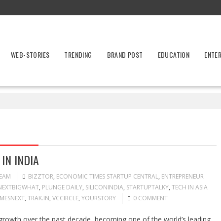
WEB-STORIES
TRENDING
BRAND POST
EDUCATION
ENTE
IN INDIA
TEAM
BIZZTOR
,
ECONOMIC TIMES STARTUP CENTRAL
,
ENTREPRENEUR
NEXTBIGWHAT
,
PLUNGE DAILY
,
SILICONINDIA
,
STARTUPTALKY
,
TECH IN ASIA
IMESNEXT
,
TRAK.IN
,
VCCIRCLE
,
YOURSTORY
0 COMMENT
growth over the past decade, becoming one of the world’s leading