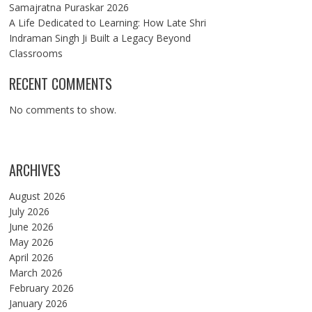
Samajratna Puraskar 2026
A Life Dedicated to Learning: How Late Shri
Indraman Singh Ji Built a Legacy Beyond
Classrooms
RECENT COMMENTS
No comments to show.
ARCHIVES
August 2026
July 2026
June 2026
May 2026
April 2026
March 2026
February 2026
January 2026