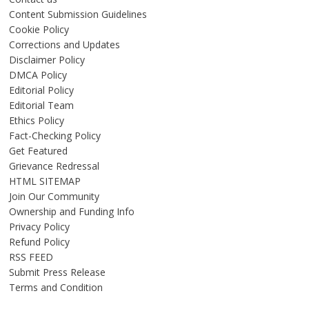
Content Submission Guidelines
Cookie Policy
Corrections and Updates
Disclaimer Policy
DMCA Policy
Editorial Policy
Editorial Team
Ethics Policy
Fact-Checking Policy
Get Featured
Grievance Redressal
HTML SITEMAP
Join Our Community
Ownership and Funding Info
Privacy Policy
Refund Policy
RSS FEED
Submit Press Release
Terms and Condition