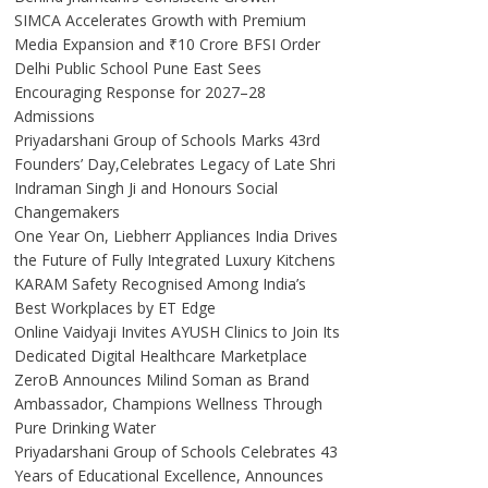
SIMCA Accelerates Growth with Premium
Media Expansion and ₹10 Crore BFSI Order
Delhi Public School Pune East Sees
Encouraging Response for 2027–28
Admissions
Priyadarshani Group of Schools Marks 43rd
Founders’ Day,Celebrates Legacy of Late Shri
Indraman Singh Ji and Honours Social
Changemakers
One Year On, Liebherr Appliances India Drives
the Future of Fully Integrated Luxury Kitchens
KARAM Safety Recognised Among India’s
Best Workplaces by ET Edge
Online Vaidyaji Invites AYUSH Clinics to Join Its
Dedicated Digital Healthcare Marketplace
ZeroB Announces Milind Soman as Brand
Ambassador, Champions Wellness Through
Pure Drinking Water
Priyadarshani Group of Schools Celebrates 43
Years of Educational Excellence, Announces