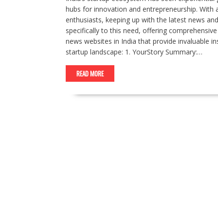
hubs for innovation and entrepreneurship. With
enthusiasts, keeping up with the latest news and t
specifically to this need, offering comprehensiv
news websites in India that provide invaluable i
startup landscape: 1. YourStory Summary:…
READ MORE