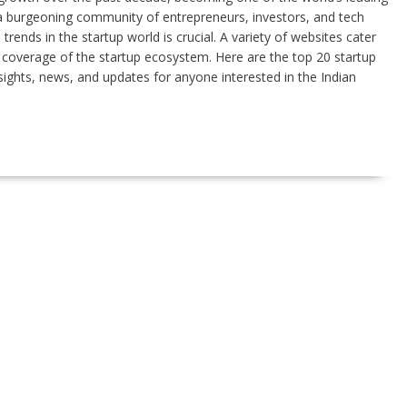
 a burgeoning community of entrepreneurs, investors, and tech
rends in the startup world is crucial. A variety of websites cater
e coverage of the startup ecosystem. Here are the top 20 startup
nsights, news, and updates for anyone interested in the Indian