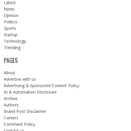
Latest
News
Opinion
Politics
Sports
Startup
Technology
Trending
PAGES
About
Advertise with us
Advertising & Sponsored Content Policy
AI & Automation Disclosure
Archive
Authors
Brand Post Disclaimer
Careers
Comment Policy
Contact us