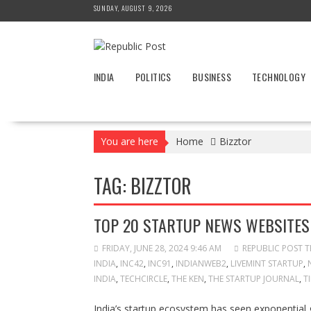
Skip
SUNDAY, AUGUST 9, 2026
to
content
INDIA
POLITICS
BUSINESS
TECHNOLOGY
You are here
Home
Bizztor
TAG:
BIZZTOR
TOP 20 STARTUP NEWS WEBSITES 
FRIDAY, JUNE 28, 2024 9:46 AM
REPUBLIC POST 
INDIA
,
INC42
,
INC91
,
INDIANWEB2
,
LIVEMINT STARTUP
,
INDIA
,
TECHCIRCLE
,
THE KEN
,
THE STARTUP JOURNAL
,
T
India’s startup ecosystem has seen exponential 