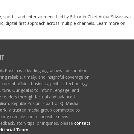
y, sports, and entertainment. Led by Editor-in-Chief Ankur Srivastava,
c, digital-first approach across multiple channels. Learn more on
UT
icPost.in is a leading digital news destination
ring reliable, timely, and insightful coverage on
s current affairs, business, politics, technology,
ulture. Our goal is to inform, engage, and
re readers through factual and balanced
lism. RepublicPost.in is part of
Qi Media
ork
, a trusted media group committed to
ting credible and responsible news.
edback, story tips, or inquiries, please
contact
ditorial Team
.