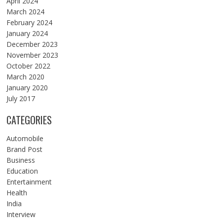
April 2024
March 2024
February 2024
January 2024
December 2023
November 2023
October 2022
March 2020
January 2020
July 2017
CATEGORIES
Automobile
Brand Post
Business
Education
Entertainment
Health
India
Interview