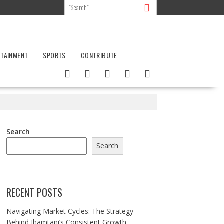
RTAINMENT
SPORTS
CONTRIBUTE
Search
Search
RECENT POSTS
Navigating Market Cycles: The Strategy
Behind Jhamtani’s Consistent Growth