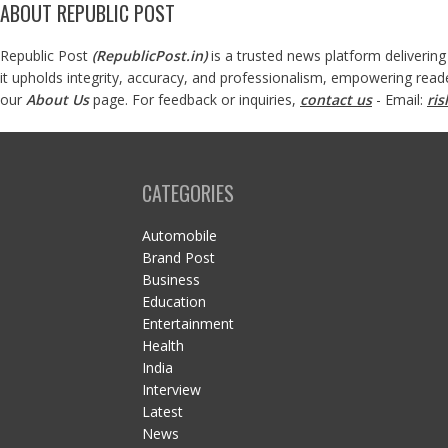
ABOUT REPUBLIC POST
Republic Post
(
RepublicPost.in
)
is a trusted news platform delivering
it upholds integrity, accuracy, and professionalism, empowering read
our
About Us
page. For feedback or inquiries,
contact us
- Email:
ri
CATEGORIES
Automobile
Brand Post
Business
Education
Entertainment
Health
India
Interview
Latest
News