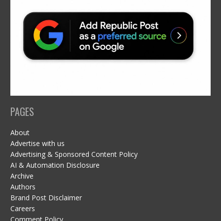
PAGES
About
Advertise with us
Advertising & Sponsored Content Policy
AI & Automation Disclosure
Archive
Authors
Brand Post Disclaimer
Careers
Comment Policy