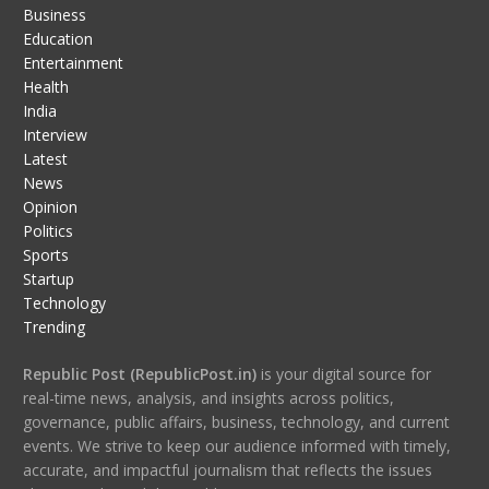
Business
Education
Entertainment
Health
India
Interview
Latest
News
Opinion
Politics
Sports
Startup
Technology
Trending
Republic Post (RepublicPost.in)
is your digital source for
real-time news, analysis, and insights across politics,
governance, public affairs, business, technology, and current
events. We strive to keep our audience informed with timely,
accurate, and impactful journalism that reflects the issues