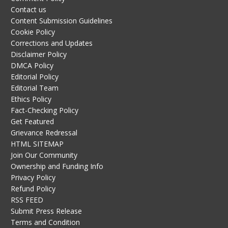
Contact us
Content Submission Guidelines
Cookie Policy
Corrections and Updates
Disclaimer Policy
DMCA Policy
Editorial Policy
Editorial Team
Ethics Policy
Fact-Checking Policy
Get Featured
Grievance Redressal
HTML SITEMAP
Join Our Community
Ownership and Funding Info
Privacy Policy
Refund Policy
RSS FEED
Submit Press Release
Terms and Condition