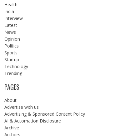
Health
India
Interview
Latest
News
Opinion
Politics
Sports
Startup
Technology
Trending
PAGES
About
Advertise with us
Advertising & Sponsored Content Policy
AI & Automation Disclosure
Archive
Authors