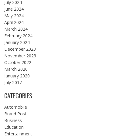
July 2024
June 2024
May 2024
April 2024
March 2024
February 2024
January 2024
December 2023
November 2023
October 2022
March 2020
January 2020
July 2017
CATEGORIES
Automobile
Brand Post
Business
Education
Entertainment