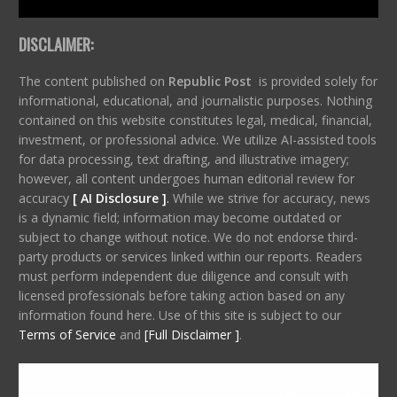
DISCLAIMER:
The content published on
Republic Post
is provided solely for
informational, educational, and journalistic purposes. Nothing
contained on this website constitutes legal, medical, financial,
investment, or professional advice. We utilize AI-assisted tools
for data processing, text drafting, and illustrative imagery;
however, all content undergoes human editorial review for
accuracy
[ AI Disclosure ]
.
While we strive for accuracy, news
is a dynamic field; information may become outdated or
subject to change without notice. We do not endorse third-
party products or services linked within our reports. Readers
must perform independent due diligence and consult with
licensed professionals before taking action based on any
information found here. Use of this site is subject to our
Terms of Service
and
[Full Disclaimer ]
.