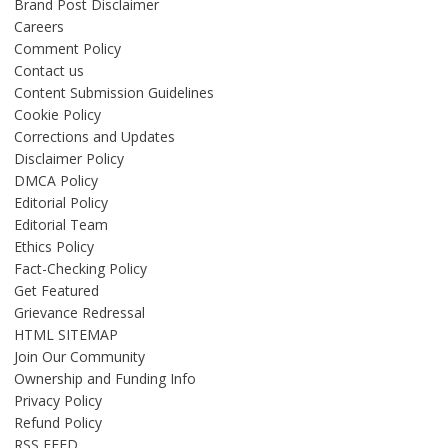
Brand Post Disclaimer
Careers
Comment Policy
Contact us
Content Submission Guidelines
Cookie Policy
Corrections and Updates
Disclaimer Policy
DMCA Policy
Editorial Policy
Editorial Team
Ethics Policy
Fact-Checking Policy
Get Featured
Grievance Redressal
HTML SITEMAP
Join Our Community
Ownership and Funding Info
Privacy Policy
Refund Policy
RSS FEED