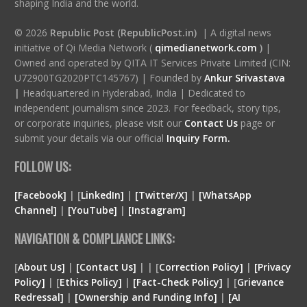
shaping India and the world.
© 2026
Republic Post (RepublicPost.in)
| A digital news
initiative of Qi Media Network (
qimedianetwork.com
)
|
Owned and operated by QITA IT Services Private Limited (CIN:
U72900TG2020PTC145767) | Founded by
Ankur Srivastava
|
Headquartered in Hyderabad, India | Dedicated to
independent journalism since 2023. For feedback, story tips,
or corporate inquiries, please visit our
Contact Us
page or
submit your details via our official
Inquiry Form.
FOLLOW US:
[Facebook]
| [
LinkedIn]
|
[Twitter/X]
|
[WhatsApp
Channel]
|
[YouTube]
|
[Instagram]
NAVIGATION & COMPLIANCE LINKS:
[
About Us]
|
[Contact Us]
| | [
Correction Policy]
|
[Privacy
Policy]
| [
Ethics Policy]
|
[Fact-Check Policy]
| [
Grievance
Redressal]
|
[Ownership and Funding Info]
|
[
AI