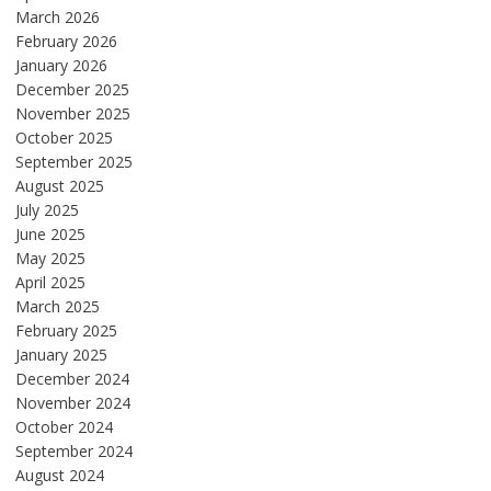
March 2026
February 2026
January 2026
December 2025
November 2025
October 2025
September 2025
August 2025
July 2025
June 2025
May 2025
April 2025
March 2025
February 2025
January 2025
December 2024
November 2024
October 2024
September 2024
August 2024