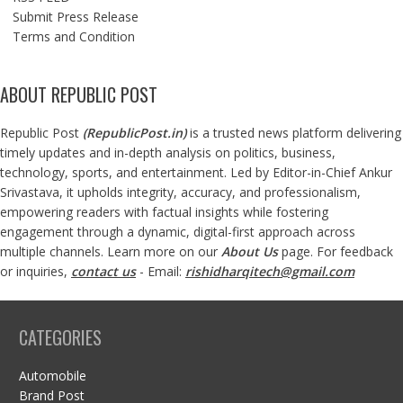
Submit Press Release
Terms and Condition
ABOUT REPUBLIC POST
Republic Post
(
RepublicPost.in
)
is a trusted news platform delivering
timely updates and in-depth analysis on politics, business,
technology, sports, and entertainment. Led by Editor-in-Chief Ankur
Srivastava, it upholds integrity, accuracy, and professionalism,
empowering readers with factual insights while fostering
engagement through a dynamic, digital-first approach across
multiple channels. Learn more on our
About Us
page. For feedback
or inquiries,
contact us
- Email:
rishidharqitech@gmail.com
CATEGORIES
Automobile
Brand Post