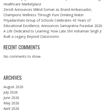
Healthcare Marketplace
ZeroB Announces Milind Soman as Brand Ambassador,
Champions Wellness Through Pure Drinking Water
Priyadarshani Group of Schools Celebrates 43 Years of
Educational Excellence, Announces Samajratna Puraskar 2026
A Life Dedicated to Learning: How Late Shri Indraman Singh Ji
Built a Legacy Beyond Classrooms
RECENT COMMENTS
No comments to show.
ARCHIVES
August 2026
July 2026
June 2026
May 2026
April 2026