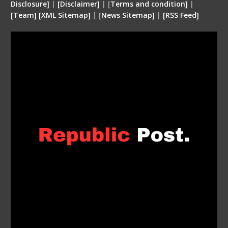
Disclosure
]
|
[
Disclaimer
]
| [
Terms and condition
]
|
[
Team
]
[
XML
Sitemap]
| [
News Sitemap]
|
[
RSS Feed
]