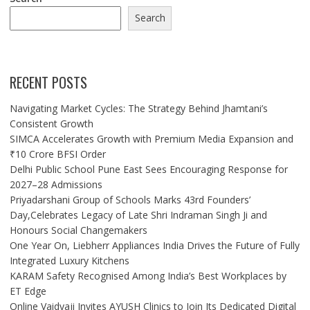
Search
RECENT POSTS
Navigating Market Cycles: The Strategy Behind Jhamtani’s
Consistent Growth
SIMCA Accelerates Growth with Premium Media Expansion and
₹10 Crore BFSI Order
Delhi Public School Pune East Sees Encouraging Response for
2027–28 Admissions
Priyadarshani Group of Schools Marks 43rd Founders’
Day,Celebrates Legacy of Late Shri Indraman Singh Ji and
Honours Social Changemakers
One Year On, Liebherr Appliances India Drives the Future of Fully
Integrated Luxury Kitchens
KARAM Safety Recognised Among India’s Best Workplaces by
ET Edge
Online Vaidyaji Invites AYUSH Clinics to Join Its Dedicated Digital