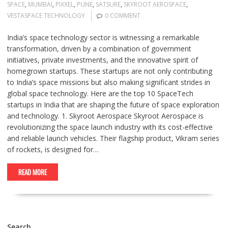
SPACE
,
MUMBAI
,
PIXXEL
,
PUNE
,
SATSURE
,
SKYROOT AEROSPACE
,
VESTASPACE TECHNOLOGY
0 COMMENT
India’s space technology sector is witnessing a remarkable
transformation, driven by a combination of government
initiatives, private investments, and the innovative spirit of
homegrown startups. These startups are not only contributing
to India’s space missions but also making significant strides in
global space technology. Here are the top 10 SpaceTech
startups in India that are shaping the future of space exploration
and technology. 1. Skyroot Aerospace Skyroot Aerospace is
revolutionizing the space launch industry with its cost-effective
and reliable launch vehicles. Their flagship product, Vikram series
of rockets, is designed for…
READ MORE
Search