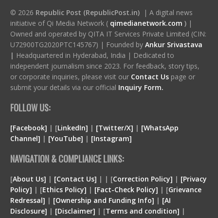
© 2026
Republic Post (RepublicPost.in)
| A digital news
initiative of Qi Media Network (
qimedianetwork.com
)
|
Owned and operated by QITA IT Services Private Limited (CIN:
U72900TG2020PTC145767) | Founded by
Ankur Srivastava
|
Headquartered in Hyderabad, India | Dedicated to
independent journalism since 2023. For feedback, story tips,
or corporate inquiries, please visit our
Contact Us
page or
submit your details via our official
Inquiry Form.
FOLLOW US:
[Facebook]
| [
LinkedIn]
|
[Twitter/X]
|
[WhatsApp
Channel]
|
[YouTube]
|
[Instagram]
NAVIGATION & COMPLIANCE LINKS:
[
About Us]
|
[Contact Us]
| | [
Correction Policy]
|
[Privacy
Policy]
| [
Ethics Policy]
|
[Fact-Check Policy]
| [
Grievance
Redressal]
|
[Ownership and Funding Info]
|
[
AI
Disclosure
]
|
[
Disclaimer
]
| [
Terms and condition
]
|