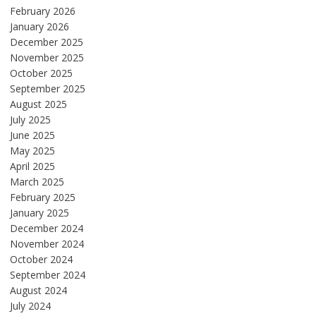
February 2026
January 2026
December 2025
November 2025
October 2025
September 2025
August 2025
July 2025
June 2025
May 2025
April 2025
March 2025
February 2025
January 2025
December 2024
November 2024
October 2024
September 2024
August 2024
July 2024