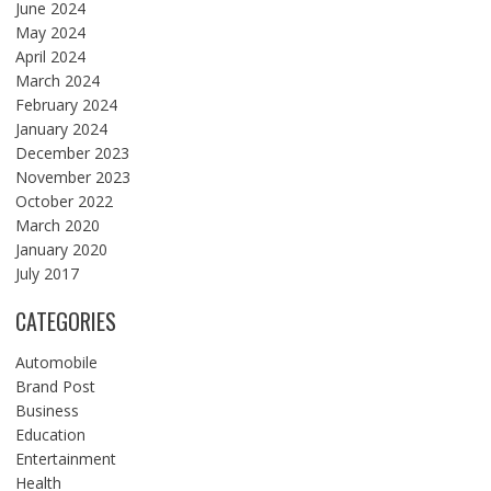
June 2024
May 2024
April 2024
March 2024
February 2024
January 2024
December 2023
November 2023
October 2022
March 2020
January 2020
July 2017
CATEGORIES
Automobile
Brand Post
Business
Education
Entertainment
Health