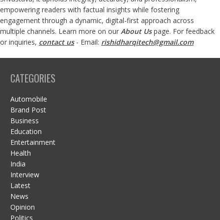
empowering readers with factual insights while fostering
engagement through a dynamic, digital-first approach across
multiple channels. Learn more on our
About Us
page. For feedback
or inquiries,
contact us
- Email:
rishidharqitech@gmail.com
CATEGORIES
Automobile
Brand Post
Business
Education
Entertainment
Health
India
Interview
Latest
News
Opinion
Politics