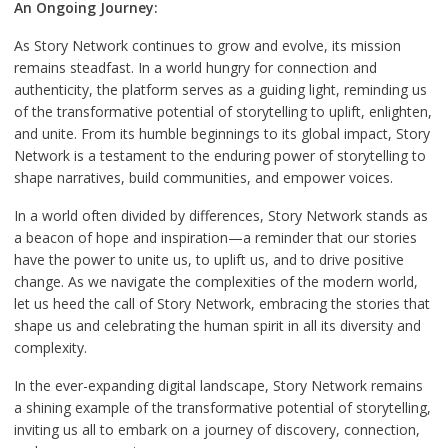
An Ongoing Journey:
As Story Network continues to grow and evolve, its mission
remains steadfast. In a world hungry for connection and
authenticity, the platform serves as a guiding light, reminding us
of the transformative potential of storytelling to uplift, enlighten,
and unite. From its humble beginnings to its global impact, Story
Network is a testament to the enduring power of storytelling to
shape narratives, build communities, and empower voices.
In a world often divided by differences, Story Network stands as
a beacon of hope and inspiration—a reminder that our stories
have the power to unite us, to uplift us, and to drive positive
change. As we navigate the complexities of the modern world,
let us heed the call of Story Network, embracing the stories that
shape us and celebrating the human spirit in all its diversity and
complexity.
In the ever-expanding digital landscape, Story Network remains
a shining example of the transformative potential of storytelling,
inviting us all to embark on a journey of discovery, connection,