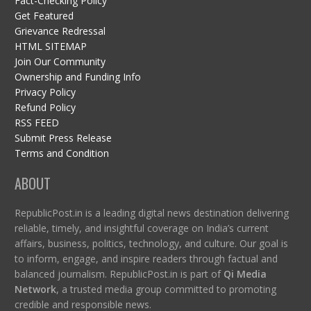
Fact-Checking Policy
Get Featured
Grievance Redressal
HTML SITEMAP
Join Our Community
Ownership and Funding Info
Privacy Policy
Refund Policy
RSS FEED
Submit Press Release
Terms and Condition
ABOUT
RepublicPost.in is a leading digital news destination delivering
reliable, timely, and insightful coverage on India’s current
affairs, business, politics, technology, and culture. Our goal is
to inform, engage, and inspire readers through factual and
balanced journalism. RepublicPost.in is part of
Qi Media
Network
, a trusted media group committed to promoting
credible and responsible news.