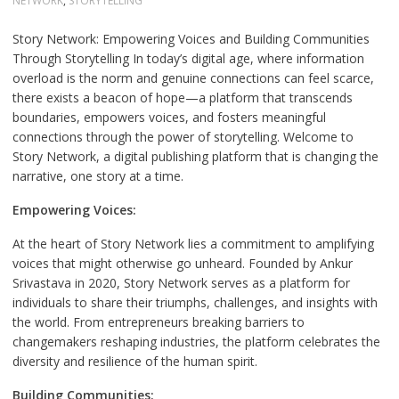
NETWORK
,
STORYTELLING
Story Network: Empowering Voices and Building Communities
Through Storytelling In today’s digital age, where information
overload is the norm and genuine connections can feel scarce,
there exists a beacon of hope—a platform that transcends
boundaries, empowers voices, and fosters meaningful
connections through the power of storytelling. Welcome to
Story Network, a digital publishing platform that is changing the
narrative, one story at a time.
Empowering Voices:
At the heart of Story Network lies a commitment to amplifying
voices that might otherwise go unheard. Founded by Ankur
Srivastava in 2020, Story Network serves as a platform for
individuals to share their triumphs, challenges, and insights with
the world. From entrepreneurs breaking barriers to
changemakers reshaping industries, the platform celebrates the
diversity and resilience of the human spirit.
Building Communities: