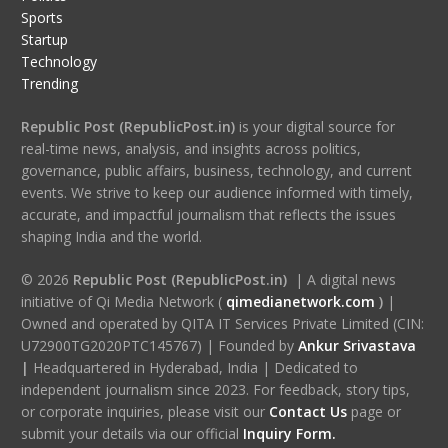
Sports
Startup
Technology
Trending
Republic Post (RepublicPost.in)
is your digital source for
real-time news, analysis, and insights across politics,
governance, public affairs, business, technology, and current
events. We strive to keep our audience informed with timely,
accurate, and impactful journalism that reflects the issues
shaping India and the world.
© 2026
Republic Post (RepublicPost.in)
| A digital news
initiative of Qi Media Network (
qimedianetwork.com
)
|
Owned and operated by QITA IT Services Private Limited (CIN:
U72900TG2020PTC145767) | Founded by
Ankur Srivastava
|
Headquartered in Hyderabad, India | Dedicated to
independent journalism since 2023. For feedback, story tips,
or corporate inquiries, please visit our
Contact Us
page or
submit your details via our official
Inquiry Form.