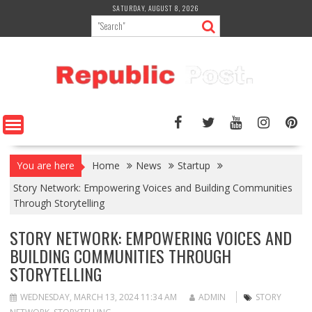
Skip
SATURDAY, AUGUST 8, 2026
to
content
You are here
Home
News
Startup
Story Network: Empowering Voices and Building Communities
Through Storytelling
STORY NETWORK: EMPOWERING VOICES AND
BUILDING COMMUNITIES THROUGH
STORYTELLING
WEDNESDAY, MARCH 13, 2024 11:34 AM
ADMIN
STORY