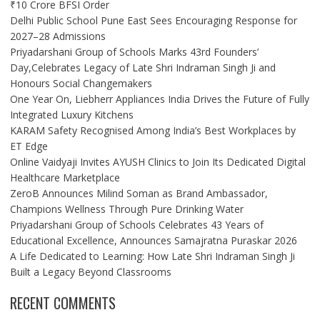
₹10 Crore BFSI Order
Delhi Public School Pune East Sees Encouraging Response for
2027–28 Admissions
Priyadarshani Group of Schools Marks 43rd Founders’
Day,Celebrates Legacy of Late Shri Indraman Singh Ji and
Honours Social Changemakers
One Year On, Liebherr Appliances India Drives the Future of Fully
Integrated Luxury Kitchens
KARAM Safety Recognised Among India’s Best Workplaces by
ET Edge
Online Vaidyaji Invites AYUSH Clinics to Join Its Dedicated Digital
Healthcare Marketplace
ZeroB Announces Milind Soman as Brand Ambassador,
Champions Wellness Through Pure Drinking Water
Priyadarshani Group of Schools Celebrates 43 Years of
Educational Excellence, Announces Samajratna Puraskar 2026
A Life Dedicated to Learning: How Late Shri Indraman Singh Ji
Built a Legacy Beyond Classrooms
RECENT COMMENTS