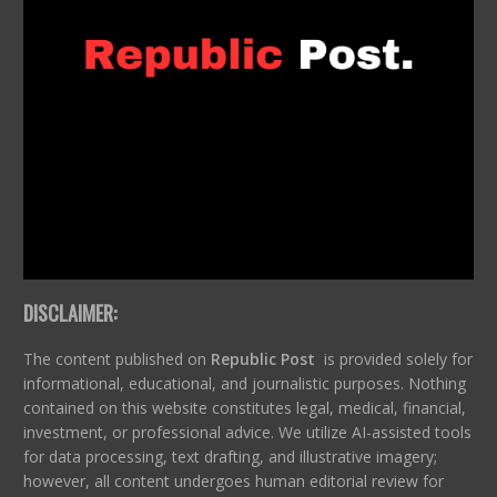
DISCLAIMER:
The content published on
Republic Post
is provided solely for
informational, educational, and journalistic purposes. Nothing
contained on this website constitutes legal, medical, financial,
investment, or professional advice. We utilize AI-assisted tools
for data processing, text drafting, and illustrative imagery;
however, all content undergoes human editorial review for