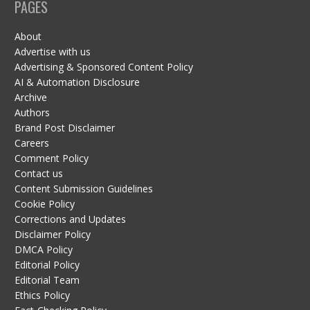
PAGES
About
Advertise with us
Advertising & Sponsored Content Policy
AI & Automation Disclosure
Archive
Authors
Brand Post Disclaimer
Careers
Comment Policy
Contact us
Content Submission Guidelines
Cookie Policy
Corrections and Updates
Disclaimer Policy
DMCA Policy
Editorial Policy
Editorial Team
Ethics Policy