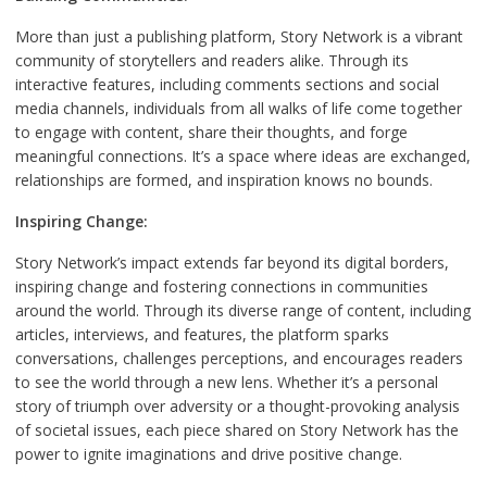
More than just a publishing platform, Story Network is a vibrant
community of storytellers and readers alike. Through its
interactive features, including comments sections and social
media channels, individuals from all walks of life come together
to engage with content, share their thoughts, and forge
meaningful connections. It’s a space where ideas are exchanged,
relationships are formed, and inspiration knows no bounds.
Inspiring Change:
Story Network’s impact extends far beyond its digital borders,
inspiring change and fostering connections in communities
around the world. Through its diverse range of content, including
articles, interviews, and features, the platform sparks
conversations, challenges perceptions, and encourages readers
to see the world through a new lens. Whether it’s a personal
story of triumph over adversity or a thought-provoking analysis
of societal issues, each piece shared on Story Network has the
power to ignite imaginations and drive positive change.