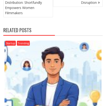
NAVIGATION
Distribution: Shortfundly
Disruption
Empowers Women
Filmmakers
RELATED POSTS
Startup
Trending