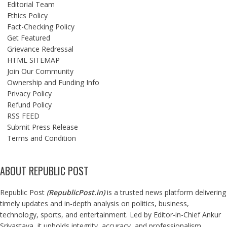
Editorial Team
Ethics Policy
Fact-Checking Policy
Get Featured
Grievance Redressal
HTML SITEMAP
Join Our Community
Ownership and Funding Info
Privacy Policy
Refund Policy
RSS FEED
Submit Press Release
Terms and Condition
ABOUT REPUBLIC POST
Republic Post
(
RepublicPost.in
)
is a trusted news platform delivering
timely updates and in-depth analysis on politics, business,
technology, sports, and entertainment. Led by Editor-in-Chief Ankur
Srivastava, it upholds integrity, accuracy, and professionalism,