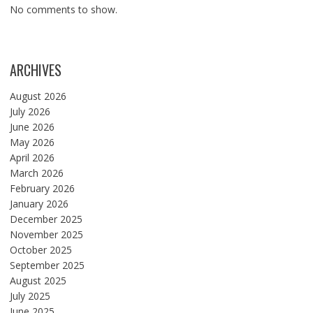
No comments to show.
ARCHIVES
August 2026
July 2026
June 2026
May 2026
April 2026
March 2026
February 2026
January 2026
December 2025
November 2025
October 2025
September 2025
August 2025
July 2025
June 2025