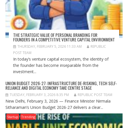
THE STRATEGIC VALUE OF PERSONAL BRANDING FOR
FOUNDERS IN A COMPETITIVE VENTURE CAPITAL ENVIRONMENT
THURSDAY, FEBRUARY 5, 2026 11:33 AM
REPUBLIC
POST TEAM
In today’s venture capital ecosystem, the identity of
the founder has become inseparable from the
investment...
UNION BUDGET 2026-27: INFRASTRUCTURE DE-RISKING, TECH SELF-
RELIANCE AND DIGITAL ECONOMY TAKE CENTRE STAGE
TUESDAY, FEBRUARY 3, 2026 8:35 PM
REPUBLIC POST TEAM
New Delhi, February 3, 2026 — Finance Minister Nirmala
Sitharaman’s Union Budget 2026-27 delivers a clear...
Startup
Trending