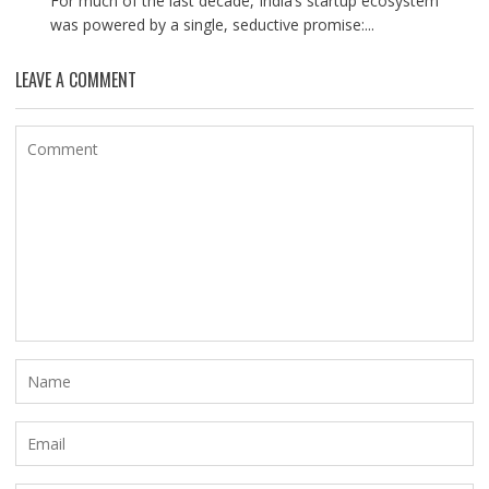
For much of the last decade, India’s startup ecosystem
was powered by a single, seductive promise:...
LEAVE A COMMENT