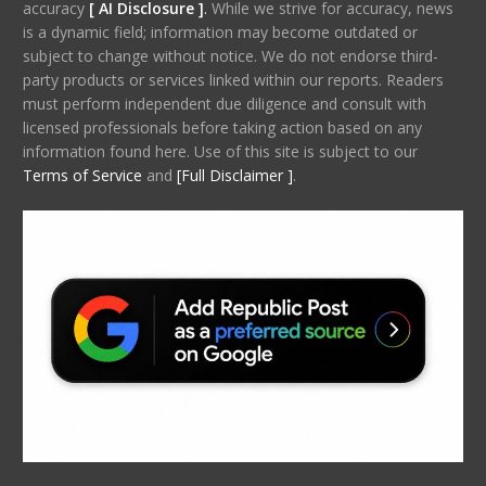
accuracy
[ AI Disclosure ]
.
While we strive for accuracy, news
is a dynamic field; information may become outdated or
subject to change without notice. We do not endorse third-
party products or services linked within our reports. Readers
must perform independent due diligence and consult with
licensed professionals before taking action based on any
information found here. Use of this site is subject to our
Terms of Service
and
[Full Disclaimer ]
.