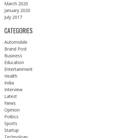
March 2020
January 2020
July 2017
CATEGORIES
Automobile
Brand Post
Business
Education
Entertainment
Health
India
Interview
Latest
News
Opinion
Politics
Sports
Startup
Technology