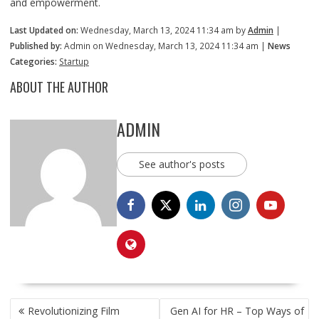
and empowerment.
Last Updated on:
Wednesday, March 13, 2024 11:34 am by
Admin
|
Published by:
Admin on Wednesday, March 13, 2024 11:34 am |
News
Categories:
Startup
ABOUT THE AUTHOR
ADMIN
See author's posts
POST
Revolutionizing Film
Gen AI for HR – Top Ways of