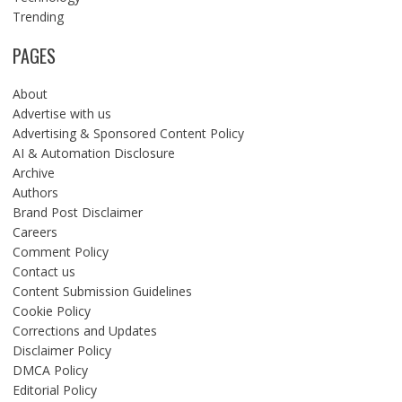
Trending
PAGES
About
Advertise with us
Advertising & Sponsored Content Policy
AI & Automation Disclosure
Archive
Authors
Brand Post Disclaimer
Careers
Comment Policy
Contact us
Content Submission Guidelines
Cookie Policy
Corrections and Updates
Disclaimer Policy
DMCA Policy
Editorial Policy