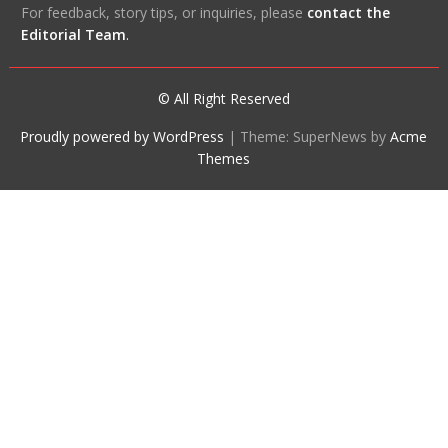
For feedback, story tips, or inquiries, please
contact the
Editorial Team
.
© All Right Reserved
Proudly powered by WordPress
|
Theme: SuperNews by
Acme
Themes