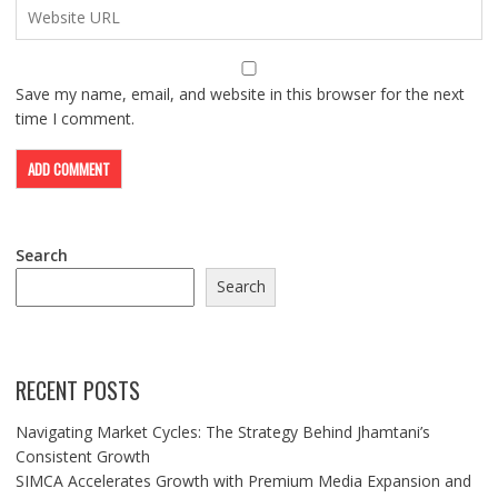
Save my name, email, and website in this browser for the next
time I comment.
Search
Search
RECENT POSTS
Navigating Market Cycles: The Strategy Behind Jhamtani’s
Consistent Growth
SIMCA Accelerates Growth with Premium Media Expansion and