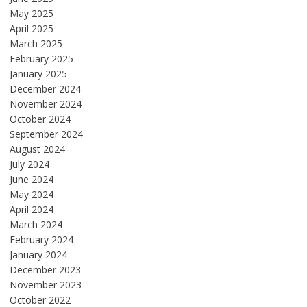
May 2025
April 2025
March 2025
February 2025
January 2025
December 2024
November 2024
October 2024
September 2024
August 2024
July 2024
June 2024
May 2024
April 2024
March 2024
February 2024
January 2024
December 2023
November 2023
October 2022