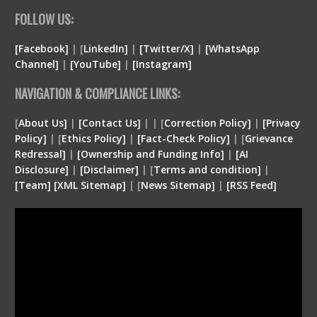
FOLLOW US:
[Facebook]
| [
LinkedIn]
|
[Twitter/X]
|
[WhatsApp
Channel]
|
[YouTube]
|
[Instagram]
NAVIGATION & COMPLIANCE LINKS:
[
About Us]
|
[Contact Us]
| | [
Correction Policy]
|
[Privacy
Policy]
| [
Ethics Policy]
|
[Fact-Check Policy]
| [
Grievance
Redressal]
|
[Ownership and Funding Info]
|
[
AI
Disclosure
]
|
[
Disclaimer
]
| [
Terms and condition
]
|
[
Team
]
[
XML
Sitemap]
| [
News Sitemap]
|
[
RSS Feed
]