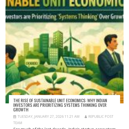
THE RISE OF SUSTAINABLE UNIT ECONOMICS: WHY INDIAN
INVESTORS ARE PRIORITIZING SYSTEMS THINKING OVER
GROWTH
TUESDAY, JANUARY 27, 2026 11:21 AM
REPUBLIC POST
TEAM